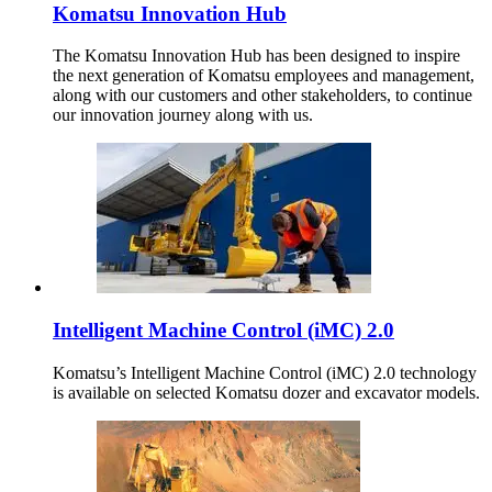
Komatsu Innovation Hub
The Komatsu Innovation Hub has been designed to inspire
the next generation of Komatsu employees and management,
along with our customers and other stakeholders, to continue
our innovation journey along with us.
Intelligent Machine Control (iMC) 2.0
Komatsu’s Intelligent Machine Control (iMC) 2.0 technology
is available on selected Komatsu dozer and excavator models.