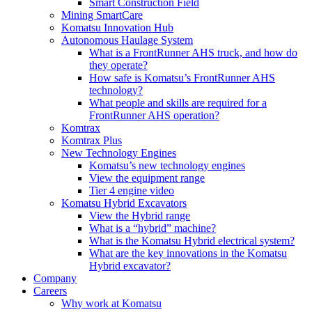
Smart Construction Field
Mining SmartCare
Komatsu Innovation Hub
Autonomous Haulage System
What is a FrontRunner AHS truck, and how do
they operate?
How safe is Komatsu’s FrontRunner AHS
technology?
What people and skills are required for a
FrontRunner AHS operation?
Komtrax
Komtrax Plus
New Technology Engines
Komatsu’s new technology engines
View the equipment range
Tier 4 engine video
Komatsu Hybrid Excavators
View the Hybrid range
What is a “hybrid” machine?
What is the Komatsu Hybrid electrical system?
What are the key innovations in the Komatsu
Hybrid excavator?
Company
Careers
Why work at Komatsu