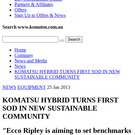
Partners & Affiliates
Offers
Sign Up to Offers & News
Search www.komatsu.com.au
Home
Company
News and Media
News
KOMATSU HYBRID TURNS FIRST SOD IN NEW
SUSTAINABLE COMMUNITY
NEWS
EQUIPMENT
25 Jan 2013
KOMATSU HYBRID TURNS FIRST
SOD IN NEW SUSTAINABLE
COMMUNITY
"Ecco Ripley is aiming to set benchmarks