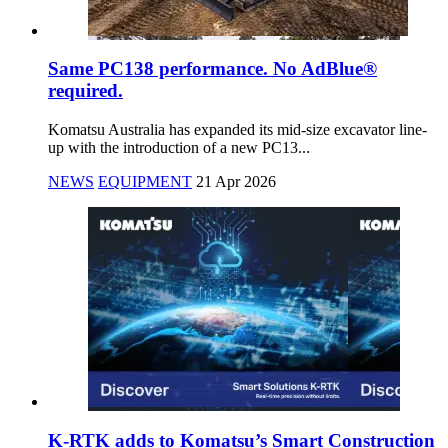
Same PC138 performance. No AdBlue®
required.
Komatsu Australia has expanded its mid-size excavator line-
up with the introduction of a new PC13...
NEWS
EQUIPMENT
21 Apr 2026
K-RTK adds to Komatsu’s Smart Construction