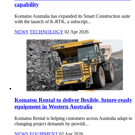
capability
Komatsu Australia has expanded its Smart Construction suite
with the launch of K-RTK, a subscript...
NEWS
TECHNOLOGY
02 Apr 2026
Komatsu Rental to deliver flexible, future-ready
equipment in Western Australia
Komatsu Rental is helping customers across Australia adapt to
changing project demands by providi...
NEWS
EQUIPMENT
02 Apr 2026