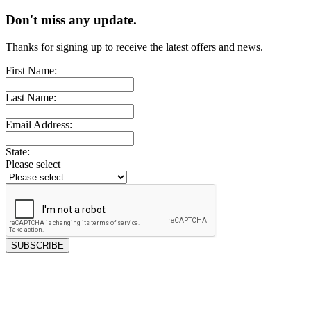
Don't miss any update.
Thanks for signing up to receive the latest offers and news.
First Name:
Last Name:
Email Address:
State:
Please select