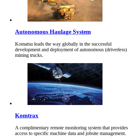
Autonomous Haulage System
Komatsu leads the way globally in the successful
development and deployment of autonomous (driverless)
mining trucks.
Komtrax
A complimentary remote monitoring system that provides
access to specific machine data and jobsite management.