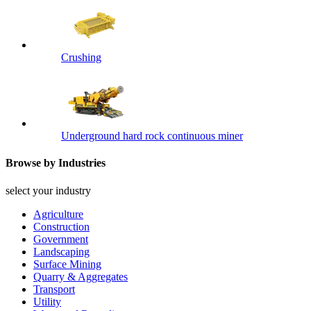
Crushing
Underground hard rock continuous miner
Browse by Industries
select your industry
Agriculture
Construction
Government
Landscaping
Surface Mining
Quarry & Aggregates
Transport
Utility