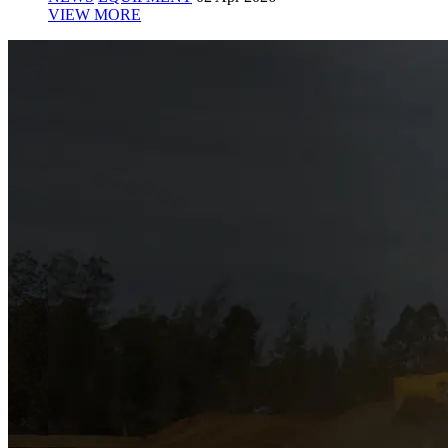
VIEW MORE