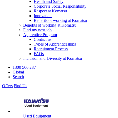
Health and Safety
Corporate Social Responsibility
Respect at Komatsu
Innovation
Benefits of working at Komatsu
Benefits of working at Komatsu
Find my next job
Apprentice Program
Contact us
Types of Apprenticeships
Recruitment Process
FAQs
Inclusion and Diversity at Komatsu
1300 566 287
Global
Search
Offers
Find Us
Used Equipment