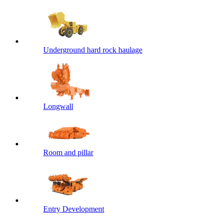
Underground hard rock haulage
Longwall
Room and pillar
Entry Development