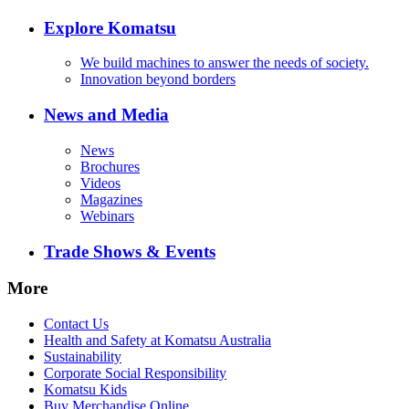
Explore Komatsu
We build machines to answer the needs of society.
Innovation beyond borders
News and Media
News
Brochures
Videos
Magazines
Webinars
Trade Shows & Events
More
Contact Us
Health and Safety at Komatsu Australia
Sustainability
Corporate Social Responsibility
Komatsu Kids
Buy Merchandise Online