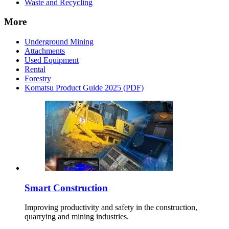
Waste and Recycling
More
Underground Mining
Attachments
Used Equipment
Rental
Forestry
Komatsu Product Guide 2025 (PDF)
Smart Construction
Improving productivity and safety in the construction,
quarrying and mining industries.