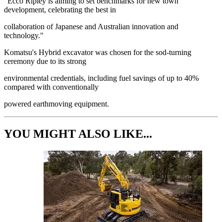
"Ecco Ripley is aiming to set benchmarks for new town
development, celebrating the best in
collaboration of Japanese and Australian innovation and
technology."
Komatsu's Hybrid excavator was chosen for the sod-turning
ceremony due to its strong
environmental credentials, including fuel savings of up to 40%
compared with conventionally
powered earthmoving equipment.
YOU MIGHT ALSO LIKE...