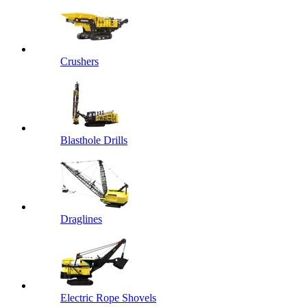
Crushers
Blasthole Drills
Draglines
Electric Rope Shovels