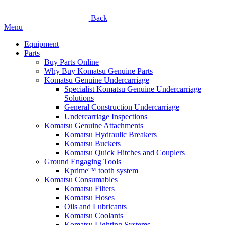
Back
Menu
Equipment
Parts
Buy Parts Online
Why Buy Komatsu Genuine Parts
Komatsu Genuine Undercarriage
Specialist Komatsu Genuine Undercarriage
Solutions
General Construction Undercarriage
Undercarriage Inspections
Komatsu Genuine Attachments
Komatsu Hydraulic Breakers
Komatsu Buckets
Komatsu Quick Hitches and Couplers
Ground Engaging Tools
Kprime™ tooth system
Komatsu Consumables
Komatsu Filters
Komatsu Hoses
Oils and Lubricants
Komatsu Coolants
Komatsu Lighting Systems