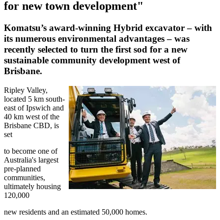
for new town development"
Komatsu’s award-winning Hybrid excavator – with
its numerous environmental advantages – was
recently selected to turn the first sod for a new
sustainable community development west of
Brisbane.
Ripley Valley,
located 5 km south-
east of Ipswich and
40 km west of the
Brisbane CBD, is
set
to become one of
Australia's largest
pre-planned
communities,
ultimately housing
120,000
new residents and an estimated 50,000 homes.