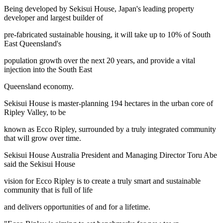
Being developed by Sekisui House, Japan's leading property
developer and largest builder of
pre-fabricated sustainable housing, it will take up to 10% of South
East Queensland's
population growth over the next 20 years, and provide a vital
injection into the South East
Queensland economy.
Sekisui House is master-planning 194 hectares in the urban core of
Ripley Valley, to be
known as Ecco Ripley, surrounded by a truly integrated community
that will grow over time.
Sekisui House Australia President and Managing Director Toru Abe
said the Sekisui House
vision for Ecco Ripley is to create a truly smart and sustainable
community that is full of life
and delivers opportunities of and for a lifetime.