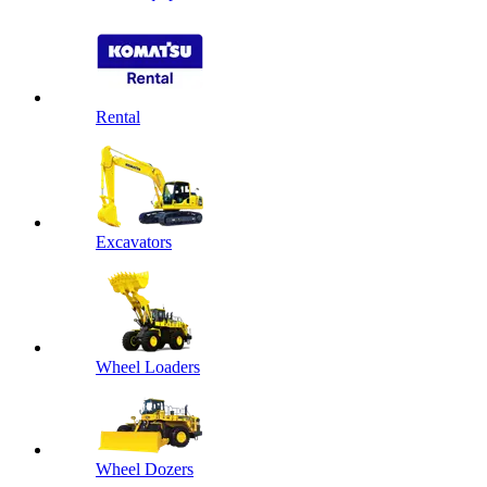
Rental
Excavators
Wheel Loaders
Wheel Dozers