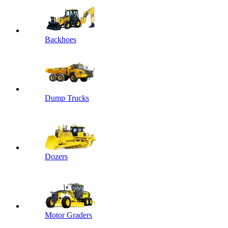
Backhoes
Dump Trucks
Dozers
Motor Graders