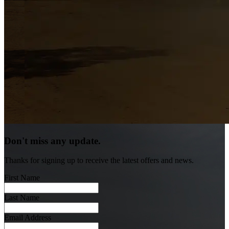
Don't miss any update.
Thanks for signing up to receive the latest offers and news.
First Name
Last Name
Email Address