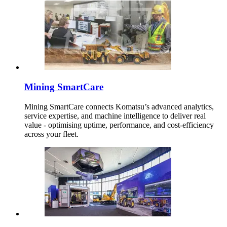
Mining SmartCare
Mining SmartCare connects Komatsu’s advanced analytics,
service expertise, and machine intelligence to deliver real
value - optimising uptime, performance, and cost-efficiency
across your fleet.