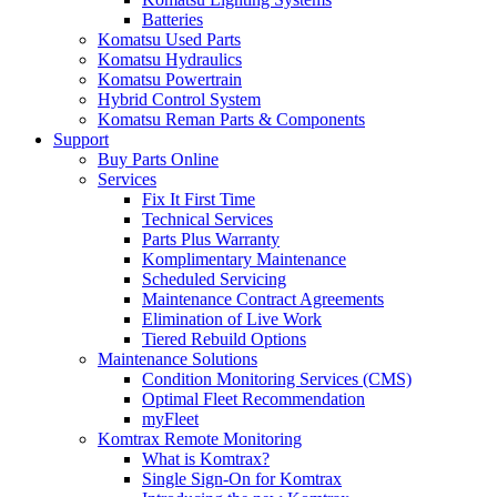
Batteries
Komatsu Used Parts
Komatsu Hydraulics
Komatsu Powertrain
Hybrid Control System
Komatsu Reman Parts & Components
Support
Buy Parts Online
Services
Fix It First Time
Technical Services
Parts Plus Warranty
Komplimentary Maintenance
Scheduled Servicing
Maintenance Contract Agreements
Elimination of Live Work
Tiered Rebuild Options
Maintenance Solutions
Condition Monitoring Services (CMS)
Optimal Fleet Recommendation
myFleet
Komtrax Remote Monitoring
What is Komtrax?
Single Sign-On for Komtrax