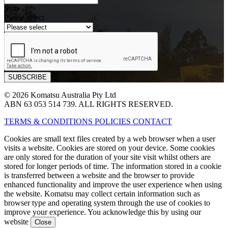
State
Please select
© 2026 Komatsu Australia Pty Ltd
ABN 63 053 514 739. ALL RIGHTS RESERVED.
TERMS & CONDITIONS
POLICIES
CONTACT
Cookies are small text files created by a web browser when a user
visits a website. Cookies are stored on your device. Some cookies
are only stored for the duration of your site visit whilst others are
stored for longer periods of time. The information stored in a cookie
is transferred between a website and the browser to provide
enhanced functionality and improve the user experience when using
the website. Komatsu may collect certain information such as
browser type and operating system through the use of cookies to
improve your experience. You acknowledge this by using our
website