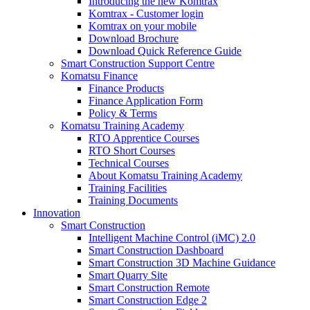
Introducing the new Komtrax
Komtrax - Customer login
Komtrax on your mobile
Download Brochure
Download Quick Reference Guide
Smart Construction Support Centre
Komatsu Finance
Finance Products
Finance Application Form
Policy & Terms
Komatsu Training Academy
RTO Apprentice Courses
RTO Short Courses
Technical Courses
About Komatsu Training Academy
Training Facilities
Training Documents
Innovation
Smart Construction
Intelligent Machine Control (iMC) 2.0
Smart Construction Dashboard
Smart Construction 3D Machine Guidance
Smart Quarry Site
Smart Construction Remote
Smart Construction Edge 2