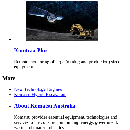
Komtrax Plus
Remote monitoring of large (mining and production) sized
equipment.
More
New Technology Engines
Komatsu Hybrid Excavators
About Komatsu Australia
Komatsu provides essential equipment, technologies and
services to the construction, mining, energy, government,
waste and quarry industries.