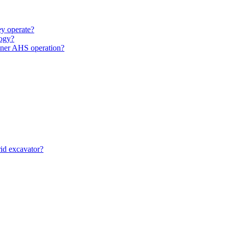
y operate?
ogy?
unner AHS operation?
id excavator?