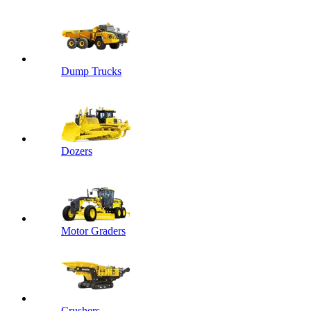
Dump Trucks
Dozers
Motor Graders
Crushers