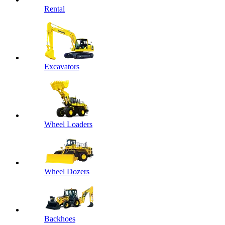
Rental
Excavators
Wheel Loaders
Wheel Dozers
Backhoes