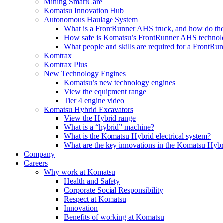
Mining SmartCare
Komatsu Innovation Hub
Autonomous Haulage System
What is a FrontRunner AHS truck, and how do the
How safe is Komatsu’s FrontRunner AHS technol
What people and skills are required for a FrontR
Komtrax
Komtrax Plus
New Technology Engines
Komatsu’s new technology engines
View the equipment range
Tier 4 engine video
Komatsu Hybrid Excavators
View the Hybrid range
What is a “hybrid” machine?
What is the Komatsu Hybrid electrical system?
What are the key innovations in the Komatsu Hybr
Company
Careers
Why work at Komatsu
Health and Safety
Corporate Social Responsibility
Respect at Komatsu
Innovation
Benefits of working at Komatsu