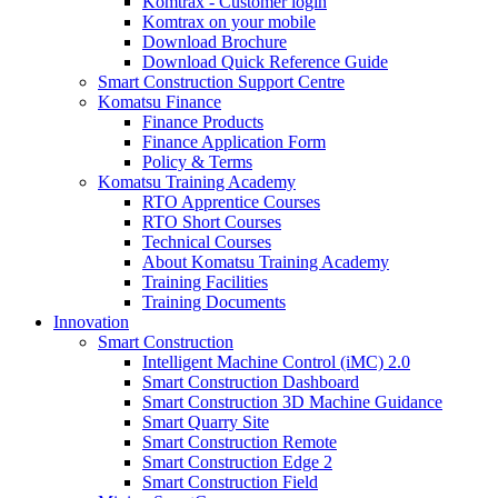
Komtrax - Customer login
Komtrax on your mobile
Download Brochure
Download Quick Reference Guide
Smart Construction Support Centre
Komatsu Finance
Finance Products
Finance Application Form
Policy & Terms
Komatsu Training Academy
RTO Apprentice Courses
RTO Short Courses
Technical Courses
About Komatsu Training Academy
Training Facilities
Training Documents
Innovation
Smart Construction
Intelligent Machine Control (iMC) 2.0
Smart Construction Dashboard
Smart Construction 3D Machine Guidance
Smart Quarry Site
Smart Construction Remote
Smart Construction Edge 2
Smart Construction Field