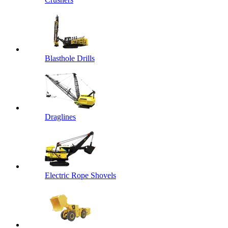
Blasthole Drills
Draglines
Electric Rope Shovels