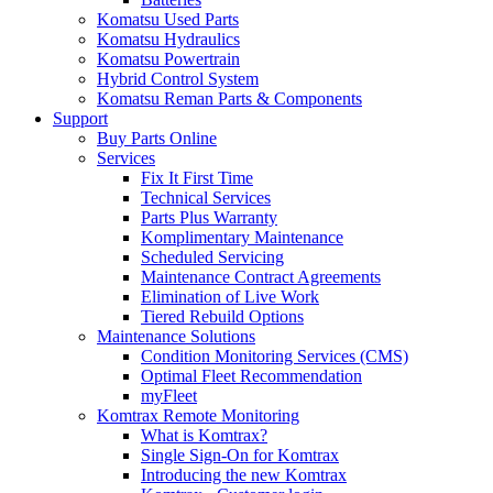
Komatsu Used Parts
Komatsu Hydraulics
Komatsu Powertrain
Hybrid Control System
Komatsu Reman Parts & Components
Support
Buy Parts Online
Services
Fix It First Time
Technical Services
Parts Plus Warranty
Komplimentary Maintenance
Scheduled Servicing
Maintenance Contract Agreements
Elimination of Live Work
Tiered Rebuild Options
Maintenance Solutions
Condition Monitoring Services (CMS)
Optimal Fleet Recommendation
myFleet
Komtrax Remote Monitoring
What is Komtrax?
Single Sign-On for Komtrax
Introducing the new Komtrax