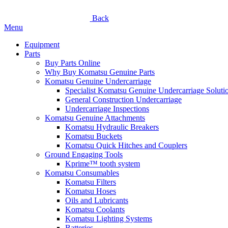
Back
Menu
Equipment
Parts
Buy Parts Online
Why Buy Komatsu Genuine Parts
Komatsu Genuine Undercarriage
Specialist Komatsu Genuine Undercarriage Soluti
General Construction Undercarriage
Undercarriage Inspections
Komatsu Genuine Attachments
Komatsu Hydraulic Breakers
Komatsu Buckets
Komatsu Quick Hitches and Couplers
Ground Engaging Tools
Kprime™ tooth system
Komatsu Consumables
Komatsu Filters
Komatsu Hoses
Oils and Lubricants
Komatsu Coolants
Komatsu Lighting Systems
Batteries