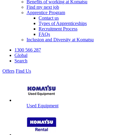
Benefits of working at Komatsu
Find my next job
Apprentice Program
Contact us
Types of Apprenticeships
Recruitment Process
FAQs
Inclusion and Diversity at Komatsu
1300 566 287
Global
Search
Offers
Find Us
Used Equipment