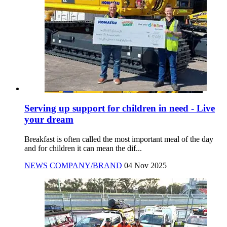
Serving up support for children in need - Live
your dream
Breakfast is often called the most important meal of the day
and for children it can mean the dif...
NEWS
COMPANY/BRAND
04 Nov 2025