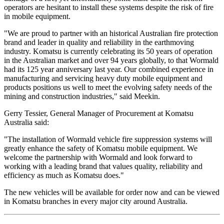
operators are hesitant to install these systems despite the risk of fire
in mobile equipment.
"We are proud to partner with an historical Australian fire protection
brand and leader in quality and reliability in the earthmoving
industry. Komatsu is currently celebrating its 50 years of operation
in the Australian market and over 94 years globally, to that Wormald
had its 125 year anniversary last year. Our combined experience in
manufacturing and servicing heavy duty mobile equipment and
products positions us well to meet the evolving safety needs of the
mining and construction industries," said Meekin.
Gerry Tessier, General Manager of Procurement at Komatsu
Australia said:
"The installation of Wormald vehicle fire suppression systems will
greatly enhance the safety of Komatsu mobile equipment. We
welcome the partnership with Wormald and look forward to
working with a leading brand that values quality, reliability and
efficiency as much as Komatsu does."
The new vehicles will be available for order now and can be viewed
in Komatsu branches in every major city around Australia.