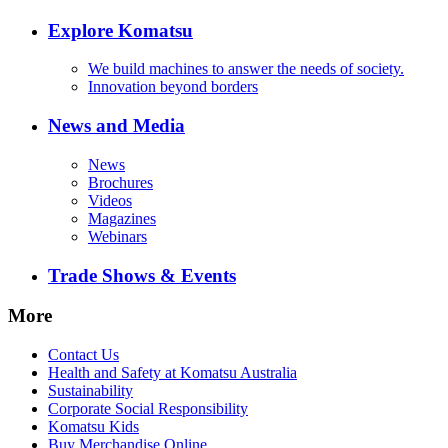
Explore Komatsu
We build machines to answer the needs of society.
Innovation beyond borders
News and Media
News
Brochures
Videos
Magazines
Webinars
Trade Shows & Events
More
Contact Us
Health and Safety at Komatsu Australia
Sustainability
Corporate Social Responsibility
Komatsu Kids
Buy Merchandise Online