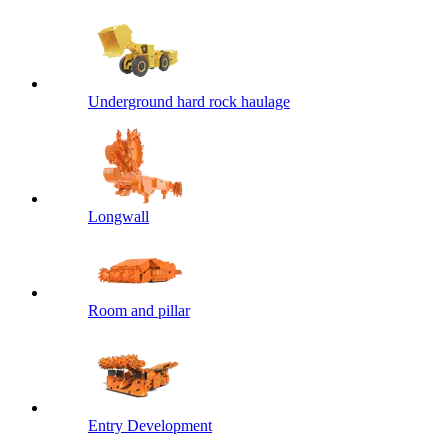
Underground hard rock haulage
Longwall
Room and pillar
Entry Development