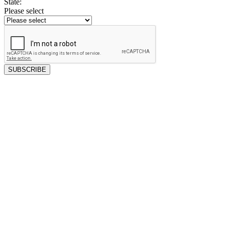
State:
Please select