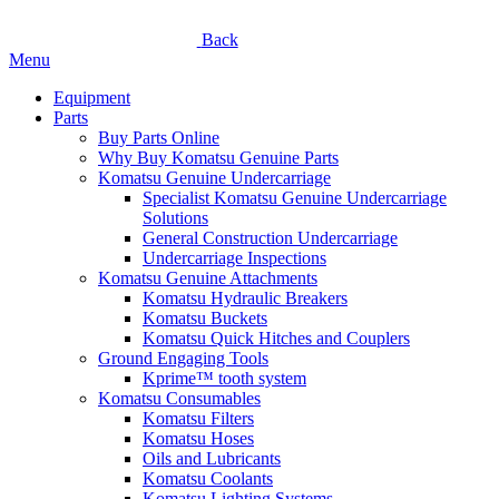
Back
Menu
Equipment
Parts
Buy Parts Online
Why Buy Komatsu Genuine Parts
Komatsu Genuine Undercarriage
Specialist Komatsu Genuine Undercarriage
Solutions
General Construction Undercarriage
Undercarriage Inspections
Komatsu Genuine Attachments
Komatsu Hydraulic Breakers
Komatsu Buckets
Komatsu Quick Hitches and Couplers
Ground Engaging Tools
Kprime™ tooth system
Komatsu Consumables
Komatsu Filters
Komatsu Hoses
Oils and Lubricants
Komatsu Coolants
Komatsu Lighting Systems