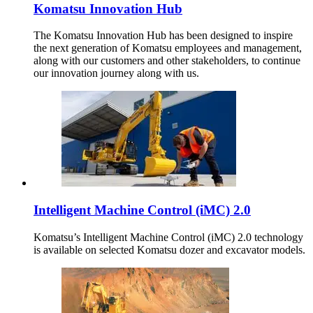
Komatsu Innovation Hub
The Komatsu Innovation Hub has been designed to inspire
the next generation of Komatsu employees and management,
along with our customers and other stakeholders, to continue
our innovation journey along with us.
Intelligent Machine Control (iMC) 2.0
Komatsu’s Intelligent Machine Control (iMC) 2.0 technology
is available on selected Komatsu dozer and excavator models.