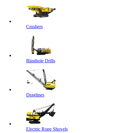
Crushers
Blasthole Drills
Draglines
Electric Rope Shovels