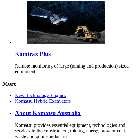
Komtrax Plus
Remote monitoring of large (mining and production) sized
equipment.
More
New Technology Engines
Komatsu Hybrid Excavators
About Komatsu Australia
Komatsu provides essential equipment, technologies and
services to the construction, mining, energy, government,
waste and quarry industries.