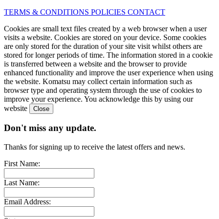
TERMS & CONDITIONS
POLICIES
CONTACT
Cookies are small text files created by a web browser when a user
visits a website. Cookies are stored on your device. Some cookies
are only stored for the duration of your site visit whilst others are
stored for longer periods of time. The information stored in a cookie
is transferred between a website and the browser to provide
enhanced functionality and improve the user experience when using
the website. Komatsu may collect certain information such as
browser type and operating system through the use of cookies to
improve your experience. You acknowledge this by using our
website
Don't miss any update.
Thanks for signing up to receive the latest offers and news.
First Name:
Last Name:
Email Address: