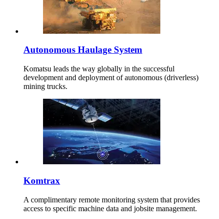
Autonomous Haulage System
Komatsu leads the way globally in the successful
development and deployment of autonomous (driverless)
mining trucks.
Komtrax
A complimentary remote monitoring system that provides
access to specific machine data and jobsite management.