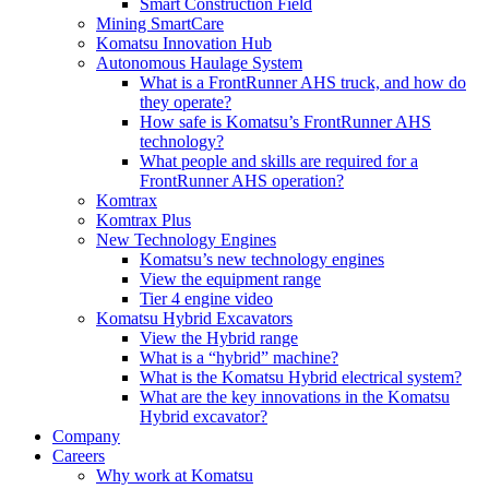
Smart Construction Field
Mining SmartCare
Komatsu Innovation Hub
Autonomous Haulage System
What is a FrontRunner AHS truck, and how do
they operate?
How safe is Komatsu’s FrontRunner AHS
technology?
What people and skills are required for a
FrontRunner AHS operation?
Komtrax
Komtrax Plus
New Technology Engines
Komatsu’s new technology engines
View the equipment range
Tier 4 engine video
Komatsu Hybrid Excavators
View the Hybrid range
What is a “hybrid” machine?
What is the Komatsu Hybrid electrical system?
What are the key innovations in the Komatsu
Hybrid excavator?
Company
Careers
Why work at Komatsu