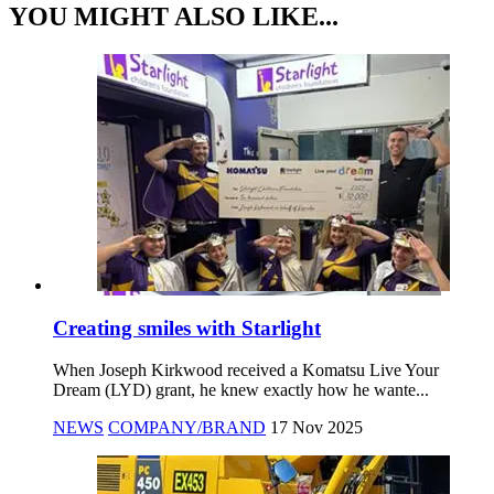
YOU MIGHT ALSO LIKE...
Creating smiles with Starlight
When Joseph Kirkwood received a Komatsu Live Your
Dream (LYD) grant, he knew exactly how he wante...
NEWS
COMPANY/BRAND
17 Nov 2025