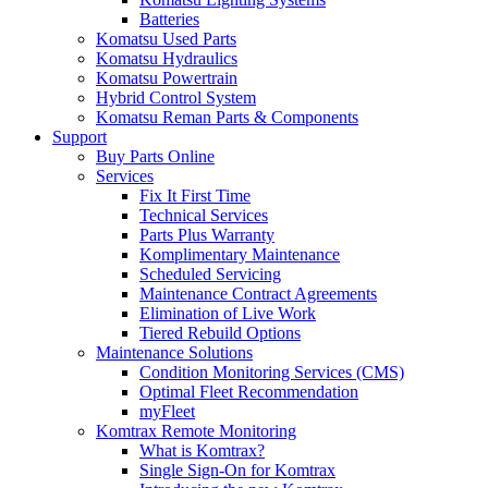
Batteries
Komatsu Used Parts
Komatsu Hydraulics
Komatsu Powertrain
Hybrid Control System
Komatsu Reman Parts & Components
Support
Buy Parts Online
Services
Fix It First Time
Technical Services
Parts Plus Warranty
Komplimentary Maintenance
Scheduled Servicing
Maintenance Contract Agreements
Elimination of Live Work
Tiered Rebuild Options
Maintenance Solutions
Condition Monitoring Services (CMS)
Optimal Fleet Recommendation
myFleet
Komtrax Remote Monitoring
What is Komtrax?
Single Sign-On for Komtrax