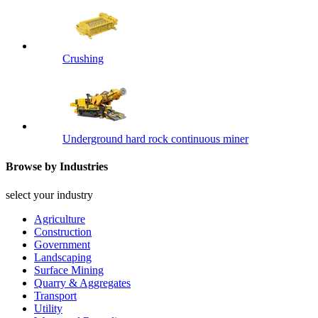
Crushing
Underground hard rock continuous miner
Browse by Industries
select your industry
Agriculture
Construction
Government
Landscaping
Surface Mining
Quarry & Aggregates
Transport
Utility