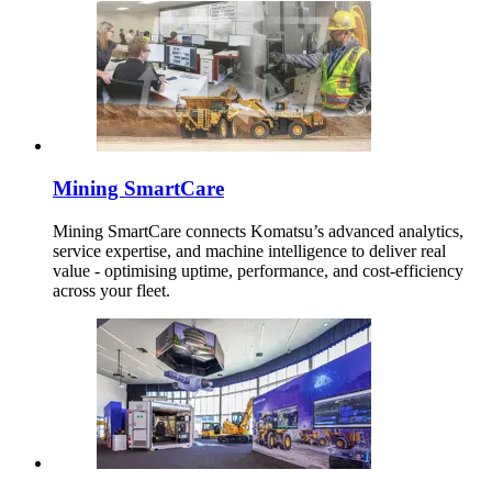
Mining SmartCare
Mining SmartCare connects Komatsu’s advanced analytics,
service expertise, and machine intelligence to deliver real
value - optimising uptime, performance, and cost-efficiency
across your fleet.