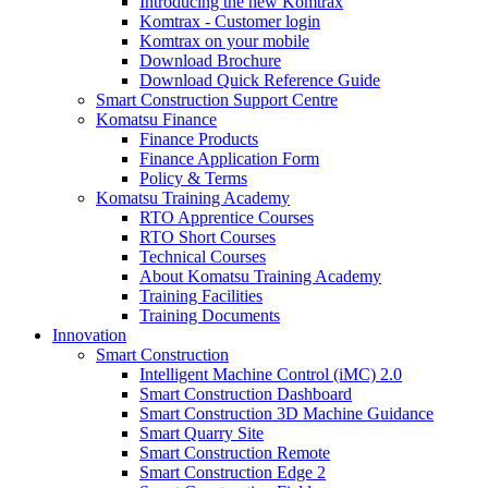
Introducing the new Komtrax
Komtrax - Customer login
Komtrax on your mobile
Download Brochure
Download Quick Reference Guide
Smart Construction Support Centre
Komatsu Finance
Finance Products
Finance Application Form
Policy & Terms
Komatsu Training Academy
RTO Apprentice Courses
RTO Short Courses
Technical Courses
About Komatsu Training Academy
Training Facilities
Training Documents
Innovation
Smart Construction
Intelligent Machine Control (iMC) 2.0
Smart Construction Dashboard
Smart Construction 3D Machine Guidance
Smart Quarry Site
Smart Construction Remote
Smart Construction Edge 2