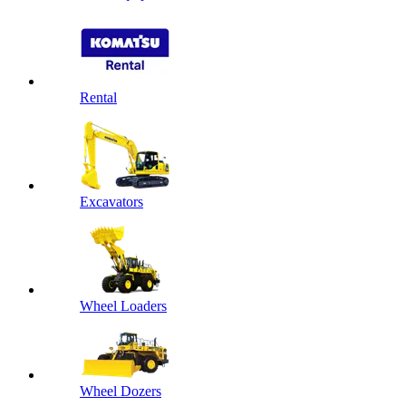
Rental
Excavators
Wheel Loaders
Wheel Dozers