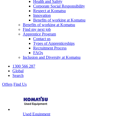
Health and Safety
Corporate Social Responsibility
Respect at Komatsu
Innovation
Benefits of working at Komatsu
Benefits of working at Komatsu
Find my next job
Apprentice Program
Contact us
Types of Apprenticeships
Recruitment Process
FAQs
Inclusion and Diversity at Komatsu
1300 566 287
Global
Search
Offers
Find Us
Used Equipment