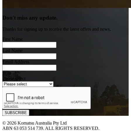
Don't miss any update.
Thanks for signing up to receive the latest offers and news.
First Name
Last Name
Email Address
State
Please select
© 2026 Komatsu Australia Pty Ltd
ABN 63 053 514 739. ALL RIGHTS RESERVED.