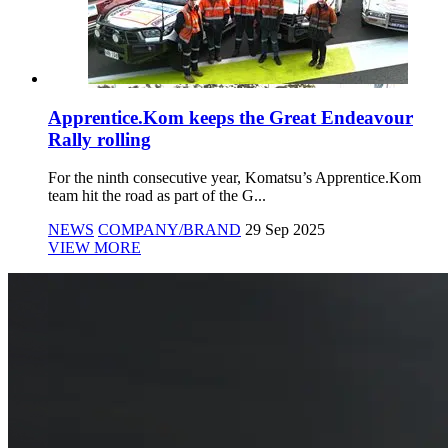
Apprentice.Kom keeps the Great Endeavour
Rally rolling
For the ninth consecutive year, Komatsu’s Apprentice.Kom
team hit the road as part of the G...
NEWS
COMPANY/BRAND
29 Sep 2025
VIEW MORE