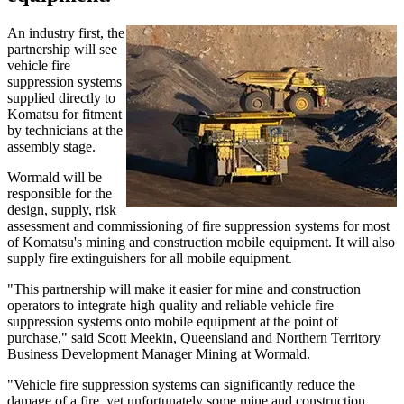
An industry first, the
partnership will see
vehicle fire
suppression systems
supplied directly to
Komatsu for fitment
by technicians at the
assembly stage.
Wormald will be
responsible for the
design, supply, risk
assessment and commissioning of fire suppression systems for most
of Komatsu's mining and construction mobile equipment. It will also
supply fire extinguishers for all mobile equipment.
"This partnership will make it easier for mine and construction
operators to integrate high quality and reliable vehicle fire
suppression systems onto mobile equipment at the point of
purchase," said Scott Meekin, Queensland and Northern Territory
Business Development Manager Mining at Wormald.
"Vehicle fire suppression systems can significantly reduce the
damage of a fire, yet unfortunately some mine and construction