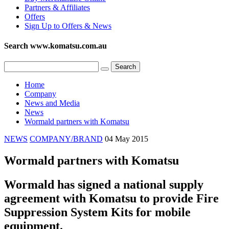
Partners & Affiliates
Offers
Sign Up to Offers & News
Search www.komatsu.com.au
Home
Company
News and Media
News
Wormald partners with Komatsu
NEWS
COMPANY/BRAND
04 May 2015
Wormald partners with Komatsu
Wormald has signed a national supply
agreement with Komatsu to provide Fire
Suppression System Kits for mobile
equipment.