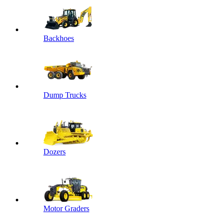
Backhoes
Dump Trucks
Dozers
Motor Graders