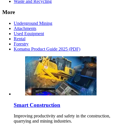
Waste and Recycling
More
Underground Mining
Attachments
Used Equipment
Rental
Forestry
Komatsu Product Guide 2025 (PDF)
Smart Construction
Improving productivity and safety in the construction,
quarrying and mining industries.