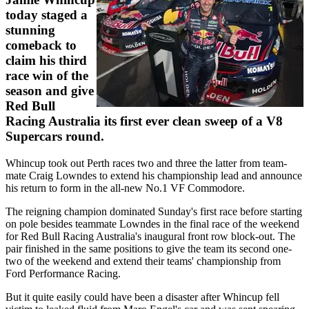
today staged a
stunning
comeback to
claim his third
race win of the
season and give
Red Bull
Racing Australia its first ever clean sweep of a V8
Supercars round.
Whincup took out Perth races two and three the latter from team-
mate Craig Lowndes to extend his championship lead and announce
his return to form in the all-new No.1 VF Commodore.
The reigning champion dominated Sunday's first race before starting
on pole besides teammate Lowndes in the final race of the weekend
for Red Bull Racing Australia's inaugural front row block-out. The
pair finished in the same positions to give the team its second one-
two of the weekend and extend their teams' championship from
Ford Performance Racing.
But it quite easily could have been a disaster after Whincup fell