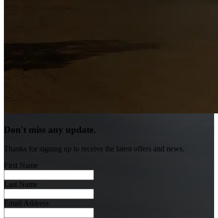
Don't miss any update.
Thanks for signing up to receive the latest offers and news.
First Name
Last Name
Email Address