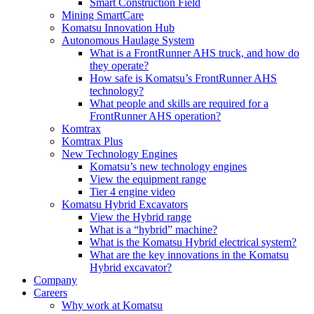
Smart Construction Field
Mining SmartCare
Komatsu Innovation Hub
Autonomous Haulage System
What is a FrontRunner AHS truck, and how do
they operate?
How safe is Komatsu’s FrontRunner AHS
technology?
What people and skills are required for a
FrontRunner AHS operation?
Komtrax
Komtrax Plus
New Technology Engines
Komatsu’s new technology engines
View the equipment range
Tier 4 engine video
Komatsu Hybrid Excavators
View the Hybrid range
What is a “hybrid” machine?
What is the Komatsu Hybrid electrical system?
What are the key innovations in the Komatsu
Hybrid excavator?
Company
Careers
Why work at Komatsu