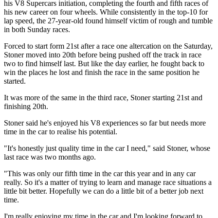
his V8 Supercars initiation, completing the fourth and fifth races of
his new career on four wheels. While consistently in the top-10 for
lap speed, the 27-year-old found himself victim of rough and tumble
in both Sunday races.
Forced to start form 21st after a race one altercation on the Saturday,
Stoner moved into 20th before being pushed off the track in race
two to find himself last. But like the day earlier, he fought back to
win the places he lost and finish the race in the same position he
started.
It was more of the same in the third race, Stoner starting 21st and
finishing 20th.
Stoner said he's enjoyed his V8 experiences so far but needs more
time in the car to realise his potential.
"It's honestly just quality time in the car I need," said Stoner, whose
last race was two months ago.
"This was only our fifth time in the car this year and in any car
really. So it's a matter of trying to learn and manage race situations a
little bit better. Hopefully we can do a little bit of a better job next
time.
I'm really enjoying my time in the car and I'm looking forward to