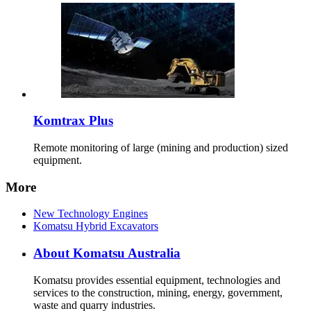
Komtrax Plus
Remote monitoring of large (mining and production) sized
equipment.
More
New Technology Engines
Komatsu Hybrid Excavators
About Komatsu Australia
Komatsu provides essential equipment, technologies and
services to the construction, mining, energy, government,
waste and quarry industries.