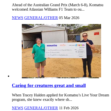
Ahead of the Australian Grand Prix (March 6-8), Komatsu
welcomed Atlassian Williams F1 Team to ou...
NEWS
GENERAL/OTHER
05 Mar 2026
Caring for creatures great and small
When Tracey Halden applied for Komatsu’s Live Your Dream
program, she knew exactly where sh...
NEWS
GENERAL/OTHER
11 Feb 2026