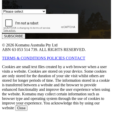
State
Please select
© 2026 Komatsu Australia Pty Ltd
ABN 63 053 514 739. ALL RIGHTS RESERVED.
TERMS & CONDITIONS
POLICIES
CONTACT
Cookies are small text files created by a web browser when a user
visits a website. Cookies are stored on your device. Some cookies
are only stored for the duration of your site visit whilst others are
stored for longer periods of time. The information stored in a cookie
is transferred between a website and the browser to provide
enhanced functionality and improve the user experience when using
the website. Komatsu may collect certain information such as
browser type and operating system through the use of cookies to
improve your experience. You acknowledge this by using our
website