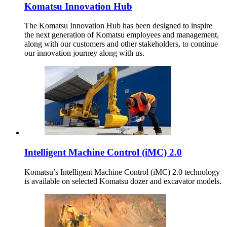
Komatsu Innovation Hub
The Komatsu Innovation Hub has been designed to inspire
the next generation of Komatsu employees and management,
along with our customers and other stakeholders, to continue
our innovation journey along with us.
Intelligent Machine Control (iMC) 2.0
Komatsu’s Intelligent Machine Control (iMC) 2.0 technology
is available on selected Komatsu dozer and excavator models.