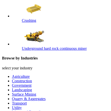
Crushing
Underground hard rock continuous miner
Browse by Industries
select your industry
Agriculture
Construction
Government
Landscaping
Surface Mining
Quarry & Aggregates
Transport
Utility