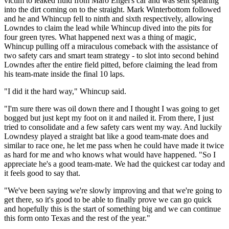
victim to leaked fluid from Maro Engel's car and was sent spearing
into the dirt coming on to the straight. Mark Winterbottom followed
and he and Whincup fell to ninth and sixth respectively, allowing
Lowndes to claim the lead while Whincup dived into the pits for
four green tyres. What happened next was a thing of magic,
Whincup pulling off a miraculous comeback with the assistance of
two safety cars and smart team strategy - to slot into second behind
Lowndes after the entire field pitted, before claiming the lead from
his team-mate inside the final 10 laps.
"I did it the hard way," Whincup said.
"I'm sure there was oil down there and I thought I was going to get
bogged but just kept my foot on it and nailed it. From there, I just
tried to consolidate and a few safety cars went my way. And luckily
Lowndesy played a straight bat like a good team-mate does and
similar to race one, he let me pass when he could have made it twice
as hard for me and who knows what would have happened. "So I
appreciate he's a good team-mate. We had the quickest car today and
it feels good to say that.
"We've been saying we're slowly improving and that we're going to
get there, so it's good to be able to finally prove we can go quick
and hopefully this is the start of something big and we can continue
this form onto Texas and the rest of the year."