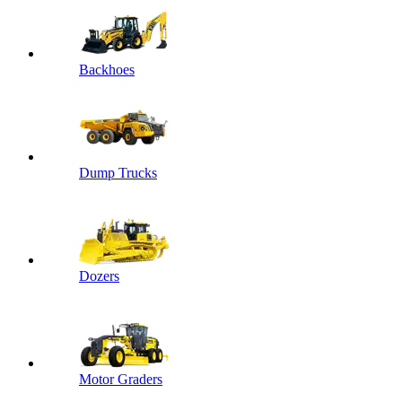
Backhoes
Dump Trucks
Dozers
Motor Graders