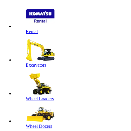
Rental
Excavators
Wheel Loaders
Wheel Dozers