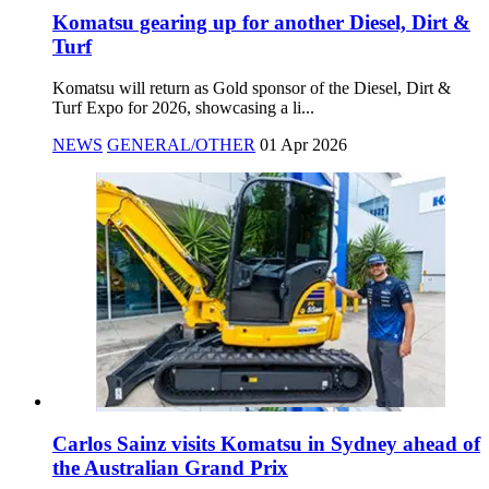
Komatsu gearing up for another Diesel, Dirt &
Turf
Komatsu will return as Gold sponsor of the Diesel, Dirt &
Turf Expo for 2026, showcasing a li...
NEWS
GENERAL/OTHER
01 Apr 2026
Carlos Sainz visits Komatsu in Sydney ahead of
the Australian Grand Prix