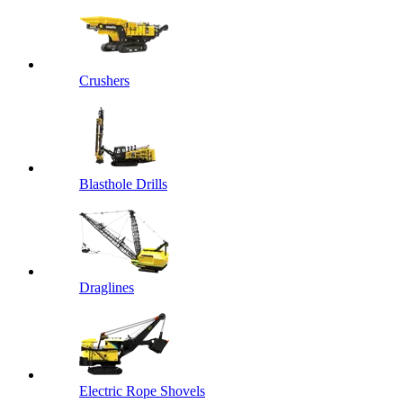
Crushers
Blasthole Drills
Draglines
Electric Rope Shovels