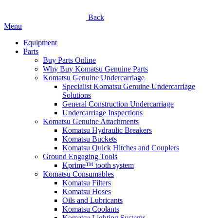
Back
Menu
Equipment
Parts
Buy Parts Online
Why Buy Komatsu Genuine Parts
Komatsu Genuine Undercarriage
Specialist Komatsu Genuine Undercarriage
Solutions
General Construction Undercarriage
Undercarriage Inspections
Komatsu Genuine Attachments
Komatsu Hydraulic Breakers
Komatsu Buckets
Komatsu Quick Hitches and Couplers
Ground Engaging Tools
Kprime™ tooth system
Komatsu Consumables
Komatsu Filters
Komatsu Hoses
Oils and Lubricants
Komatsu Coolants
Komatsu Lighting Systems