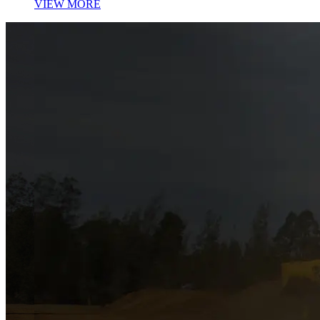
VIEW MORE