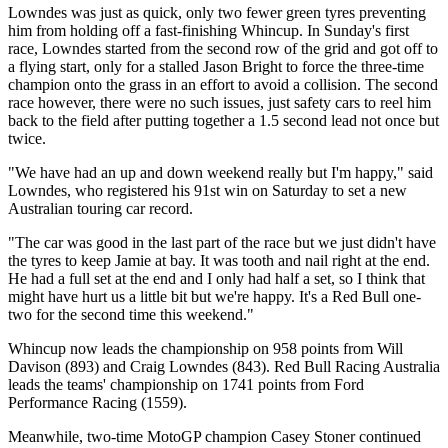
Lowndes was just as quick, only two fewer green tyres preventing
him from holding off a fast-finishing Whincup. In Sunday's first
race, Lowndes started from the second row of the grid and got off to
a flying start, only for a stalled Jason Bright to force the three-time
champion onto the grass in an effort to avoid a collision. The second
race however, there were no such issues, just safety cars to reel him
back to the field after putting together a 1.5 second lead not once but
twice.
"We have had an up and down weekend really but I'm happy," said
Lowndes, who registered his 91st win on Saturday to set a new
Australian touring car record.
"The car was good in the last part of the race but we just didn't have
the tyres to keep Jamie at bay. It was tooth and nail right at the end.
He had a full set at the end and I only had half a set, so I think that
might have hurt us a little bit but we're happy. It's a Red Bull one-
two for the second time this weekend."
Whincup now leads the championship on 958 points from Will
Davison (893) and Craig Lowndes (843). Red Bull Racing Australia
leads the teams' championship on 1741 points from Ford
Performance Racing (1559).
Meanwhile, two-time MotoGP champion Casey Stoner continued