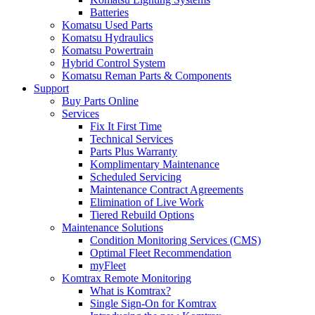
Batteries
Komatsu Used Parts
Komatsu Hydraulics
Komatsu Powertrain
Hybrid Control System
Komatsu Reman Parts & Components
Support
Buy Parts Online
Services
Fix It First Time
Technical Services
Parts Plus Warranty
Komplimentary Maintenance
Scheduled Servicing
Maintenance Contract Agreements
Elimination of Live Work
Tiered Rebuild Options
Maintenance Solutions
Condition Monitoring Services (CMS)
Optimal Fleet Recommendation
myFleet
Komtrax Remote Monitoring
What is Komtrax?
Single Sign-On for Komtrax