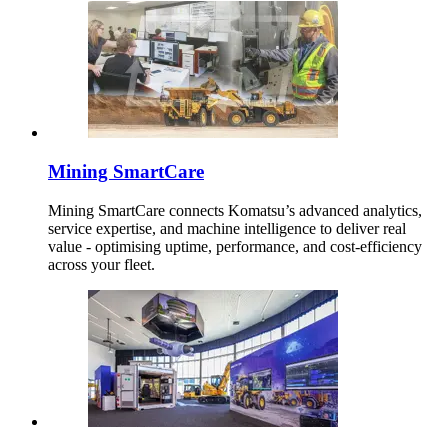
Mining SmartCare
Mining SmartCare connects Komatsu’s advanced analytics,
service expertise, and machine intelligence to deliver real
value - optimising uptime, performance, and cost-efficiency
across your fleet.