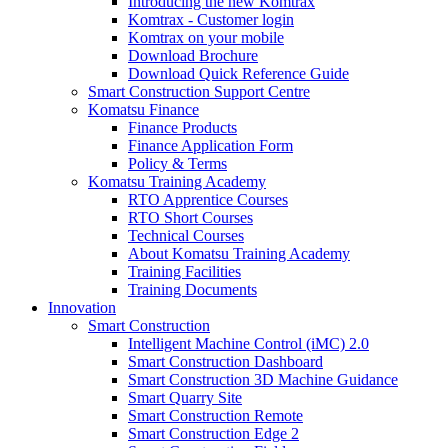
Introducing the new Komtrax
Komtrax - Customer login
Komtrax on your mobile
Download Brochure
Download Quick Reference Guide
Smart Construction Support Centre
Komatsu Finance
Finance Products
Finance Application Form
Policy & Terms
Komatsu Training Academy
RTO Apprentice Courses
RTO Short Courses
Technical Courses
About Komatsu Training Academy
Training Facilities
Training Documents
Innovation
Smart Construction
Intelligent Machine Control (iMC) 2.0
Smart Construction Dashboard
Smart Construction 3D Machine Guidance
Smart Quarry Site
Smart Construction Remote
Smart Construction Edge 2