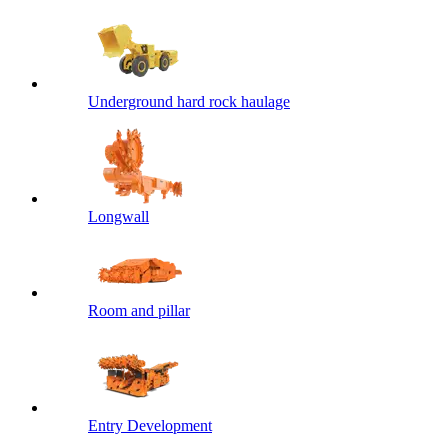
Underground hard rock haulage
Longwall
Room and pillar
Entry Development