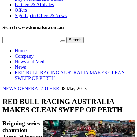
Partners & Affiliates
Offers
Sign Up to Offers & News
Search www.komatsu.com.au
Home
Company
News and Media
News
RED BULL RACING AUSTRALIA MAKES CLEAN
SWEEP OF PERTH
NEWS
GENERAL/OTHER
08 May 2013
RED BULL RACING AUSTRALIA
MAKES CLEAN SWEEP OF PERTH
Reigning series
champion
Jamie Whincup