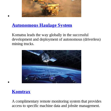
Autonomous Haulage System
Komatsu leads the way globally in the successful
development and deployment of autonomous (driverless)
mining trucks.
Komtrax
A complimentary remote monitoring system that provides
access to specific machine data and jobsite management.