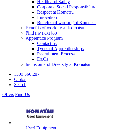
Health and Safety
Corporate Social Responsibility
Respect at Komatsu
Innovation
Benefits of working at Komatsu
Benefits of working at Komatsu
Find my next job
Apprentice Program
Contact us
Types of Apprenticeships
Recruitment Process
FAQs
Inclusion and Diversity at Komatsu
1300 566 287
Global
Search
Offers
Find Us
Used Equipment