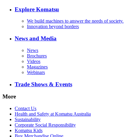
Explore Komatsu
We build machines to answer the needs of society.
Innovation beyond borders
News and Media
News
Brochures
Videos
Magazines
Webinars
Trade Shows & Events
More
Contact Us
Health and Safety at Komatsu Australia
Sustainability
Corporate Social Responsibility
Komatsu Kids
Buy Merchandise Online