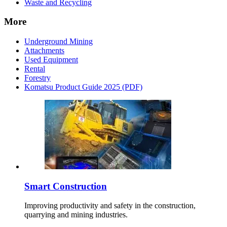
Waste and Recycling
More
Underground Mining
Attachments
Used Equipment
Rental
Forestry
Komatsu Product Guide 2025 (PDF)
Smart Construction
Improving productivity and safety in the construction,
quarrying and mining industries.