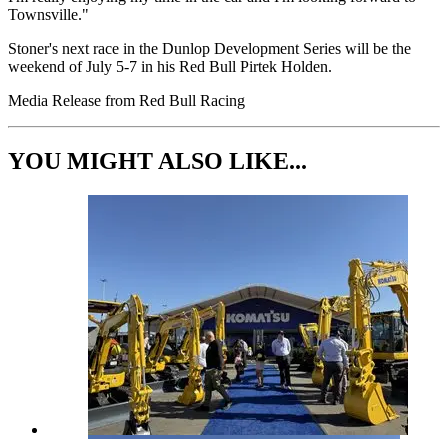
Townsville."
Stoner's next race in the Dunlop Development Series will be the
weekend of July 5-7 in his Red Bull Pirtek Holden.
Media Release from Red Bull Racing
YOU MIGHT ALSO LIKE...