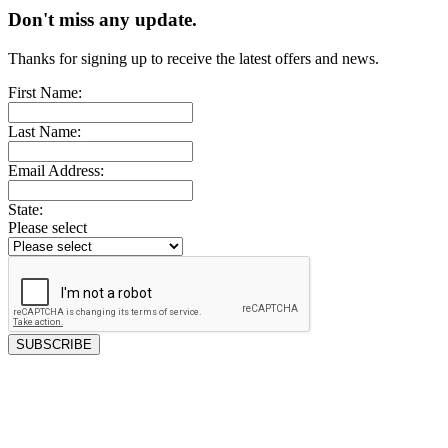
Don't miss any update.
Thanks for signing up to receive the latest offers and news.
First Name:
Last Name:
Email Address:
State:
Please select