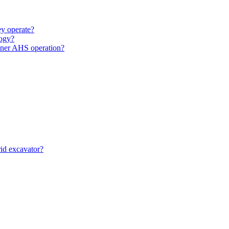
y operate?
ogy?
unner AHS operation?
id excavator?