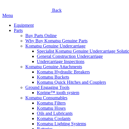
Back
Menu
Equipment
Parts
Buy Parts Online
Why Buy Komatsu Genuine Parts
Komatsu Genuine Undercarriage
Specialist Komatsu Genuine Undercarriage Soluti
General Construction Undercarriage
Undercarriage Inspections
Komatsu Genuine Attachments
Komatsu Hydraulic Breakers
Komatsu Buckets
Komatsu Quick Hitches and Couplers
Ground Engaging Tools
Kprime™ tooth system
Komatsu Consumables
Komatsu Filters
Komatsu Hoses
Oils and Lubricants
Komatsu Coolants
Komatsu Lighting Systems
Batteries