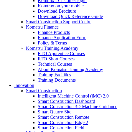
Komtrax - Customer login
Komtrax on your mobile
Download Brochure
Download Quick Reference Guide
Smart Construction Support Centre
Komatsu Finance
Finance Products
Finance Application Form
Policy & Terms
Komatsu Training Academy
RTO Apprentice Courses
RTO Short Courses
Technical Courses
About Komatsu Training Academy
Training Facilities
Training Documents
Innovation
Smart Construction
Intelligent Machine Control (iMC) 2.0
Smart Construction Dashboard
Smart Construction 3D Machine Guidance
Smart Quarry Site
Smart Construction Remote
Smart Construction Edge 2
Smart Construction Field