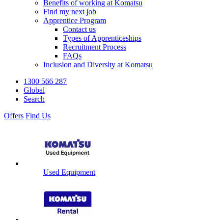
Benefits of working at Komatsu
Find my next job
Apprentice Program
Contact us
Types of Apprenticeships
Recruitment Process
FAQs
Inclusion and Diversity at Komatsu
1300 566 287
Global
Search
Offers
Find Us
Used Equipment