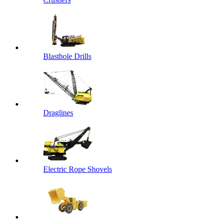
Blasthole Drills
Draglines
Electric Rope Shovels