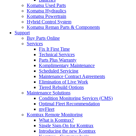
Komatsu Used Parts
Komatsu Hydraulics
Komatsu Powertrain
Hybrid Control System
Komatsu Reman Parts & Components
Support
Buy Parts Online
Services
Fix It First Time
Technical Services
Parts Plus Warranty
Komplimentary Maintenance
Scheduled Servicing
Maintenance Contract Agreements
Elimination of Live Work
Tiered Rebuild Options
Maintenance Solutions
Condition Monitoring Services (CMS)
Optimal Fleet Recommendation
myFleet
Komtrax Remote Monitoring
What is Komtrax?
Single Sign-On for Komtrax
Introducing the new Komtrax