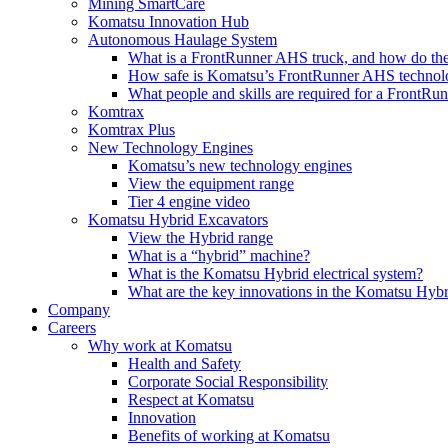
Mining SmartCare
Komatsu Innovation Hub
Autonomous Haulage System
What is a FrontRunner AHS truck, and how do the
How safe is Komatsu’s FrontRunner AHS technol
What people and skills are required for a FrontR
Komtrax
Komtrax Plus
New Technology Engines
Komatsu’s new technology engines
View the equipment range
Tier 4 engine video
Komatsu Hybrid Excavators
View the Hybrid range
What is a “hybrid” machine?
What is the Komatsu Hybrid electrical system?
What are the key innovations in the Komatsu Hybr
Company
Careers
Why work at Komatsu
Health and Safety
Corporate Social Responsibility
Respect at Komatsu
Innovation
Benefits of working at Komatsu