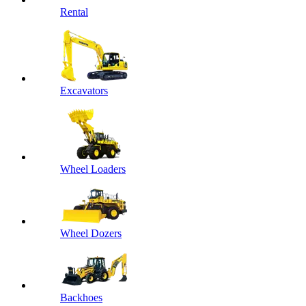
Rental
Excavators
Wheel Loaders
Wheel Dozers
Backhoes