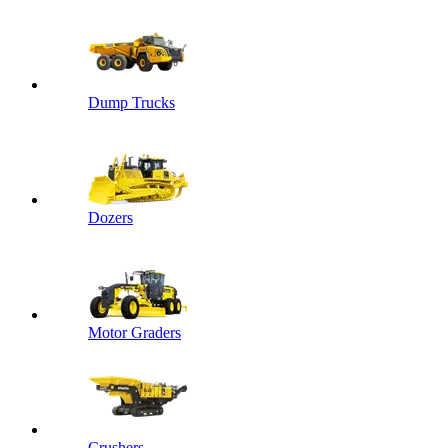
Dump Trucks
Dozers
Motor Graders
Crushers