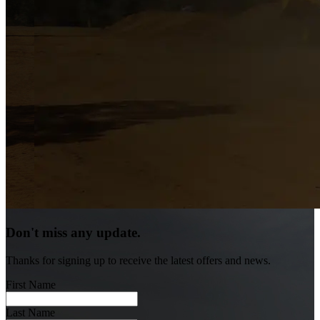
Don't miss any update.
Thanks for signing up to receive the latest offers and news.
First Name
Last Name