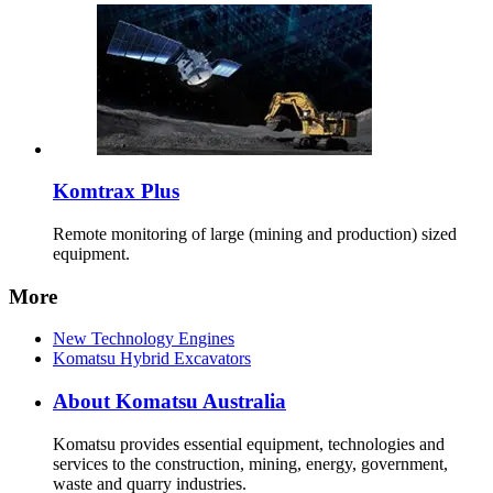
Komtrax Plus
Remote monitoring of large (mining and production) sized
equipment.
More
New Technology Engines
Komatsu Hybrid Excavators
About Komatsu Australia
Komatsu provides essential equipment, technologies and
services to the construction, mining, energy, government,
waste and quarry industries.