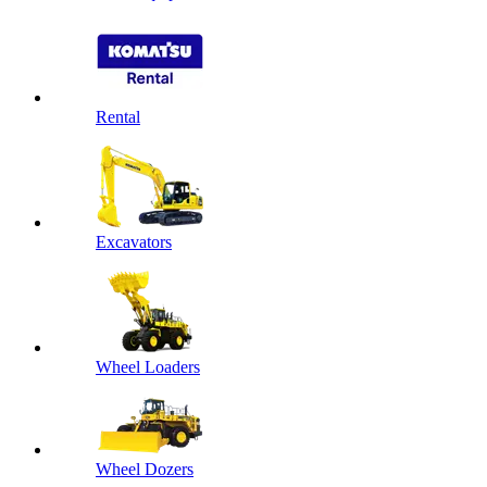
Rental
Excavators
Wheel Loaders
Wheel Dozers