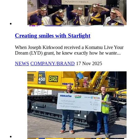
Creating smiles with Starlight
When Joseph Kirkwood received a Komatsu Live Your
Dream (LYD) grant, he knew exactly how he wante...
NEWS
COMPANY/BRAND
17 Nov 2025