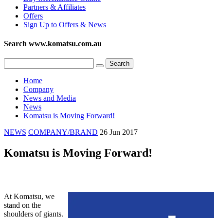
Partners & Affiliates
Offers
Sign Up to Offers & News
Search www.komatsu.com.au
Home
Company
News and Media
News
Komatsu is Moving Forward!
NEWS
COMPANY/BRAND
26 Jun 2017
Komatsu is Moving Forward!
At Komatsu, we
stand on the
shoulders of giants.