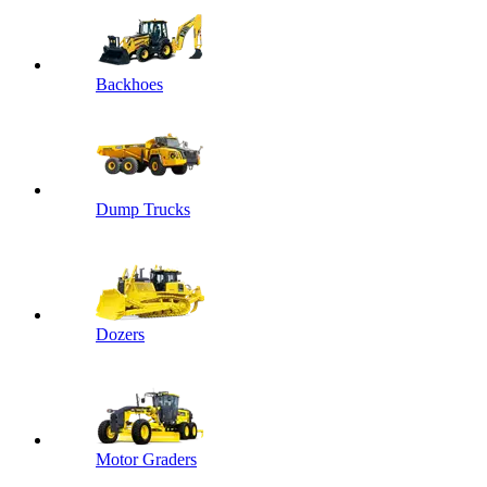
Backhoes
Dump Trucks
Dozers
Motor Graders