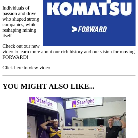
Individuals of
passion and drive
who shaped strong
companies, while
reshaping mining
itself.
Check out our new
video to learn more about our rich history and our vision for moving
FORWARD!
Click here to view video.
YOU MIGHT ALSO LIKE...