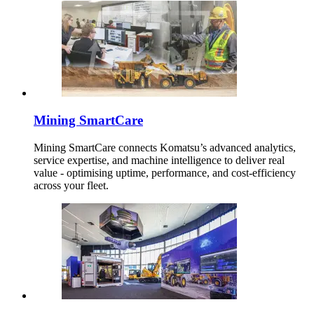
Mining SmartCare
Mining SmartCare connects Komatsu’s advanced analytics,
service expertise, and machine intelligence to deliver real
value - optimising uptime, performance, and cost-efficiency
across your fleet.