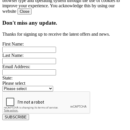
browser type and operating system through the use of cookies to
improve your experience. You acknowledge this by using our
website
Don't miss any update.
Thanks for signing up to receive the latest offers and news.
First Name:
Last Name:
Email Address:
State:
Please select