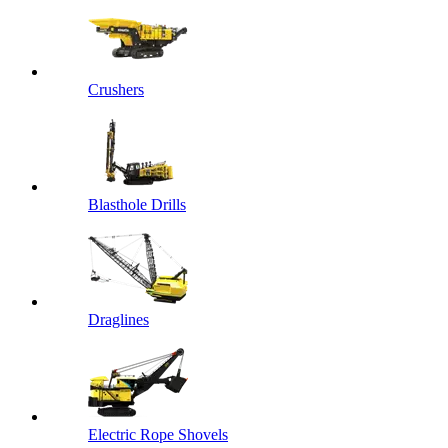
Crushers
Blasthole Drills
Draglines
Electric Rope Shovels