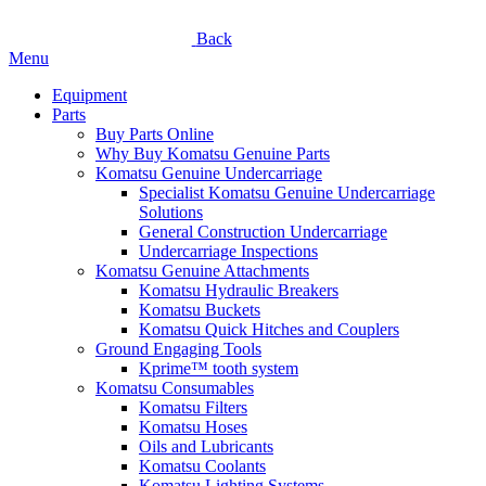
Back
Menu
Equipment
Parts
Buy Parts Online
Why Buy Komatsu Genuine Parts
Komatsu Genuine Undercarriage
Specialist Komatsu Genuine Undercarriage
Solutions
General Construction Undercarriage
Undercarriage Inspections
Komatsu Genuine Attachments
Komatsu Hydraulic Breakers
Komatsu Buckets
Komatsu Quick Hitches and Couplers
Ground Engaging Tools
Kprime™ tooth system
Komatsu Consumables
Komatsu Filters
Komatsu Hoses
Oils and Lubricants
Komatsu Coolants
Komatsu Lighting Systems