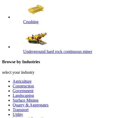
Crushing
Underground hard rock continuous miner
Browse by Industries
select your industry
Agriculture
Construction
Government
Landscaping
Surface Mining
Quarry & Aggregates
Transport
Utility