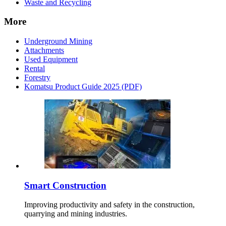
Waste and Recycling
More
Underground Mining
Attachments
Used Equipment
Rental
Forestry
Komatsu Product Guide 2025 (PDF)
Smart Construction
Improving productivity and safety in the construction,
quarrying and mining industries.