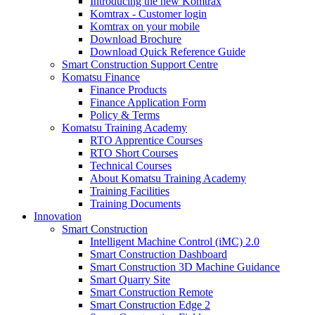
Introducing the new Komtrax
Komtrax - Customer login
Komtrax on your mobile
Download Brochure
Download Quick Reference Guide
Smart Construction Support Centre
Komatsu Finance
Finance Products
Finance Application Form
Policy & Terms
Komatsu Training Academy
RTO Apprentice Courses
RTO Short Courses
Technical Courses
About Komatsu Training Academy
Training Facilities
Training Documents
Innovation
Smart Construction
Intelligent Machine Control (iMC) 2.0
Smart Construction Dashboard
Smart Construction 3D Machine Guidance
Smart Quarry Site
Smart Construction Remote
Smart Construction Edge 2