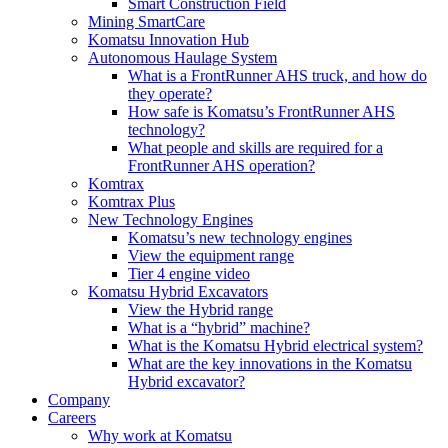
Smart Construction Field
Mining SmartCare
Komatsu Innovation Hub
Autonomous Haulage System
What is a FrontRunner AHS truck, and how do
they operate?
How safe is Komatsu’s FrontRunner AHS
technology?
What people and skills are required for a
FrontRunner AHS operation?
Komtrax
Komtrax Plus
New Technology Engines
Komatsu’s new technology engines
View the equipment range
Tier 4 engine video
Komatsu Hybrid Excavators
View the Hybrid range
What is a “hybrid” machine?
What is the Komatsu Hybrid electrical system?
What are the key innovations in the Komatsu
Hybrid excavator?
Company
Careers
Why work at Komatsu