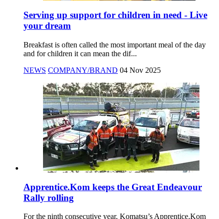
Serving up support for children in need - Live
your dream
Breakfast is often called the most important meal of the day
and for children it can mean the dif...
NEWS
COMPANY/BRAND
04 Nov 2025
Apprentice.Kom keeps the Great Endeavour
Rally rolling
For the ninth consecutive year, Komatsu’s Apprentice.Kom