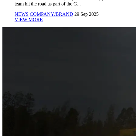
team hit the road as part of the G...
NEWS
COMPANY/BRAND
29 Sep 2025
VIEW MORE