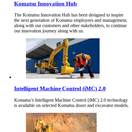
Komatsu Innovation Hub
The Komatsu Innovation Hub has been designed to inspire
the next generation of Komatsu employees and management,
along with our customers and other stakeholders, to continue
our innovation journey along with us.
Intelligent Machine Control (iMC) 2.0
Komatsu’s Intelligent Machine Control (iMC) 2.0 technology
is available on selected Komatsu dozer and excavator models.