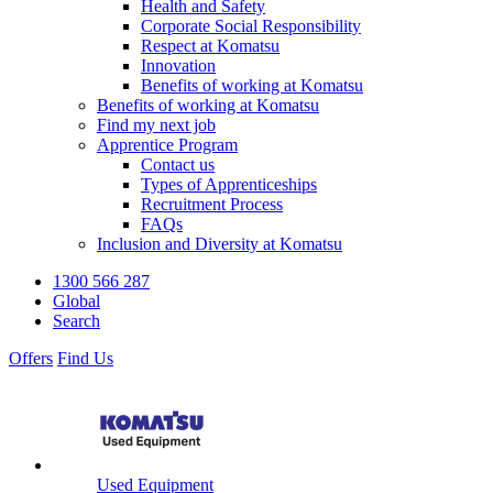
Health and Safety
Corporate Social Responsibility
Respect at Komatsu
Innovation
Benefits of working at Komatsu
Benefits of working at Komatsu
Find my next job
Apprentice Program
Contact us
Types of Apprenticeships
Recruitment Process
FAQs
Inclusion and Diversity at Komatsu
1300 566 287
Global
Search
Offers
Find Us
Used Equipment