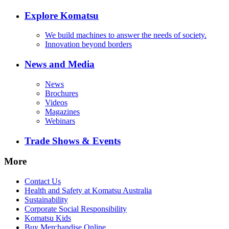
Explore Komatsu
We build machines to answer the needs of society.
Innovation beyond borders
News and Media
News
Brochures
Videos
Magazines
Webinars
Trade Shows & Events
More
Contact Us
Health and Safety at Komatsu Australia
Sustainability
Corporate Social Responsibility
Komatsu Kids
Buy Merchandise Online