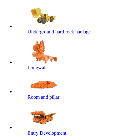
Underground hard rock haulage
Longwall
Room and pillar
Entry Development