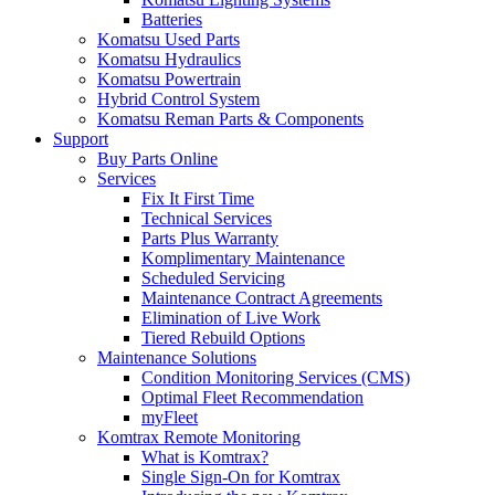
Batteries
Komatsu Used Parts
Komatsu Hydraulics
Komatsu Powertrain
Hybrid Control System
Komatsu Reman Parts & Components
Support
Buy Parts Online
Services
Fix It First Time
Technical Services
Parts Plus Warranty
Komplimentary Maintenance
Scheduled Servicing
Maintenance Contract Agreements
Elimination of Live Work
Tiered Rebuild Options
Maintenance Solutions
Condition Monitoring Services (CMS)
Optimal Fleet Recommendation
myFleet
Komtrax Remote Monitoring
What is Komtrax?
Single Sign-On for Komtrax