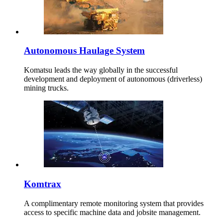
Autonomous Haulage System
Komatsu leads the way globally in the successful
development and deployment of autonomous (driverless)
mining trucks.
Komtrax
A complimentary remote monitoring system that provides
access to specific machine data and jobsite management.