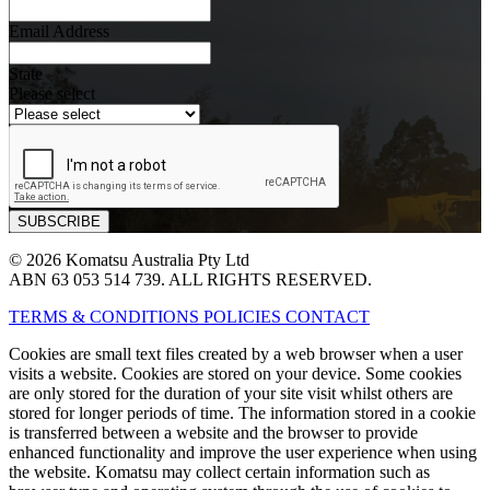
Email Address
State
Please select
© 2026 Komatsu Australia Pty Ltd
ABN 63 053 514 739. ALL RIGHTS RESERVED.
TERMS & CONDITIONS
POLICIES
CONTACT
Cookies are small text files created by a web browser when a user
visits a website. Cookies are stored on your device. Some cookies
are only stored for the duration of your site visit whilst others are
stored for longer periods of time. The information stored in a cookie
is transferred between a website and the browser to provide
enhanced functionality and improve the user experience when using
the website. Komatsu may collect certain information such as