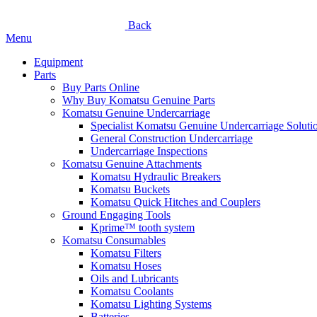
Back
Menu
Equipment
Parts
Buy Parts Online
Why Buy Komatsu Genuine Parts
Komatsu Genuine Undercarriage
Specialist Komatsu Genuine Undercarriage Soluti
General Construction Undercarriage
Undercarriage Inspections
Komatsu Genuine Attachments
Komatsu Hydraulic Breakers
Komatsu Buckets
Komatsu Quick Hitches and Couplers
Ground Engaging Tools
Kprime™ tooth system
Komatsu Consumables
Komatsu Filters
Komatsu Hoses
Oils and Lubricants
Komatsu Coolants
Komatsu Lighting Systems
Batteries