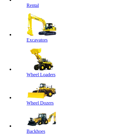
Rental
Excavators
Wheel Loaders
Wheel Dozers
Backhoes