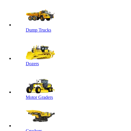
Dump Trucks
Dozers
Motor Graders
Crushers