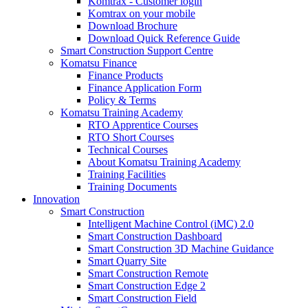
Komtrax - Customer login
Komtrax on your mobile
Download Brochure
Download Quick Reference Guide
Smart Construction Support Centre
Komatsu Finance
Finance Products
Finance Application Form
Policy & Terms
Komatsu Training Academy
RTO Apprentice Courses
RTO Short Courses
Technical Courses
About Komatsu Training Academy
Training Facilities
Training Documents
Innovation
Smart Construction
Intelligent Machine Control (iMC) 2.0
Smart Construction Dashboard
Smart Construction 3D Machine Guidance
Smart Quarry Site
Smart Construction Remote
Smart Construction Edge 2
Smart Construction Field