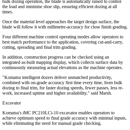
bulk dozing operation, the blade is automatically raised to control
the load and minimise shoe slip, ensuring efficient dozing at all
times.
Once the material level approaches the target design surface, the
blade will follow it with millimetre-accuracy for close finish grading.
Four different machine control operating modes allow operators to
best match performance to the application, covering cut-and-carry,
cutting, spreading and final trim grading.
In addition, construction progress can be checked using an
integrated as-built mapping display, which collects surface data by
continuously measuring actual elevations as the machine operates.
"Komatsu intelligent dozers deliver unmatched productivity,
combined with on-grade accuracy first time every time, from bulk
dozing to final trim, for faster dozing speeds, fewer passes, less re-
work, increased uptime and higher availability," said Marsh.
Excavator
Komatsu's iMC PC210LCi-10 excavator enables operators to
achieve optimum speed to final grade accuracy with minimal inputs,
while eliminating the need for manual grade checking.