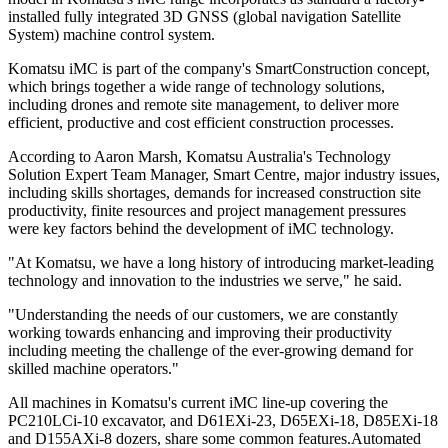
installed fully integrated 3D GNSS (global navigation Satellite
System) machine control system.
Komatsu iMC is part of the company's SmartConstruction concept,
which brings together a wide range of technology solutions,
including drones and remote site management, to deliver more
efficient, productive and cost efficient construction processes.
According to Aaron Marsh, Komatsu Australia's Technology
Solution Expert Team Manager, Smart Centre, major industry issues,
including skills shortages, demands for increased construction site
productivity, finite resources and project management pressures
were key factors behind the development of iMC technology.
"At Komatsu, we have a long history of introducing market-leading
technology and innovation to the industries we serve," he said.
"Understanding the needs of our customers, we are constantly
working towards enhancing and improving their productivity
including meeting the challenge of the ever-growing demand for
skilled machine operators."
All machines in Komatsu's current iMC line-up covering the
PC210LCi-10 excavator, and D61EXi-23, D65EXi-18, D85EXi-18
and D155AXi-8 dozers, share some common features.Automated