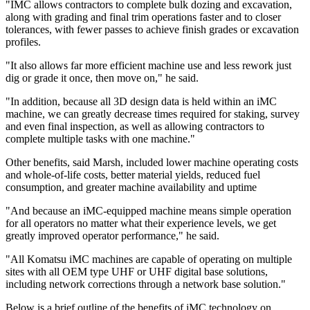
"IMC allows contractors to complete bulk dozing and excavation,
along with grading and final trim operations faster and to closer
tolerances, with fewer passes to achieve finish grades or excavation
profiles.
"It also allows far more efficient machine use and less rework just
dig or grade it once, then move on," he said.
"In addition, because all 3D design data is held within an iMC
machine, we can greatly decrease times required for staking, survey
and even final inspection, as well as allowing contractors to
complete multiple tasks with one machine."
Other benefits, said Marsh, included lower machine operating costs
and whole-of-life costs, better material yields, reduced fuel
consumption, and greater machine availability and uptime
"And because an iMC-equipped machine means simple operation
for all operators no matter what their experience levels, we get
greatly improved operator performance," he said.
"All Komatsu iMC machines are capable of operating on multiple
sites with all OEM type UHF or UHF digital base solutions,
including network corrections through a network base solution."
Below is a brief outline of the benefits of iMC technology on