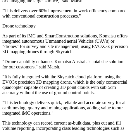
or damaging the target surface," said Marsh.
"This delivers over 60% improvement in work efficiency compared
with conventional construction processes."
Drone technology
As part of its iMC and SmartConstruction solutions, Komatsu offers
integrated autonomous Unmanned aerial Vehicles (UAVs) or
"drones" for survey and site management, using EVOX3x precision
3D mapping drones through Skycatch.
"Drone capability enhances Komatsu Australia's total site solution
for our customers," said Marsh.
"It is fully integrated with the Skycatch cloud platform, using the
EVO3x precision 3D mapping drone, which is the only commercial
quadcopter capable of creating 3D point clouds with sub-5cm
accuracy without the use of ground control points.
"This technology delivers quick, reliable and accurate survey for all
earthmoving, quarry and mining applications, adding value to our
integrated iMC operations."
This technology can record current as-built data, plus cut and fill
volume reporting, incorporating class leading technologies such as