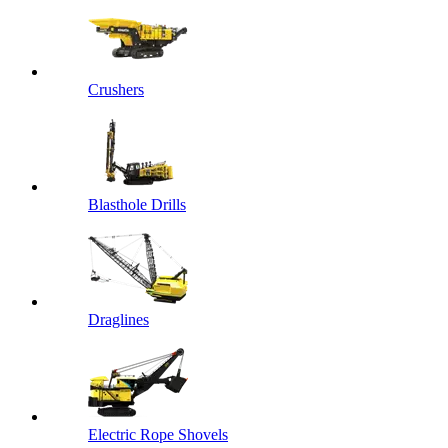
Crushers
Blasthole Drills
Draglines
Electric Rope Shovels