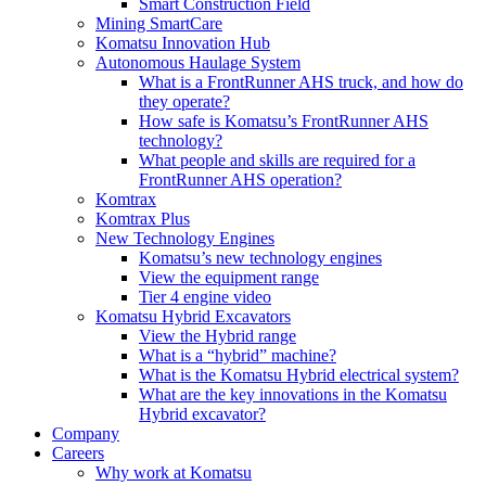
Smart Construction Field
Mining SmartCare
Komatsu Innovation Hub
Autonomous Haulage System
What is a FrontRunner AHS truck, and how do
they operate?
How safe is Komatsu’s FrontRunner AHS
technology?
What people and skills are required for a
FrontRunner AHS operation?
Komtrax
Komtrax Plus
New Technology Engines
Komatsu’s new technology engines
View the equipment range
Tier 4 engine video
Komatsu Hybrid Excavators
View the Hybrid range
What is a “hybrid” machine?
What is the Komatsu Hybrid electrical system?
What are the key innovations in the Komatsu
Hybrid excavator?
Company
Careers
Why work at Komatsu