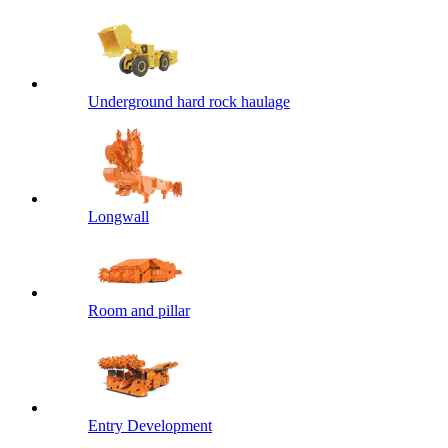
Underground hard rock haulage
Longwall
Room and pillar
Entry Development