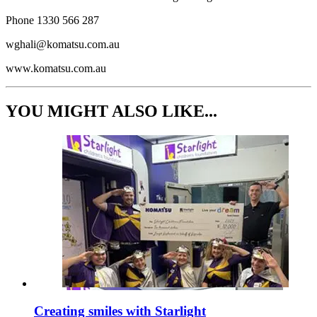
Phone 1330 566 287
wghali@komatsu.com.au
www.komatsu.com.au
YOU MIGHT ALSO LIKE...
Creating smiles with Starlight