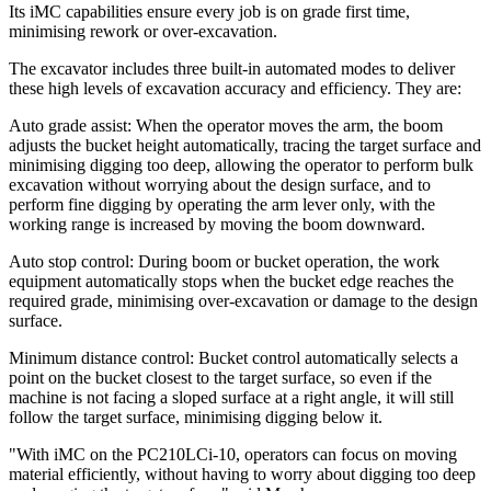
Its iMC capabilities ensure every job is on grade first time,
minimising rework or over-excavation.
The excavator includes three built-in automated modes to deliver
these high levels of excavation accuracy and efficiency. They are:
Auto grade assist: When the operator moves the arm, the boom
adjusts the bucket height automatically, tracing the target surface and
minimising digging too deep, allowing the operator to perform bulk
excavation without worrying about the design surface, and to
perform fine digging by operating the arm lever only, with the
working range is increased by moving the boom downward.
Auto stop control: During boom or bucket operation, the work
equipment automatically stops when the bucket edge reaches the
required grade, minimising over-excavation or damage to the design
surface.
Minimum distance control: Bucket control automatically selects a
point on the bucket closest to the target surface, so even if the
machine is not facing a sloped surface at a right angle, it will still
follow the target surface, minimising digging below it.
"With iMC on the PC210LCi-10, operators can focus on moving
material efficiently, without having to worry about digging too deep