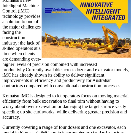
Komatsu's new
Intelligent Machine
Control (iMC)
technology provides
a solution to one of
the major challenges
facing the
construction
industry: the lack of
skilled operators at a
time when clients
are demanding ever-
higher levels of precision combined with increased
productivity.Currently available across dozer and excavator models,
iMC has already shown its ability to deliver significant
improvements in efficiency and productivity for Australian
contractors compared with conventional construction processes.
Komatsu iMC is designed to let operators focus on moving material
efficiently from bulk excavation to final trim without having to
worry about over-excavation or damaging the target surface vastly
speeding up site earthworks, while delivering greater precision and
accuracy.
Currently covering a range of four dozers and one excavator, each
model in Komatsu's iMC range incorporates as standard a factory-