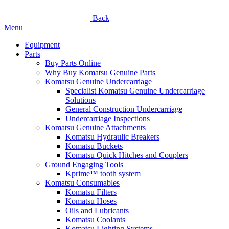
Back
Menu
Equipment
Parts
Buy Parts Online
Why Buy Komatsu Genuine Parts
Komatsu Genuine Undercarriage
Specialist Komatsu Genuine Undercarriage
Solutions
General Construction Undercarriage
Undercarriage Inspections
Komatsu Genuine Attachments
Komatsu Hydraulic Breakers
Komatsu Buckets
Komatsu Quick Hitches and Couplers
Ground Engaging Tools
Kprime™ tooth system
Komatsu Consumables
Komatsu Filters
Komatsu Hoses
Oils and Lubricants
Komatsu Coolants
Komatsu Lighting Systems