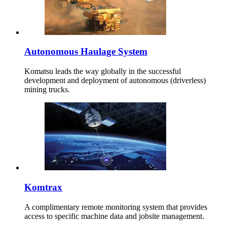
Autonomous Haulage System
Komatsu leads the way globally in the successful
development and deployment of autonomous (driverless)
mining trucks.
Komtrax
A complimentary remote monitoring system that provides
access to specific machine data and jobsite management.