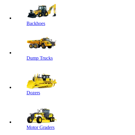
Backhoes
Dump Trucks
Dozers
Motor Graders