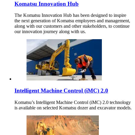
Komatsu Innovation Hub
The Komatsu Innovation Hub has been designed to inspire
the next generation of Komatsu employees and management,
along with our customers and other stakeholders, to continue
our innovation journey along with us.
Intelligent Machine Control (iMC) 2.0
Komatsu’s Intelligent Machine Control (iMC) 2.0 technology
is available on selected Komatsu dozer and excavator models.