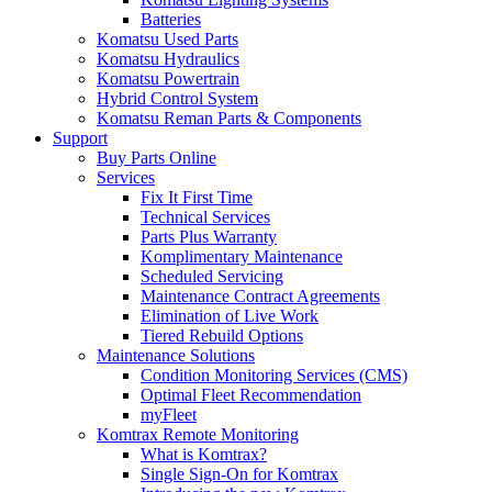
Batteries
Komatsu Used Parts
Komatsu Hydraulics
Komatsu Powertrain
Hybrid Control System
Komatsu Reman Parts & Components
Support
Buy Parts Online
Services
Fix It First Time
Technical Services
Parts Plus Warranty
Komplimentary Maintenance
Scheduled Servicing
Maintenance Contract Agreements
Elimination of Live Work
Tiered Rebuild Options
Maintenance Solutions
Condition Monitoring Services (CMS)
Optimal Fleet Recommendation
myFleet
Komtrax Remote Monitoring
What is Komtrax?
Single Sign-On for Komtrax