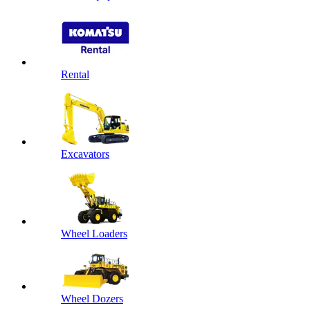
Rental
Excavators
Wheel Loaders
Wheel Dozers