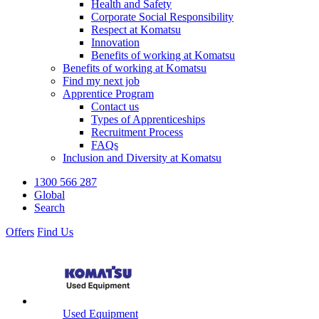
Health and Safety
Corporate Social Responsibility
Respect at Komatsu
Innovation
Benefits of working at Komatsu
Benefits of working at Komatsu
Find my next job
Apprentice Program
Contact us
Types of Apprenticeships
Recruitment Process
FAQs
Inclusion and Diversity at Komatsu
1300 566 287
Global
Search
Offers
Find Us
Used Equipment