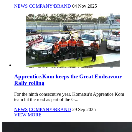
NEWS
COMPANY/BRAND
04 Nov 2025
Apprentice.Kom keeps the Great Endeavour
Rally rolling
For the ninth consecutive year, Komatsu’s Apprentice.Kom
team hit the road as part of the G...
NEWS
COMPANY/BRAND
29 Sep 2025
VIEW MORE