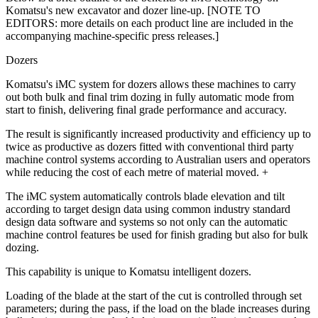
Komatsu's new excavator and dozer line-up. [NOTE TO
EDITORS: more details on each product line are included in the
accompanying machine-specific press releases.]
Dozers
Komatsu's iMC system for dozers allows these machines to carry
out both bulk and final trim dozing in fully automatic mode from
start to finish, delivering final grade performance and accuracy.
The result is significantly increased productivity and efficiency up to
twice as productive as dozers fitted with conventional third party
machine control systems according to Australian users and operators
while reducing the cost of each metre of material moved. +
The iMC system automatically controls blade elevation and tilt
according to target design data using common industry standard
design data software and systems so not only can the automatic
machine control features be used for finish grading but also for bulk
dozing.
This capability is unique to Komatsu intelligent dozers.
Loading of the blade at the start of the cut is controlled through set
parameters; during the pass, if the load on the blade increases during