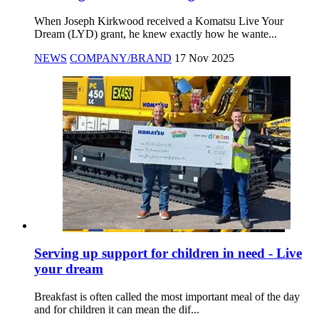
When Joseph Kirkwood received a Komatsu Live Your
Dream (LYD) grant, he knew exactly how he wante...
NEWS
COMPANY/BRAND
17 Nov 2025
Serving up support for children in need - Live
your dream
Breakfast is often called the most important meal of the day
and for children it can mean the dif...