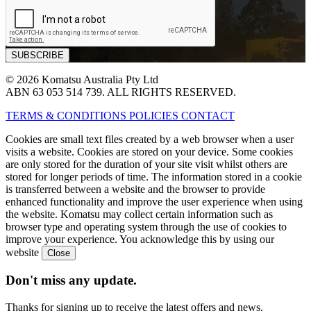
© 2026 Komatsu Australia Pty Ltd
ABN 63 053 514 739. ALL RIGHTS RESERVED.
TERMS & CONDITIONS
POLICIES
CONTACT
Cookies are small text files created by a web browser when a user
visits a website. Cookies are stored on your device. Some cookies
are only stored for the duration of your site visit whilst others are
stored for longer periods of time. The information stored in a cookie
is transferred between a website and the browser to provide
enhanced functionality and improve the user experience when using
the website. Komatsu may collect certain information such as
browser type and operating system through the use of cookies to
improve your experience. You acknowledge this by using our
website
Don't miss any update.
Thanks for signing up to receive the latest offers and news.