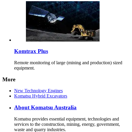
Komtrax Plus
Remote monitoring of large (mining and production) sized
equipment.
More
New Technology Engines
Komatsu Hybrid Excavators
About Komatsu Australia
Komatsu provides essential equipment, technologies and
services to the construction, mining, energy, government,
waste and quarry industries.