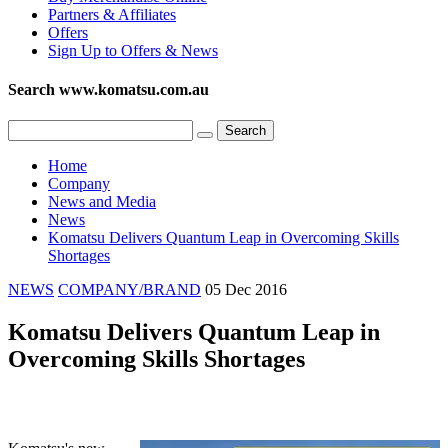
Partners & Affiliates
Offers
Sign Up to Offers & News
Search www.komatsu.com.au
Home
Company
News and Media
News
Komatsu Delivers Quantum Leap in Overcoming Skills
Shortages
NEWS
COMPANY/BRAND
05 Dec 2016
Komatsu Delivers Quantum Leap in
Overcoming Skills Shortages