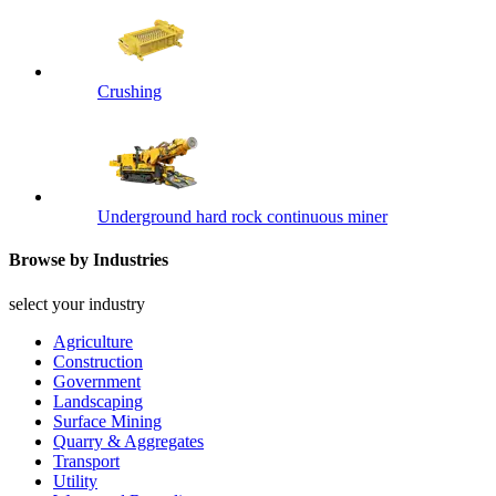
Crushing
Underground hard rock continuous miner
Browse by Industries
select your industry
Agriculture
Construction
Government
Landscaping
Surface Mining
Quarry & Aggregates
Transport
Utility