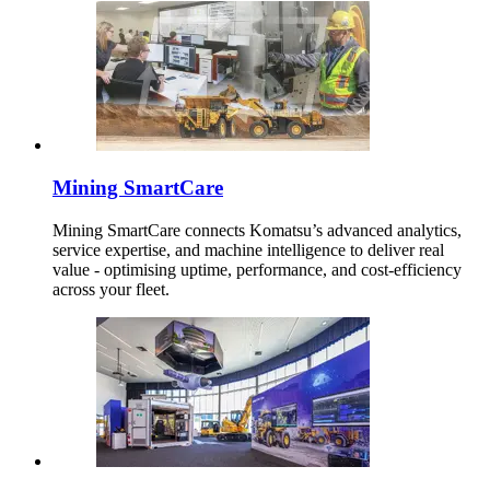
Mining SmartCare
Mining SmartCare connects Komatsu’s advanced analytics,
service expertise, and machine intelligence to deliver real
value - optimising uptime, performance, and cost-efficiency
across your fleet.