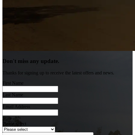
Don't miss any update.
Thanks for signing up to receive the latest offers and news.
First Name
Last Name
Email Address
State
Please select