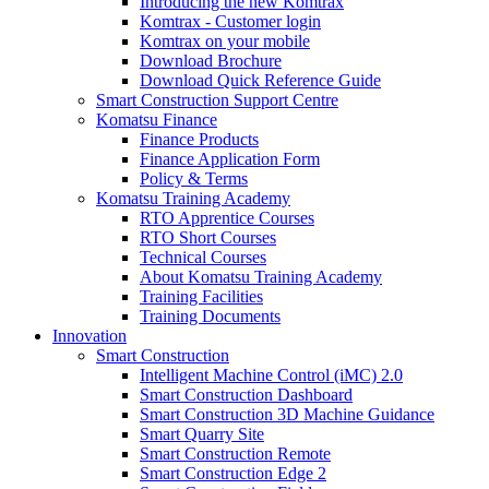
Introducing the new Komtrax
Komtrax - Customer login
Komtrax on your mobile
Download Brochure
Download Quick Reference Guide
Smart Construction Support Centre
Komatsu Finance
Finance Products
Finance Application Form
Policy & Terms
Komatsu Training Academy
RTO Apprentice Courses
RTO Short Courses
Technical Courses
About Komatsu Training Academy
Training Facilities
Training Documents
Innovation
Smart Construction
Intelligent Machine Control (iMC) 2.0
Smart Construction Dashboard
Smart Construction 3D Machine Guidance
Smart Quarry Site
Smart Construction Remote
Smart Construction Edge 2