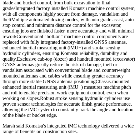
blade and bucket control, from bulk excavation to final
gradesIntegrated factory-installed Komatsu machine control system,
with all components highly secure from damage, vandalism and
theftMultiple automated dozing modes, with auto grade assist, auto
stop control and minimum distance control for the excavator,
ensuring jobs are finished faster, more accurately and with minimal
reworkConventional "bolt-on" machine control components are
replaced with fully integrated factory-installed GNSS antennas,
enhanced inertial measuring unit (iMU+) and stroke sensing
hydraulic cylinders, ensuring Komatsu reliability, durability and
quality.Exclusive cab-top (dozer) and handrail mounted (excavator)
GNSS antennas greatly reduce the risk of damage, theft or
vandalism associated with conventional blade and counterweight
mounted antennas and cables while ensuring greater accuracy
through more stable GNSS antenna positioningChassis-mounted
enhanced inertial measuring unit (iMU+) measures machine pitch
and roll to enable precision work equipment control, even when
working on slopes.Robust stroke-sensing hydraulic cylinders use
proven sensor technologies for accurate finish grade performance,
allowing the iMC system to constantly track the angle and location
of the blade or bucket edge.
Marsh said Komatsu's integrated iMC technology delivered a wide
range of benefits on construction sites.