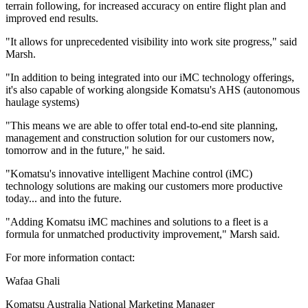
terrain following, for increased accuracy on entire flight plan and
improved end results.
"It allows for unprecedented visibility into work site progress," said
Marsh.
"In addition to being integrated into our iMC technology offerings,
it's also capable of working alongside Komatsu's AHS (autonomous
haulage systems)
"This means we are able to offer total end-to-end site planning,
management and construction solution for our customers now,
tomorrow and in the future," he said.
"Komatsu's innovative intelligent Machine control (iMC)
technology solutions are making our customers more productive
today... and into the future.
"Adding Komatsu iMC machines and solutions to a fleet is a
formula for unmatched productivity improvement," Marsh said.
For more information contact:
Wafaa Ghali
Komatsu Australia National Marketing Manager