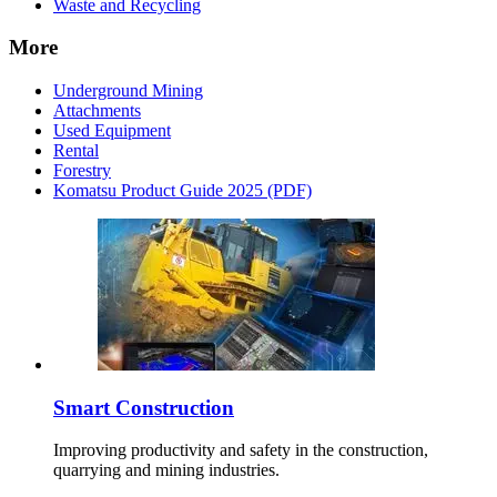
Waste and Recycling
More
Underground Mining
Attachments
Used Equipment
Rental
Forestry
Komatsu Product Guide 2025 (PDF)
Smart Construction
Improving productivity and safety in the construction,
quarrying and mining industries.