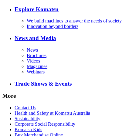
Explore Komatsu
We build machines to answer the needs of society.
Innovation beyond borders
News and Media
News
Brochures
Videos
Magazines
Webinars
Trade Shows & Events
More
Contact Us
Health and Safety at Komatsu Australia
Sustainability
Corporate Social Responsibility
Komatsu Kids
Buy Merchandise Online