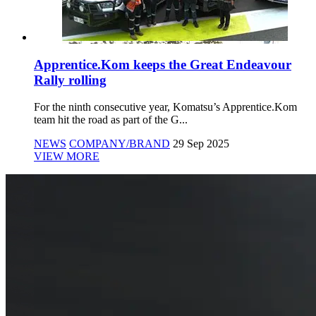
Apprentice.Kom keeps the Great Endeavour
Rally rolling
For the ninth consecutive year, Komatsu’s Apprentice.Kom
team hit the road as part of the G...
NEWS
COMPANY/BRAND
29 Sep 2025
VIEW MORE