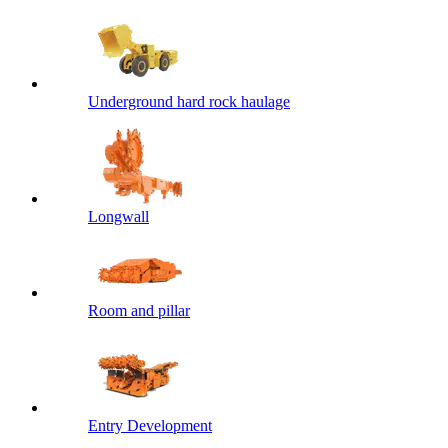
Underground hard rock haulage
Longwall
Room and pillar
Entry Development