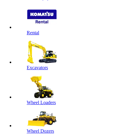
Rental
Excavators
Wheel Loaders
Wheel Dozers