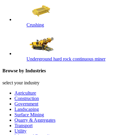
Crushing
Underground hard rock continuous miner
Browse by Industries
select your industry
Agriculture
Construction
Government
Landscaping
Surface Mining
Quarry & Aggregates
Transport
Utility