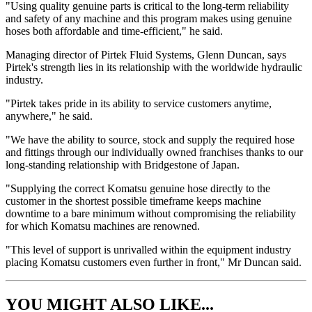
"Using quality genuine parts is critical to the long-term reliability
and safety of any machine and this program makes using genuine
hoses both affordable and time-efficient," he said.
Managing director of Pirtek Fluid Systems, Glenn Duncan, says
Pirtek's strength lies in its relationship with the worldwide hydraulic
industry.
"Pirtek takes pride in its ability to service customers anytime,
anywhere," he said.
"We have the ability to source, stock and supply the required hose
and fittings through our individually owned franchises thanks to our
long-standing relationship with Bridgestone of Japan.
"Supplying the correct Komatsu genuine hose directly to the
customer in the shortest possible timeframe keeps machine
downtime to a bare minimum without compromising the reliability
for which Komatsu machines are renowned.
"This level of support is unrivalled within the equipment industry
placing Komatsu customers even further in front," Mr Duncan said.
YOU MIGHT ALSO LIKE...