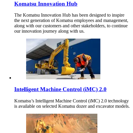
Komatsu Innovation Hub
The Komatsu Innovation Hub has been designed to inspire
the next generation of Komatsu employees and management,
along with our customers and other stakeholders, to continue
our innovation journey along with us.
Intelligent Machine Control (iMC) 2.0
Komatsu’s Intelligent Machine Control (iMC) 2.0 technology
is available on selected Komatsu dozer and excavator models.