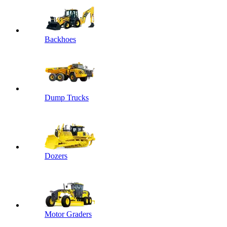
Backhoes
Dump Trucks
Dozers
Motor Graders