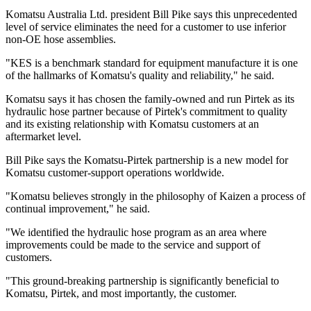
Komatsu Australia Ltd. president Bill Pike says this unprecedented
level of service eliminates the need for a customer to use inferior
non-OE hose assemblies.
"KES is a benchmark standard for equipment manufacture it is one
of the hallmarks of Komatsu's quality and reliability," he said.
Komatsu says it has chosen the family-owned and run Pirtek as its
hydraulic hose partner because of Pirtek's commitment to quality
and its existing relationship with Komatsu customers at an
aftermarket level.
Bill Pike says the Komatsu-Pirtek partnership is a new model for
Komatsu customer-support operations worldwide.
"Komatsu believes strongly in the philosophy of Kaizen a process of
continual improvement," he said.
"We identified the hydraulic hose program as an area where
improvements could be made to the service and support of
customers.
"This ground-breaking partnership is significantly beneficial to
Komatsu, Pirtek, and most importantly, the customer.