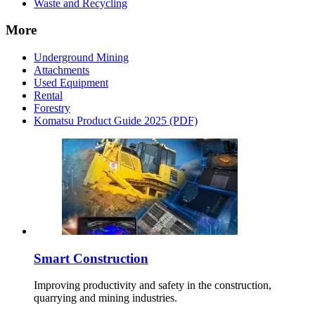
Waste and Recycling
More
Underground Mining
Attachments
Used Equipment
Rental
Forestry
Komatsu Product Guide 2025 (PDF)
Smart Construction
Improving productivity and safety in the construction,
quarrying and mining industries.