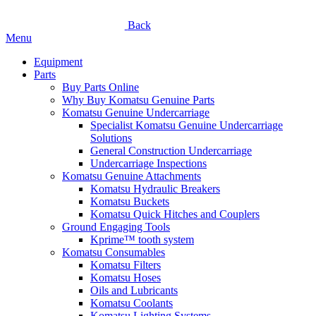
Back
Menu
Equipment
Parts
Buy Parts Online
Why Buy Komatsu Genuine Parts
Komatsu Genuine Undercarriage
Specialist Komatsu Genuine Undercarriage
Solutions
General Construction Undercarriage
Undercarriage Inspections
Komatsu Genuine Attachments
Komatsu Hydraulic Breakers
Komatsu Buckets
Komatsu Quick Hitches and Couplers
Ground Engaging Tools
Kprime™ tooth system
Komatsu Consumables
Komatsu Filters
Komatsu Hoses
Oils and Lubricants
Komatsu Coolants
Komatsu Lighting Systems