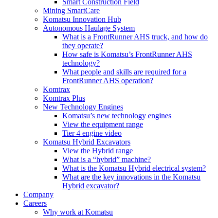
Smart Construction Field
Mining SmartCare
Komatsu Innovation Hub
Autonomous Haulage System
What is a FrontRunner AHS truck, and how do
they operate?
How safe is Komatsu’s FrontRunner AHS
technology?
What people and skills are required for a
FrontRunner AHS operation?
Komtrax
Komtrax Plus
New Technology Engines
Komatsu’s new technology engines
View the equipment range
Tier 4 engine video
Komatsu Hybrid Excavators
View the Hybrid range
What is a “hybrid” machine?
What is the Komatsu Hybrid electrical system?
What are the key innovations in the Komatsu
Hybrid excavator?
Company
Careers
Why work at Komatsu