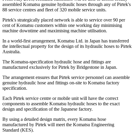
assembled Komatsu genuine hydraulic hoses through any of Pirtek's
88 service centres and fleet of 320 mobile service units.
Pirtek's strategically placed network is able to service over 90 per
cent of Komatsu customers within one working day minimising
machine downtime and maximising machine utilisation.
In a world-first arrangement, Komatsu Ltd. in Japan has transferred
the intellectual property for the design of its hydraulic hoses to Pirtek
Australia.
The Komatsu-specification hydraulic hose and fittings are
manufactured exclusively for Pirtek by Bridgestone in Japan.
The arrangement ensures that Pirtek service personnel can assemble
genuine hydraulic hose and fittings on-site to Komatsu factory
specification.
Each Pirtek service centre or mobile unit will have the correct
components to assemble Komatsu hydraulic hoses to the exact
design and specification of the Japanese factory.
By using a detailed design matrix, every Komatsu hose
manufactured by Pirtek will meet the Komatsu Engineering
Standard (KES).