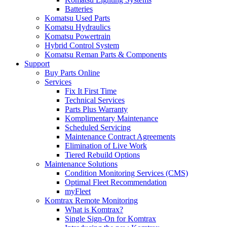
Batteries
Komatsu Used Parts
Komatsu Hydraulics
Komatsu Powertrain
Hybrid Control System
Komatsu Reman Parts & Components
Support
Buy Parts Online
Services
Fix It First Time
Technical Services
Parts Plus Warranty
Komplimentary Maintenance
Scheduled Servicing
Maintenance Contract Agreements
Elimination of Live Work
Tiered Rebuild Options
Maintenance Solutions
Condition Monitoring Services (CMS)
Optimal Fleet Recommendation
myFleet
Komtrax Remote Monitoring
What is Komtrax?
Single Sign-On for Komtrax