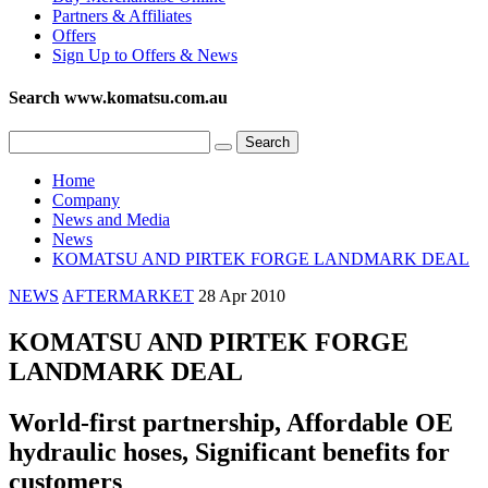
Partners & Affiliates
Offers
Sign Up to Offers & News
Search www.komatsu.com.au
Home
Company
News and Media
News
KOMATSU AND PIRTEK FORGE LANDMARK DEAL
NEWS
AFTERMARKET
28 Apr 2010
KOMATSU AND PIRTEK FORGE
LANDMARK DEAL
World-first partnership, Affordable OE
hydraulic hoses, Significant benefits for
customers