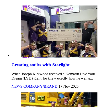
Creating smiles with Starlight
When Joseph Kirkwood received a Komatsu Live Your
Dream (LYD) grant, he knew exactly how he wante...
NEWS
COMPANY/BRAND
17 Nov 2025