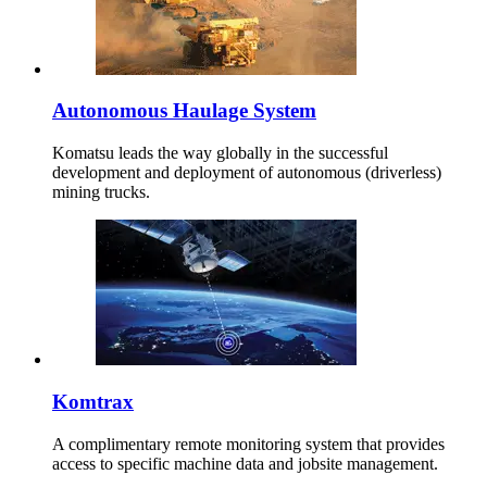
Autonomous Haulage System
Komatsu leads the way globally in the successful
development and deployment of autonomous (driverless)
mining trucks.
Komtrax
A complimentary remote monitoring system that provides
access to specific machine data and jobsite management.