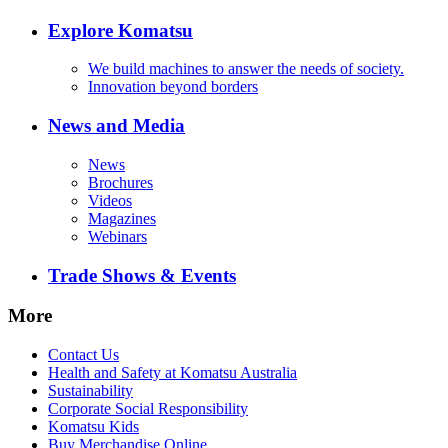
Explore Komatsu
We build machines to answer the needs of society.
Innovation beyond borders
News and Media
News
Brochures
Videos
Magazines
Webinars
Trade Shows & Events
More
Contact Us
Health and Safety at Komatsu Australia
Sustainability
Corporate Social Responsibility
Komatsu Kids
Buy Merchandise Online