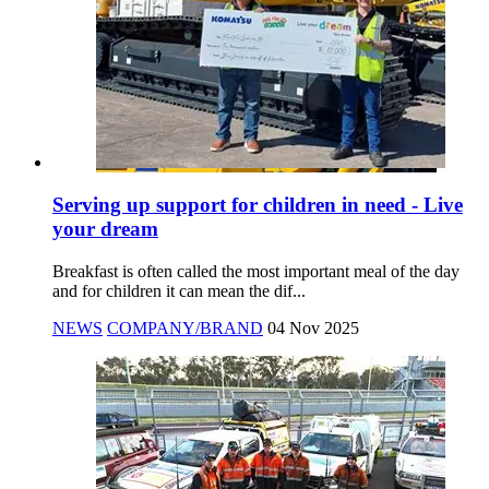
Serving up support for children in need - Live
your dream
Breakfast is often called the most important meal of the day
and for children it can mean the dif...
NEWS
COMPANY/BRAND
04 Nov 2025