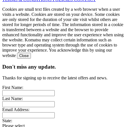
Cookies are small text files created by a web browser when a user
visits a website. Cookies are stored on your device. Some cookies
are only stored for the duration of your site visit whilst others are
stored for longer periods of time. The information stored in a cookie
is transferred between a website and the browser to provide
enhanced functionality and improve the user experience when using
the website. Komatsu may collect certain information such as
browser type and operating system through the use of cookies to
improve your experience. You acknowledge this by using our
website
Don't miss any update.
Thanks for signing up to receive the latest offers and news.
First Name:
Last Name:
Email Address:
State:
Please select