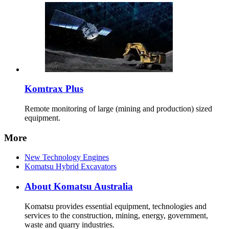
Komtrax Plus
Remote monitoring of large (mining and production) sized
equipment.
More
New Technology Engines
Komatsu Hybrid Excavators
About Komatsu Australia
Komatsu provides essential equipment, technologies and
services to the construction, mining, energy, government,
waste and quarry industries.