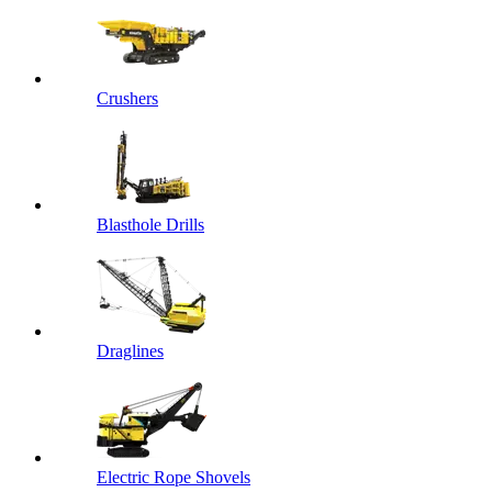
Crushers
Blasthole Drills
Draglines
Electric Rope Shovels