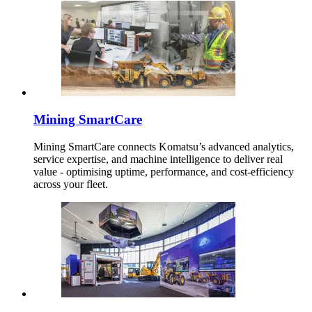
Mining SmartCare
Mining SmartCare connects Komatsu’s advanced analytics,
service expertise, and machine intelligence to deliver real
value - optimising uptime, performance, and cost-efficiency
across your fleet.