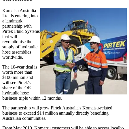
Komatsu Australia
Ltd. is entering into
a landmark
partnership with
Pirtek Fluid Systems
that will
revolutionise the
supply of hydraulic
hose assemblies
worldwide.
The 10-year deal is
worth more than
$100 million and
will see Pirtek's
share of the OE
hydraulic hose
business triple within 12 months.
The partnership will grow Pirtek Australia's Komatsu-related
business to exceed $14 million annually directly benefiting
Australian communities.
From May 2010, Komatsu customers will be able to access locally-