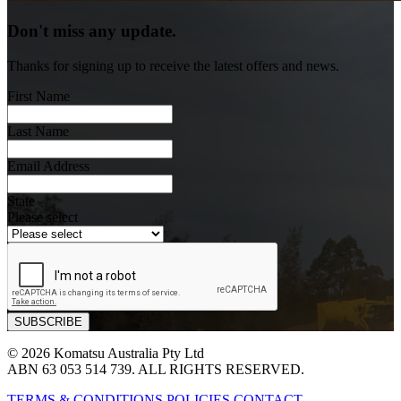
Don't miss any update.
Thanks for signing up to receive the latest offers and news.
First Name
Last Name
Email Address
State
Please select
© 2026 Komatsu Australia Pty Ltd
ABN 63 053 514 739. ALL RIGHTS RESERVED.
TERMS & CONDITIONS
POLICIES
CONTACT