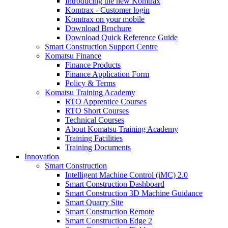
Introducing the new Komtrax
Komtrax - Customer login
Komtrax on your mobile
Download Brochure
Download Quick Reference Guide
Smart Construction Support Centre
Komatsu Finance
Finance Products
Finance Application Form
Policy & Terms
Komatsu Training Academy
RTO Apprentice Courses
RTO Short Courses
Technical Courses
About Komatsu Training Academy
Training Facilities
Training Documents
Innovation
Smart Construction
Intelligent Machine Control (iMC) 2.0
Smart Construction Dashboard
Smart Construction 3D Machine Guidance
Smart Quarry Site
Smart Construction Remote
Smart Construction Edge 2