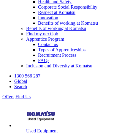
Health and Safety
Corporate Social Responsibility
Respect at Komatsu
Innovation
Benefits of working at Komatsu
Benefits of working at Komatsu
Find my next job
Apprentice Program
Contact us
Types of Apprenticeships
Recruitment Process
FAQs
Inclusion and Diversity at Komatsu
1300 566 287
Global
Search
Offers
Find Us
Used Equipment