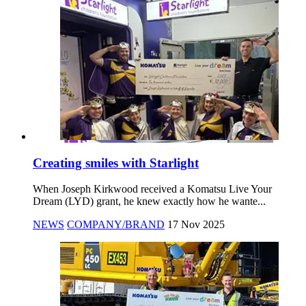
Creating smiles with Starlight
When Joseph Kirkwood received a Komatsu Live Your
Dream (LYD) grant, he knew exactly how he wante...
NEWS
COMPANY/BRAND
17 Nov 2025