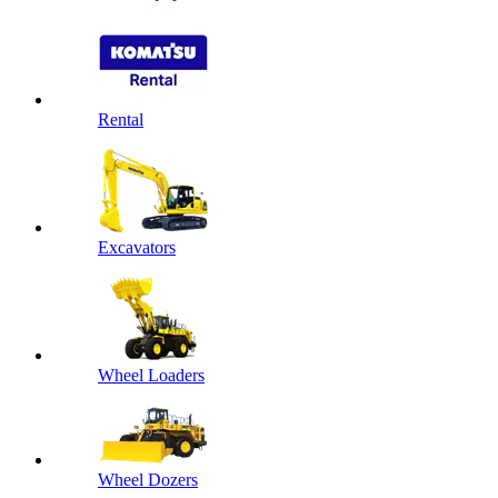
Rental
Excavators
Wheel Loaders
Wheel Dozers