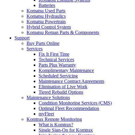
Batteries
Komatsu Used Parts
Komatsu Hydraulics
Komatsu Powertrain
Hybrid Control System
Komatsu Reman Parts & Components
Support
Buy Parts Online
Services
Fix It First Time
Technical Services
Parts Plus Warranty
Komplimentary Maintenance
Scheduled Servicing
Maintenance Contract Agreements
Elimination of Live Work
Tiered Rebuild Options
Maintenance Solutions
Condition Monitoring Services (CMS)
Optimal Fleet Recommendation
myFleet
Komtrax Remote Monitoring
What is Komtrax?
Single Sign-On for Komtrax