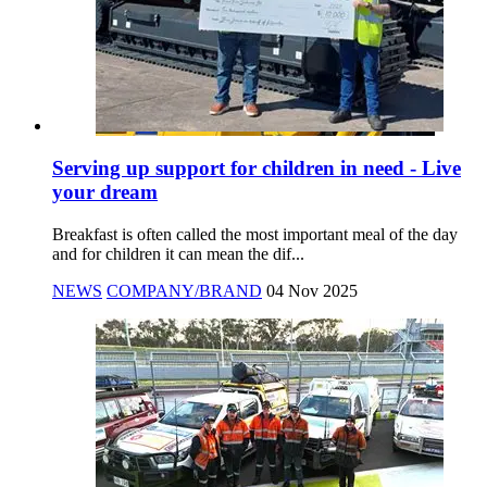
Serving up support for children in need - Live
your dream
Breakfast is often called the most important meal of the day
and for children it can mean the dif...
NEWS
COMPANY/BRAND
04 Nov 2025