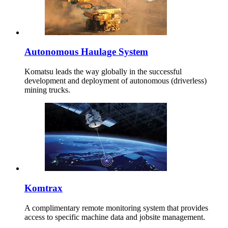
Autonomous Haulage System
Komatsu leads the way globally in the successful
development and deployment of autonomous (driverless)
mining trucks.
Komtrax
A complimentary remote monitoring system that provides
access to specific machine data and jobsite management.