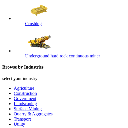
Crushing
Underground hard rock continuous miner
Browse by Industries
select your industry
Agriculture
Construction
Government
Landscaping
Surface Mining
Quarry & Aggregates
Transport
Utility