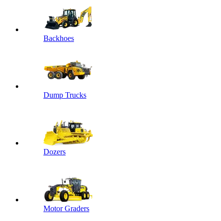
Backhoes
Dump Trucks
Dozers
Motor Graders