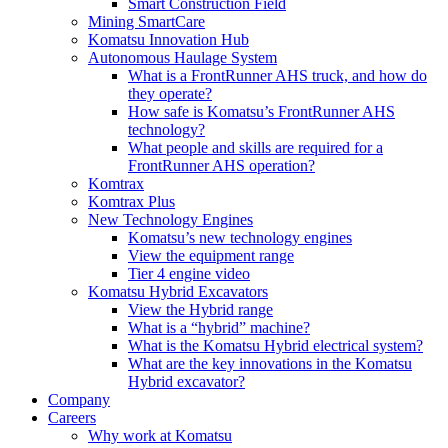
Smart Construction Field
Mining SmartCare
Komatsu Innovation Hub
Autonomous Haulage System
What is a FrontRunner AHS truck, and how do
they operate?
How safe is Komatsu’s FrontRunner AHS
technology?
What people and skills are required for a
FrontRunner AHS operation?
Komtrax
Komtrax Plus
New Technology Engines
Komatsu’s new technology engines
View the equipment range
Tier 4 engine video
Komatsu Hybrid Excavators
View the Hybrid range
What is a “hybrid” machine?
What is the Komatsu Hybrid electrical system?
What are the key innovations in the Komatsu
Hybrid excavator?
Company
Careers
Why work at Komatsu