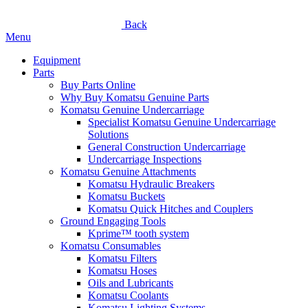
Back
Menu
Equipment
Parts
Buy Parts Online
Why Buy Komatsu Genuine Parts
Komatsu Genuine Undercarriage
Specialist Komatsu Genuine Undercarriage
Solutions
General Construction Undercarriage
Undercarriage Inspections
Komatsu Genuine Attachments
Komatsu Hydraulic Breakers
Komatsu Buckets
Komatsu Quick Hitches and Couplers
Ground Engaging Tools
Kprime™ tooth system
Komatsu Consumables
Komatsu Filters
Komatsu Hoses
Oils and Lubricants
Komatsu Coolants
Komatsu Lighting Systems