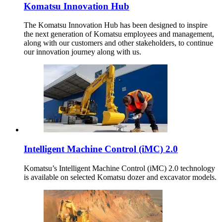
Komatsu Innovation Hub
The Komatsu Innovation Hub has been designed to inspire
the next generation of Komatsu employees and management,
along with our customers and other stakeholders, to continue
our innovation journey along with us.
Intelligent Machine Control (iMC) 2.0
Komatsu’s Intelligent Machine Control (iMC) 2.0 technology
is available on selected Komatsu dozer and excavator models.