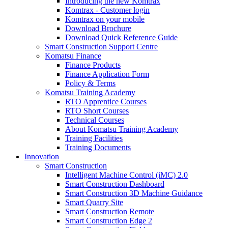
Introducing the new Komtrax
Komtrax - Customer login
Komtrax on your mobile
Download Brochure
Download Quick Reference Guide
Smart Construction Support Centre
Komatsu Finance
Finance Products
Finance Application Form
Policy & Terms
Komatsu Training Academy
RTO Apprentice Courses
RTO Short Courses
Technical Courses
About Komatsu Training Academy
Training Facilities
Training Documents
Innovation
Smart Construction
Intelligent Machine Control (iMC) 2.0
Smart Construction Dashboard
Smart Construction 3D Machine Guidance
Smart Quarry Site
Smart Construction Remote
Smart Construction Edge 2