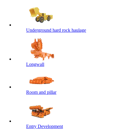
Underground hard rock haulage
Longwall
Room and pillar
Entry Development