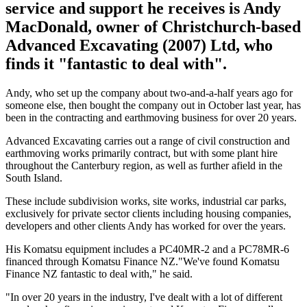
service and support he receives is Andy
MacDonald, owner of Christchurch-based
Advanced Excavating (2007) Ltd, who
finds it "fantastic to deal with".
Andy, who set up the company about two-and-a-half years ago for
someone else, then bought the company out in October last year, has
been in the contracting and earthmoving business for over 20 years.
Advanced Excavating carries out a range of civil construction and
earthmoving works primarily contract, but with some plant hire
throughout the Canterbury region, as well as further afield in the
South Island.
These include subdivision works, site works, industrial car parks,
exclusively for private sector clients including housing companies,
developers and other clients Andy has worked for over the years.
His Komatsu equipment includes a PC40MR-2 and a PC78MR-6
financed through Komatsu Finance NZ."We've found Komatsu
Finance NZ fantastic to deal with," he said.
"In over 20 years in the industry, I've dealt with a lot of different