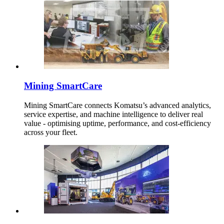
Mining SmartCare
Mining SmartCare connects Komatsu’s advanced analytics,
service expertise, and machine intelligence to deliver real
value - optimising uptime, performance, and cost-efficiency
across your fleet.