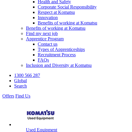
Health and Safety
Corporate Social Responsibility
Respect at Komatsu
Innovation
Benefits of working at Komatsu
Benefits of working at Komatsu
Find my next job
Apprentice Program
Contact us
Types of Apprenticeships
Recruitment Process
FAQs
Inclusion and Diversity at Komatsu
1300 566 287
Global
Search
Offers
Find Us
Used Equipment