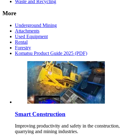
Waste and Recycling
More
Underground Mining
Attachments
Used Equipment
Rental
Forestry
Komatsu Product Guide 2025 (PDF)
Smart Construction
Improving productivity and safety in the construction,
quarrying and mining industries.