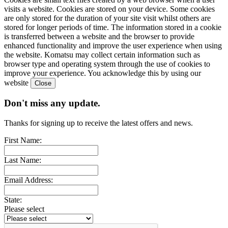
visits a website. Cookies are stored on your device. Some cookies
are only stored for the duration of your site visit whilst others are
stored for longer periods of time. The information stored in a cookie
is transferred between a website and the browser to provide
enhanced functionality and improve the user experience when using
the website. Komatsu may collect certain information such as
browser type and operating system through the use of cookies to
improve your experience. You acknowledge this by using our
website
Don't miss any update.
Thanks for signing up to receive the latest offers and news.
First Name:
Last Name:
Email Address:
State:
Please select