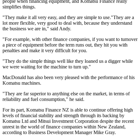
people when financing equipment, and Komatsu Finance really
simplifies things.
"They make it all very easy, and they are simple to use."They are a
lot more flexible, very good to deal with, because they understand
the business we are in," said Andy.
"For example, with other finance companies, if you want to turnover
a piece of equipment before the term runs out, they hit you with
penalties and make it very difficult for you.
"They do the simple things well like they loaned us a digger while
we were waiting for the machine to turn up."
MacDonald has also been very pleased with the performance of his
Komatsu machines.
"They are far superior to anything else on the market, in terms of
reliability and fuel consumption," he said.
For its part, Komatsu Finance NZ is able to continue offering high
levels of financial stability and strength through its backing by
Komatsu Ltd and Mitsui Investment Corporation despite the recent
unrest in the world of finance companies within New Zealand,
according to Business Development Manager Mike Gray.