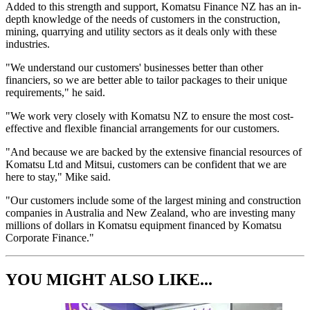
Added to this strength and support, Komatsu Finance NZ has an in-
depth knowledge of the needs of customers in the construction,
mining, quarrying and utility sectors as it deals only with these
industries.
"We understand our customers' businesses better than other
financiers, so we are better able to tailor packages to their unique
requirements," he said.
"We work very closely with Komatsu NZ to ensure the most cost-
effective and flexible financial arrangements for our customers.
"And because we are backed by the extensive financial resources of
Komatsu Ltd and Mitsui, customers can be confident that we are
here to stay," Mike said.
"Our customers include some of the largest mining and construction
companies in Australia and New Zealand, who are investing many
millions of dollars in Komatsu equipment financed by Komatsu
Corporate Finance."
YOU MIGHT ALSO LIKE...