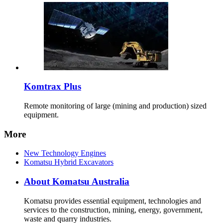
Komtrax Plus
Remote monitoring of large (mining and production) sized
equipment.
More
New Technology Engines
Komatsu Hybrid Excavators
About Komatsu Australia
Komatsu provides essential equipment, technologies and
services to the construction, mining, energy, government,
waste and quarry industries.