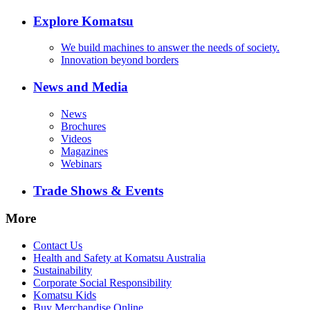
Explore Komatsu
We build machines to answer the needs of society.
Innovation beyond borders
News and Media
News
Brochures
Videos
Magazines
Webinars
Trade Shows & Events
More
Contact Us
Health and Safety at Komatsu Australia
Sustainability
Corporate Social Responsibility
Komatsu Kids
Buy Merchandise Online