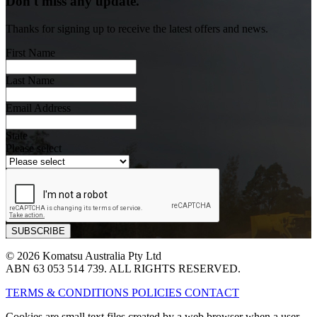
Don't miss any update.
Thanks for signing up to receive the latest offers and news.
First Name
Last Name
Email Address
State
Please select
© 2026 Komatsu Australia Pty Ltd
ABN 63 053 514 739. ALL RIGHTS RESERVED.
TERMS & CONDITIONS
POLICIES
CONTACT
Cookies are small text files created by a web browser when a user