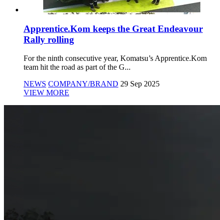
Apprentice.Kom keeps the Great Endeavour
Rally rolling
For the ninth consecutive year, Komatsu’s Apprentice.Kom
team hit the road as part of the G...
NEWS
COMPANY/BRAND
29 Sep 2025
VIEW MORE