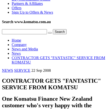
Partners & Affiliates
Offers
Sign Up to Offers & News
Search www.komatsu.com.au
Home
Company
News and Media
News
CONTRACTOR GETS "FANTASTIC" SERVICE FROM
KOMATSU
NEWS
SERVICE
22 Sep 2008
CONTRACTOR GETS "FANTASTIC"
SERVICE FROM KOMATSU
One Komatsu Finance New Zealand
customer who's very happy with the