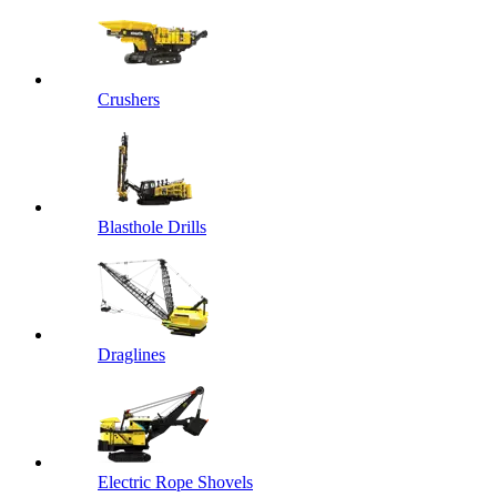
Crushers
Blasthole Drills
Draglines
Electric Rope Shovels