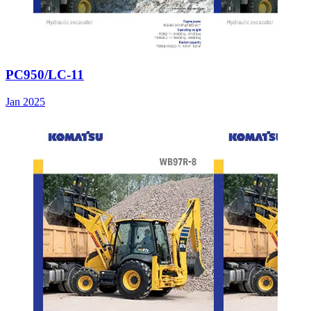
PC950/LC-11
Jan 2025