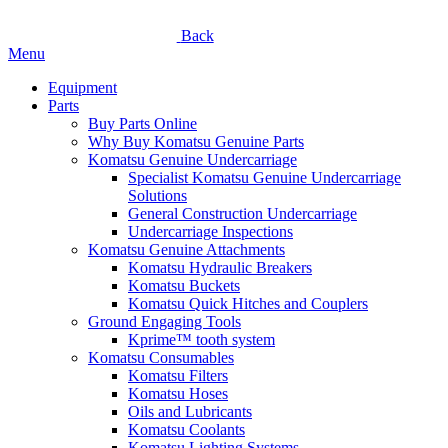
Back
Menu
Equipment
Parts
Buy Parts Online
Why Buy Komatsu Genuine Parts
Komatsu Genuine Undercarriage
Specialist Komatsu Genuine Undercarriage
Solutions
General Construction Undercarriage
Undercarriage Inspections
Komatsu Genuine Attachments
Komatsu Hydraulic Breakers
Komatsu Buckets
Komatsu Quick Hitches and Couplers
Ground Engaging Tools
Kprime™ tooth system
Komatsu Consumables
Komatsu Filters
Komatsu Hoses
Oils and Lubricants
Komatsu Coolants
Komatsu Lighting Systems