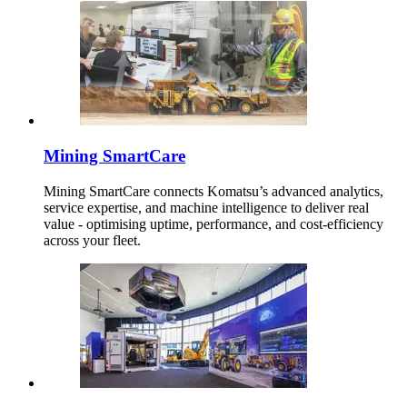
Mining SmartCare
Mining SmartCare connects Komatsu’s advanced analytics,
service expertise, and machine intelligence to deliver real
value - optimising uptime, performance, and cost-efficiency
across your fleet.