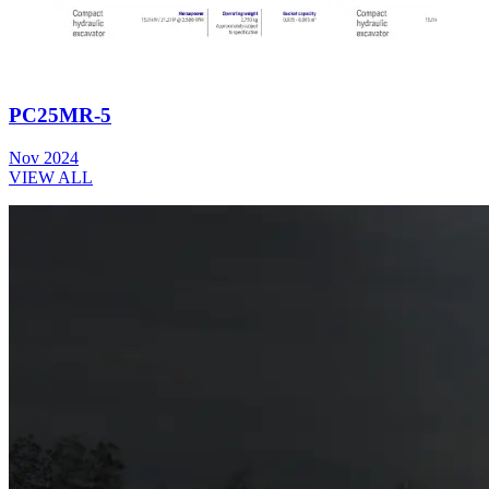
PC25MR-5
Nov 2024
VIEW ALL