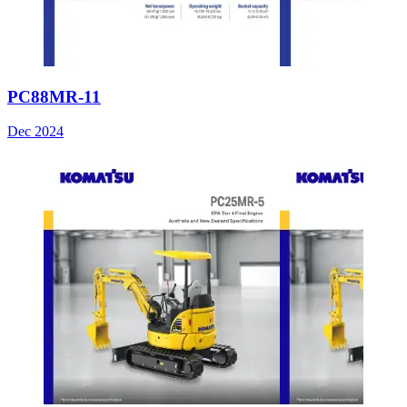
PC88MR-11
Dec 2024