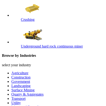
Crushing
Underground hard rock continuous miner
Browse by Industries
select your industry
Agriculture
Construction
Government
Landscaping
Surface Mining
Quarry & Aggregates
Transport
Utility