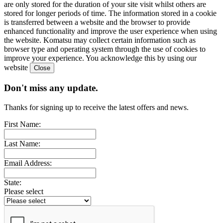
are only stored for the duration of your site visit whilst others are
stored for longer periods of time. The information stored in a cookie
is transferred between a website and the browser to provide
enhanced functionality and improve the user experience when using
the website. Komatsu may collect certain information such as
browser type and operating system through the use of cookies to
improve your experience. You acknowledge this by using our
website
Don't miss any update.
Thanks for signing up to receive the latest offers and news.
First Name:
Last Name:
Email Address:
State:
Please select