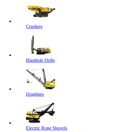
Crushers
Blasthole Drills
Draglines
Electric Rope Shovels