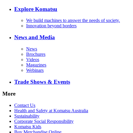
Explore Komatsu
We build machines to answer the needs of society.
Innovation beyond borders
News and Media
News
Brochures
Videos
Magazines
Webinars
Trade Shows & Events
More
Contact Us
Health and Safety at Komatsu Australia
Sustainability
Corporate Social Responsibility
Komatsu Kids
Buy Merchandise Online