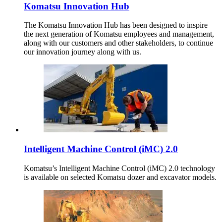
Komatsu Innovation Hub
The Komatsu Innovation Hub has been designed to inspire
the next generation of Komatsu employees and management,
along with our customers and other stakeholders, to continue
our innovation journey along with us.
Intelligent Machine Control (iMC) 2.0
Komatsu’s Intelligent Machine Control (iMC) 2.0 technology
is available on selected Komatsu dozer and excavator models.