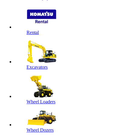
Rental
Excavators
Wheel Loaders
Wheel Dozers