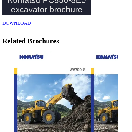
DOWNLOAD
Related Brochures