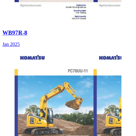
WB97R-8
Jan 2025