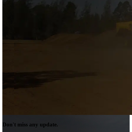
Don't miss any update.