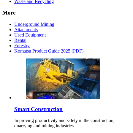
Waste and Recycling
More
Underground Mining
Attachments
Used Equipment
Rental
Forestry
Komatsu Product Guide 2025 (PDF)
Smart Construction
Improving productivity and safety in the construction,
quarrying and mining industries.