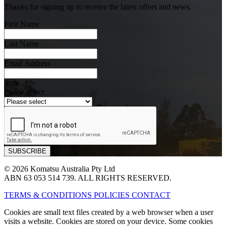
Thanks for signing up to receive the latest offers and news.
First Name
Last Name
Email Address
State
Please select
© 2026 Komatsu Australia Pty Ltd
ABN 63 053 514 739. ALL RIGHTS RESERVED.
TERMS & CONDITIONS
POLICIES
CONTACT
Cookies are small text files created by a web browser when a user
visits a website. Cookies are stored on your device. Some cookies