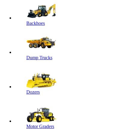
Backhoes
Dump Trucks
Dozers
Motor Graders