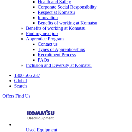
Health and Safety
Corporate Social Responsibility
Respect at Komatsu
Innovation
Benefits of working at Komatsu
Benefits of working at Komatsu
Find my next job
Apprentice Program
Contact us
Types of Apprenticeships
Recruitment Process
FAQs
Inclusion and Diversity at Komatsu
1300 566 287
Global
Search
Offers
Find Us
Used Equipment