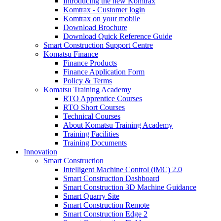
Introducing the new Komtrax
Komtrax - Customer login
Komtrax on your mobile
Download Brochure
Download Quick Reference Guide
Smart Construction Support Centre
Komatsu Finance
Finance Products
Finance Application Form
Policy & Terms
Komatsu Training Academy
RTO Apprentice Courses
RTO Short Courses
Technical Courses
About Komatsu Training Academy
Training Facilities
Training Documents
Innovation
Smart Construction
Intelligent Machine Control (iMC) 2.0
Smart Construction Dashboard
Smart Construction 3D Machine Guidance
Smart Quarry Site
Smart Construction Remote
Smart Construction Edge 2