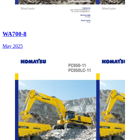
WA700-8
May 2025