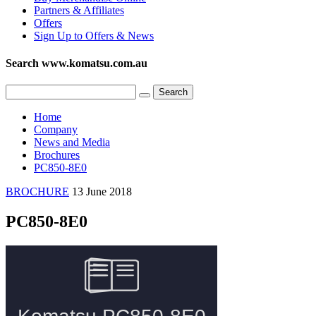
Partners & Affiliates
Offers
Sign Up to Offers & News
Search www.komatsu.com.au
Home
Company
News and Media
Brochures
PC850-8E0
BROCHURE
13 June 2018
PC850-8E0