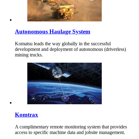
Autonomous Haulage System
Komatsu leads the way globally in the successful
development and deployment of autonomous (driverless)
mining trucks.
Komtrax
A complimentary remote monitoring system that provides
access to specific machine data and jobsite management.