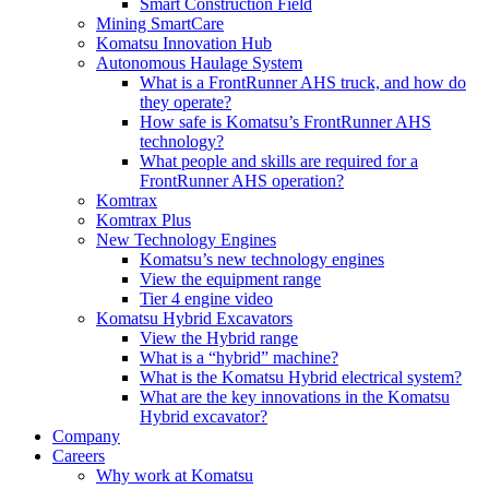
Smart Construction Field
Mining SmartCare
Komatsu Innovation Hub
Autonomous Haulage System
What is a FrontRunner AHS truck, and how do
they operate?
How safe is Komatsu’s FrontRunner AHS
technology?
What people and skills are required for a
FrontRunner AHS operation?
Komtrax
Komtrax Plus
New Technology Engines
Komatsu’s new technology engines
View the equipment range
Tier 4 engine video
Komatsu Hybrid Excavators
View the Hybrid range
What is a “hybrid” machine?
What is the Komatsu Hybrid electrical system?
What are the key innovations in the Komatsu
Hybrid excavator?
Company
Careers
Why work at Komatsu