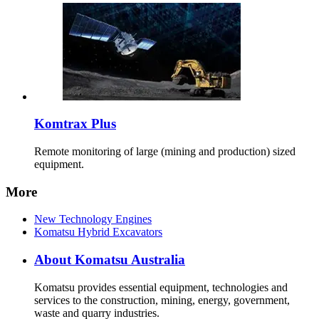
Komtrax Plus
Remote monitoring of large (mining and production) sized
equipment.
More
New Technology Engines
Komatsu Hybrid Excavators
About Komatsu Australia
Komatsu provides essential equipment, technologies and
services to the construction, mining, energy, government,
waste and quarry industries.