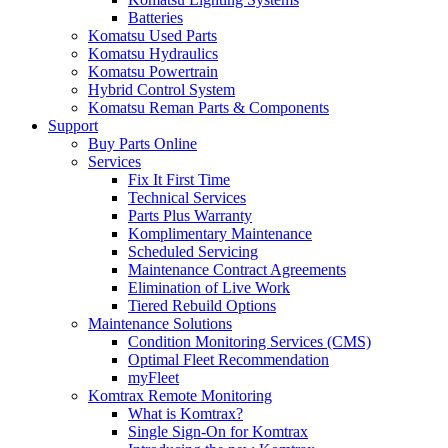
Batteries
Komatsu Used Parts
Komatsu Hydraulics
Komatsu Powertrain
Hybrid Control System
Komatsu Reman Parts & Components
Support
Buy Parts Online
Services
Fix It First Time
Technical Services
Parts Plus Warranty
Komplimentary Maintenance
Scheduled Servicing
Maintenance Contract Agreements
Elimination of Live Work
Tiered Rebuild Options
Maintenance Solutions
Condition Monitoring Services (CMS)
Optimal Fleet Recommendation
myFleet
Komtrax Remote Monitoring
What is Komtrax?
Single Sign-On for Komtrax