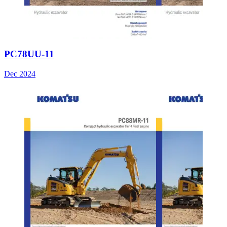
PC78UU-11
Dec 2024