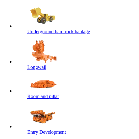
Underground hard rock haulage
Longwall
Room and pillar
Entry Development