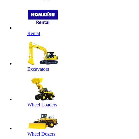
Rental
Excavators
Wheel Loaders
Wheel Dozers