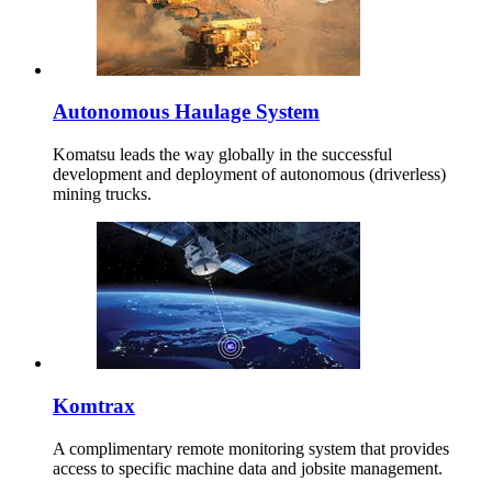
Autonomous Haulage System
Komatsu leads the way globally in the successful
development and deployment of autonomous (driverless)
mining trucks.
Komtrax
A complimentary remote monitoring system that provides
access to specific machine data and jobsite management.