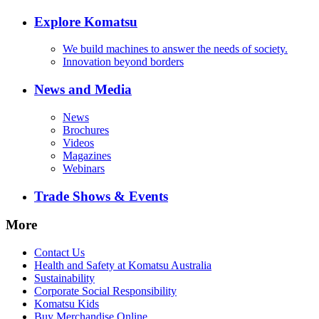
Explore Komatsu
We build machines to answer the needs of society.
Innovation beyond borders
News and Media
News
Brochures
Videos
Magazines
Webinars
Trade Shows & Events
More
Contact Us
Health and Safety at Komatsu Australia
Sustainability
Corporate Social Responsibility
Komatsu Kids
Buy Merchandise Online