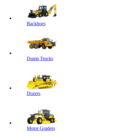
Backhoes
Dump Trucks
Dozers
Motor Graders