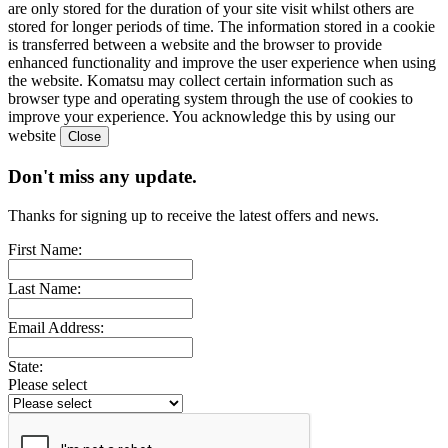
are only stored for the duration of your site visit whilst others are
stored for longer periods of time. The information stored in a cookie
is transferred between a website and the browser to provide
enhanced functionality and improve the user experience when using
the website. Komatsu may collect certain information such as
browser type and operating system through the use of cookies to
improve your experience. You acknowledge this by using our
website
Don't miss any update.
Thanks for signing up to receive the latest offers and news.
First Name:
Last Name:
Email Address:
State:
Please select