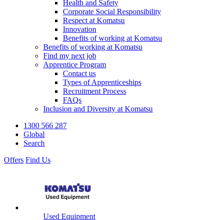
Health and Safety
Corporate Social Responsibility
Respect at Komatsu
Innovation
Benefits of working at Komatsu
Benefits of working at Komatsu
Find my next job
Apprentice Program
Contact us
Types of Apprenticeships
Recruitment Process
FAQs
Inclusion and Diversity at Komatsu
1300 566 287
Global
Search
Offers
Find Us
Used Equipment