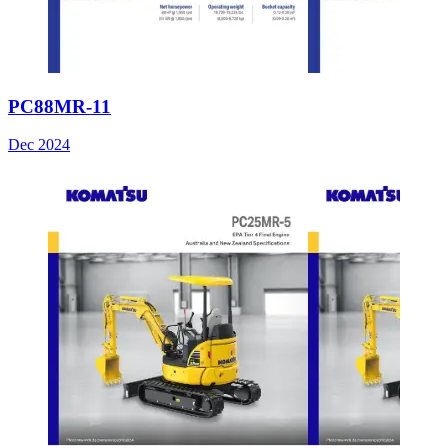
PC88MR-11
Dec 2024