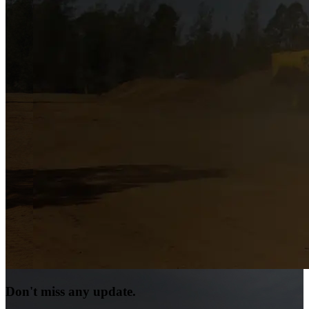
Don't miss any update.