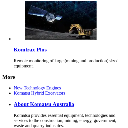
Komtrax Plus
Remote monitoring of large (mining and production) sized
equipment.
More
New Technology Engines
Komatsu Hybrid Excavators
About Komatsu Australia
Komatsu provides essential equipment, technologies and
services to the construction, mining, energy, government,
waste and quarry industries.