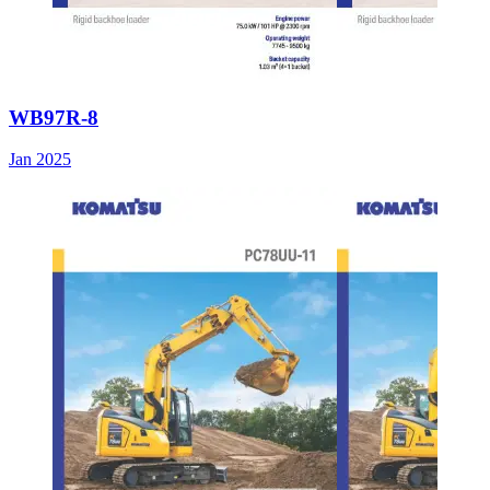
WB97R-8
Jan 2025