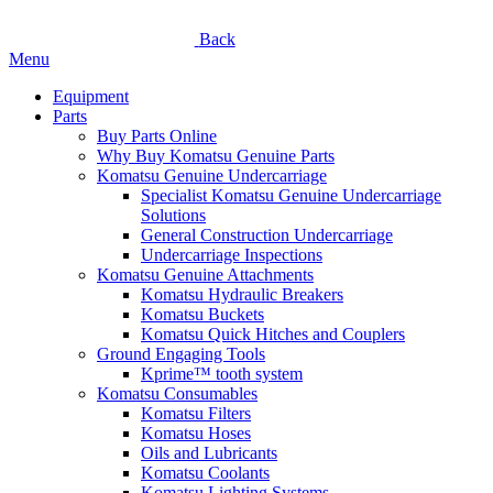
Back
Menu
Equipment
Parts
Buy Parts Online
Why Buy Komatsu Genuine Parts
Komatsu Genuine Undercarriage
Specialist Komatsu Genuine Undercarriage
Solutions
General Construction Undercarriage
Undercarriage Inspections
Komatsu Genuine Attachments
Komatsu Hydraulic Breakers
Komatsu Buckets
Komatsu Quick Hitches and Couplers
Ground Engaging Tools
Kprime™ tooth system
Komatsu Consumables
Komatsu Filters
Komatsu Hoses
Oils and Lubricants
Komatsu Coolants
Komatsu Lighting Systems