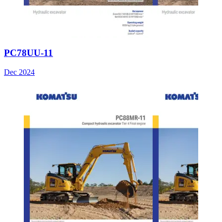
PC78UU-11
Dec 2024