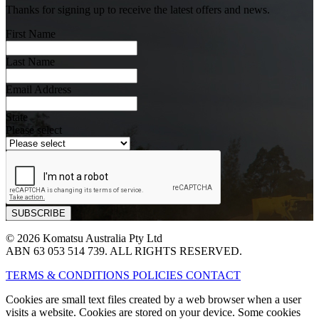
Thanks for signing up to receive the latest offers and news.
First Name
Last Name
Email Address
State
Please select
© 2026 Komatsu Australia Pty Ltd
ABN 63 053 514 739. ALL RIGHTS RESERVED.
TERMS & CONDITIONS
POLICIES
CONTACT
Cookies are small text files created by a web browser when a user
visits a website. Cookies are stored on your device. Some cookies