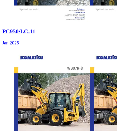
PC950/LC-11
Jan 2025