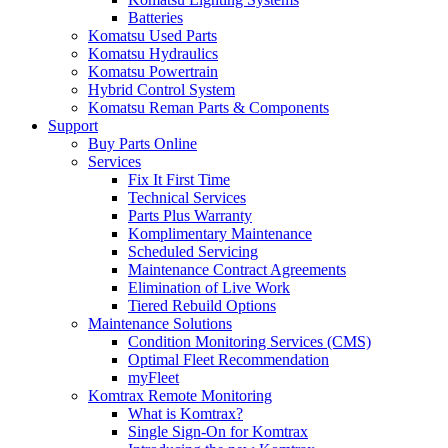
Batteries
Komatsu Used Parts
Komatsu Hydraulics
Komatsu Powertrain
Hybrid Control System
Komatsu Reman Parts & Components
Support
Buy Parts Online
Services
Fix It First Time
Technical Services
Parts Plus Warranty
Komplimentary Maintenance
Scheduled Servicing
Maintenance Contract Agreements
Elimination of Live Work
Tiered Rebuild Options
Maintenance Solutions
Condition Monitoring Services (CMS)
Optimal Fleet Recommendation
myFleet
Komtrax Remote Monitoring
What is Komtrax?
Single Sign-On for Komtrax