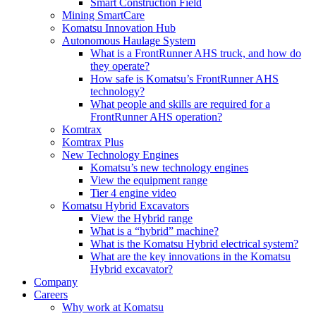
Smart Construction Field
Mining SmartCare
Komatsu Innovation Hub
Autonomous Haulage System
What is a FrontRunner AHS truck, and how do
they operate?
How safe is Komatsu’s FrontRunner AHS
technology?
What people and skills are required for a
FrontRunner AHS operation?
Komtrax
Komtrax Plus
New Technology Engines
Komatsu’s new technology engines
View the equipment range
Tier 4 engine video
Komatsu Hybrid Excavators
View the Hybrid range
What is a “hybrid” machine?
What is the Komatsu Hybrid electrical system?
What are the key innovations in the Komatsu
Hybrid excavator?
Company
Careers
Why work at Komatsu