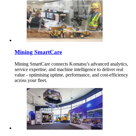
Mining SmartCare
Mining SmartCare connects Komatsu’s advanced analytics,
service expertise, and machine intelligence to deliver real
value - optimising uptime, performance, and cost-efficiency
across your fleet.