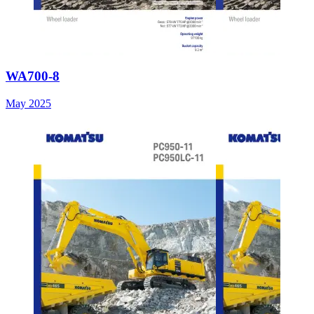
WA700-8
May 2025