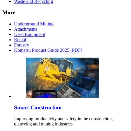
Waste and Recycling
More
Underground Mining
Attachments
Used Equipment
Rental
Forestry
Komatsu Product Guide 2025 (PDF)
Smart Construction
Improving productivity and safety in the construction,
quarrying and mining industries.