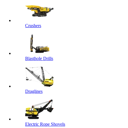
Crushers
Blasthole Drills
Draglines
Electric Rope Shovels