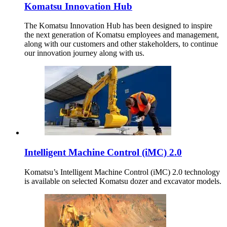
Komatsu Innovation Hub
The Komatsu Innovation Hub has been designed to inspire
the next generation of Komatsu employees and management,
along with our customers and other stakeholders, to continue
our innovation journey along with us.
Intelligent Machine Control (iMC) 2.0
Komatsu’s Intelligent Machine Control (iMC) 2.0 technology
is available on selected Komatsu dozer and excavator models.