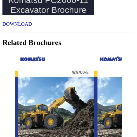
DOWNLOAD
Related Brochures