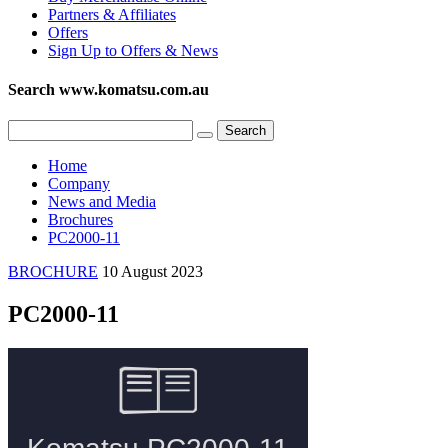
Partners & Affiliates
Offers
Sign Up to Offers & News
Search www.komatsu.com.au
Home
Company
News and Media
Brochures
PC2000-11
BROCHURE
10 August 2023
PC2000-11