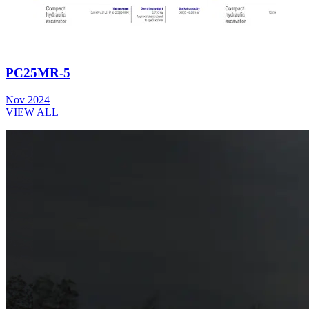
PC25MR-5
Nov 2024
VIEW ALL