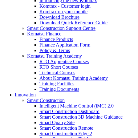
Introducing the new Komtrax
Komtrax - Customer login
Komtrax on your mobile
Download Brochure
Download Quick Reference Guide
Smart Construction Support Centre
Komatsu Finance
Finance Products
Finance Application Form
Policy & Terms
Komatsu Training Academy
RTO Apprentice Courses
RTO Short Courses
Technical Courses
About Komatsu Training Academy
Training Facilities
Training Documents
Innovation
Smart Construction
Intelligent Machine Control (iMC) 2.0
Smart Construction Dashboard
Smart Construction 3D Machine Guidance
Smart Quarry Site
Smart Construction Remote
Smart Construction Edge 2