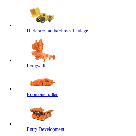
Underground hard rock haulage
Longwall
Room and pillar
Entry Development