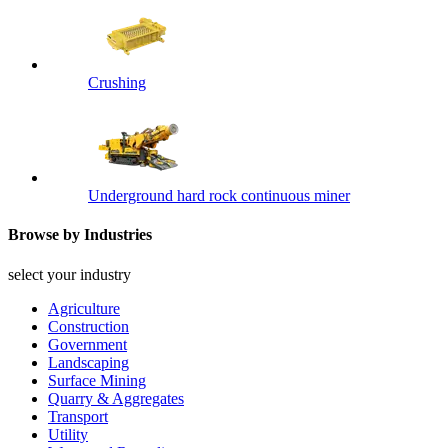
Crushing
Underground hard rock continuous miner
Browse by Industries
select your industry
Agriculture
Construction
Government
Landscaping
Surface Mining
Quarry & Aggregates
Transport
Utility