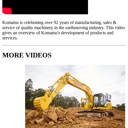
Komatsu is celebrating over 92 years of manufacturing, sales &
service of quality machinery in the earthmoving industry. This video
gives an overview of Komatsu's development of products and
services.
MORE VIDEOS