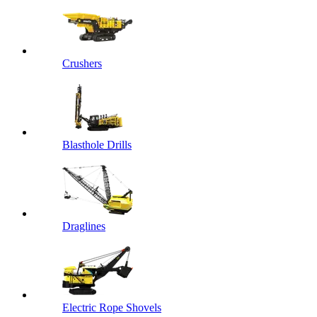
Crushers
Blasthole Drills
Draglines
Electric Rope Shovels