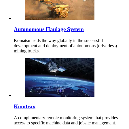
Autonomous Haulage System
Komatsu leads the way globally in the successful
development and deployment of autonomous (driverless)
mining trucks.
Komtrax
A complimentary remote monitoring system that provides
access to specific machine data and jobsite management.