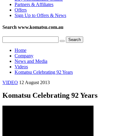
Partners & Affiliates
Offers
Sign Up to Offers & News
Search www.komatsu.com.au
Home
Company
News and Media
Videos
Komatsu Celebrating 92 Years
VIDEO
12 August 2013
Komatsu Celebrating 92 Years