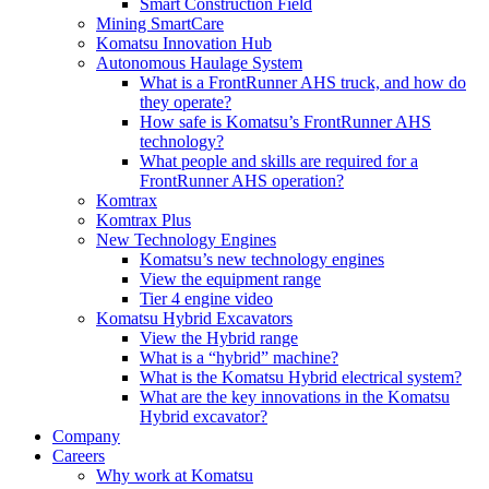
Smart Construction Field
Mining SmartCare
Komatsu Innovation Hub
Autonomous Haulage System
What is a FrontRunner AHS truck, and how do
they operate?
How safe is Komatsu’s FrontRunner AHS
technology?
What people and skills are required for a
FrontRunner AHS operation?
Komtrax
Komtrax Plus
New Technology Engines
Komatsu’s new technology engines
View the equipment range
Tier 4 engine video
Komatsu Hybrid Excavators
View the Hybrid range
What is a “hybrid” machine?
What is the Komatsu Hybrid electrical system?
What are the key innovations in the Komatsu
Hybrid excavator?
Company
Careers
Why work at Komatsu