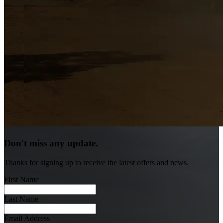
Don't miss any update.
Thanks for signing up to receive the latest offers and news.
First Name
Last Name
Email Address