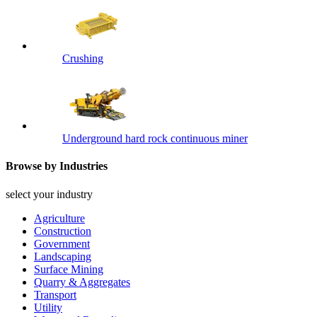
Crushing
Underground hard rock continuous miner
Browse by Industries
select your industry
Agriculture
Construction
Government
Landscaping
Surface Mining
Quarry & Aggregates
Transport
Utility