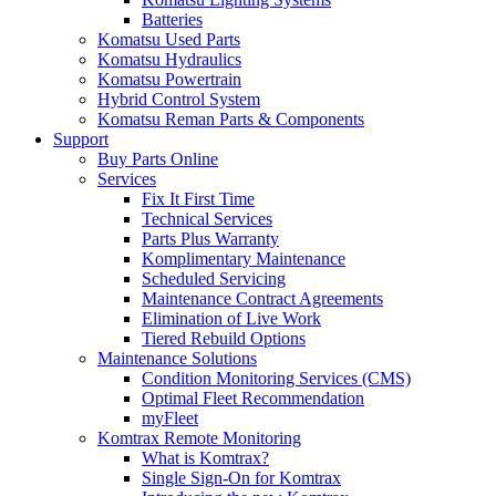
Batteries
Komatsu Used Parts
Komatsu Hydraulics
Komatsu Powertrain
Hybrid Control System
Komatsu Reman Parts & Components
Support
Buy Parts Online
Services
Fix It First Time
Technical Services
Parts Plus Warranty
Komplimentary Maintenance
Scheduled Servicing
Maintenance Contract Agreements
Elimination of Live Work
Tiered Rebuild Options
Maintenance Solutions
Condition Monitoring Services (CMS)
Optimal Fleet Recommendation
myFleet
Komtrax Remote Monitoring
What is Komtrax?
Single Sign-On for Komtrax