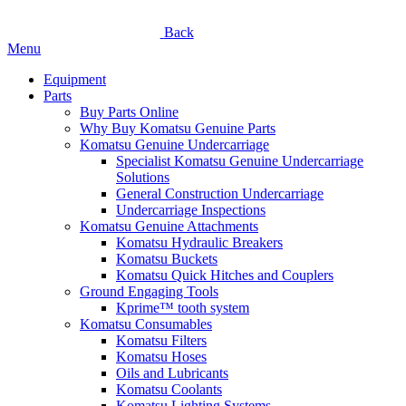
Back
Menu
Equipment
Parts
Buy Parts Online
Why Buy Komatsu Genuine Parts
Komatsu Genuine Undercarriage
Specialist Komatsu Genuine Undercarriage
Solutions
General Construction Undercarriage
Undercarriage Inspections
Komatsu Genuine Attachments
Komatsu Hydraulic Breakers
Komatsu Buckets
Komatsu Quick Hitches and Couplers
Ground Engaging Tools
Kprime™ tooth system
Komatsu Consumables
Komatsu Filters
Komatsu Hoses
Oils and Lubricants
Komatsu Coolants
Komatsu Lighting Systems