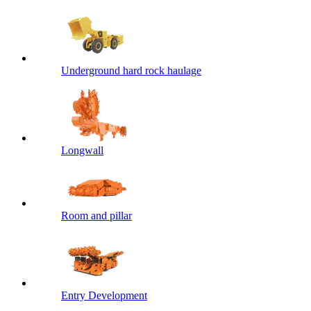
Underground hard rock haulage
Longwall
Room and pillar
Entry Development