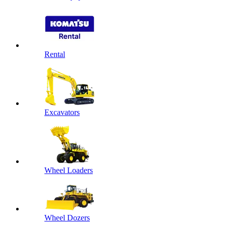
Rental
Excavators
Wheel Loaders
Wheel Dozers