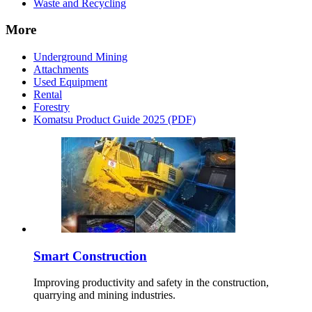
Waste and Recycling
More
Underground Mining
Attachments
Used Equipment
Rental
Forestry
Komatsu Product Guide 2025 (PDF)
Smart Construction
Improving productivity and safety in the construction,
quarrying and mining industries.