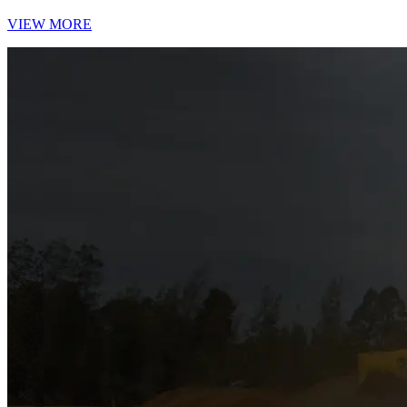
VIEW MORE