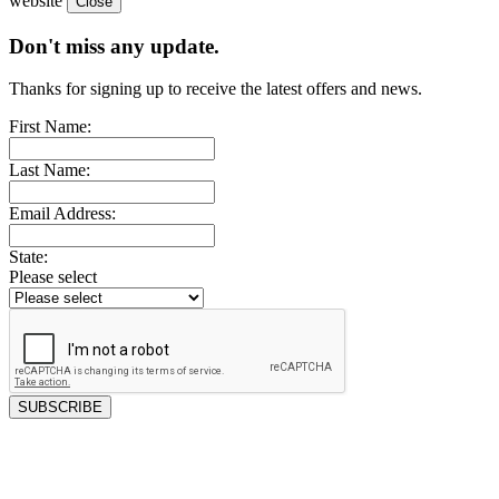
website
Don't miss any update.
Thanks for signing up to receive the latest offers and news.
First Name:
Last Name:
Email Address:
State:
Please select