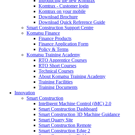
Introducing the new Komtrax
Komtrax - Customer login
Komtrax on your mobile
Download Brochure
Download Quick Reference Guide
Smart Construction Support Centre
Komatsu Finance
Finance Products
Finance Application Form
Policy & Terms
Komatsu Training Academy
RTO Apprentice Courses
RTO Short Courses
Technical Courses
About Komatsu Training Academy
Training Facilities
Training Documents
Innovation
Smart Construction
Intelligent Machine Control (iMC) 2.0
Smart Construction Dashboard
Smart Construction 3D Machine Guidance
Smart Quarry Site
Smart Construction Remote
Smart Construction Edge 2