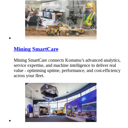
Mining SmartCare
Mining SmartCare connects Komatsu’s advanced analytics,
service expertise, and machine intelligence to deliver real
value - optimising uptime, performance, and cost-efficiency
across your fleet.