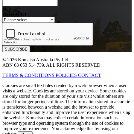
State
Please select
© 2026 Komatsu Australia Pty Ltd
ABN 63 053 514 739. ALL RIGHTS RESERVED.
TERMS & CONDITIONS
POLICIES
CONTACT
Cookies are small text files created by a web browser when a user
visits a website. Cookies are stored on your device. Some cookies
are only stored for the duration of your site visit whilst others are
stored for longer periods of time. The information stored in a cookie
is transferred between a website and the browser to provide
enhanced functionality and improve the user experience when using
the website. Komatsu may collect certain information such as
browser type and operating system through the use of cookies to
improve your experience. You acknowledge this by using our