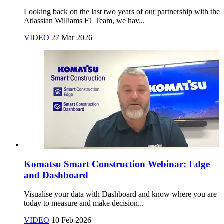
Looking back on the last two years of our partnership with the
Atlassian Williams F1 Team, we hav...
VIDEO
27 Mar 2026
Komatsu Smart Construction Webinar: Edge
and Dashboard
Visualise your data with Dashboard and know where you are
today to measure and make decision...
VIDEO
10 Feb 2026