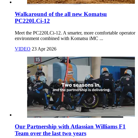
Walkaround of the all new Komatsu
PC220LCi-12
Meet the PC220LCi‑12. A smarter, more comfortable operator
environment combined with Komatsu iMC ...
VIDEO
23 Apr 2026
Our Partnership with Atlassian Williams F1
Team over the last two years