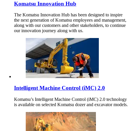
Komatsu Innovation Hub
The Komatsu Innovation Hub has been designed to inspire
the next generation of Komatsu employees and management,
along with our customers and other stakeholders, to continue
our innovation journey along with us.
Intelligent Machine Control (iMC) 2.0
Komatsu’s Intelligent Machine Control (iMC) 2.0 technology
is available on selected Komatsu dozer and excavator models.