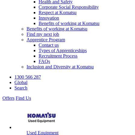
Health and Safety
Corporate Social Responsibility
Respect at Komatsu
Innovation
Benefits of working at Komatsu
Benefits of working at Komatsu
Find my next job
Apprentice Program
Contact us
Types of Apprenticeships
Recruitment Process
FAQs
Inclusion and Diversity at Komatsu
1300 566 287
Global
Search
Offers
Find Us
Used Equipment