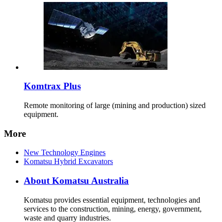
Komtrax Plus
Remote monitoring of large (mining and production) sized
equipment.
More
New Technology Engines
Komatsu Hybrid Excavators
About Komatsu Australia
Komatsu provides essential equipment, technologies and
services to the construction, mining, energy, government,
waste and quarry industries.