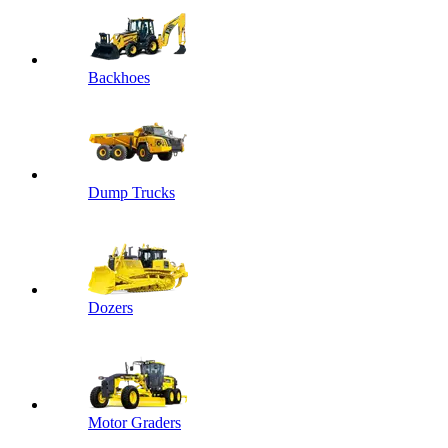
Backhoes
Dump Trucks
Dozers
Motor Graders