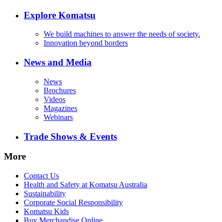
Explore Komatsu
We build machines to answer the needs of society.
Innovation beyond borders
News and Media
News
Brochures
Videos
Magazines
Webinars
Trade Shows & Events
More
Contact Us
Health and Safety at Komatsu Australia
Sustainability
Corporate Social Responsibility
Komatsu Kids
Buy Merchandise Online