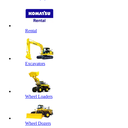
Rental
Excavators
Wheel Loaders
Wheel Dozers