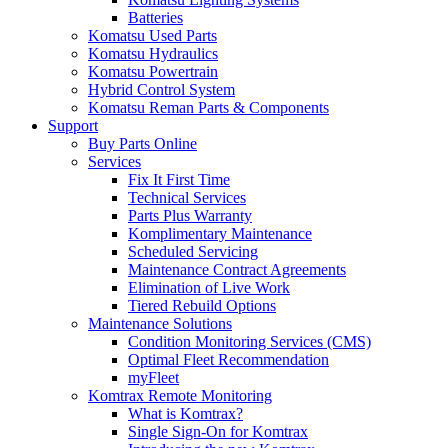
Batteries
Komatsu Used Parts
Komatsu Hydraulics
Komatsu Powertrain
Hybrid Control System
Komatsu Reman Parts & Components
Support
Buy Parts Online
Services
Fix It First Time
Technical Services
Parts Plus Warranty
Komplimentary Maintenance
Scheduled Servicing
Maintenance Contract Agreements
Elimination of Live Work
Tiered Rebuild Options
Maintenance Solutions
Condition Monitoring Services (CMS)
Optimal Fleet Recommendation
myFleet
Komtrax Remote Monitoring
What is Komtrax?
Single Sign-On for Komtrax