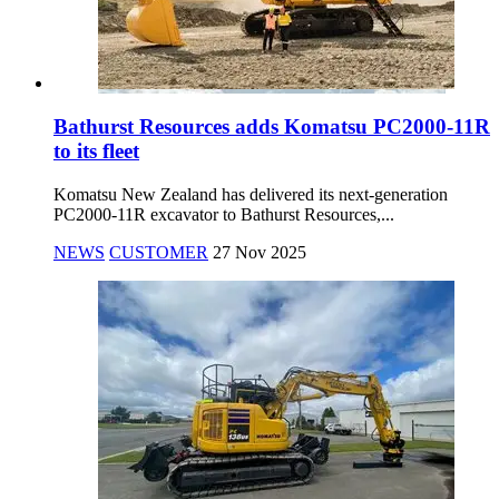
Bathurst Resources adds Komatsu PC2000-11R
to its fleet
Komatsu New Zealand has delivered its next-generation
PC2000-11R excavator to Bathurst Resources,...
NEWS
CUSTOMER
27 Nov 2025