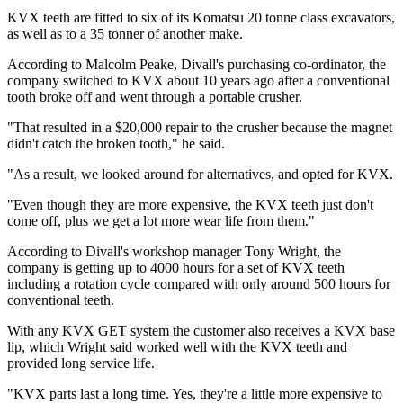
KVX teeth are fitted to six of its Komatsu 20 tonne class excavators,
as well as to a 35 tonner of another make.
According to Malcolm Peake, Divall's purchasing co-ordinator, the
company switched to KVX about 10 years ago after a conventional
tooth broke off and went through a portable crusher.
"That resulted in a $20,000 repair to the crusher because the magnet
didn't catch the broken tooth," he said.
"As a result, we looked around for alternatives, and opted for KVX.
"Even though they are more expensive, the KVX teeth just don't
come off, plus we get a lot more wear life from them."
According to Divall's workshop manager Tony Wright, the
company is getting up to 4000 hours for a set of KVX teeth
including a rotation cycle compared with only around 500 hours for
conventional teeth.
With any KVX GET system the customer also receives a KVX base
lip, which Wright said worked well with the KVX teeth and
provided long service life.
"KVX parts last a long time. Yes, they're a little more expensive to