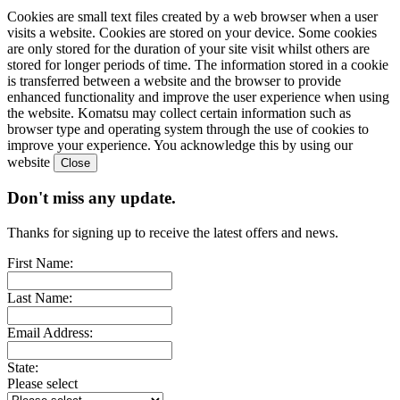
Cookies are small text files created by a web browser when a user
visits a website. Cookies are stored on your device. Some cookies
are only stored for the duration of your site visit whilst others are
stored for longer periods of time. The information stored in a cookie
is transferred between a website and the browser to provide
enhanced functionality and improve the user experience when using
the website. Komatsu may collect certain information such as
browser type and operating system through the use of cookies to
improve your experience. You acknowledge this by using our
website
Don't miss any update.
Thanks for signing up to receive the latest offers and news.
First Name:
Last Name:
Email Address:
State:
Please select