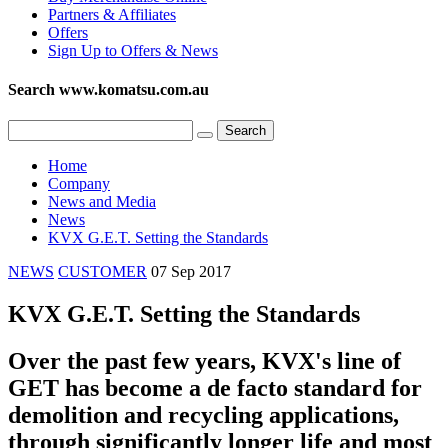
Partners & Affiliates
Offers
Sign Up to Offers & News
Search www.komatsu.com.au
Home
Company
News and Media
News
KVX G.E.T. Setting the Standards
NEWS
CUSTOMER
07 Sep 2017
KVX G.E.T. Setting the Standards
Over the past few years, KVX's line of
GET has become a de facto standard for
demolition and recycling applications,
through significantly longer life and most