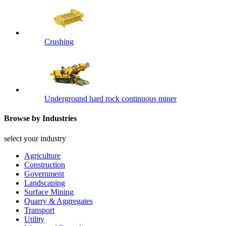
Crushing
Underground hard rock continuous miner
Browse by Industries
select your industry
Agriculture
Construction
Government
Landscaping
Surface Mining
Quarry & Aggregates
Transport
Utility