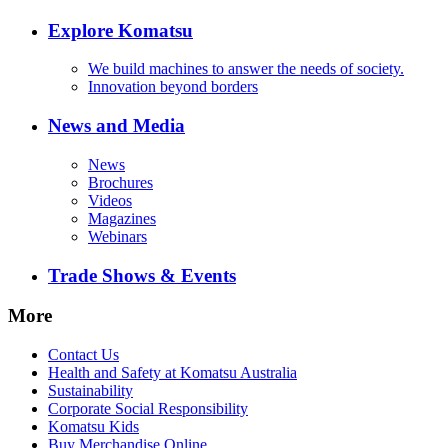
Explore Komatsu
We build machines to answer the needs of society.
Innovation beyond borders
News and Media
News
Brochures
Videos
Magazines
Webinars
Trade Shows & Events
More
Contact Us
Health and Safety at Komatsu Australia
Sustainability
Corporate Social Responsibility
Komatsu Kids
Buy Merchandise Online