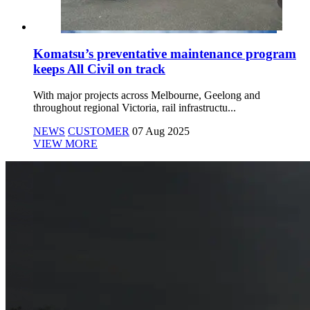
Komatsu’s preventative maintenance program
keeps All Civil on track
With major projects across Melbourne, Geelong and
throughout regional Victoria, rail infrastructu...
NEWS
CUSTOMER
07 Aug 2025
VIEW MORE