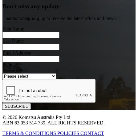
Don't miss any update.
Thanks for signing up to receive the latest offers and news.
First Name
Last Name
Email Address
State
Please select
© 2026 Komatsu Australia Pty Ltd
ABN 63 053 514 739. ALL RIGHTS RESERVED.
TERMS & CONDITIONS
POLICIES
CONTACT