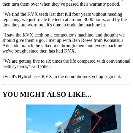
then turn them over when they've passed their warranty period.
"We find the KVX teeth last that full four years without needing
replacing; we just rotate the teeth at around 3000 hours, and by the
time they are worn out, it's time to trade the machine in.
"I saw the KVX teeth on a competitor's machine, and thought we
should give them a go. I met up with Ben Rowe from Komatsu's
Adelaide branch, he talked me through them and every machine
we've bought since then has had KVX.
"We are getting five to six times the life compared with conventional
teeth systems," said Piller.
Dviall's Hybrid uses KVX in the demolition/recycling segment.
YOU MIGHT ALSO LIKE...