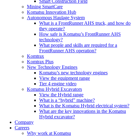
Smart Construction Field
Mining SmartCare
Komatsu Innovation Hub
Autonomous Haulage System
What is a FrontRunner AHS truck, and how do
they operate?
How safe is Komatsu’s FrontRunner AHS
technology?
What people and skills are required for a
FrontRunner AHS operation?
Komtrax
Komtrax Plus
New Technology Engines
Komatsu’s new technology engines
View the equipment range
Tier 4 engine video
Komatsu Hybrid Excavators
View the Hybrid range
What is a “hybrid” machine?
What is the Komatsu Hybrid electrical system?
What are the key innovations in the Komatsu
Hybrid excavator?
Company
Careers
Why work at Komatsu