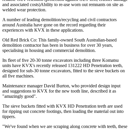
and associated costs)Ability to re-use worn out remnants on site as
welded wear protection.
A number of leading demolition/recycling and civil contractors
around Australia have gone on the record regarding their
experiences with KVX in these applications.
Old Red Brick Co: This family-owned South Australian-based
demolition contractor has been in business for over 30 years,
specialising in housing and commercial demolition.
Its fleet of five 20-30 tonne excavators including three Komatsu
units have KVX's recently released 131222 HD Penetration teeth,
designed for sub-30 tonne excavators, fitted to the sieve buckets on
all five machines.
Maintenance manager David Burton, who provided design input
and suggestions to KVX for the new tooth line, described it as
"amazingly good".
The sieve buckets fitted with KVX HD Penetration teeth are used
for ripping out concrete footings, then loading the material out into
tippers.
"We've found when we are scraping along concrete with teeth, these