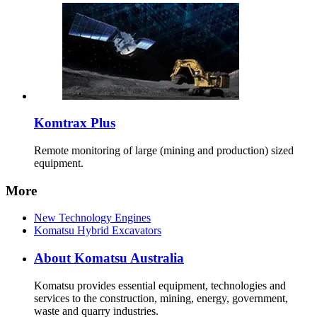
Komtrax Plus
Remote monitoring of large (mining and production) sized
equipment.
More
New Technology Engines
Komatsu Hybrid Excavators
About Komatsu Australia
Komatsu provides essential equipment, technologies and
services to the construction, mining, energy, government,
waste and quarry industries.