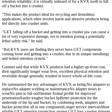
retention reliability; it is virtually unheard of for a KVX tooth to fall
off a bucket into a crusher.
"This makes the product ideal for recycling and demolition
applications, which often involve harsh and abrasive products being
fed directly into crusher units.
"GET falling off a bucket and getting into a crusher jaw can cause a
lot of very expensive damage, not to mention posing a potentially
lethal safety risk," he said.
"But KVX users are finding they never have GET components
coming loose and getting into a crusher, due to its unique metallurgy
and bolted retention system."
Guntner said that while KVX products had a higher up-front cost,
their significantly longer wear lives, excellent physical retention and
reversible design generally resulted in lower whole-of-life costs.
He summarised the key advantages of KVX as being:No adapters to
replaceNo adapter welding or maintenanceNo adapter noses to
wearNo pins to fall outSlimmer frontal profile for improved
penetrationHarder tougher bucket lipBetter protection for the
underside of the lip and bucket, by combining teeth, adapters and
bucket protection all in one componentLonger service intervalsMore
reliable GET retention (protection against GET loss, crusher damage