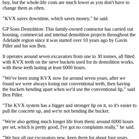
buy, but the whole-life costs are much lower as you don't have to
change them as often.
"KVX saves downtime, which saves money," he said.
GP Sons Demolition: This family-owned contractor has carried out
housing, commercial and internal demolition projects throughout the
Adelaide region since it was started over 10 years ago by Gavin
Piller and his son Ben.
It operates around seven excavators from one to 30 tonnes, all fitted
with KVX teeth on the sieve buckets used for its demolition works,
with these teeth lasting at least 6000 hours.
"We've been using KVX now for around seven years, after we
found we were always losing our conventional teeth, then having
the buckets bending apart when we'd use the conventional lip," said
Ben Piller.
"The KVX system has a bigger and stronger lip on it, so it's easier to
pull the concrete up, and we're not bending the bucket.
"We're also getting much longer life from them; around 6000 hours
per set, which is pretty good, I've got no complaints really," he said.
"We buy all our excavators new, keep them for about four years,