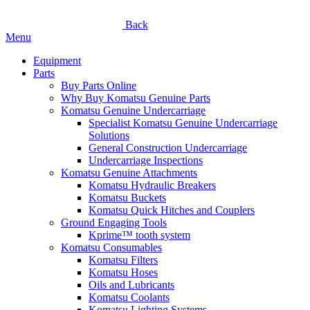
Back
Menu
Equipment
Parts
Buy Parts Online
Why Buy Komatsu Genuine Parts
Komatsu Genuine Undercarriage
Specialist Komatsu Genuine Undercarriage
Solutions
General Construction Undercarriage
Undercarriage Inspections
Komatsu Genuine Attachments
Komatsu Hydraulic Breakers
Komatsu Buckets
Komatsu Quick Hitches and Couplers
Ground Engaging Tools
Kprime™ tooth system
Komatsu Consumables
Komatsu Filters
Komatsu Hoses
Oils and Lubricants
Komatsu Coolants
Komatsu Lighting Systems