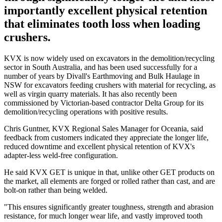
importantly excellent physical retention
that eliminates tooth loss when loading
crushers.
KVX is now widely used on excavators in the demolition/recycling
sector in South Australia, and has been used successfully for a
number of years by Divall's Earthmoving and Bulk Haulage in
NSW for excavators feeding crushers with material for recycling, as
well as virgin quarry materials. It has also recently been
commissioned by Victorian-based contractor Delta Group for its
demolition/recycling operations with positive results.
Chris Guntner, KVX Regional Sales Manager for Oceania, said
feedback from customers indicated they appreciate the longer life,
reduced downtime and excellent physical retention of KVX's
adapter-less weld-free configuration.
He said KVX GET is unique in that, unlike other GET products on
the market, all elements are forged or rolled rather than cast, and are
bolt-on rather than being welded.
"This ensures significantly greater toughness, strength and abrasion
resistance, for much longer wear life, and vastly improved tooth