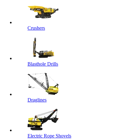
Crushers
Blasthole Drills
Draglines
Electric Rope Shovels