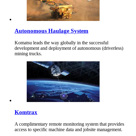
Autonomous Haulage System
Komatsu leads the way globally in the successful
development and deployment of autonomous (driverless)
mining trucks.
Komtrax
A complimentary remote monitoring system that provides
access to specific machine data and jobsite management.