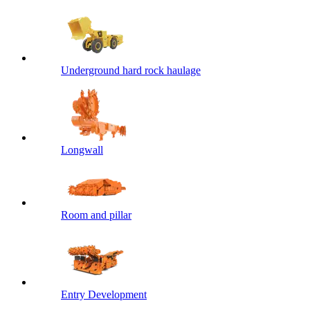
Underground hard rock haulage
Longwall
Room and pillar
Entry Development