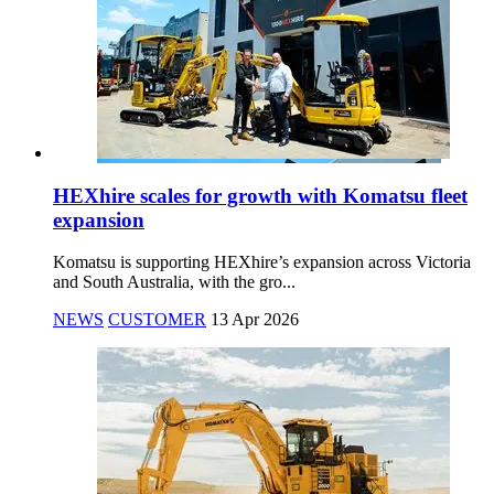
HEXhire scales for growth with Komatsu fleet
expansion
Komatsu is supporting HEXhire’s expansion across Victoria
and South Australia, with the gro...
NEWS
CUSTOMER
13 Apr 2026