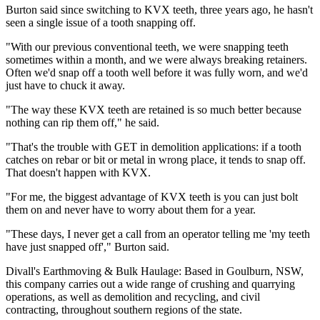
Burton said since switching to KVX teeth, three years ago, he hasn't
seen a single issue of a tooth snapping off.
"With our previous conventional teeth, we were snapping teeth
sometimes within a month, and we were always breaking retainers.
Often we'd snap off a tooth well before it was fully worn, and we'd
just have to chuck it away.
"The way these KVX teeth are retained is so much better because
nothing can rip them off," he said.
"That's the trouble with GET in demolition applications: if a tooth
catches on rebar or bit or metal in wrong place, it tends to snap off.
That doesn't happen with KVX.
"For me, the biggest advantage of KVX teeth is you can just bolt
them on and never have to worry about them for a year.
"These days, I never get a call from an operator telling me 'my teeth
have just snapped off'," Burton said.
Divall's Earthmoving & Bulk Haulage: Based in Goulburn, NSW,
this company carries out a wide range of crushing and quarrying
operations, as well as demolition and recycling, and civil
contracting, throughout southern regions of the state.