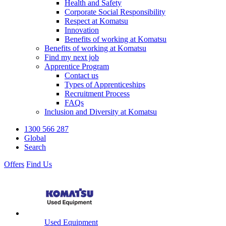
Health and Safety
Corporate Social Responsibility
Respect at Komatsu
Innovation
Benefits of working at Komatsu
Benefits of working at Komatsu
Find my next job
Apprentice Program
Contact us
Types of Apprenticeships
Recruitment Process
FAQs
Inclusion and Diversity at Komatsu
1300 566 287
Global
Search
Offers
Find Us
Used Equipment