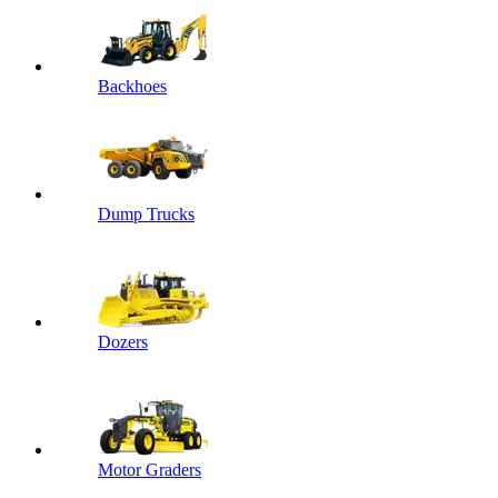
Backhoes
Dump Trucks
Dozers
Motor Graders