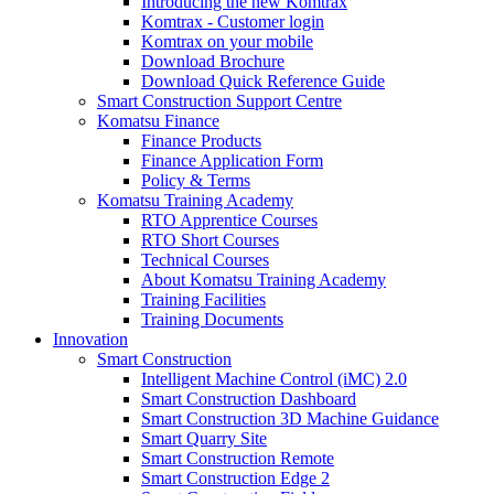
Introducing the new Komtrax
Komtrax - Customer login
Komtrax on your mobile
Download Brochure
Download Quick Reference Guide
Smart Construction Support Centre
Komatsu Finance
Finance Products
Finance Application Form
Policy & Terms
Komatsu Training Academy
RTO Apprentice Courses
RTO Short Courses
Technical Courses
About Komatsu Training Academy
Training Facilities
Training Documents
Innovation
Smart Construction
Intelligent Machine Control (iMC) 2.0
Smart Construction Dashboard
Smart Construction 3D Machine Guidance
Smart Quarry Site
Smart Construction Remote
Smart Construction Edge 2