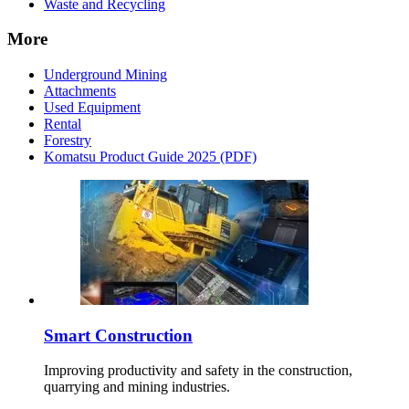
Waste and Recycling
More
Underground Mining
Attachments
Used Equipment
Rental
Forestry
Komatsu Product Guide 2025 (PDF)
Smart Construction
Improving productivity and safety in the construction,
quarrying and mining industries.