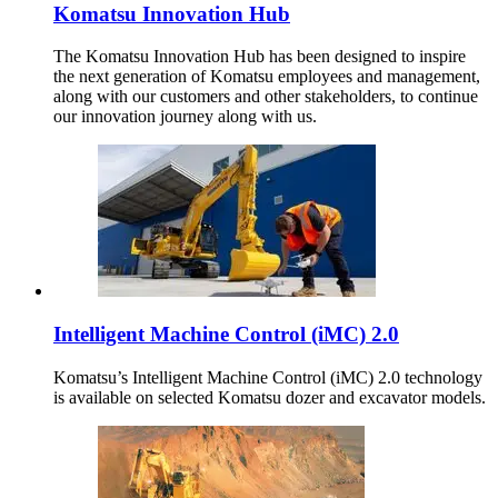
Komatsu Innovation Hub
The Komatsu Innovation Hub has been designed to inspire
the next generation of Komatsu employees and management,
along with our customers and other stakeholders, to continue
our innovation journey along with us.
Intelligent Machine Control (iMC) 2.0
Komatsu’s Intelligent Machine Control (iMC) 2.0 technology
is available on selected Komatsu dozer and excavator models.