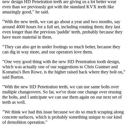
new design HD Penetration teeth are giving us a lot better wear
even than we previously got with the standard KVX teeth like
amazingly good," he said.
"With the new teeth, we can go about a year and two months, say
around 4000 hours for a full set, including rotating them; they last
even longer than the previous 'paddle' teeth, probably because they
have more material in them.
"They can also get in under footings so much better, because they
can dig in way more, and our operators love them.
"One very good thing with the new HD Penetration tooth design,
which was actually one of our suggestions to Chris Guntner and
Komatsu's Ben Rowe, is the higher raised back where they bolt on,"
said Burton.
"With the new HD Penetration teeth, we can use same bolts over
multiple changeovers. So far, we've done one change over reusing
the bolts, and I anticipate we can use them again on our next set of
teeth as well.
"We think we had this issue because we do so much scraping along
concrete surfaces, which is probably something unique to our kind
of demolition operation."