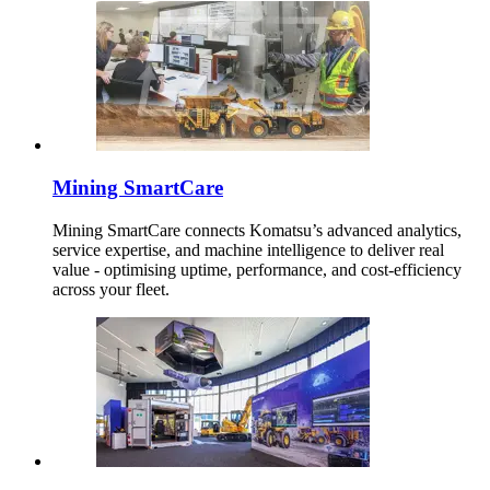
Mining SmartCare
Mining SmartCare connects Komatsu’s advanced analytics,
service expertise, and machine intelligence to deliver real
value - optimising uptime, performance, and cost-efficiency
across your fleet.