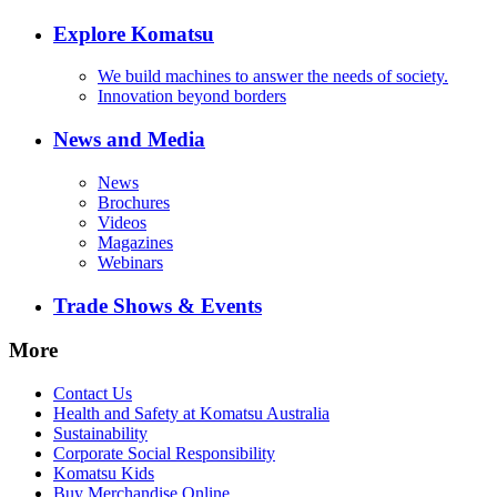
Explore Komatsu
We build machines to answer the needs of society.
Innovation beyond borders
News and Media
News
Brochures
Videos
Magazines
Webinars
Trade Shows & Events
More
Contact Us
Health and Safety at Komatsu Australia
Sustainability
Corporate Social Responsibility
Komatsu Kids
Buy Merchandise Online