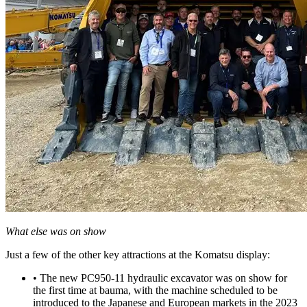
What else was on show
Just a few of the other key attractions at the Komatsu display:
• The new PC950-11 hydraulic excavator was on show for
the first time at bauma, with the machine scheduled to be
introduced to the Japanese and European markets in the 2023