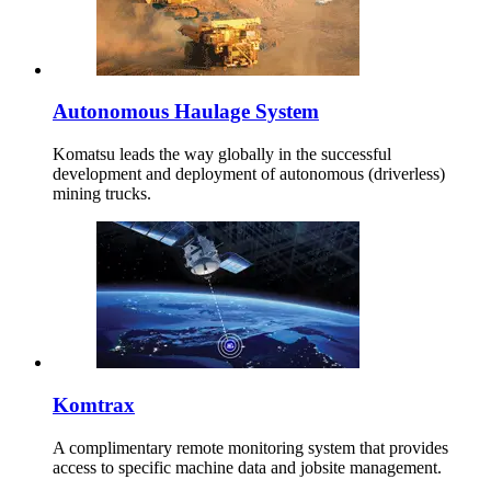
Autonomous Haulage System
Komatsu leads the way globally in the successful
development and deployment of autonomous (driverless)
mining trucks.
Komtrax
A complimentary remote monitoring system that provides
access to specific machine data and jobsite management.