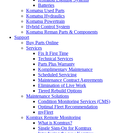
Batteries
Komatsu Used Parts
Komatsu Hydraulics
Komatsu Powertrain
Hybrid Control System
Komatsu Reman Parts & Components
Support
Buy Parts Online
Services
Fix It First Time
Technical Services
Parts Plus Warranty
Komplimentary Maintenance
Scheduled Servicing
Maintenance Contract Agreements
Elimination of Live Work
Tiered Rebuild Options
Maintenance Solutions
Condition Monitoring Services (CMS)
Optimal Fleet Recommendation
myFleet
Komtrax Remote Monitoring
What is Komtrax?
Single Sign-On for Komtrax