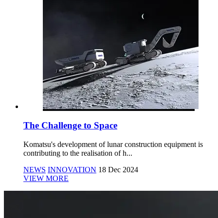
The Challenge to Space
Komatsu's development of lunar construction equipment is
contributing to the realisation of h...
NEWS
INNOVATION
18 Dec 2024
VIEW MORE