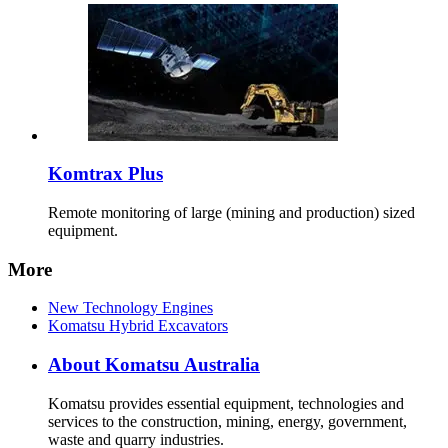
Komtrax Plus
Remote monitoring of large (mining and production) sized
equipment.
More
New Technology Engines
Komatsu Hybrid Excavators
About Komatsu Australia
Komatsu provides essential equipment, technologies and
services to the construction, mining, energy, government,
waste and quarry industries.