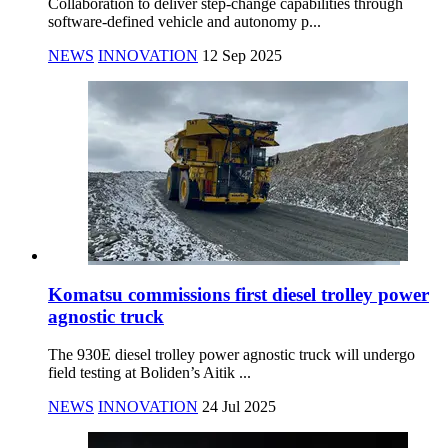
Collaboration to deliver step-change capabilities through
software-defined vehicle and autonomy p...
NEWS
INNOVATION
12 Sep 2025
Komatsu commissions first diesel trolley power
agnostic truck
The 930E diesel trolley power agnostic truck will undergo
field testing at Boliden’s Aitik ...
NEWS
INNOVATION
24 Jul 2025