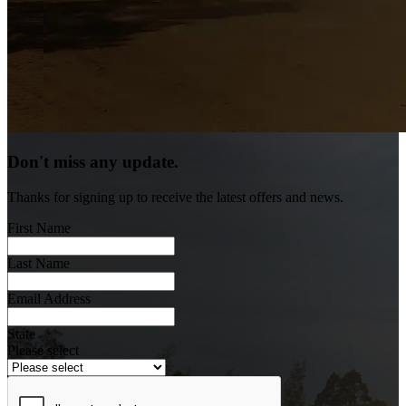
Don't miss any update.
Thanks for signing up to receive the latest offers and news.
First Name
Last Name
Email Address
State
Please select