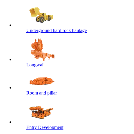
Underground hard rock haulage
Longwall
Room and pillar
Entry Development