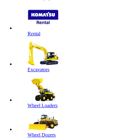
Rental
Excavators
Wheel Loaders
Wheel Dozers