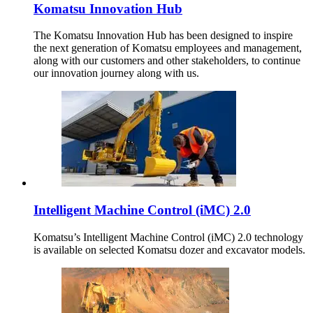
Komatsu Innovation Hub
The Komatsu Innovation Hub has been designed to inspire
the next generation of Komatsu employees and management,
along with our customers and other stakeholders, to continue
our innovation journey along with us.
Intelligent Machine Control (iMC) 2.0
Komatsu’s Intelligent Machine Control (iMC) 2.0 technology
is available on selected Komatsu dozer and excavator models.