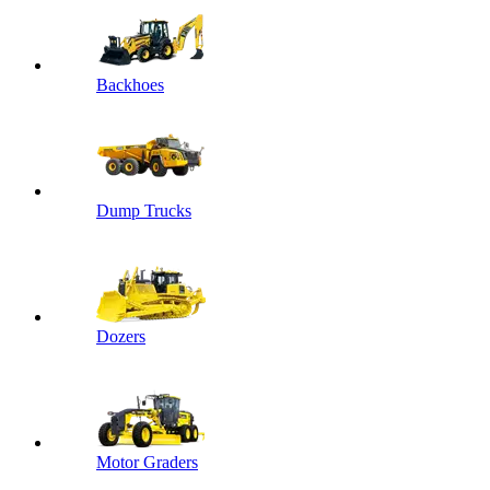
Backhoes
Dump Trucks
Dozers
Motor Graders