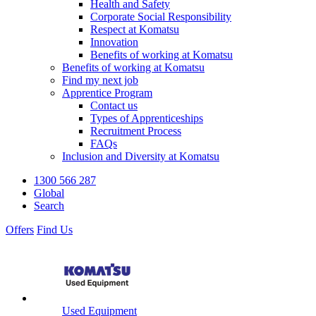
Health and Safety
Corporate Social Responsibility
Respect at Komatsu
Innovation
Benefits of working at Komatsu
Benefits of working at Komatsu
Find my next job
Apprentice Program
Contact us
Types of Apprenticeships
Recruitment Process
FAQs
Inclusion and Diversity at Komatsu
1300 566 287
Global
Search
Offers
Find Us
Used Equipment