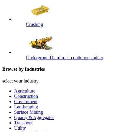
Crushing
Underground hard rock continuous miner
Browse by Industries
select your industry
Agriculture
Construction
Government
Landscaping
Surface Mining
Quarry & Aggregates
Transport
Utility