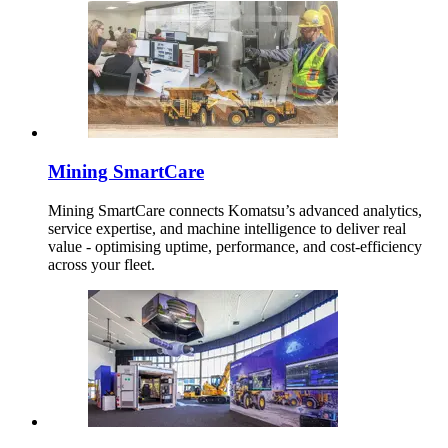
Mining SmartCare
Mining SmartCare connects Komatsu’s advanced analytics,
service expertise, and machine intelligence to deliver real
value - optimising uptime, performance, and cost-efficiency
across your fleet.