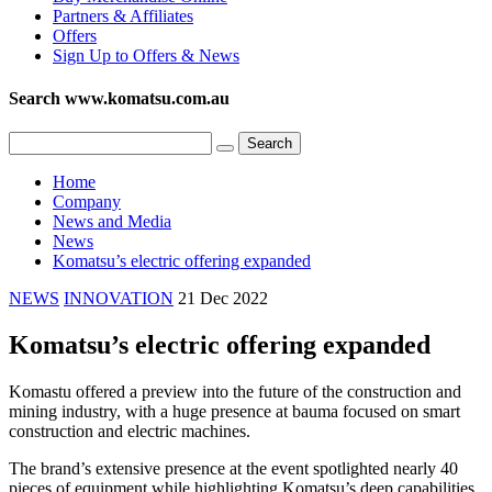
Partners & Affiliates
Offers
Sign Up to Offers & News
Search www.komatsu.com.au
Home
Company
News and Media
News
Komatsu’s electric offering expanded
NEWS
INNOVATION
21 Dec 2022
Komatsu’s electric offering expanded
Komastu offered a preview into the future of the construction and
mining industry, with a huge presence at bauma focused on smart
construction and electric machines.
The brand’s extensive presence at the event spotlighted nearly 40
pieces of equipment while highlighting Komatsu’s deep capabilities