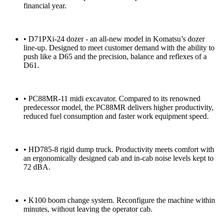
financial year.
• D71PXi-24 dozer - an all-new model in Komatsu’s dozer
line-up. Designed to meet customer demand with the ability to
push like a D65 and the precision, balance and reflexes of a
D61.
• PC88MR-11 midi excavator. Compared to its renowned
predecessor model, the PC88MR delivers higher productivity,
reduced fuel consumption and faster work equipment speed.
• HD785-8 rigid dump truck. Productivity meets comfort with
an ergonomically designed cab and in-cab noise levels kept to
72 dBA.
• K100 boom change system. Reconfigure the machine within
minutes, without leaving the operator cab.