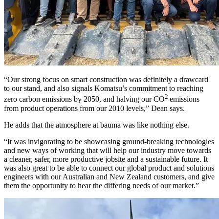
“Our strong focus on smart construction was definitely a drawcard
to our stand, and also signals Komatsu’s commitment to reaching
2
zero carbon emissions by 2050, and halving our CO
emissions
from product operations from our 2010 levels,” Dean says.
He adds that the atmosphere at bauma was like nothing else.
“It was invigorating to be showcasing ground-breaking technologies
and new ways of working that will help our industry move towards
a cleaner, safer, more productive jobsite and a sustainable future. It
was also great to be able to connect our global product and solutions
engineers with our Australian and New Zealand customers, and give
them the opportunity to hear the differing needs of our market.”