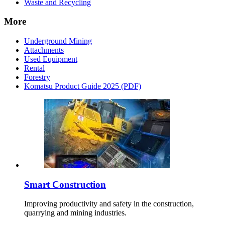
Waste and Recycling
More
Underground Mining
Attachments
Used Equipment
Rental
Forestry
Komatsu Product Guide 2025 (PDF)
Smart Construction
Improving productivity and safety in the construction,
quarrying and mining industries.