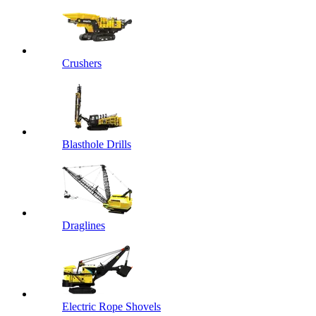
Crushers
Blasthole Drills
Draglines
Electric Rope Shovels