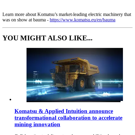
Learn more about Komatsu’s market-leading electric machinery that
was on show at bauma -
https://www.komatsu.eu/en/bauma
YOU MIGHT ALSO LIKE...
Komatsu & Applied Intuition announce
transformational collaboration to accelerate
mining innovation