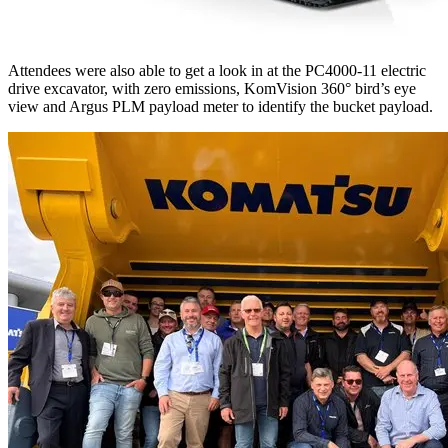
Attendees were also able to get a look in at the PC4000-11 electric
drive excavator, with zero emissions, KomVision 360° bird’s eye
view and Argus PLM payload meter to identify the bucket payload.