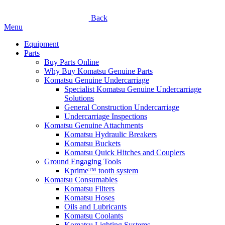
Back
Menu
Equipment
Parts
Buy Parts Online
Why Buy Komatsu Genuine Parts
Komatsu Genuine Undercarriage
Specialist Komatsu Genuine Undercarriage
Solutions
General Construction Undercarriage
Undercarriage Inspections
Komatsu Genuine Attachments
Komatsu Hydraulic Breakers
Komatsu Buckets
Komatsu Quick Hitches and Couplers
Ground Engaging Tools
Kprime™ tooth system
Komatsu Consumables
Komatsu Filters
Komatsu Hoses
Oils and Lubricants
Komatsu Coolants
Komatsu Lighting Systems