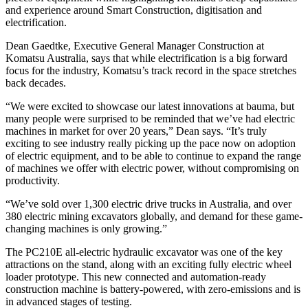
and experience around Smart Construction, digitisation and
electrification.
Dean Gaedtke, Executive General Manager Construction at
Komatsu Australia, says that while electrification is a big forward
focus for the industry, Komatsu’s track record in the space stretches
back decades.
“We were excited to showcase our latest innovations at bauma, but
many people were surprised to be reminded that we’ve had electric
machines in market for over 20 years,” Dean says. “It’s truly
exciting to see industry really picking up the pace now on adoption
of electric equipment, and to be able to continue to expand the range
of machines we offer with electric power, without compromising on
productivity.
“We’ve sold over 1,300 electric drive trucks in Australia, and over
380 electric mining excavators globally, and demand for these game-
changing machines is only growing.”
The PC210E all-electric hydraulic excavator was one of the key
attractions on the stand, along with an exciting fully electric wheel
loader prototype. This new connected and automation-ready
construction machine is battery-powered, with zero-emissions and is
in advanced stages of testing.