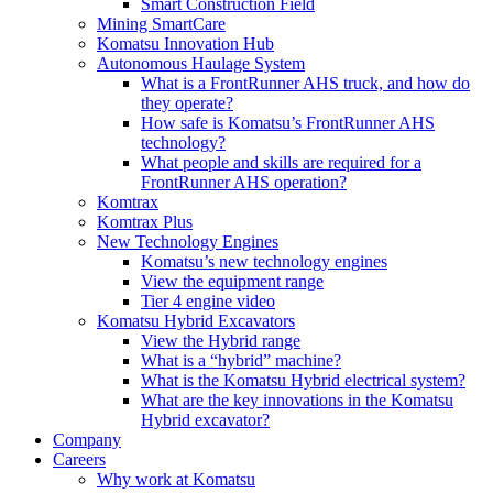
Smart Construction Field
Mining SmartCare
Komatsu Innovation Hub
Autonomous Haulage System
What is a FrontRunner AHS truck, and how do
they operate?
How safe is Komatsu’s FrontRunner AHS
technology?
What people and skills are required for a
FrontRunner AHS operation?
Komtrax
Komtrax Plus
New Technology Engines
Komatsu’s new technology engines
View the equipment range
Tier 4 engine video
Komatsu Hybrid Excavators
View the Hybrid range
What is a “hybrid” machine?
What is the Komatsu Hybrid electrical system?
What are the key innovations in the Komatsu
Hybrid excavator?
Company
Careers
Why work at Komatsu