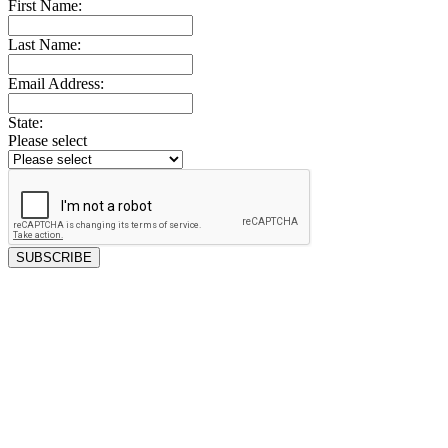
First Name:
Last Name:
Email Address:
State:
Please select