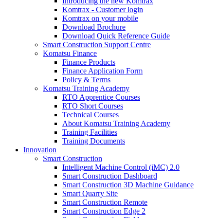
Introducing the new Komtrax
Komtrax - Customer login
Komtrax on your mobile
Download Brochure
Download Quick Reference Guide
Smart Construction Support Centre
Komatsu Finance
Finance Products
Finance Application Form
Policy & Terms
Komatsu Training Academy
RTO Apprentice Courses
RTO Short Courses
Technical Courses
About Komatsu Training Academy
Training Facilities
Training Documents
Innovation
Smart Construction
Intelligent Machine Control (iMC) 2.0
Smart Construction Dashboard
Smart Construction 3D Machine Guidance
Smart Quarry Site
Smart Construction Remote
Smart Construction Edge 2