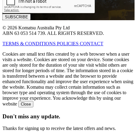
© 2026 Komatsu Australia Pty Ltd
ABN 63 053 514 739. ALL RIGHTS RESERVED.
TERMS & CONDITIONS
POLICIES
CONTACT
Cookies are small text files created by a web browser when a user
visits a website. Cookies are stored on your device. Some cookies
are only stored for the duration of your site visit whilst others are
stored for longer periods of time. The information stored in a cookie
is transferred between a website and the browser to provide
enhanced functionality and improve the user experience when using
the website. Komatsu may collect certain information such as
browser type and operating system through the use of cookies to
improve your experience. You acknowledge this by using our
website
Don't miss any update.
Thanks for signing up to receive the latest offers and news.