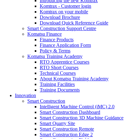
Introducing the new Komtrax
Komtrax - Customer login
Komtrax on your mobile
Download Brochure
Download Quick Reference Guide
Smart Construction Support Centre
Komatsu Finance
Finance Products
Finance Application Form
Policy & Terms
Komatsu Training Academy
RTO Apprentice Courses
RTO Short Courses
Technical Courses
About Komatsu Training Academy
Training Facilities
Training Documents
Innovation
Smart Construction
Intelligent Machine Control (iMC) 2.0
Smart Construction Dashboard
Smart Construction 3D Machine Guidance
Smart Quarry Site
Smart Construction Remote
Smart Construction Edge 2