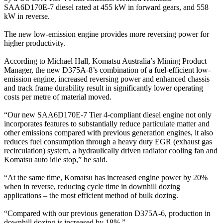
SAA6D170E-7 diesel rated at 455 kW in forward gears, and 558
kW in reverse.
The new low-emission engine provides more reversing power for
higher productivity.
According to Michael Hall, Komatsu Australia’s Mining Product
Manager, the new D375A-8’s combination of a fuel-efficient low-
emission engine, increased reversing power and enhanced chassis
and track frame durability result in significantly lower operating
costs per metre of material moved.
“Our new SAA6D170E-7 Tier 4-compliant diesel engine not only
incorporates features to substantially reduce particulate matter and
other emissions compared with previous generation engines, it also
reduces fuel consumption through a heavy duty EGR (exhaust gas
recirculation) system, a hydraulically driven radiator cooling fan and
Komatsu auto idle stop,” he said.
“At the same time, Komatsu has increased engine power by 20%
when in reverse, reducing cycle time in downhill dozing
applications – the most efficient method of bulk dozing.
“Compared with our previous generation D375A-6, production in
downhill dozing is increased by 18%.”