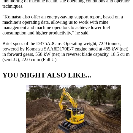
monitoring of machine health, site operating conditions and operator
techniques.
“Komatsu also offer an energy-saving support report, based on a
machine’s operating data, allowing us to work with mine
management and machine operators to achieve lower fuel
consumption and higher productivity,” he said.
Brief specs of the D375A-8 are: Operating weight, 72.9 tonnes;
powered by Komatsu SAA6D170E-7 engine rated at 455 kW (net)
in forward gears, 558 kW (net) in reverse; blade capacity, 18.5 cu m
(semi-U), 22.0 cu m (Full U).
YOU MIGHT ALSO LIKE...