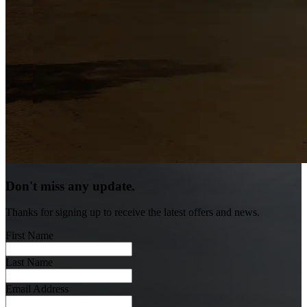
Don't miss any update.
Thanks for signing up to receive the latest offers and news.
First Name
Last Name
Email Address