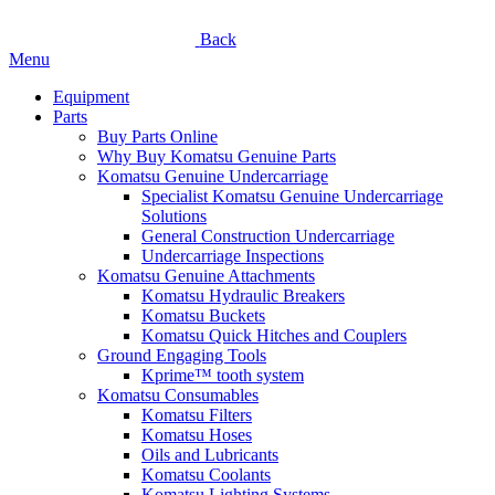
Back
Menu
Equipment
Parts
Buy Parts Online
Why Buy Komatsu Genuine Parts
Komatsu Genuine Undercarriage
Specialist Komatsu Genuine Undercarriage
Solutions
General Construction Undercarriage
Undercarriage Inspections
Komatsu Genuine Attachments
Komatsu Hydraulic Breakers
Komatsu Buckets
Komatsu Quick Hitches and Couplers
Ground Engaging Tools
Kprime™ tooth system
Komatsu Consumables
Komatsu Filters
Komatsu Hoses
Oils and Lubricants
Komatsu Coolants
Komatsu Lighting Systems