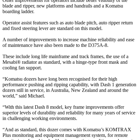
Other improvements for operators include better visibility of the
blade and ripper, new platforms and handrails and a Komatsu
boarding ladder.
Operator assist features such as auto blade pitch, auto ripper return
and fixed steering lever are standard on this model.
A number of improvements to increase machine reliability and ease
of maintenance have also been made to the D375A-8.
These include long life mainframe and track frames, the use of a
Mesabi® radiator as standard, with a hinge-type front mask and
cooling fan support.
“Komatsu dozers have long been recognised for their high
performance pushing and ripping capability, with Dash 1 generation
dozers still in service, in Australia, New Zealand and around the
world,” said Michael.
“With this latest Dash 8 model, key frame improvements offer
superior levels of durability and reliability for many years of service
in challenging working environments.
“And as standard, this dozer comes with Komatsu’s KOMTRAX
Plus monitoring and equipment management system, for remote