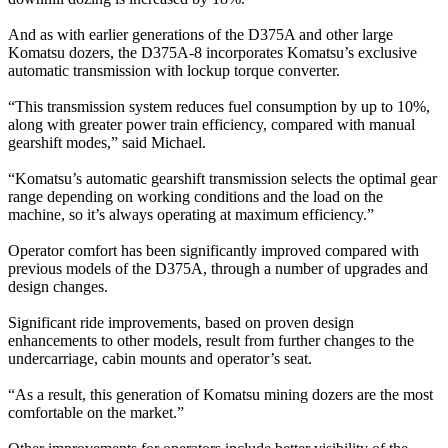
And as with earlier generations of the D375A and other large
Komatsu dozers, the D375A-8 incorporates Komatsu’s exclusive
automatic transmission with lockup torque converter.
“This transmission system reduces fuel consumption by up to 10%,
along with greater power train efficiency, compared with manual
gearshift modes,” said Michael.
“Komatsu’s automatic gearshift transmission selects the optimal gear
range depending on working conditions and the load on the
machine, so it’s always operating at maximum efficiency.”
Operator comfort has been significantly improved compared with
previous models of the D375A, through a number of upgrades and
design changes.
Significant ride improvements, based on proven design
enhancements to other models, result from further changes to the
undercarriage, cabin mounts and operator’s seat.
“As a result, this generation of Komatsu mining dozers are the most
comfortable on the market.”