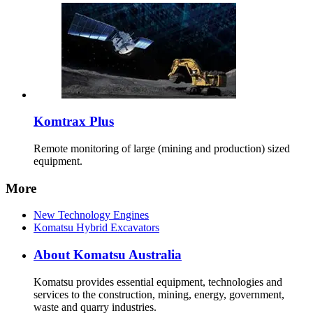
Komtrax Plus
Remote monitoring of large (mining and production) sized
equipment.
More
New Technology Engines
Komatsu Hybrid Excavators
About Komatsu Australia
Komatsu provides essential equipment, technologies and
services to the construction, mining, energy, government,
waste and quarry industries.