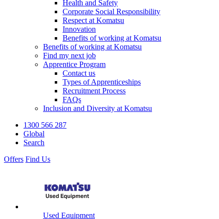
Health and Safety
Corporate Social Responsibility
Respect at Komatsu
Innovation
Benefits of working at Komatsu
Benefits of working at Komatsu
Find my next job
Apprentice Program
Contact us
Types of Apprenticeships
Recruitment Process
FAQs
Inclusion and Diversity at Komatsu
1300 566 287
Global
Search
Offers
Find Us
Used Equipment