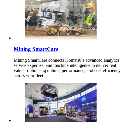
Mining SmartCare
Mining SmartCare connects Komatsu’s advanced analytics,
service expertise, and machine intelligence to deliver real
value - optimising uptime, performance, and cost-efficiency
across your fleet.