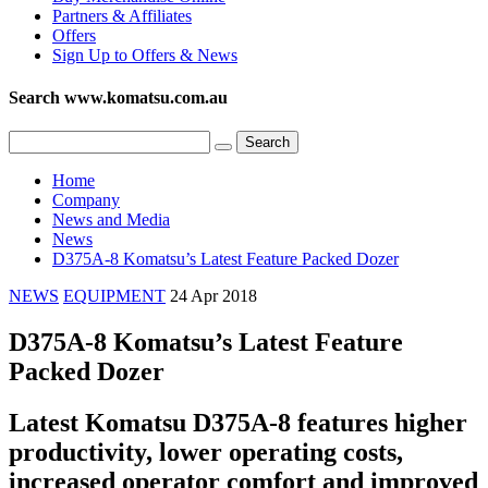
Partners & Affiliates
Offers
Sign Up to Offers & News
Search www.komatsu.com.au
Home
Company
News and Media
News
D375A-8 Komatsu’s Latest Feature Packed Dozer
NEWS
EQUIPMENT
24 Apr 2018
D375A-8 Komatsu’s Latest Feature
Packed Dozer
Latest Komatsu D375A-8 features higher
productivity, lower operating costs,
increased operator comfort and improved