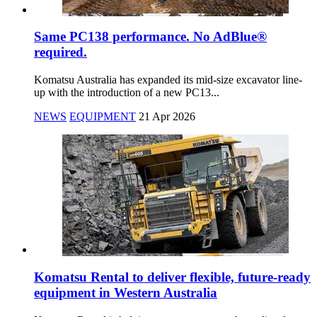
Same PC138 performance. No AdBlue®
required.
Komatsu Australia has expanded its mid-size excavator line-
up with the introduction of a new PC13...
NEWS
EQUIPMENT
21 Apr 2026
Komatsu Rental to deliver flexible, future-ready
equipment in Western Australia