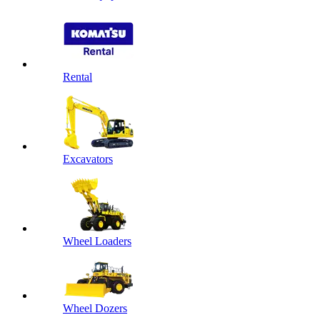
Rental
Excavators
Wheel Loaders
Wheel Dozers