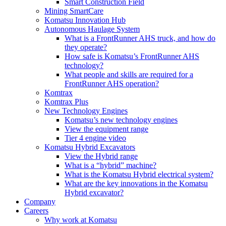
Smart Construction Field
Mining SmartCare
Komatsu Innovation Hub
Autonomous Haulage System
What is a FrontRunner AHS truck, and how do
they operate?
How safe is Komatsu’s FrontRunner AHS
technology?
What people and skills are required for a
FrontRunner AHS operation?
Komtrax
Komtrax Plus
New Technology Engines
Komatsu’s new technology engines
View the equipment range
Tier 4 engine video
Komatsu Hybrid Excavators
View the Hybrid range
What is a “hybrid” machine?
What is the Komatsu Hybrid electrical system?
What are the key innovations in the Komatsu
Hybrid excavator?
Company
Careers
Why work at Komatsu