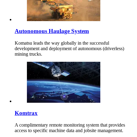
Autonomous Haulage System
Komatsu leads the way globally in the successful
development and deployment of autonomous (driverless)
mining trucks.
Komtrax
A complimentary remote monitoring system that provides
access to specific machine data and jobsite management.