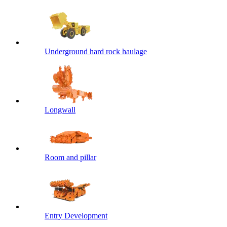
Underground hard rock haulage
Longwall
Room and pillar
Entry Development