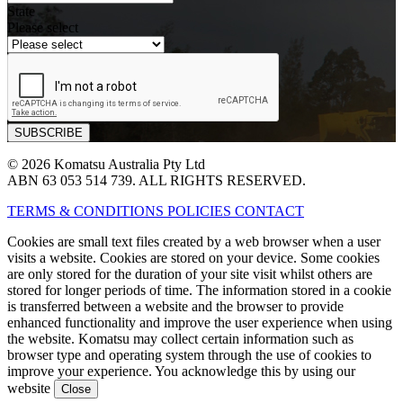
State
Please select
© 2026 Komatsu Australia Pty Ltd
ABN 63 053 514 739. ALL RIGHTS RESERVED.
TERMS & CONDITIONS
POLICIES
CONTACT
Cookies are small text files created by a web browser when a user
visits a website. Cookies are stored on your device. Some cookies
are only stored for the duration of your site visit whilst others are
stored for longer periods of time. The information stored in a cookie
is transferred between a website and the browser to provide
enhanced functionality and improve the user experience when using
the website. Komatsu may collect certain information such as
browser type and operating system through the use of cookies to
improve your experience. You acknowledge this by using our
website