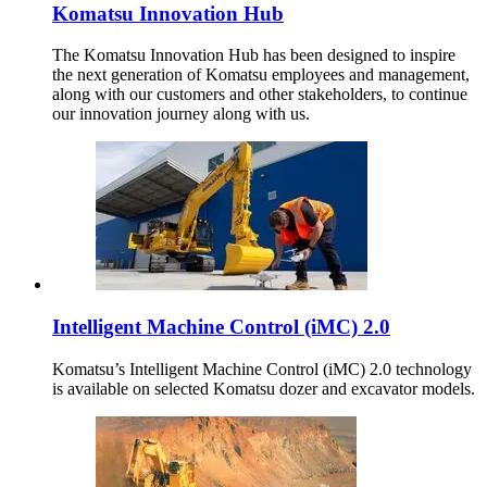
Komatsu Innovation Hub
The Komatsu Innovation Hub has been designed to inspire
the next generation of Komatsu employees and management,
along with our customers and other stakeholders, to continue
our innovation journey along with us.
Intelligent Machine Control (iMC) 2.0
Komatsu’s Intelligent Machine Control (iMC) 2.0 technology
is available on selected Komatsu dozer and excavator models.