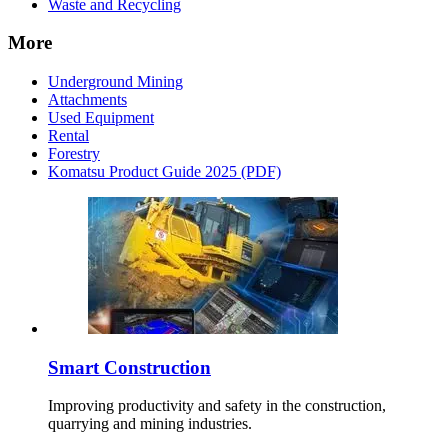
Waste and Recycling
More
Underground Mining
Attachments
Used Equipment
Rental
Forestry
Komatsu Product Guide 2025 (PDF)
Smart Construction
Improving productivity and safety in the construction,
quarrying and mining industries.