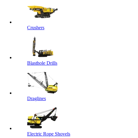
Crushers
Blasthole Drills
Draglines
Electric Rope Shovels