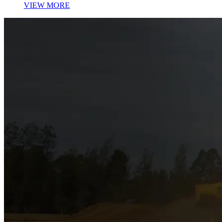
VIEW MORE