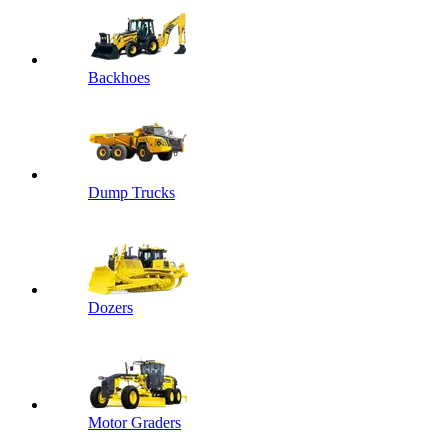
Backhoes
Dump Trucks
Dozers
Motor Graders