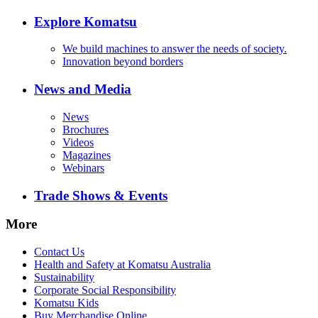
Explore Komatsu
We build machines to answer the needs of society.
Innovation beyond borders
News and Media
News
Brochures
Videos
Magazines
Webinars
Trade Shows & Events
More
Contact Us
Health and Safety at Komatsu Australia
Sustainability
Corporate Social Responsibility
Komatsu Kids
Buy Merchandise Online