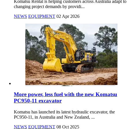
Komatsu Rental is helping customers across Australia adapt to
changing project demands by providi...
NEWS
EQUIPMENT
02 Apr 2026
More power, less fuel with the new Komatsu
PC950-11 excavator
Komatsu has launched its latest hydraulic excavator, the
PC950-11, in Australia and New Zealand, ...
NEWS
EQUIPMENT
08 Oct 2025