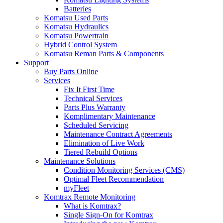
Batteries
Komatsu Used Parts
Komatsu Hydraulics
Komatsu Powertrain
Hybrid Control System
Komatsu Reman Parts & Components
Support
Buy Parts Online
Services
Fix It First Time
Technical Services
Parts Plus Warranty
Komplimentary Maintenance
Scheduled Servicing
Maintenance Contract Agreements
Elimination of Live Work
Tiered Rebuild Options
Maintenance Solutions
Condition Monitoring Services (CMS)
Optimal Fleet Recommendation
myFleet
Komtrax Remote Monitoring
What is Komtrax?
Single Sign-On for Komtrax