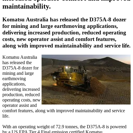
maintainability.
Komatsu Australia has released the D375A-8 dozer
for mining and large earthmoving applications,
delivering increased production, reduced operating
costs, new operator assist and comfort features,
along with improved maintainability and service life.
Komatsu Australia
has released the
D375A-8 dozer for
mining and large
earthmoving
applications,
delivering increased
production, reduced
operating costs, new
operator assist and
comfort features, along with improved maintainability and service
life.
With an operating weight of 72.9 tonnes, the D375A-8 is powered
by a US EPA Tier 4 Final emission certified Komatsu