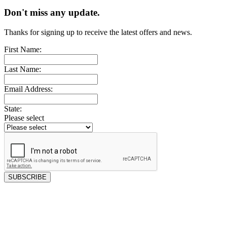
Don't miss any update.
Thanks for signing up to receive the latest offers and news.
First Name:
Last Name:
Email Address:
State:
Please select