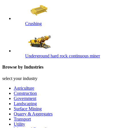
Crushing
Underground hard rock continuous miner
Browse by Industries
select your industry
Agriculture
Construction
Government
Landscaping
Surface Mining
Quarry & Aggregates
Transport
Utility