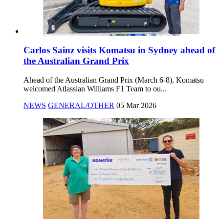
Carlos Sainz visits Komatsu in Sydney ahead of
the Australian Grand Prix
Ahead of the Australian Grand Prix (March 6-8), Komatsu
welcomed Atlassian Williams F1 Team to ou...
NEWS
GENERAL/OTHER
05 Mar 2026