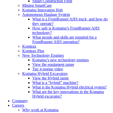
Smart Construction Field
Mining SmartCare
Komatsu Innovation Hub
Autonomous Haulage System
What is a FrontRunner AHS truck, and how do
they operate?
How safe is Komatsu’s FrontRunner AHS
technology?
What people and skills are required for a
FrontRunner AHS operation?
Komtrax
Komtrax Plus
New Technology Engines
Komatsu’s new technology engines
View the equipment range
Tier 4 engine video
Komatsu Hybrid Excavators
View the Hybrid range
What is a “hybrid” machine?
What is the Komatsu Hybrid electrical system?
What are the key innovations in the Komatsu
Hybrid excavator?
Company
Careers
Why work at Komatsu