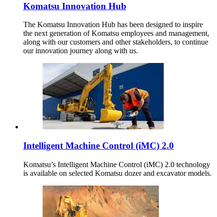
Komatsu Innovation Hub
The Komatsu Innovation Hub has been designed to inspire
the next generation of Komatsu employees and management,
along with our customers and other stakeholders, to continue
our innovation journey along with us.
Intelligent Machine Control (iMC) 2.0
Komatsu’s Intelligent Machine Control (iMC) 2.0 technology
is available on selected Komatsu dozer and excavator models.