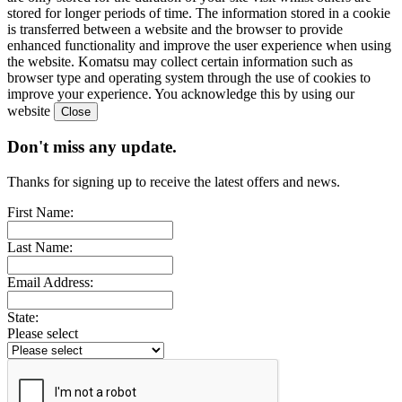
stored for longer periods of time. The information stored in a cookie
is transferred between a website and the browser to provide
enhanced functionality and improve the user experience when using
the website. Komatsu may collect certain information such as
browser type and operating system through the use of cookies to
improve your experience. You acknowledge this by using our
website
Don't miss any update.
Thanks for signing up to receive the latest offers and news.
First Name:
Last Name:
Email Address:
State:
Please select