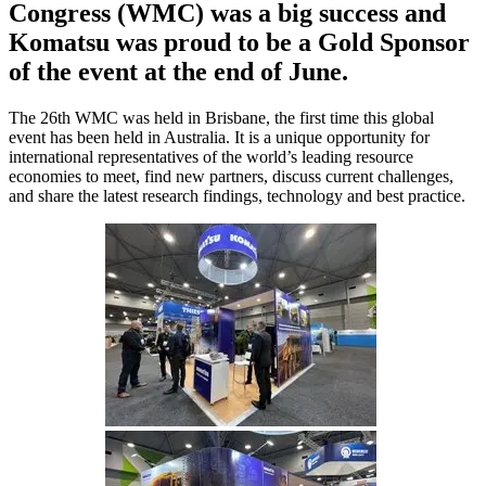
Congress (WMC) was a big success and
Komatsu was proud to be a Gold Sponsor
of the event at the end of June.
The 26th WMC was held in Brisbane, the first time this global
event has been held in Australia. It is a unique opportunity for
international representatives of the world’s leading resource
economies to meet, find new partners, discuss current challenges,
and share the latest research findings, technology and best practice.