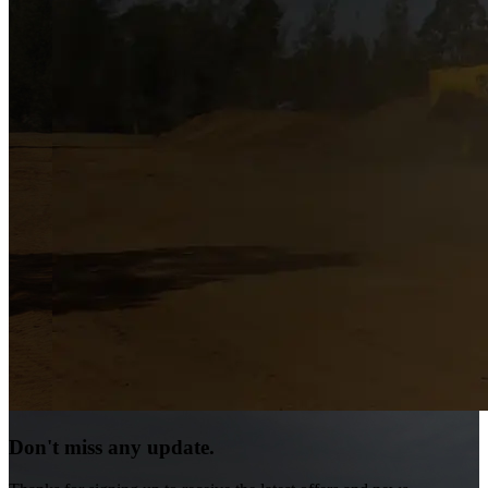
Don't miss any update.