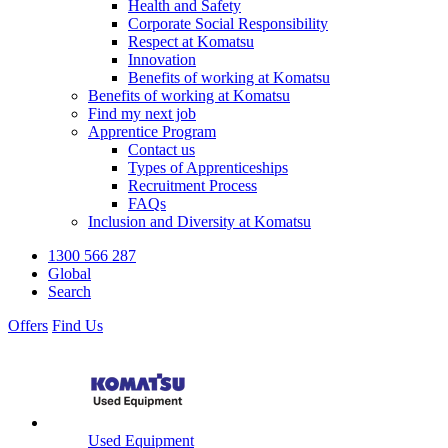
Health and Safety
Corporate Social Responsibility
Respect at Komatsu
Innovation
Benefits of working at Komatsu
Benefits of working at Komatsu
Find my next job
Apprentice Program
Contact us
Types of Apprenticeships
Recruitment Process
FAQs
Inclusion and Diversity at Komatsu
1300 566 287
Global
Search
Offers
Find Us
Used Equipment