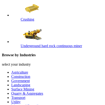
Crushing
Underground hard rock continuous miner
Browse by Industries
select your industry
Agriculture
Construction
Government
Landscaping
Surface Mining
Quarry & Aggregates
Transport
Utility