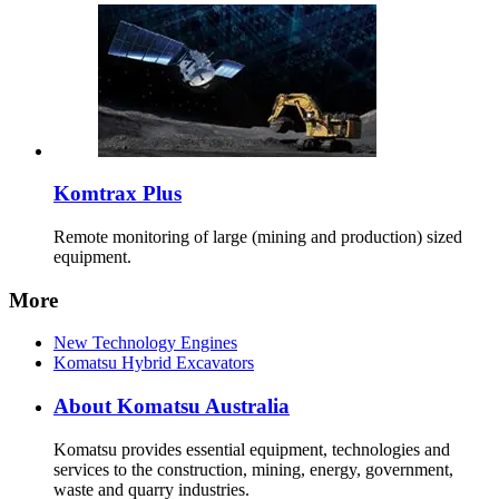
Komtrax Plus
Remote monitoring of large (mining and production) sized
equipment.
More
New Technology Engines
Komatsu Hybrid Excavators
About Komatsu Australia
Komatsu provides essential equipment, technologies and
services to the construction, mining, energy, government,
waste and quarry industries.