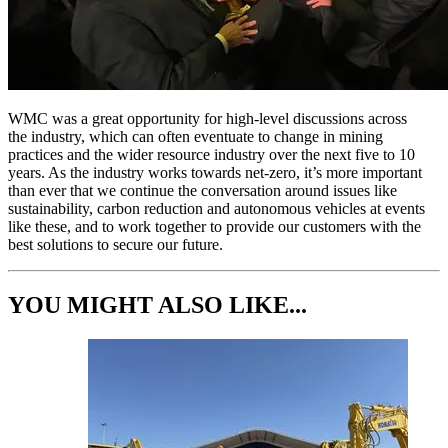
WMC was a great opportunity for high-level discussions across
the industry, which can often eventuate to change in mining
practices and the wider resource industry over the next five to 10
years. As the industry works towards net-zero, it’s more important
than ever that we continue the conversation around issues like
sustainability, carbon reduction and autonomous vehicles at events
like these, and to work together to provide our customers with the
best solutions to secure our future.
YOU MIGHT ALSO LIKE...