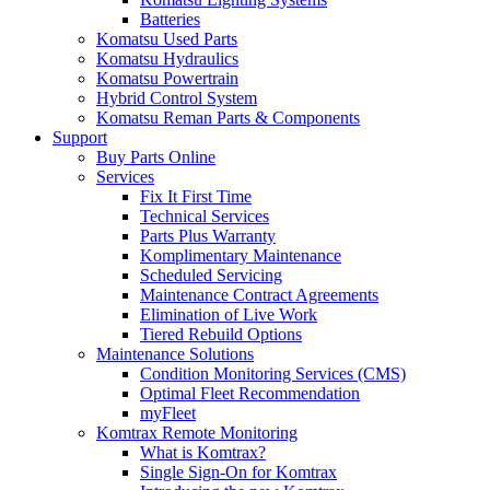
Batteries
Komatsu Used Parts
Komatsu Hydraulics
Komatsu Powertrain
Hybrid Control System
Komatsu Reman Parts & Components
Support
Buy Parts Online
Services
Fix It First Time
Technical Services
Parts Plus Warranty
Komplimentary Maintenance
Scheduled Servicing
Maintenance Contract Agreements
Elimination of Live Work
Tiered Rebuild Options
Maintenance Solutions
Condition Monitoring Services (CMS)
Optimal Fleet Recommendation
myFleet
Komtrax Remote Monitoring
What is Komtrax?
Single Sign-On for Komtrax