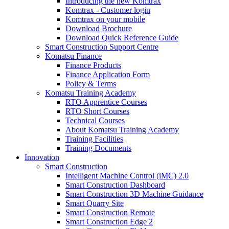
Introducing the new Komtrax
Komtrax - Customer login
Komtrax on your mobile
Download Brochure
Download Quick Reference Guide
Smart Construction Support Centre
Komatsu Finance
Finance Products
Finance Application Form
Policy & Terms
Komatsu Training Academy
RTO Apprentice Courses
RTO Short Courses
Technical Courses
About Komatsu Training Academy
Training Facilities
Training Documents
Innovation
Smart Construction
Intelligent Machine Control (iMC) 2.0
Smart Construction Dashboard
Smart Construction 3D Machine Guidance
Smart Quarry Site
Smart Construction Remote
Smart Construction Edge 2