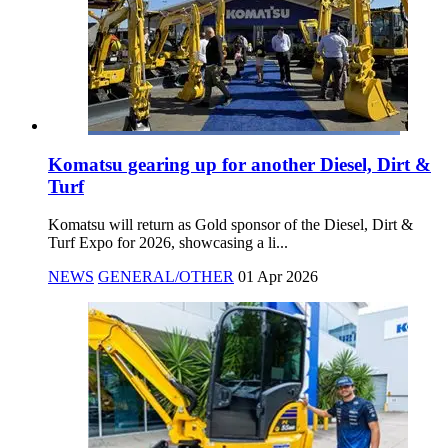
Komatsu gearing up for another Diesel, Dirt &
Turf
Komatsu will return as Gold sponsor of the Diesel, Dirt &
Turf Expo for 2026, showcasing a li...
NEWS
GENERAL/OTHER
01 Apr 2026