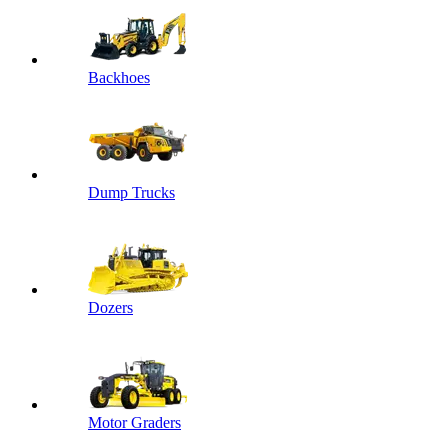
Backhoes
Dump Trucks
Dozers
Motor Graders