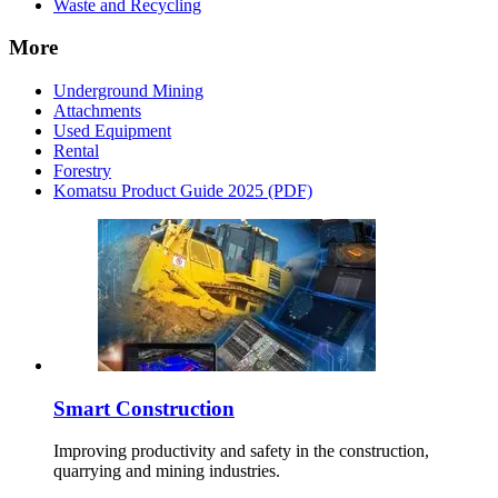
Waste and Recycling
More
Underground Mining
Attachments
Used Equipment
Rental
Forestry
Komatsu Product Guide 2025 (PDF)
Smart Construction
Improving productivity and safety in the construction,
quarrying and mining industries.