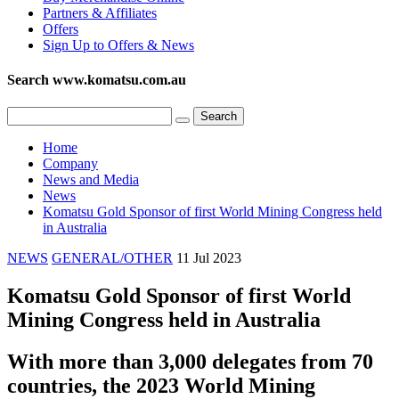
Partners & Affiliates
Offers
Sign Up to Offers & News
Search www.komatsu.com.au
Home
Company
News and Media
News
Komatsu Gold Sponsor of first World Mining Congress held
in Australia
NEWS
GENERAL/OTHER
11 Jul 2023
Komatsu Gold Sponsor of first World
Mining Congress held in Australia
With more than 3,000 delegates from 70
countries, the 2023 World Mining