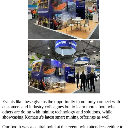
Events like these give us the opportunity to not only connect with
customers and industry colleagues but to learn more about what
others are doing with mining technology and solutions, while
showcasing Komatsu’s latest smart mining offerings as well.
Our booth was a central point at the event, with attendees getting to