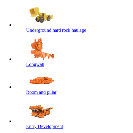
Underground hard rock haulage
Longwall
Room and pillar
Entry Development