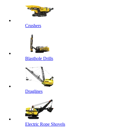
Crushers
Blasthole Drills
Draglines
Electric Rope Shovels