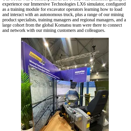
experience our Immersive Technologies LX6 simulator, configured
as a training module for excavator operators learning how to load
and interact with an autonomous truck, plus a range of our mining
product specialists, training managers and regional managers, and a
large cohort from the global Komatsu team were there to connect
and network with our mining customers and colleagues.