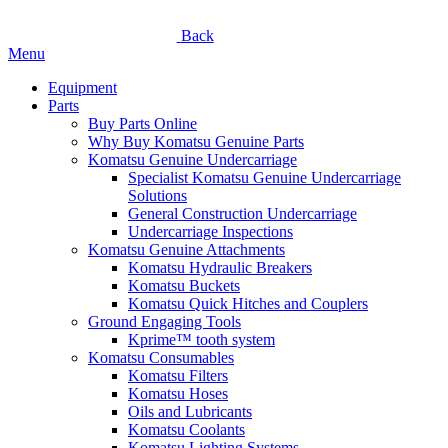
Back
Menu
Equipment
Parts
Buy Parts Online
Why Buy Komatsu Genuine Parts
Komatsu Genuine Undercarriage
Specialist Komatsu Genuine Undercarriage
Solutions
General Construction Undercarriage
Undercarriage Inspections
Komatsu Genuine Attachments
Komatsu Hydraulic Breakers
Komatsu Buckets
Komatsu Quick Hitches and Couplers
Ground Engaging Tools
Kprime™ tooth system
Komatsu Consumables
Komatsu Filters
Komatsu Hoses
Oils and Lubricants
Komatsu Coolants
Komatsu Lighting Systems