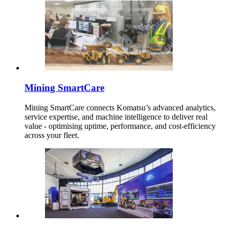
Mining SmartCare
Mining SmartCare connects Komatsu’s advanced analytics,
service expertise, and machine intelligence to deliver real
value - optimising uptime, performance, and cost-efficiency
across your fleet.