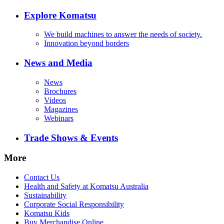
Explore Komatsu
We build machines to answer the needs of society.
Innovation beyond borders
News and Media
News
Brochures
Videos
Magazines
Webinars
Trade Shows & Events
More
Contact Us
Health and Safety at Komatsu Australia
Sustainability
Corporate Social Responsibility
Komatsu Kids
Buy Merchandise Online