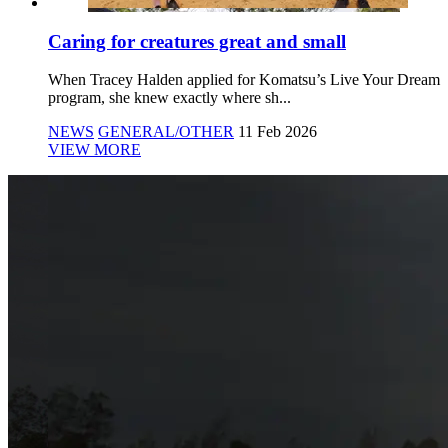
Caring for creatures great and small
When Tracey Halden applied for Komatsu’s Live Your Dream
program, she knew exactly where sh...
NEWS
GENERAL/OTHER
11 Feb 2026
VIEW MORE