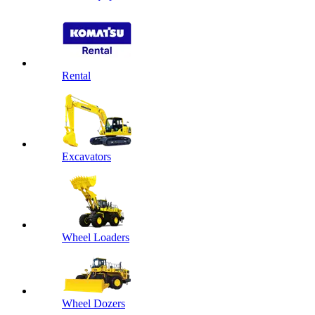
Rental
Excavators
Wheel Loaders
Wheel Dozers