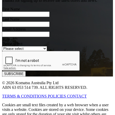
Thanks for signing up to receive the latest offers and news.
First Name
Last Name
Email Address
State
Please select
© 2026 Komatsu Australia Pty Ltd
ABN 63 053 514 739. ALL RIGHTS RESERVED.
TERMS & CONDITIONS
POLICIES
CONTACT
Cookies are small text files created by a web browser when a user
visits a website. Cookies are stored on your device. Some cookies
are only stored for the duration of your site visit whilst others are