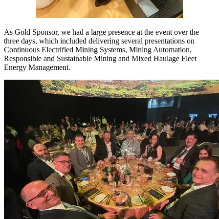
As Gold Sponsor, we had a large presence at the event over the
three days, which included delivering several presentations on
Continuous Electrified Mining Systems, Mining Automation,
Responsible and Sustainable Mining and Mixed Haulage Fleet
Energy Management.