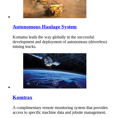
Autonomous Haulage System
Komatsu leads the way globally in the successful
development and deployment of autonomous (driverless)
mining trucks.
Komtrax
A complimentary remote monitoring system that provides
access to specific machine data and jobsite management.