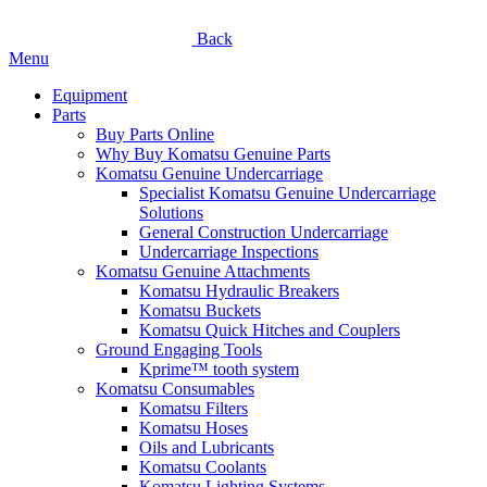
Back
Menu
Equipment
Parts
Buy Parts Online
Why Buy Komatsu Genuine Parts
Komatsu Genuine Undercarriage
Specialist Komatsu Genuine Undercarriage
Solutions
General Construction Undercarriage
Undercarriage Inspections
Komatsu Genuine Attachments
Komatsu Hydraulic Breakers
Komatsu Buckets
Komatsu Quick Hitches and Couplers
Ground Engaging Tools
Kprime™ tooth system
Komatsu Consumables
Komatsu Filters
Komatsu Hoses
Oils and Lubricants
Komatsu Coolants
Komatsu Lighting Systems