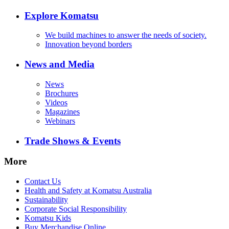
Explore Komatsu
We build machines to answer the needs of society.
Innovation beyond borders
News and Media
News
Brochures
Videos
Magazines
Webinars
Trade Shows & Events
More
Contact Us
Health and Safety at Komatsu Australia
Sustainability
Corporate Social Responsibility
Komatsu Kids
Buy Merchandise Online