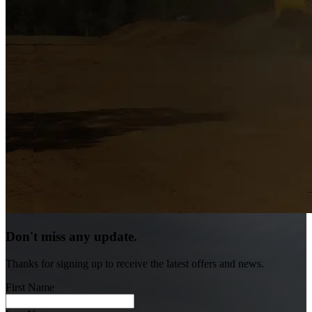
Don't miss any update.
Thanks for signing up to receive the latest offers and news.
First Name