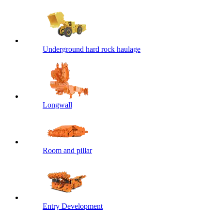
Underground hard rock haulage
Longwall
Room and pillar
Entry Development