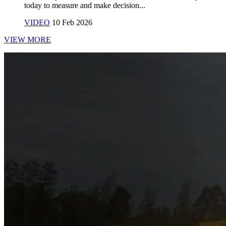
today to measure and make decision...
VIDEO
10 Feb 2026
VIEW MORE