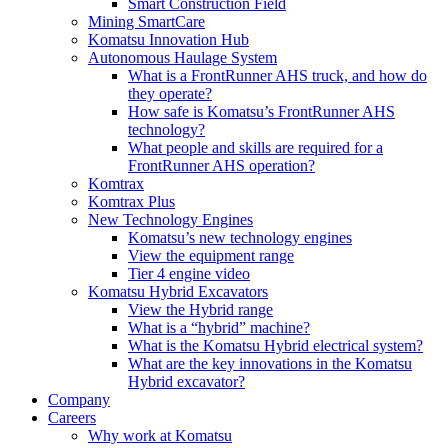
Smart Construction Field
Mining SmartCare
Komatsu Innovation Hub
Autonomous Haulage System
What is a FrontRunner AHS truck, and how do
they operate?
How safe is Komatsu’s FrontRunner AHS
technology?
What people and skills are required for a
FrontRunner AHS operation?
Komtrax
Komtrax Plus
New Technology Engines
Komatsu’s new technology engines
View the equipment range
Tier 4 engine video
Komatsu Hybrid Excavators
View the Hybrid range
What is a “hybrid” machine?
What is the Komatsu Hybrid electrical system?
What are the key innovations in the Komatsu
Hybrid excavator?
Company
Careers
Why work at Komatsu