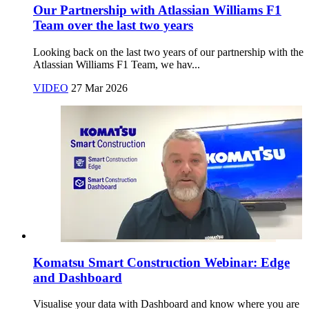
Our Partnership with Atlassian Williams F1
Team over the last two years
Looking back on the last two years of our partnership with the
Atlassian Williams F1 Team, we hav...
VIDEO
27 Mar 2026
Komatsu Smart Construction Webinar: Edge
and Dashboard
Visualise your data with Dashboard and know where you are