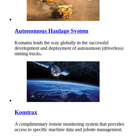
Autonomous Haulage System
Komatsu leads the way globally in the successful
development and deployment of autonomous (driverless)
mining trucks.
Komtrax
A complimentary remote monitoring system that provides
access to specific machine data and jobsite management.