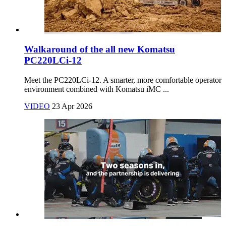
Walkaround of the all new Komatsu
PC220LCi-12
Meet the PC220LCi‑12. A smarter, more comfortable operator
environment combined with Komatsu iMC ...
VIDEO
23 Apr 2026