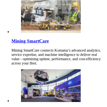
Mining SmartCare
Mining SmartCare connects Komatsu’s advanced analytics,
service expertise, and machine intelligence to deliver real
value - optimising uptime, performance, and cost-efficiency
across your fleet.