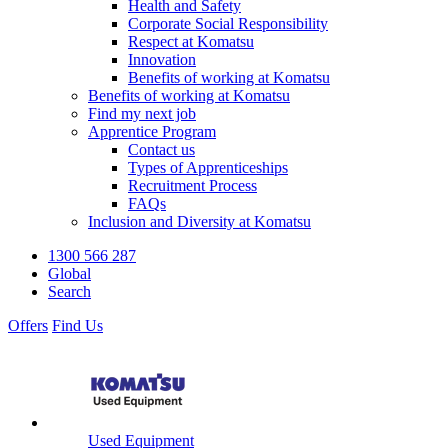
Health and Safety
Corporate Social Responsibility
Respect at Komatsu
Innovation
Benefits of working at Komatsu
Benefits of working at Komatsu
Find my next job
Apprentice Program
Contact us
Types of Apprenticeships
Recruitment Process
FAQs
Inclusion and Diversity at Komatsu
1300 566 287
Global
Search
Offers
Find Us
Used Equipment