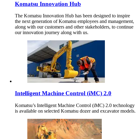
Komatsu Innovation Hub
The Komatsu Innovation Hub has been designed to inspire
the next generation of Komatsu employees and management,
along with our customers and other stakeholders, to continue
our innovation journey along with us.
Intelligent Machine Control (iMC) 2.0
Komatsu’s Intelligent Machine Control (iMC) 2.0 technology
is available on selected Komatsu dozer and excavator models.