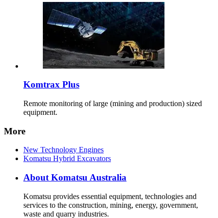
Komtrax Plus
Remote monitoring of large (mining and production) sized
equipment.
More
New Technology Engines
Komatsu Hybrid Excavators
About Komatsu Australia
Komatsu provides essential equipment, technologies and
services to the construction, mining, energy, government,
waste and quarry industries.