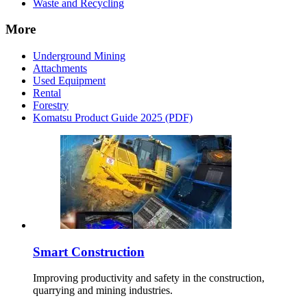
Waste and Recycling
More
Underground Mining
Attachments
Used Equipment
Rental
Forestry
Komatsu Product Guide 2025 (PDF)
Smart Construction
Improving productivity and safety in the construction,
quarrying and mining industries.