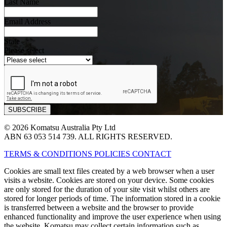
Last Name
Email Address
State
Please select
© 2026 Komatsu Australia Pty Ltd
ABN 63 053 514 739. ALL RIGHTS RESERVED.
TERMS & CONDITIONS
POLICIES
CONTACT
Cookies are small text files created by a web browser when a user
visits a website. Cookies are stored on your device. Some cookies
are only stored for the duration of your site visit whilst others are
stored for longer periods of time. The information stored in a cookie
is transferred between a website and the browser to provide
enhanced functionality and improve the user experience when using
the website. Komatsu may collect certain information such as