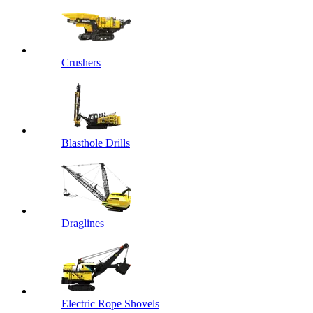
Crushers
Blasthole Drills
Draglines
Electric Rope Shovels