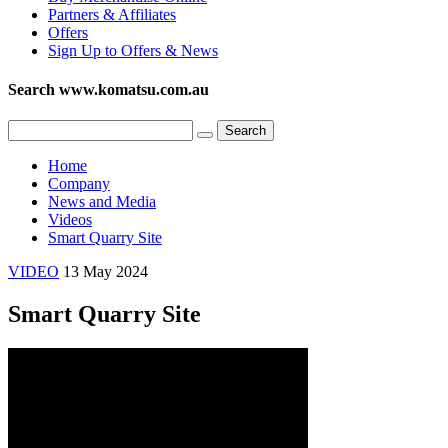
Partners & Affiliates
Offers
Sign Up to Offers & News
Search www.komatsu.com.au
Home
Company
News and Media
Videos
Smart Quarry Site
VIDEO
13 May 2024
Smart Quarry Site