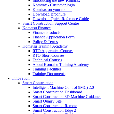
Introducing the new Komtrax
Komtrax - Customer login
Komtrax on your mobile
Download Brochure
Download Quick Reference Guide
Smart Construction Support Centre
Komatsu Finance
Finance Products
Finance Application Form
Policy & Terms
Komatsu Training Academy
RTO Apprentice Courses
RTO Short Courses
Technical Courses
About Komatsu Training Academy
Training Facilities
Training Documents
Innovation
Smart Construction
Intelligent Machine Control (iMC) 2.0
Smart Construction Dashboard
Smart Construction 3D Machine Guidance
Smart Quarry Site
Smart Construction Remote
Smart Construction Edge 2