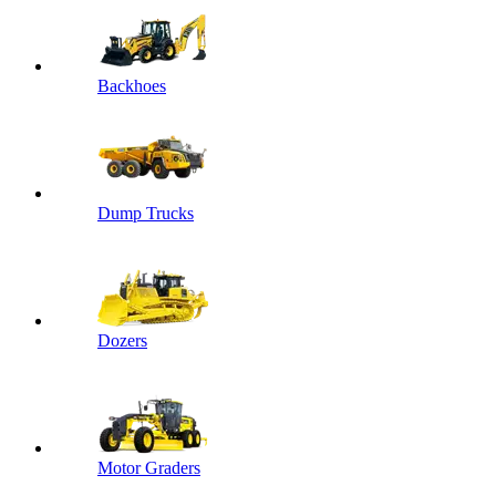
Backhoes
Dump Trucks
Dozers
Motor Graders