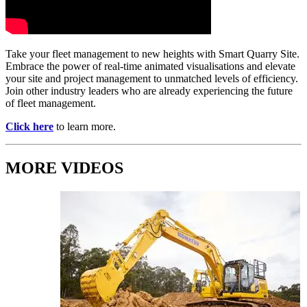
Take your fleet management to new heights with Smart Quarry Site.
Embrace the power of real-time animated visualisations and elevate
your site and project management to unmatched levels of efficiency.
Join other industry leaders who are already experiencing the future
of fleet management.
Click here
to learn more.
MORE VIDEOS