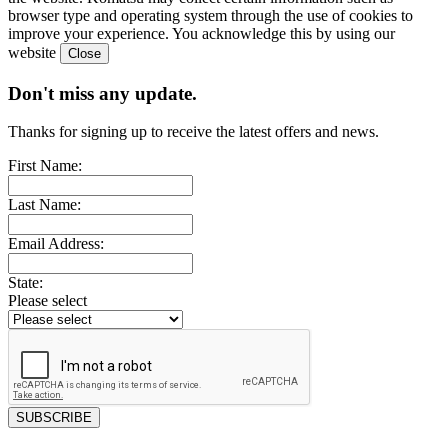
browser type and operating system through the use of cookies to
improve your experience. You acknowledge this by using our
website
Don't miss any update.
Thanks for signing up to receive the latest offers and news.
First Name:
Last Name:
Email Address:
State:
Please select