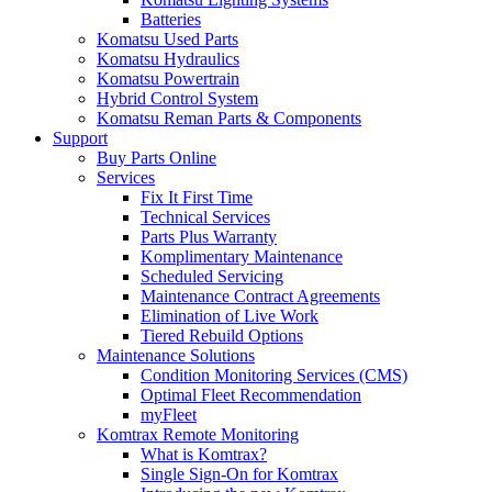
Batteries
Komatsu Used Parts
Komatsu Hydraulics
Komatsu Powertrain
Hybrid Control System
Komatsu Reman Parts & Components
Support
Buy Parts Online
Services
Fix It First Time
Technical Services
Parts Plus Warranty
Komplimentary Maintenance
Scheduled Servicing
Maintenance Contract Agreements
Elimination of Live Work
Tiered Rebuild Options
Maintenance Solutions
Condition Monitoring Services (CMS)
Optimal Fleet Recommendation
myFleet
Komtrax Remote Monitoring
What is Komtrax?
Single Sign-On for Komtrax