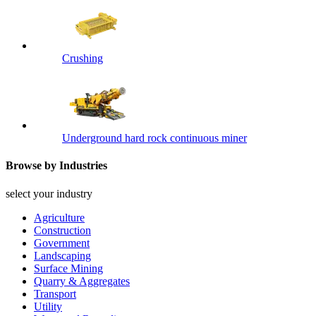
Crushing
Underground hard rock continuous miner
Browse by Industries
select your industry
Agriculture
Construction
Government
Landscaping
Surface Mining
Quarry & Aggregates
Transport
Utility