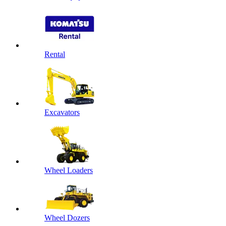
Rental
Excavators
Wheel Loaders
Wheel Dozers