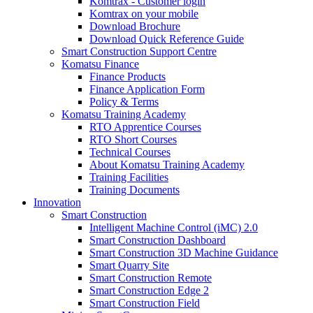
Komtrax - Customer login
Komtrax on your mobile
Download Brochure
Download Quick Reference Guide
Smart Construction Support Centre
Komatsu Finance
Finance Products
Finance Application Form
Policy & Terms
Komatsu Training Academy
RTO Apprentice Courses
RTO Short Courses
Technical Courses
About Komatsu Training Academy
Training Facilities
Training Documents
Innovation
Smart Construction
Intelligent Machine Control (iMC) 2.0
Smart Construction Dashboard
Smart Construction 3D Machine Guidance
Smart Quarry Site
Smart Construction Remote
Smart Construction Edge 2
Smart Construction Field