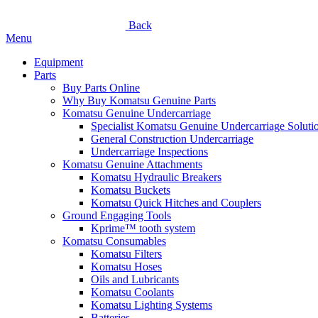
Back
Menu
Equipment
Parts
Buy Parts Online
Why Buy Komatsu Genuine Parts
Komatsu Genuine Undercarriage
Specialist Komatsu Genuine Undercarriage Soluti
General Construction Undercarriage
Undercarriage Inspections
Komatsu Genuine Attachments
Komatsu Hydraulic Breakers
Komatsu Buckets
Komatsu Quick Hitches and Couplers
Ground Engaging Tools
Kprime™ tooth system
Komatsu Consumables
Komatsu Filters
Komatsu Hoses
Oils and Lubricants
Komatsu Coolants
Komatsu Lighting Systems
Batteries