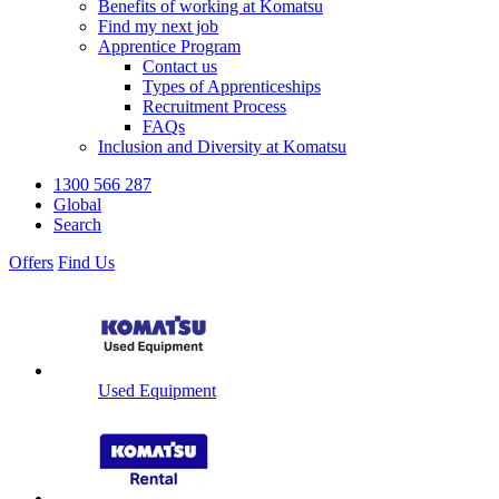
Benefits of working at Komatsu
Find my next job
Apprentice Program
Contact us
Types of Apprenticeships
Recruitment Process
FAQs
Inclusion and Diversity at Komatsu
1300 566 287
Global
Search
Offers
Find Us
Used Equipment