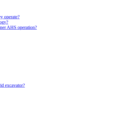
y operate?
ogy?
unner AHS operation?
id excavator?