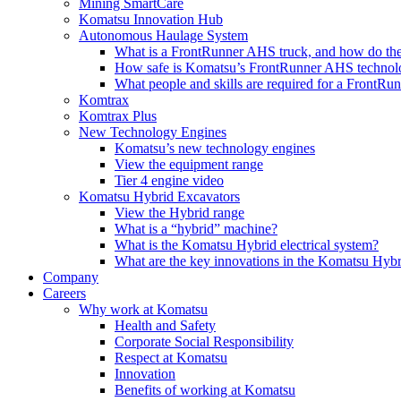
Mining SmartCare
Komatsu Innovation Hub
Autonomous Haulage System
What is a FrontRunner AHS truck, and how do the
How safe is Komatsu’s FrontRunner AHS technol
What people and skills are required for a FrontR
Komtrax
Komtrax Plus
New Technology Engines
Komatsu’s new technology engines
View the equipment range
Tier 4 engine video
Komatsu Hybrid Excavators
View the Hybrid range
What is a “hybrid” machine?
What is the Komatsu Hybrid electrical system?
What are the key innovations in the Komatsu Hybr
Company
Careers
Why work at Komatsu
Health and Safety
Corporate Social Responsibility
Respect at Komatsu
Innovation
Benefits of working at Komatsu