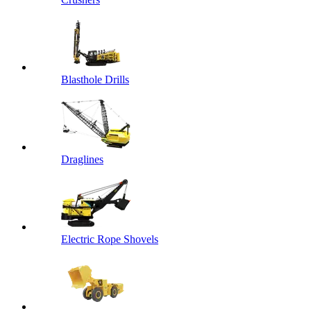
Blasthole Drills
Draglines
Electric Rope Shovels