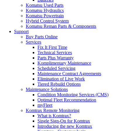
Komatsu Used Parts
Komatsu Hydraulics
Komatsu Powertrain
Hybrid Control System
Komatsu Reman Parts & Components
Support
Buy Parts Online
Services
Fix It First Time
Technical Services
Parts Plus Warranty
Komplimentary Maintenance
Scheduled Servicing
Maintenance Contract Agreements
Elimination of Live Work
Tiered Rebuild Options
Maintenance Solutions
Condition Monitoring Services (CMS)
Optimal Fleet Recommendation
myFleet
Komtrax Remote Monitoring
What is Komtrax?
Single Sign-On for Komtrax
Introducing the new Komtrax