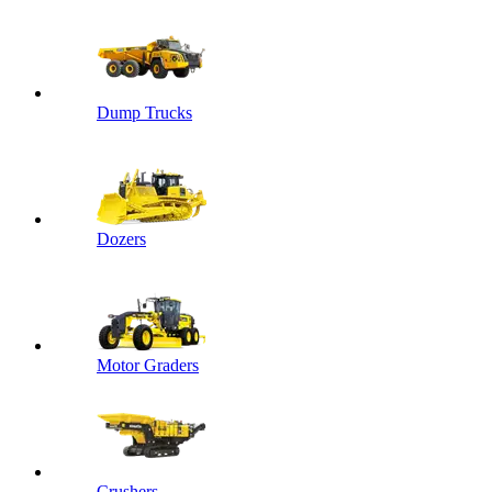
Dump Trucks
Dozers
Motor Graders
Crushers