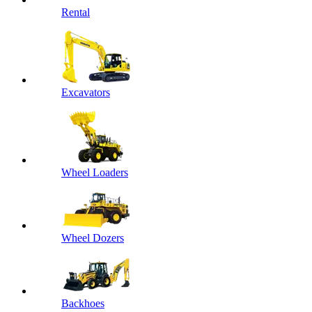
Rental
Excavators
Wheel Loaders
Wheel Dozers
Backhoes