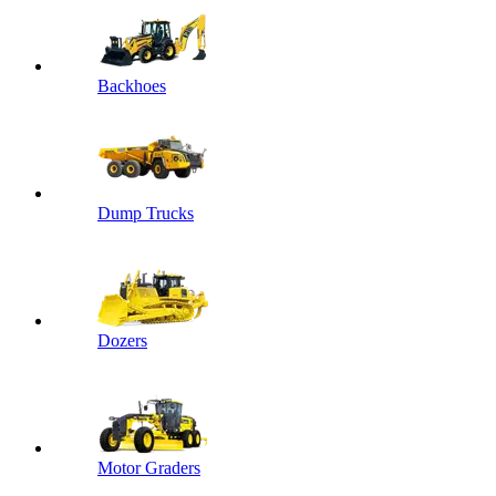
Backhoes
Dump Trucks
Dozers
Motor Graders