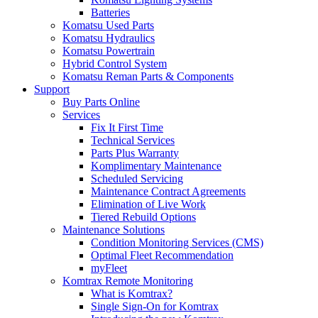
Batteries
Komatsu Used Parts
Komatsu Hydraulics
Komatsu Powertrain
Hybrid Control System
Komatsu Reman Parts & Components
Support
Buy Parts Online
Services
Fix It First Time
Technical Services
Parts Plus Warranty
Komplimentary Maintenance
Scheduled Servicing
Maintenance Contract Agreements
Elimination of Live Work
Tiered Rebuild Options
Maintenance Solutions
Condition Monitoring Services (CMS)
Optimal Fleet Recommendation
myFleet
Komtrax Remote Monitoring
What is Komtrax?
Single Sign-On for Komtrax