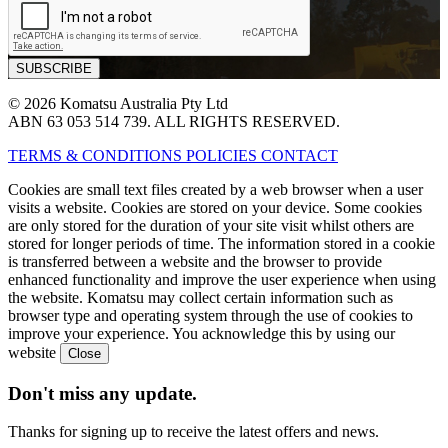
© 2026 Komatsu Australia Pty Ltd
ABN 63 053 514 739. ALL RIGHTS RESERVED.
TERMS & CONDITIONS
POLICIES
CONTACT
Cookies are small text files created by a web browser when a user
visits a website. Cookies are stored on your device. Some cookies
are only stored for the duration of your site visit whilst others are
stored for longer periods of time. The information stored in a cookie
is transferred between a website and the browser to provide
enhanced functionality and improve the user experience when using
the website. Komatsu may collect certain information such as
browser type and operating system through the use of cookies to
improve your experience. You acknowledge this by using our
website
Don't miss any update.
Thanks for signing up to receive the latest offers and news.