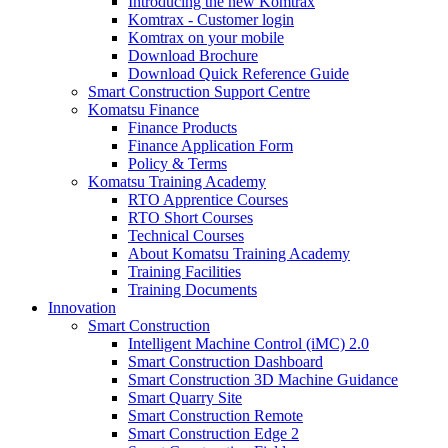
Introducing the new Komtrax
Komtrax - Customer login
Komtrax on your mobile
Download Brochure
Download Quick Reference Guide
Smart Construction Support Centre
Komatsu Finance
Finance Products
Finance Application Form
Policy & Terms
Komatsu Training Academy
RTO Apprentice Courses
RTO Short Courses
Technical Courses
About Komatsu Training Academy
Training Facilities
Training Documents
Innovation
Smart Construction
Intelligent Machine Control (iMC) 2.0
Smart Construction Dashboard
Smart Construction 3D Machine Guidance
Smart Quarry Site
Smart Construction Remote
Smart Construction Edge 2