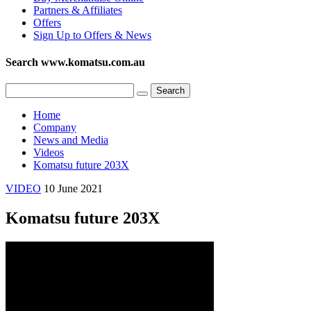
Partners & Affiliates
Offers
Sign Up to Offers & News
Search www.komatsu.com.au
Home
Company
News and Media
Videos
Komatsu future 203X
VIDEO
10 June 2021
Komatsu future 203X