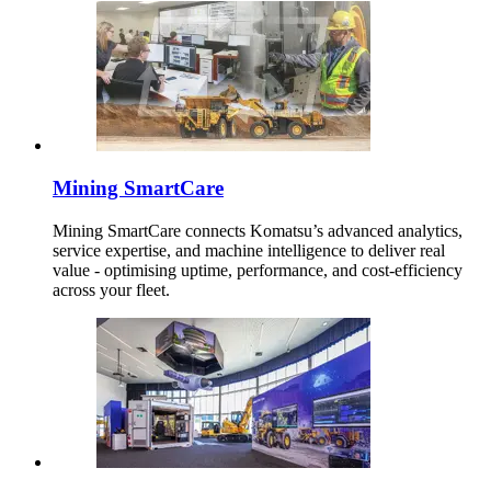
Mining SmartCare
Mining SmartCare connects Komatsu’s advanced analytics,
service expertise, and machine intelligence to deliver real
value - optimising uptime, performance, and cost-efficiency
across your fleet.