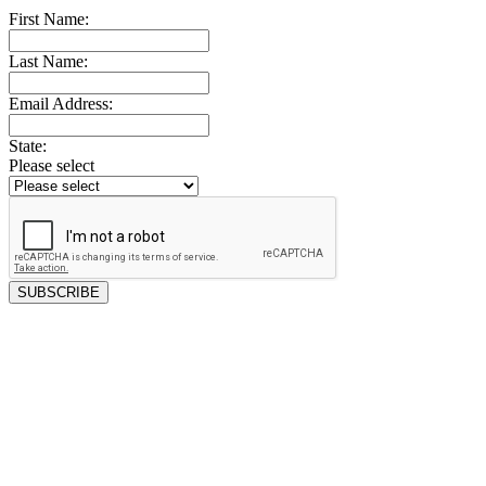
First Name:
Last Name:
Email Address:
State:
Please select