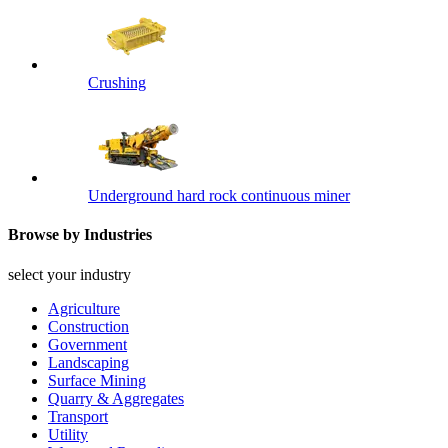
Crushing
Underground hard rock continuous miner
Browse by Industries
select your industry
Agriculture
Construction
Government
Landscaping
Surface Mining
Quarry & Aggregates
Transport
Utility