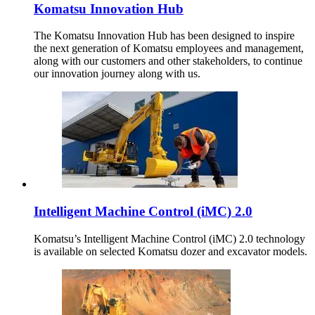
Komatsu Innovation Hub
The Komatsu Innovation Hub has been designed to inspire
the next generation of Komatsu employees and management,
along with our customers and other stakeholders, to continue
our innovation journey along with us.
Intelligent Machine Control (iMC) 2.0
Komatsu’s Intelligent Machine Control (iMC) 2.0 technology
is available on selected Komatsu dozer and excavator models.