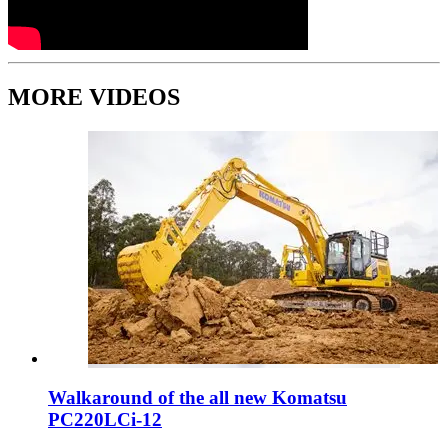
MORE VIDEOS
Walkaround of the all new Komatsu
PC220LCi-12