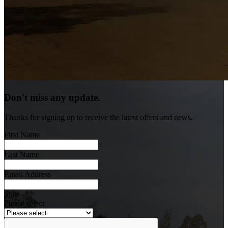
Don't miss any update.
Thanks for signing up to receive the latest offers and news.
First Name
Last Name
Email Address
State
Please select