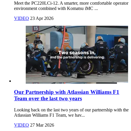
Meet the PC220LCi‑12. A smarter, more comfortable operator
environment combined with Komatsu iMC ...
VIDEO
23 Apr 2026
Our Partnership with Atlassian Williams F1
Team over the last two years
Looking back on the last two years of our partnership with the
Atlassian Williams F1 Team, we hav...
VIDEO
27 Mar 2026