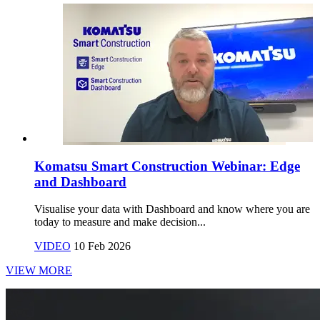
Komatsu Smart Construction Webinar: Edge
and Dashboard
Visualise your data with Dashboard and know where you are
today to measure and make decision...
VIDEO
10 Feb 2026
VIEW MORE