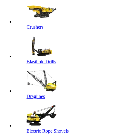
Crushers
Blasthole Drills
Draglines
Electric Rope Shovels