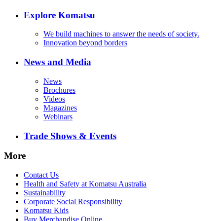
Explore Komatsu
We build machines to answer the needs of society.
Innovation beyond borders
News and Media
News
Brochures
Videos
Magazines
Webinars
Trade Shows & Events
More
Contact Us
Health and Safety at Komatsu Australia
Sustainability
Corporate Social Responsibility
Komatsu Kids
Buy Merchandise Online