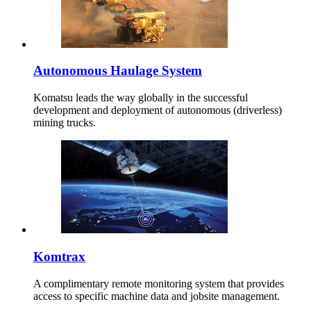
Autonomous Haulage System
Komatsu leads the way globally in the successful
development and deployment of autonomous (driverless)
mining trucks.
Komtrax
A complimentary remote monitoring system that provides
access to specific machine data and jobsite management.