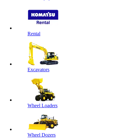
Rental
Excavators
Wheel Loaders
Wheel Dozers