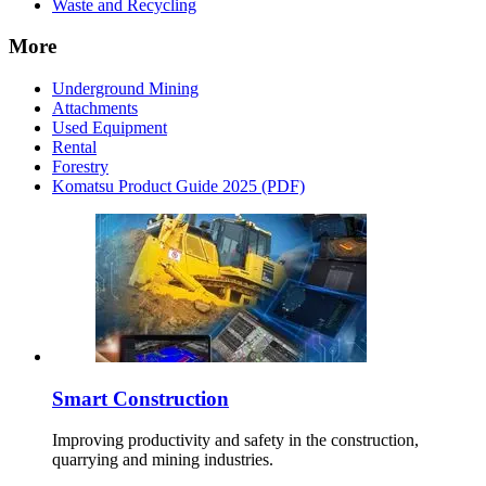
Waste and Recycling
More
Underground Mining
Attachments
Used Equipment
Rental
Forestry
Komatsu Product Guide 2025 (PDF)
Smart Construction
Improving productivity and safety in the construction,
quarrying and mining industries.