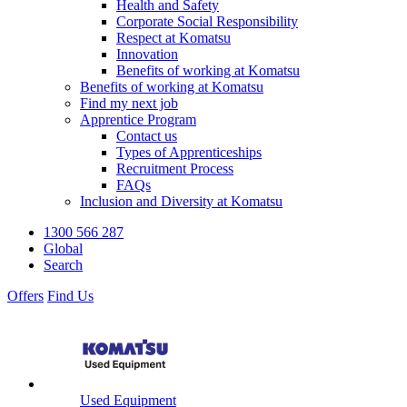
Health and Safety
Corporate Social Responsibility
Respect at Komatsu
Innovation
Benefits of working at Komatsu
Benefits of working at Komatsu
Find my next job
Apprentice Program
Contact us
Types of Apprenticeships
Recruitment Process
FAQs
Inclusion and Diversity at Komatsu
1300 566 287
Global
Search
Offers
Find Us
Used Equipment