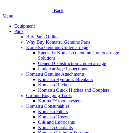
Back
Menu
Equipment
Parts
Buy Parts Online
Why Buy Komatsu Genuine Parts
Komatsu Genuine Undercarriage
Specialist Komatsu Genuine Undercarriage
Solutions
General Construction Undercarriage
Undercarriage Inspections
Komatsu Genuine Attachments
Komatsu Hydraulic Breakers
Komatsu Buckets
Komatsu Quick Hitches and Couplers
Ground Engaging Tools
Kprime™ tooth system
Komatsu Consumables
Komatsu Filters
Komatsu Hoses
Oils and Lubricants
Komatsu Coolants
Komatsu Lighting Systems