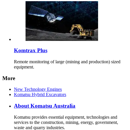
Komtrax Plus
Remote monitoring of large (mining and production) sized
equipment.
More
New Technology Engines
Komatsu Hybrid Excavators
About Komatsu Australia
Komatsu provides essential equipment, technologies and
services to the construction, mining, energy, government,
waste and quarry industries.