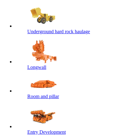
Underground hard rock haulage
Longwall
Room and pillar
Entry Development