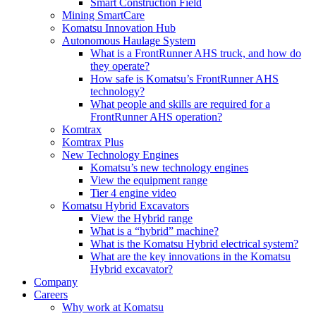
Smart Construction Field
Mining SmartCare
Komatsu Innovation Hub
Autonomous Haulage System
What is a FrontRunner AHS truck, and how do
they operate?
How safe is Komatsu’s FrontRunner AHS
technology?
What people and skills are required for a
FrontRunner AHS operation?
Komtrax
Komtrax Plus
New Technology Engines
Komatsu’s new technology engines
View the equipment range
Tier 4 engine video
Komatsu Hybrid Excavators
View the Hybrid range
What is a “hybrid” machine?
What is the Komatsu Hybrid electrical system?
What are the key innovations in the Komatsu
Hybrid excavator?
Company
Careers
Why work at Komatsu