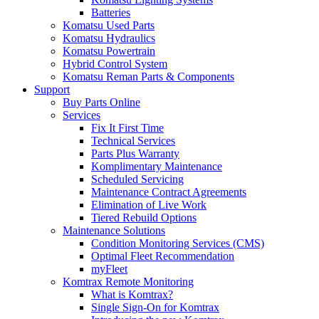
Batteries
Komatsu Used Parts
Komatsu Hydraulics
Komatsu Powertrain
Hybrid Control System
Komatsu Reman Parts & Components
Support
Buy Parts Online
Services
Fix It First Time
Technical Services
Parts Plus Warranty
Komplimentary Maintenance
Scheduled Servicing
Maintenance Contract Agreements
Elimination of Live Work
Tiered Rebuild Options
Maintenance Solutions
Condition Monitoring Services (CMS)
Optimal Fleet Recommendation
myFleet
Komtrax Remote Monitoring
What is Komtrax?
Single Sign-On for Komtrax