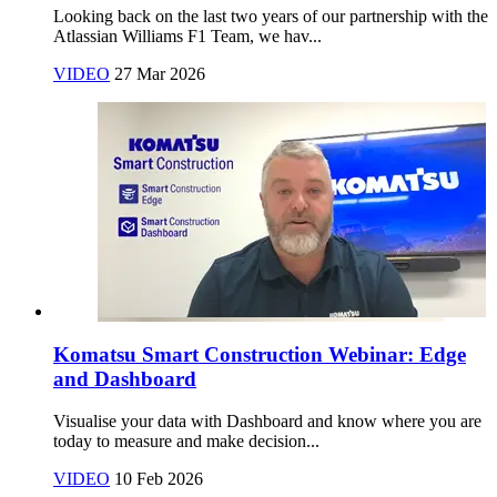
Looking back on the last two years of our partnership with the
Atlassian Williams F1 Team, we hav...
VIDEO
27 Mar 2026
Komatsu Smart Construction Webinar: Edge
and Dashboard
Visualise your data with Dashboard and know where you are
today to measure and make decision...
VIDEO
10 Feb 2026