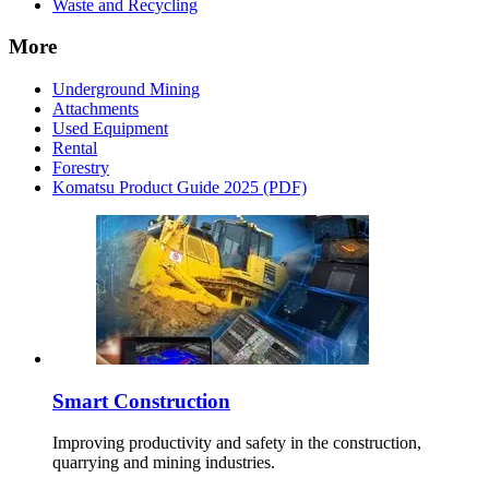
Waste and Recycling
More
Underground Mining
Attachments
Used Equipment
Rental
Forestry
Komatsu Product Guide 2025 (PDF)
Smart Construction
Improving productivity and safety in the construction,
quarrying and mining industries.