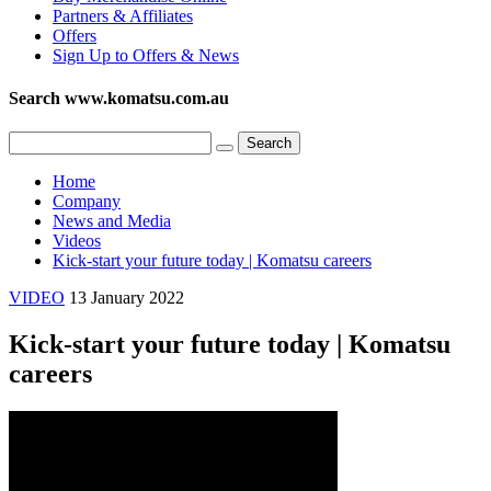
Partners & Affiliates
Offers
Sign Up to Offers & News
Search www.komatsu.com.au
Home
Company
News and Media
Videos
Kick-start your future today | Komatsu careers
VIDEO
13 January 2022
Kick-start your future today | Komatsu
careers