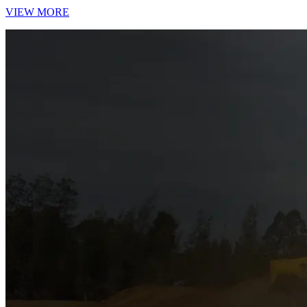
VIEW MORE