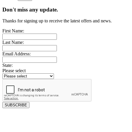
Don't miss any update.
Thanks for signing up to receive the latest offers and news.
First Name:
Last Name:
Email Address:
State:
Please select