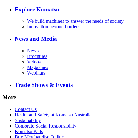
Explore Komatsu
We build machines to answer the needs of society.
Innovation beyond borders
News and Media
News
Brochures
Videos
Magazines
Webinars
Trade Shows & Events
More
Contact Us
Health and Safety at Komatsu Australia
Sustainability
Corporate Social Responsibility
Komatsu Kids
Buy Merchandise Online