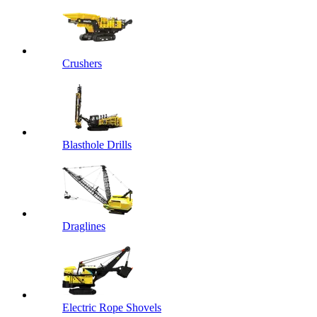
Crushers
Blasthole Drills
Draglines
Electric Rope Shovels