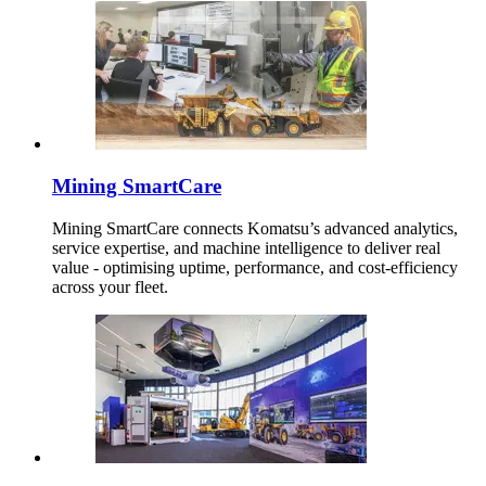
Mining SmartCare
Mining SmartCare connects Komatsu’s advanced analytics,
service expertise, and machine intelligence to deliver real
value - optimising uptime, performance, and cost-efficiency
across your fleet.