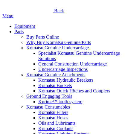
Back
Menu
Equipment
Parts
Buy Parts Online
Why Buy Komatsu Genuine Parts
Komatsu Genuine Undercarriage
Specialist Komatsu Genuine Undercarriage
Solutions
General Construction Undercarriage
Undercarriage Inspections
Komatsu Genuine Attachments
Komatsu Hydraulic Breakers
Komatsu Buckets
Komatsu Quick Hitches and Couplers
Ground Engaging Tools
Kprime™ tooth system
Komatsu Consumables
Komatsu Filters
Komatsu Hoses
Oils and Lubricants
Komatsu Coolants
Komatsu Lighting Systems