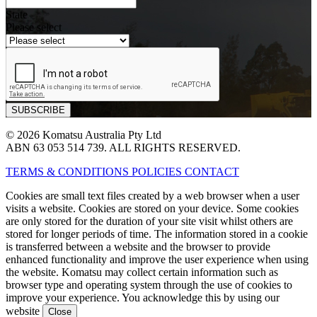
State
Please select
© 2026 Komatsu Australia Pty Ltd
ABN 63 053 514 739. ALL RIGHTS RESERVED.
TERMS & CONDITIONS
POLICIES
CONTACT
Cookies are small text files created by a web browser when a user
visits a website. Cookies are stored on your device. Some cookies
are only stored for the duration of your site visit whilst others are
stored for longer periods of time. The information stored in a cookie
is transferred between a website and the browser to provide
enhanced functionality and improve the user experience when using
the website. Komatsu may collect certain information such as
browser type and operating system through the use of cookies to
improve your experience. You acknowledge this by using our
website