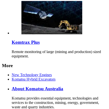
Komtrax Plus
Remote monitoring of large (mining and production) sized
equipment.
More
New Technology Engines
Komatsu Hybrid Excavators
About Komatsu Australia
Komatsu provides essential equipment, technologies and
services to the construction, mining, energy, government,
waste and quarry industries.