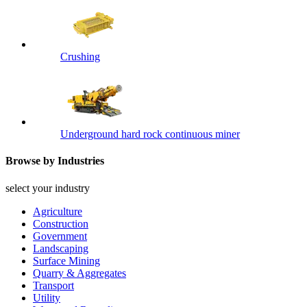
Crushing
Underground hard rock continuous miner
Browse by Industries
select your industry
Agriculture
Construction
Government
Landscaping
Surface Mining
Quarry & Aggregates
Transport
Utility