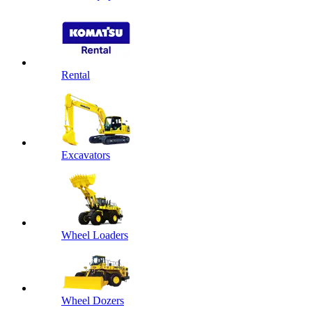
Rental
Excavators
Wheel Loaders
Wheel Dozers