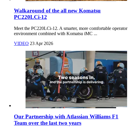
Walkaround of the all new Komatsu
PC220LCi-12
Meet the PC220LCi‑12. A smarter, more comfortable operator
environment combined with Komatsu iMC ...
VIDEO
23 Apr 2026
Our Partnership with Atlassian Williams F1
Team over the last two years