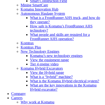
Smart Construction Field
Mining SmartCare
Komatsu Innovation Hub
Autonomous Haulage System
What is a FrontRunner AHS truck, and how do
they operate?
How safe is Komatsu’s FrontRunner AHS
technology?
What people and skills are required for a
FrontRunner AHS operation?
Komtrax
Komtrax Plus
New Technology Engines
Komatsu’s new technology engines
View the equipment range
Tier 4 engine video
Komatsu Hybrid Excavators
View the Hybrid range
What is a “hybrid” machine?
What is the Komatsu Hybrid electrical system?
What are the key innovations in the Komatsu
Hybrid excavator?
Company
Careers
Why work at Komatsu