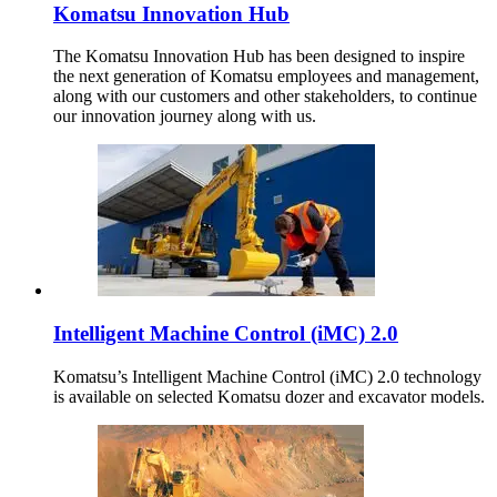
Komatsu Innovation Hub
The Komatsu Innovation Hub has been designed to inspire
the next generation of Komatsu employees and management,
along with our customers and other stakeholders, to continue
our innovation journey along with us.
Intelligent Machine Control (iMC) 2.0
Komatsu’s Intelligent Machine Control (iMC) 2.0 technology
is available on selected Komatsu dozer and excavator models.