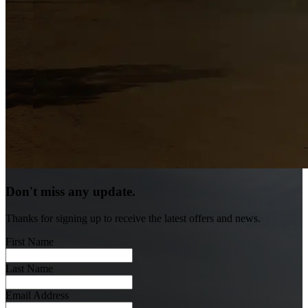
Don't miss any update.
Thanks for signing up to receive the latest offers and news.
First Name
Last Name
Email Address