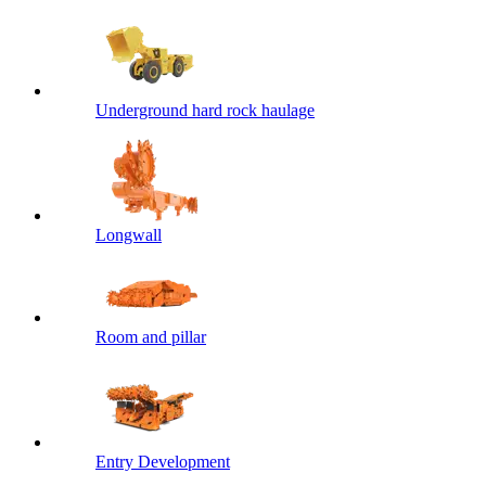
Underground hard rock haulage
Longwall
Room and pillar
Entry Development