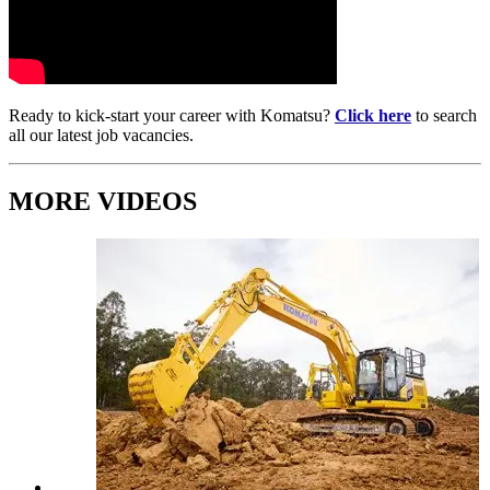
Ready to kick-start your career with Komatsu?
Click here
to search
all our latest job vacancies.
MORE VIDEOS