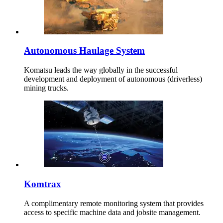
Autonomous Haulage System
Komatsu leads the way globally in the successful
development and deployment of autonomous (driverless)
mining trucks.
Komtrax
A complimentary remote monitoring system that provides
access to specific machine data and jobsite management.