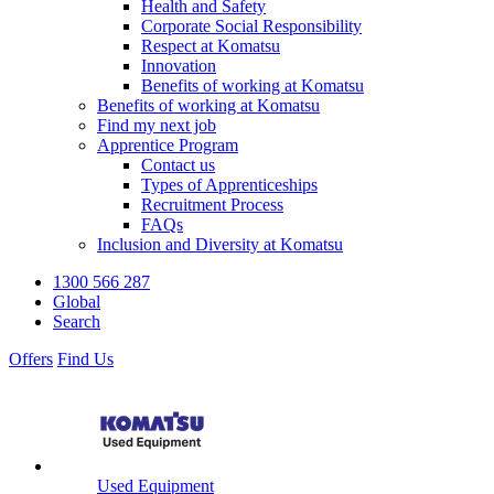
Health and Safety
Corporate Social Responsibility
Respect at Komatsu
Innovation
Benefits of working at Komatsu
Benefits of working at Komatsu
Find my next job
Apprentice Program
Contact us
Types of Apprenticeships
Recruitment Process
FAQs
Inclusion and Diversity at Komatsu
1300 566 287
Global
Search
Offers
Find Us
Used Equipment