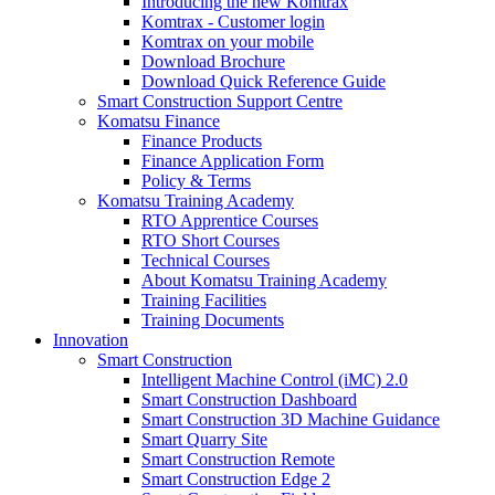
Introducing the new Komtrax
Komtrax - Customer login
Komtrax on your mobile
Download Brochure
Download Quick Reference Guide
Smart Construction Support Centre
Komatsu Finance
Finance Products
Finance Application Form
Policy & Terms
Komatsu Training Academy
RTO Apprentice Courses
RTO Short Courses
Technical Courses
About Komatsu Training Academy
Training Facilities
Training Documents
Innovation
Smart Construction
Intelligent Machine Control (iMC) 2.0
Smart Construction Dashboard
Smart Construction 3D Machine Guidance
Smart Quarry Site
Smart Construction Remote
Smart Construction Edge 2