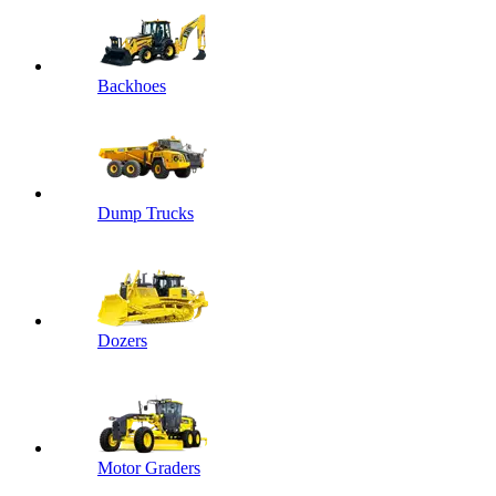
Backhoes
Dump Trucks
Dozers
Motor Graders