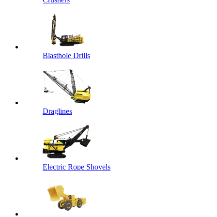
Blasthole Drills
Draglines
Electric Rope Shovels