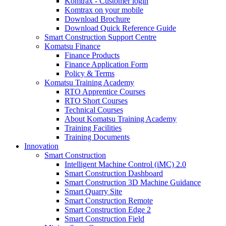
Komtrax - Customer login
Komtrax on your mobile
Download Brochure
Download Quick Reference Guide
Smart Construction Support Centre
Komatsu Finance
Finance Products
Finance Application Form
Policy & Terms
Komatsu Training Academy
RTO Apprentice Courses
RTO Short Courses
Technical Courses
About Komatsu Training Academy
Training Facilities
Training Documents
Innovation
Smart Construction
Intelligent Machine Control (iMC) 2.0
Smart Construction Dashboard
Smart Construction 3D Machine Guidance
Smart Quarry Site
Smart Construction Remote
Smart Construction Edge 2
Smart Construction Field