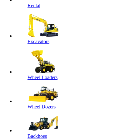
Rental
Excavators
Wheel Loaders
Wheel Dozers
Backhoes