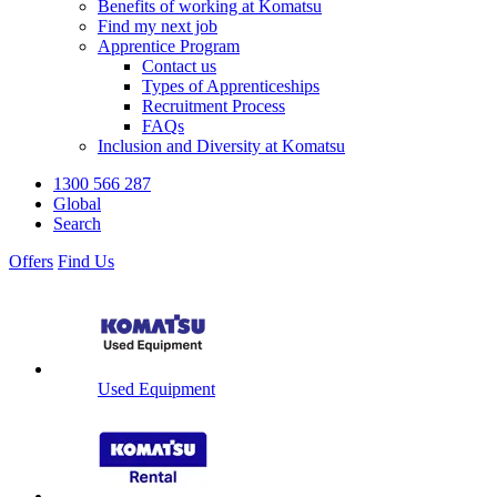
Benefits of working at Komatsu
Find my next job
Apprentice Program
Contact us
Types of Apprenticeships
Recruitment Process
FAQs
Inclusion and Diversity at Komatsu
1300 566 287
Global
Search
Offers
Find Us
Used Equipment