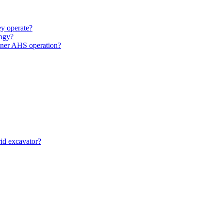
y operate?
ogy?
unner AHS operation?
id excavator?