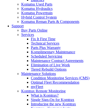
Komatsu Used Parts
Komatsu Hydraulics
Komatsu Powertrain
Hybrid Control System
Komatsu Reman Parts & Components
Support
Buy Parts Online
Services
Fix It First Time
Technical Services
Parts Plus Warranty
Komplimentary Maintenance
Scheduled Servicing
Maintenance Contract Agreements
Elimination of Live Work
Tiered Rebuild Options
Maintenance Solutions
Condition Monitoring Services (CMS)
Optimal Fleet Recommendation
myFleet
Komtrax Remote Monitoring
What is Komtrax?
Single Sign-On for Komtrax
Introducing the new Komtrax