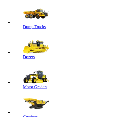
Dump Trucks
Dozers
Motor Graders
Crushers