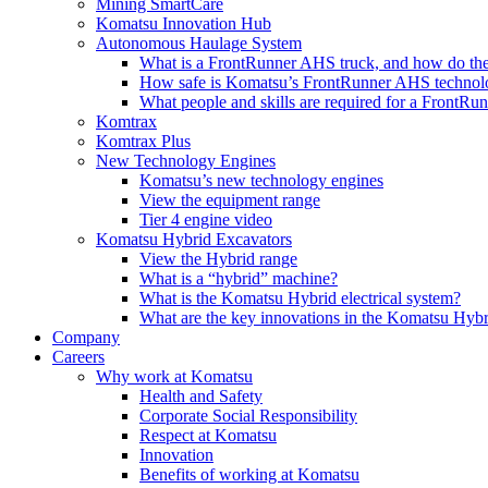
Mining SmartCare
Komatsu Innovation Hub
Autonomous Haulage System
What is a FrontRunner AHS truck, and how do the
How safe is Komatsu’s FrontRunner AHS technol
What people and skills are required for a FrontR
Komtrax
Komtrax Plus
New Technology Engines
Komatsu’s new technology engines
View the equipment range
Tier 4 engine video
Komatsu Hybrid Excavators
View the Hybrid range
What is a “hybrid” machine?
What is the Komatsu Hybrid electrical system?
What are the key innovations in the Komatsu Hybr
Company
Careers
Why work at Komatsu
Health and Safety
Corporate Social Responsibility
Respect at Komatsu
Innovation
Benefits of working at Komatsu