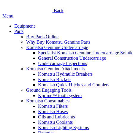
Back
Menu
Equipment
Parts
Buy Parts Online
Why Buy Komatsu Genuine Parts
Komatsu Genuine Undercarriage
Specialist Komatsu Genuine Undercarriage Soluti
General Construction Undercarriage
Undercarriage Inspections
Komatsu Genuine Attachments
Komatsu Hydraulic Breakers
Komatsu Buckets
Komatsu Quick Hitches and Couplers
Ground Engaging Tools
Kprime™ tooth system
Komatsu Consumables
Komatsu Filters
Komatsu Hoses
Oils and Lubricants
Komatsu Coolants
Komatsu Lighting Systems
Batteries