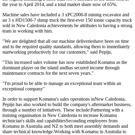
the year to April 2014, and a total market share now of 65%.
Machine sales have included a 3 xPC2000-8 mining excavator and
an 3 x HD1500-7 dump truck the first-ever 150 tonne capacity truck
sold in New Caledonia achievements he attributes to having a strong
team in working with him.
"We are delighted that all our machine deliverieshave been on time
and to the required quality standards, allowing them to immediately
startworking productively for our customers," said Pepijn.
"This increased sales volume has now established Komatsu as the
dominant player on the island andhas secured income through
maintenance contracts for the next seven years."
"I'm proud to be able to manage an exceptional team within an
exceptional company"
In order to support Komatsu's sales operations inNew Caledonia,
Pepijn has also worked to build the company's aftermarket business,
through a number of initiatives. These include:Partnering with a
training organisation in New Caledonia to increase Komatsu
technician's skills and capabilitiesSeconding employees from
Komatsu in Australia and NZ to both meet assembly demands and
share technical knowledge.Working with Komatsu in Australia to