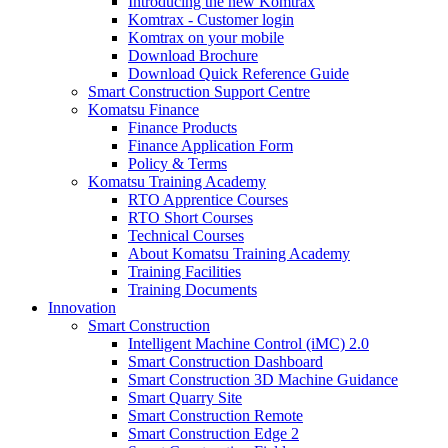
Introducing the new Komtrax
Komtrax - Customer login
Komtrax on your mobile
Download Brochure
Download Quick Reference Guide
Smart Construction Support Centre
Komatsu Finance
Finance Products
Finance Application Form
Policy & Terms
Komatsu Training Academy
RTO Apprentice Courses
RTO Short Courses
Technical Courses
About Komatsu Training Academy
Training Facilities
Training Documents
Innovation
Smart Construction
Intelligent Machine Control (iMC) 2.0
Smart Construction Dashboard
Smart Construction 3D Machine Guidance
Smart Quarry Site
Smart Construction Remote
Smart Construction Edge 2