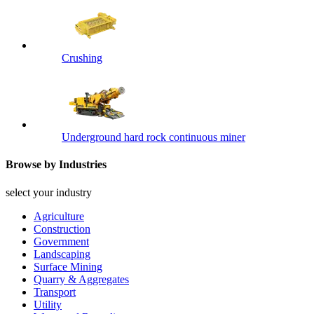
Crushing
Underground hard rock continuous miner
Browse by Industries
select your industry
Agriculture
Construction
Government
Landscaping
Surface Mining
Quarry & Aggregates
Transport
Utility