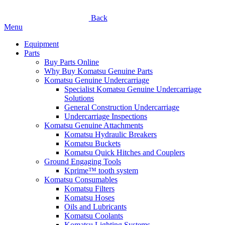
Back
Menu
Equipment
Parts
Buy Parts Online
Why Buy Komatsu Genuine Parts
Komatsu Genuine Undercarriage
Specialist Komatsu Genuine Undercarriage
Solutions
General Construction Undercarriage
Undercarriage Inspections
Komatsu Genuine Attachments
Komatsu Hydraulic Breakers
Komatsu Buckets
Komatsu Quick Hitches and Couplers
Ground Engaging Tools
Kprime™ tooth system
Komatsu Consumables
Komatsu Filters
Komatsu Hoses
Oils and Lubricants
Komatsu Coolants
Komatsu Lighting Systems