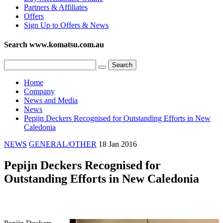
Partners & Affiliates
Offers
Sign Up to Offers & News
Search www.komatsu.com.au
Home
Company
News and Media
News
Pepijn Deckers Recognised for Outstanding Efforts in New
Caledonia
NEWS
GENERAL/OTHER
18 Jan 2016
Pepijn Deckers Recognised for
Outstanding Efforts in New Caledonia