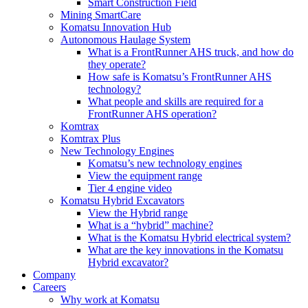
Smart Construction Field
Mining SmartCare
Komatsu Innovation Hub
Autonomous Haulage System
What is a FrontRunner AHS truck, and how do
they operate?
How safe is Komatsu’s FrontRunner AHS
technology?
What people and skills are required for a
FrontRunner AHS operation?
Komtrax
Komtrax Plus
New Technology Engines
Komatsu’s new technology engines
View the equipment range
Tier 4 engine video
Komatsu Hybrid Excavators
View the Hybrid range
What is a “hybrid” machine?
What is the Komatsu Hybrid electrical system?
What are the key innovations in the Komatsu
Hybrid excavator?
Company
Careers
Why work at Komatsu