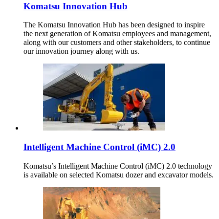
Komatsu Innovation Hub
The Komatsu Innovation Hub has been designed to inspire
the next generation of Komatsu employees and management,
along with our customers and other stakeholders, to continue
our innovation journey along with us.
Intelligent Machine Control (iMC) 2.0
Komatsu’s Intelligent Machine Control (iMC) 2.0 technology
is available on selected Komatsu dozer and excavator models.