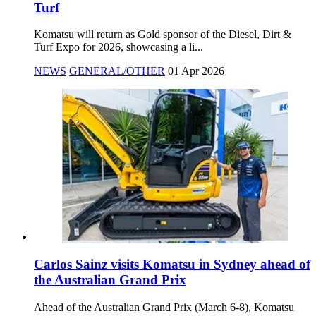
Turf
Komatsu will return as Gold sponsor of the Diesel, Dirt &
Turf Expo for 2026, showcasing a li...
NEWS
GENERAL/OTHER
01 Apr 2026
Carlos Sainz visits Komatsu in Sydney ahead of
the Australian Grand Prix
Ahead of the Australian Grand Prix (March 6-8), Komatsu