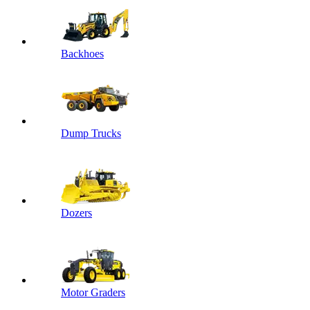
Backhoes
Dump Trucks
Dozers
Motor Graders