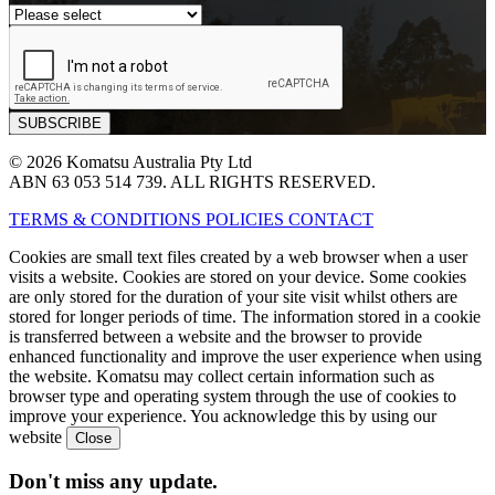
© 2026 Komatsu Australia Pty Ltd
ABN 63 053 514 739. ALL RIGHTS RESERVED.
TERMS & CONDITIONS
POLICIES
CONTACT
Cookies are small text files created by a web browser when a user
visits a website. Cookies are stored on your device. Some cookies
are only stored for the duration of your site visit whilst others are
stored for longer periods of time. The information stored in a cookie
is transferred between a website and the browser to provide
enhanced functionality and improve the user experience when using
the website. Komatsu may collect certain information such as
browser type and operating system through the use of cookies to
improve your experience. You acknowledge this by using our
website
Don't miss any update.