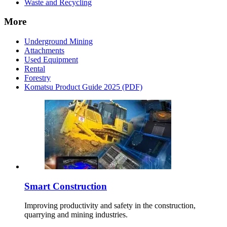
Waste and Recycling
More
Underground Mining
Attachments
Used Equipment
Rental
Forestry
Komatsu Product Guide 2025 (PDF)
Smart Construction
Improving productivity and safety in the construction,
quarrying and mining industries.