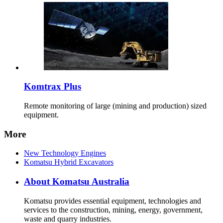
Komtrax Plus
Remote monitoring of large (mining and production) sized
equipment.
More
New Technology Engines
Komatsu Hybrid Excavators
About Komatsu Australia
Komatsu provides essential equipment, technologies and
services to the construction, mining, energy, government,
waste and quarry industries.