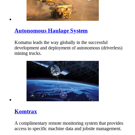
Autonomous Haulage System
Komatsu leads the way globally in the successful
development and deployment of autonomous (driverless)
mining trucks.
Komtrax
A complimentary remote monitoring system that provides
access to specific machine data and jobsite management.