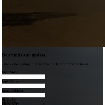
Don't miss any update.
Thanks for signing up to receive the latest offers and news.
First Name
Last Name
Email Address
State
Please select