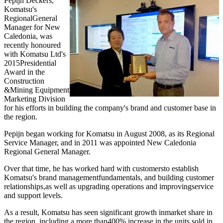
Pepijn Deckers,
Komatsu's
RegionalGeneral
Manager for New
Caledonia, was
recently honoured
with Komatsu Ltd's
2015Presidential
Award in the
Construction
&Mining Equipment
Marketing Division
for his efforts in building the company's brand and customer base in
the region.
Pepijn began working for Komatsu in August 2008, as its Regional
Service Manager, and in 2011 was appointed New Caledonia
Regional General Manager.
Over that time, he has worked hard with customersto establish
Komatsu's brand managementfundamentals, and building customer
relationships,as well as upgrading operations and improvingservice
and support levels.
As a result, Komatsu has seen significant growth inmarket share in
the region, including a more than400% increase in the units sold in