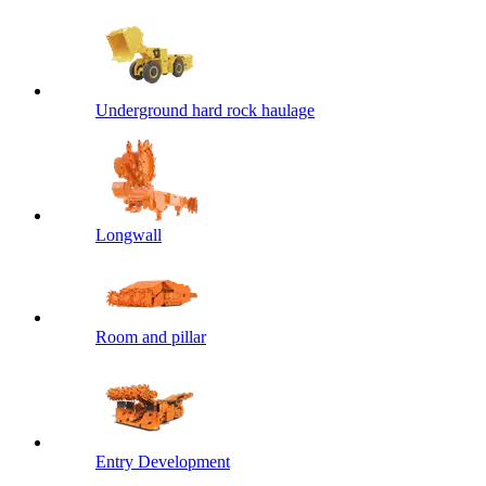
Underground hard rock haulage
Longwall
Room and pillar
Entry Development