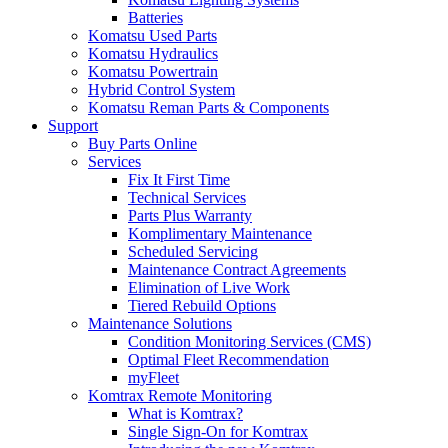
Batteries
Komatsu Used Parts
Komatsu Hydraulics
Komatsu Powertrain
Hybrid Control System
Komatsu Reman Parts & Components
Support
Buy Parts Online
Services
Fix It First Time
Technical Services
Parts Plus Warranty
Komplimentary Maintenance
Scheduled Servicing
Maintenance Contract Agreements
Elimination of Live Work
Tiered Rebuild Options
Maintenance Solutions
Condition Monitoring Services (CMS)
Optimal Fleet Recommendation
myFleet
Komtrax Remote Monitoring
What is Komtrax?
Single Sign-On for Komtrax