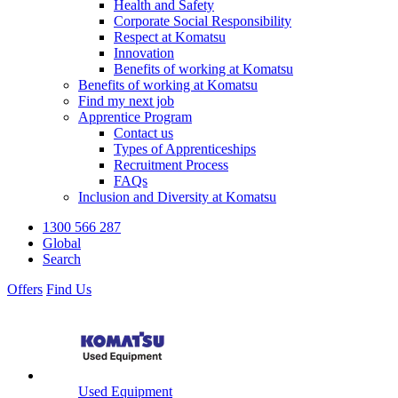
Health and Safety
Corporate Social Responsibility
Respect at Komatsu
Innovation
Benefits of working at Komatsu
Benefits of working at Komatsu
Find my next job
Apprentice Program
Contact us
Types of Apprenticeships
Recruitment Process
FAQs
Inclusion and Diversity at Komatsu
1300 566 287
Global
Search
Offers
Find Us
Used Equipment