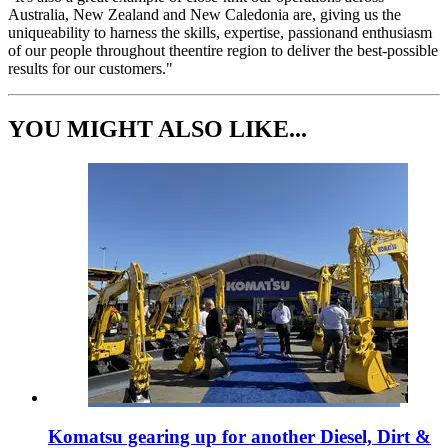
Australia, New Zealand and New Caledonia are, giving us the
uniqueability to harness the skills, expertise, passionand enthusiasm
of our people throughout theentire region to deliver the best-possible
results for our customers."
YOU MIGHT ALSO LIKE...
Komatsu gearing up for another Diesel, Dirt &