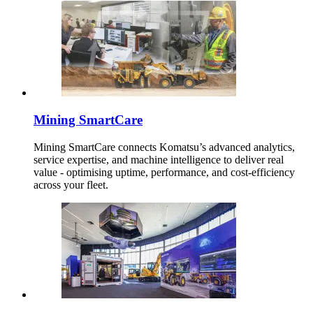
Mining SmartCare
Mining SmartCare connects Komatsu’s advanced analytics,
service expertise, and machine intelligence to deliver real
value - optimising uptime, performance, and cost-efficiency
across your fleet.