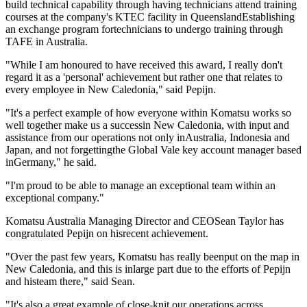
build technical capability through having technicians attend training
courses at the company's KTEC facility in QueenslandEstablishing
an exchange program fortechnicians to undergo training through
TAFE in Australia.
"While I am honoured to have received this award, I really don't
regard it as a 'personal' achievement but rather one that relates to
every employee in New Caledonia," said Pepijn.
"It's a perfect example of how everyone within Komatsu works so
well together make us a successin New Caledonia, with input and
assistance from our operations not only inAustralia, Indonesia and
Japan, and not forgettingthe Global Vale key account manager based
inGermany," he said.
"I'm proud to be able to manage an exceptional team within an
exceptional company."
Komatsu Australia Managing Director and CEOSean Taylor has
congratulated Pepijn on hisrecent achievement.
"Over the past few years, Komatsu has really beenput on the map in
New Caledonia, and this is inlarge part due to the efforts of Pepijn
and histeam there," said Sean.
"It's also a great example of close-knit our operations across