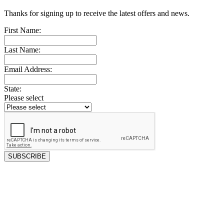
Thanks for signing up to receive the latest offers and news.
First Name:
Last Name:
Email Address:
State:
Please select