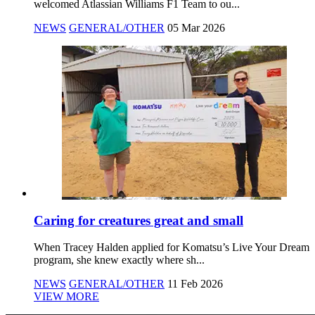
welcomed Atlassian Williams F1 Team to ou...
NEWS
GENERAL/OTHER
05 Mar 2026
Caring for creatures great and small
When Tracey Halden applied for Komatsu’s Live Your Dream
program, she knew exactly where sh...
NEWS
GENERAL/OTHER
11 Feb 2026
VIEW MORE