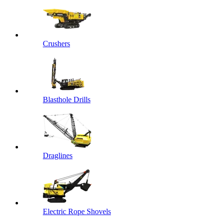
Crushers
Blasthole Drills
Draglines
Electric Rope Shovels