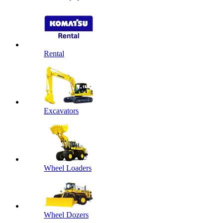
Rental
Excavators
Wheel Loaders
Wheel Dozers