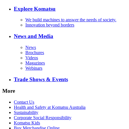
Explore Komatsu
We build machines to answer the needs of society.
Innovation beyond borders
News and Media
News
Brochures
Videos
Magazines
Webinars
Trade Shows & Events
More
Contact Us
Health and Safety at Komatsu Australia
Sustainability
Corporate Social Responsibility
Komatsu Kids
Buy Merchandise Online