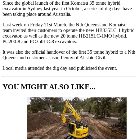
Since the global launch of the first Komatsu 35 tonne hybrid
excavator in Sydney last year in October, a series of dig days have
been taking place around Australia.
Last week on Friday 21st March, the Nth Queensland Komatsu
team invited their customers to operate the new HB335LC-1 hybrid
excavator, as well as the new 20 tonne HB215LC-1MO hybrid,
PC200-8 and PC350LC-8 excavators.
It was also the official handover of the first 35 tonne hybrid to a Nth
Queensland customer - Jason Penny of Allstate Civil.
Local media attended the dig day and publicised the event.
YOU MIGHT ALSO LIKE...