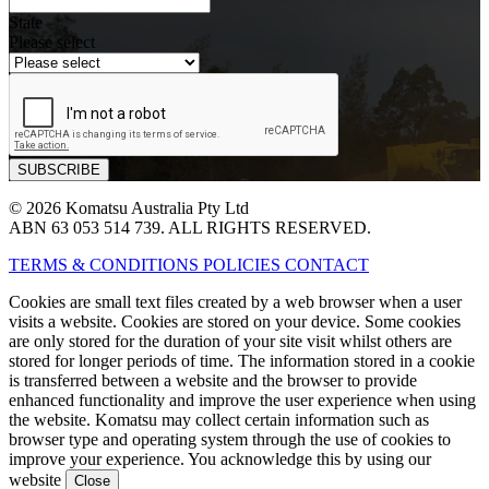
State
Please select
© 2026 Komatsu Australia Pty Ltd
ABN 63 053 514 739. ALL RIGHTS RESERVED.
TERMS & CONDITIONS
POLICIES
CONTACT
Cookies are small text files created by a web browser when a user
visits a website. Cookies are stored on your device. Some cookies
are only stored for the duration of your site visit whilst others are
stored for longer periods of time. The information stored in a cookie
is transferred between a website and the browser to provide
enhanced functionality and improve the user experience when using
the website. Komatsu may collect certain information such as
browser type and operating system through the use of cookies to
improve your experience. You acknowledge this by using our
website