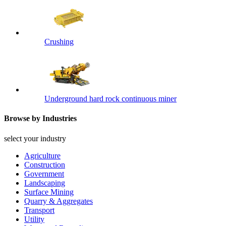
Crushing
Underground hard rock continuous miner
Browse by Industries
select your industry
Agriculture
Construction
Government
Landscaping
Surface Mining
Quarry & Aggregates
Transport
Utility