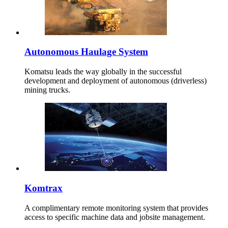
Autonomous Haulage System
Komatsu leads the way globally in the successful
development and deployment of autonomous (driverless)
mining trucks.
Komtrax
A complimentary remote monitoring system that provides
access to specific machine data and jobsite management.