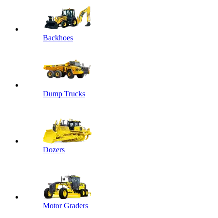
Backhoes
Dump Trucks
Dozers
Motor Graders