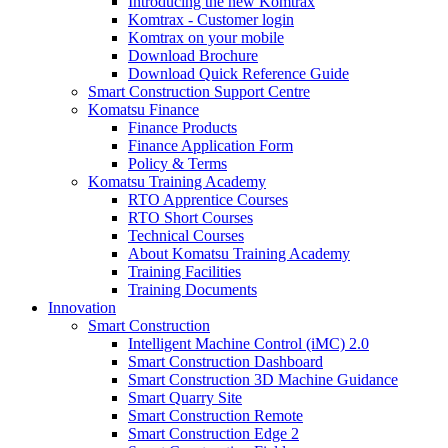
Introducing the new Komtrax
Komtrax - Customer login
Komtrax on your mobile
Download Brochure
Download Quick Reference Guide
Smart Construction Support Centre
Komatsu Finance
Finance Products
Finance Application Form
Policy & Terms
Komatsu Training Academy
RTO Apprentice Courses
RTO Short Courses
Technical Courses
About Komatsu Training Academy
Training Facilities
Training Documents
Innovation
Smart Construction
Intelligent Machine Control (iMC) 2.0
Smart Construction Dashboard
Smart Construction 3D Machine Guidance
Smart Quarry Site
Smart Construction Remote
Smart Construction Edge 2