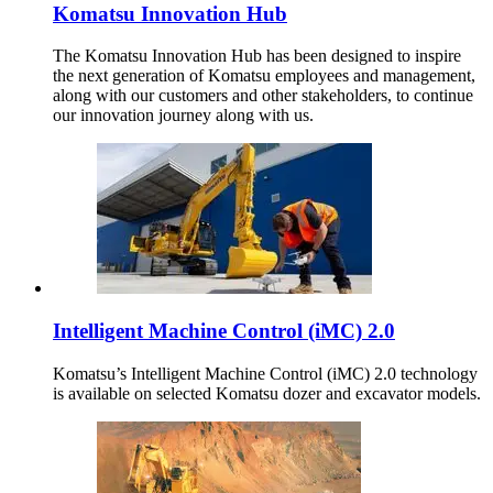
Komatsu Innovation Hub
The Komatsu Innovation Hub has been designed to inspire
the next generation of Komatsu employees and management,
along with our customers and other stakeholders, to continue
our innovation journey along with us.
Intelligent Machine Control (iMC) 2.0
Komatsu’s Intelligent Machine Control (iMC) 2.0 technology
is available on selected Komatsu dozer and excavator models.