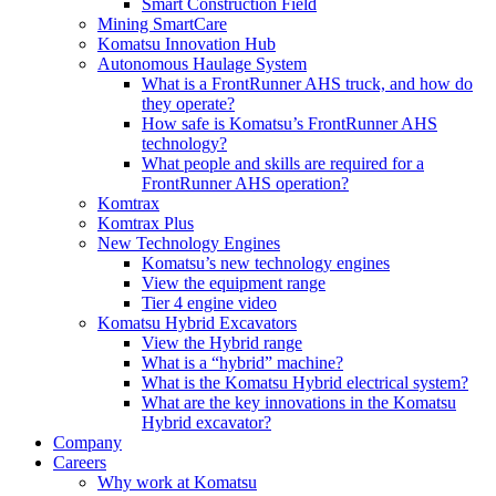
Smart Construction Field
Mining SmartCare
Komatsu Innovation Hub
Autonomous Haulage System
What is a FrontRunner AHS truck, and how do
they operate?
How safe is Komatsu’s FrontRunner AHS
technology?
What people and skills are required for a
FrontRunner AHS operation?
Komtrax
Komtrax Plus
New Technology Engines
Komatsu’s new technology engines
View the equipment range
Tier 4 engine video
Komatsu Hybrid Excavators
View the Hybrid range
What is a “hybrid” machine?
What is the Komatsu Hybrid electrical system?
What are the key innovations in the Komatsu
Hybrid excavator?
Company
Careers
Why work at Komatsu