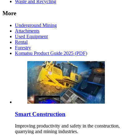
Waste and Recycling
More
Underground Mining
Attachments
Used Equipment
Rental
Forestry
Komatsu Product Guide 2025 (PDF)
Smart Construction
Improving productivity and safety in the construction,
quarrying and mining industries.