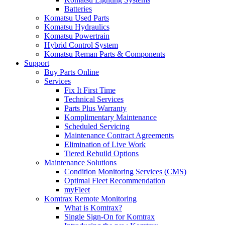
Batteries
Komatsu Used Parts
Komatsu Hydraulics
Komatsu Powertrain
Hybrid Control System
Komatsu Reman Parts & Components
Support
Buy Parts Online
Services
Fix It First Time
Technical Services
Parts Plus Warranty
Komplimentary Maintenance
Scheduled Servicing
Maintenance Contract Agreements
Elimination of Live Work
Tiered Rebuild Options
Maintenance Solutions
Condition Monitoring Services (CMS)
Optimal Fleet Recommendation
myFleet
Komtrax Remote Monitoring
What is Komtrax?
Single Sign-On for Komtrax