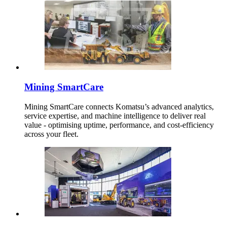
Mining SmartCare
Mining SmartCare connects Komatsu’s advanced analytics,
service expertise, and machine intelligence to deliver real
value - optimising uptime, performance, and cost-efficiency
across your fleet.