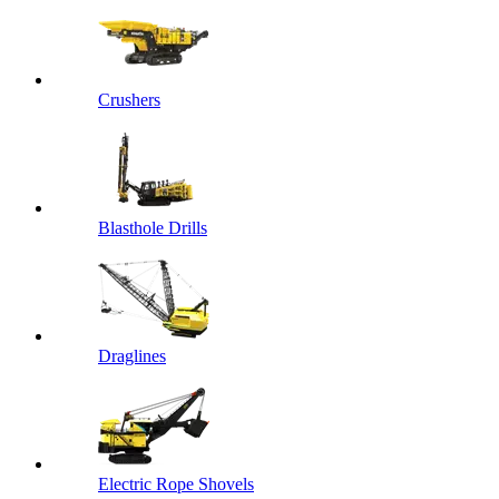
Crushers
Blasthole Drills
Draglines
Electric Rope Shovels