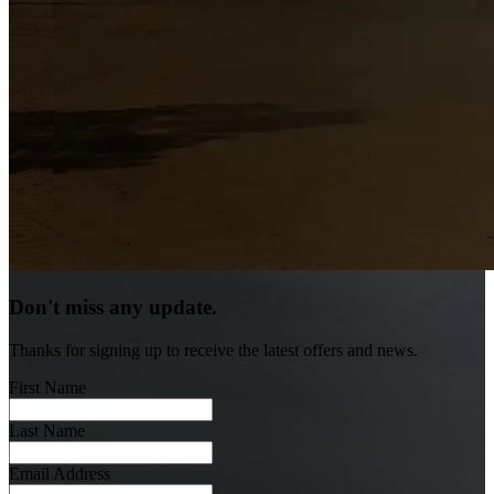
Don't miss any update.
Thanks for signing up to receive the latest offers and news.
First Name
Last Name
Email Address