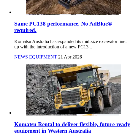
Same PC138 performance. No AdBlue®
required.
Komatsu Australia has expanded its mid-size excavator line-
up with the introduction of a new PC13...
NEWS
EQUIPMENT
21 Apr 2026
Komatsu Rental to deliver flexible, future-ready
equipment in Western Australia