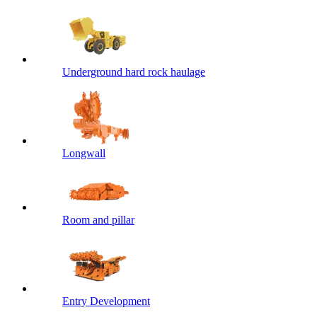
Underground hard rock haulage
Longwall
Room and pillar
Entry Development