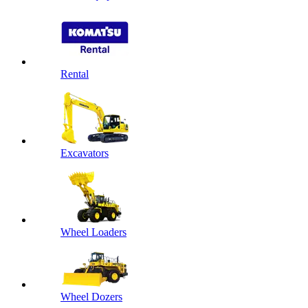
Rental
Excavators
Wheel Loaders
Wheel Dozers