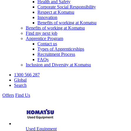
Health and Safety
Corporate Social Responsibility
Respect at Komatsu
Innovation
Benefits of working at Komatsu
Benefits of working at Komatsu
Find my next job
Apprentice Program
Contact us
Types of Apprenticeships
Recruitment Process
FAQs
Inclusion and Diversity at Komatsu
1300 566 287
Global
Search
Offers
Find Us
Used Equipment