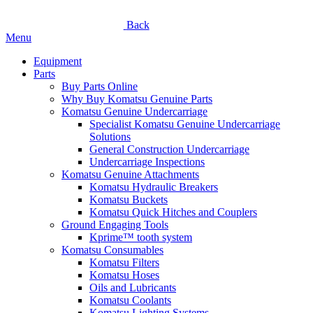
Back
Menu
Equipment
Parts
Buy Parts Online
Why Buy Komatsu Genuine Parts
Komatsu Genuine Undercarriage
Specialist Komatsu Genuine Undercarriage
Solutions
General Construction Undercarriage
Undercarriage Inspections
Komatsu Genuine Attachments
Komatsu Hydraulic Breakers
Komatsu Buckets
Komatsu Quick Hitches and Couplers
Ground Engaging Tools
Kprime™ tooth system
Komatsu Consumables
Komatsu Filters
Komatsu Hoses
Oils and Lubricants
Komatsu Coolants
Komatsu Lighting Systems