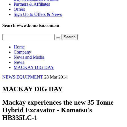
Partners & Affiliates
Offers
Sign Up to Offers & News
Search www.komatsu.com.au
Home
Company
News and Media
News
MACKAY DIG DAY
NEWS
EQUIPMENT
28 Mar 2014
MACKAY DIG DAY
Mackay experiences the new 35 Tonne
Hybrid Excavator - Komatsu's
HB335LC-1