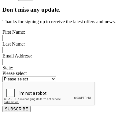
Don't miss any update.
Thanks for signing up to receive the latest offers and news.
First Name:
Last Name:
Email Address:
State:
Please select