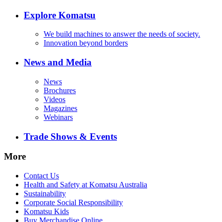
Explore Komatsu
We build machines to answer the needs of society.
Innovation beyond borders
News and Media
News
Brochures
Videos
Magazines
Webinars
Trade Shows & Events
More
Contact Us
Health and Safety at Komatsu Australia
Sustainability
Corporate Social Responsibility
Komatsu Kids
Buy Merchandise Online