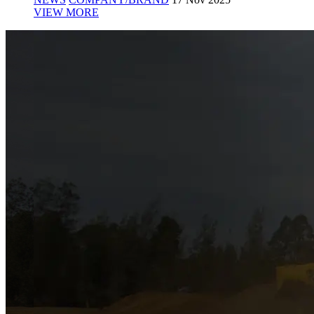
VIEW MORE