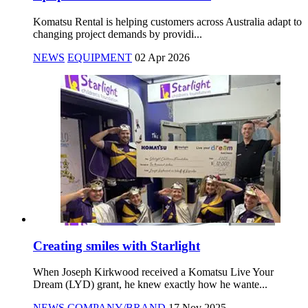
Komatsu Rental is helping customers across Australia adapt to
changing project demands by providi...
NEWS
EQUIPMENT
02 Apr 2026
Creating smiles with Starlight
When Joseph Kirkwood received a Komatsu Live Your
Dream (LYD) grant, he knew exactly how he wante...
NEWS
COMPANY/BRAND
17 Nov 2025