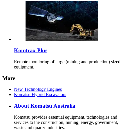
Komtrax Plus
Remote monitoring of large (mining and production) sized
equipment.
More
New Technology Engines
Komatsu Hybrid Excavators
About Komatsu Australia
Komatsu provides essential equipment, technologies and
services to the construction, mining, energy, government,
waste and quarry industries.