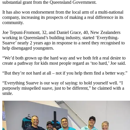
substantial grant from the Queensland Government.
It has also won endorsement from the local arm of a multi-national
company, increasing its prospects of making a real difference in its
community.
Joe Tepuni-Fromont, 32, and Daniel Grace, 40, New Zealanders
working in Queensland’s building industry, started ‘Everything-
Suarve’ nearly 2 years ago in response to a need they recognised to
help disengaged youngsters.
“We’d both grown up the hard way and we both felt a real desire to
create a pathway for kids most people regard as ‘too hard,’ Joe said.
“But they’re not hard at all – not if you help them find a better way.”
“Everything Suarve is our way of saying: to hold yourself well. “I
purposely misspelled suave, just to be different,” he claimed with a
smile.