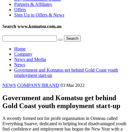
Partners & Affiliates
Offers
Sign Up to Offers & News
Search www.komatsu.com.au
Home
Company
News and Media
News
Government and Komatsu get behind Gold Coast youth
employment start-up
NEWS
COMPANY/BRAND
03 Mar 2022
Government and Komatsu get behind
Gold Coast youth employment start-up
A recently formed not for profit organisation in Ormeau called
Everything Suarve, dedicated to helping local disadvantaged youth
find confidence and employment has begun the New Year with a