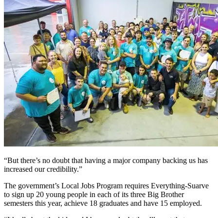
“But there’s no doubt that having a major company backing us has
increased our credibility.”
The government’s Local Jobs Program requires Everything-Suarve
to sign up 20 young people in each of its three Big Brother
semesters this year, achieve 18 graduates and have 15 employed.