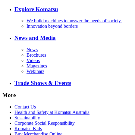
Explore Komatsu
We build machines to answer the needs of society.
Innovation beyond borders
News and Media
News
Brochures
Videos
Magazines
Webinars
Trade Shows & Events
More
Contact Us
Health and Safety at Komatsu Australia
Sustainability
Corporate Social Responsibility
Komatsu Kids
Buy Merchandise Online