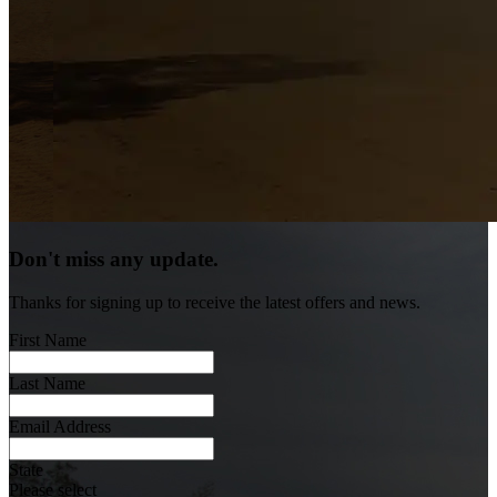
Don't miss any update.
Thanks for signing up to receive the latest offers and news.
First Name
Last Name
Email Address
State
Please select