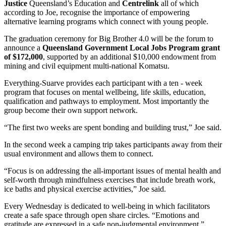
Justice
Queensland’s Education and
Centrelink
all of which
according to Joe, recognise the importance of empowering
alternative learning programs which connect with young people.
The graduation ceremony for Big Brother 4.0 will be the forum to
announce a
Queensland Government Local Jobs Program grant
of $172,000
, supported by an additional $10,000 endowment from
mining and civil equipment multi-national Komatsu.
Everything-Suarve provides each participant with a ten - week
program that focuses on mental wellbeing, life skills, education,
qualification and pathways to employment. Most importantly the
group become their own support network.
“The first two weeks are spent bonding and building trust,” Joe said.
In the second week a camping trip takes participants away from their
usual environment and allows them to connect.
“Focus is on addressing the all-important issues of mental health and
self-worth through mindfulness exercises that include breath work,
ice baths and physical exercise activities,” Joe said.
Every Wednesday is dedicated to well-being in which facilitators
create a safe space through open share circles. “Emotions and
gratitude are expressed in a safe non-judgmental environment.”