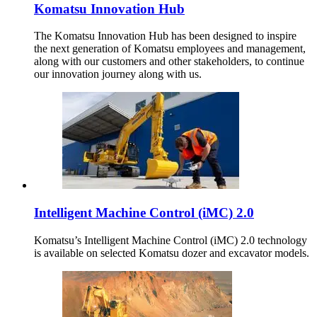
Komatsu Innovation Hub
The Komatsu Innovation Hub has been designed to inspire
the next generation of Komatsu employees and management,
along with our customers and other stakeholders, to continue
our innovation journey along with us.
Intelligent Machine Control (iMC) 2.0
Komatsu’s Intelligent Machine Control (iMC) 2.0 technology
is available on selected Komatsu dozer and excavator models.