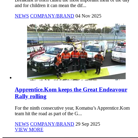
and for children it can mean the dif...
NEWS
COMPANY/BRAND
04 Nov 2025
Apprentice.Kom keeps the Great Endeavour
Rally rolling
For the ninth consecutive year, Komatsu’s Apprentice.Kom
team hit the road as part of the G...
NEWS
COMPANY/BRAND
29 Sep 2025
VIEW MORE