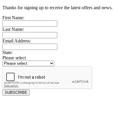
Thanks for signing up to receive the latest offers and news.
First Name:
Last Name:
Email Address:
State:
Please select