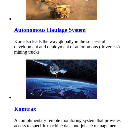
Autonomous Haulage System
Komatsu leads the way globally in the successful
development and deployment of autonomous (driverless)
mining trucks.
Komtrax
A complimentary remote monitoring system that provides
access to specific machine data and jobsite management.