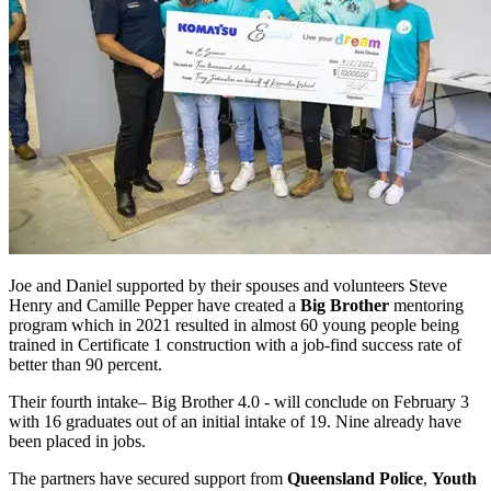
Joe and Daniel supported by their spouses and volunteers Steve
Henry and Camille Pepper have created a
Big Brother
mentoring
program which in 2021 resulted in almost 60 young people being
trained in Certificate 1 construction with a job-find success rate of
better than 90 percent.
Their fourth intake– Big Brother 4.0 - will conclude on February 3
with 16 graduates out of an initial intake of 19. Nine already have
been placed in jobs.
The partners have secured support from
Queensland Police
,
Youth