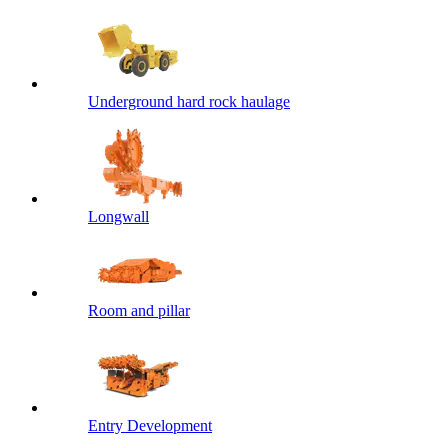
Underground hard rock haulage
Longwall
Room and pillar
Entry Development