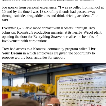
Joe speaks from personal experience. “I was expelled from school at
15 and by the time I was 18 six of my friends had passed away
through suicide, drug addictions and drink driving accidents.” he
said.
Everything - Suarve made contact with Komatsu through Troy
Johnston, Komatsu’s production manager at its nearby Wacol plant,
opening the door for Everything-Suarve to realise the benefits of
involvement with corporations.
Troy had access to a Komatsu community program called
Live
Your Dream
in which employees are given the opportunity to
propose worthy local activities for support.