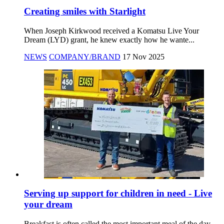
Creating smiles with Starlight
When Joseph Kirkwood received a Komatsu Live Your
Dream (LYD) grant, he knew exactly how he wante...
NEWS
COMPANY/BRAND
17 Nov 2025
Serving up support for children in need - Live
your dream
Breakfast is often called the most important meal of the day