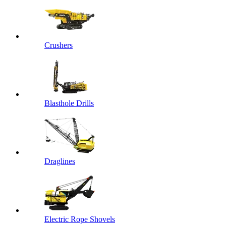
Crushers
Blasthole Drills
Draglines
Electric Rope Shovels