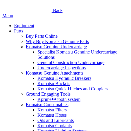
Back
Menu
Equipment
Parts
Buy Parts Online
Why Buy Komatsu Genuine Parts
Komatsu Genuine Undercarriage
Specialist Komatsu Genuine Undercarriage
Solutions
General Construction Undercarriage
Undercarriage Inspections
Komatsu Genuine Attachments
Komatsu Hydraulic Breakers
Komatsu Buckets
Komatsu Quick Hitches and Couplers
Ground Engaging Tools
Kprime™ tooth system
Komatsu Consumables
Komatsu Filters
Komatsu Hoses
Oils and Lubricants
Komatsu Coolants
Komatsu Lighting Systems