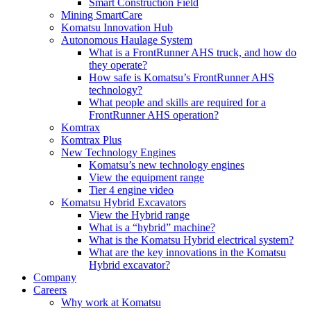
Smart Construction Field
Mining SmartCare
Komatsu Innovation Hub
Autonomous Haulage System
What is a FrontRunner AHS truck, and how do
they operate?
How safe is Komatsu’s FrontRunner AHS
technology?
What people and skills are required for a
FrontRunner AHS operation?
Komtrax
Komtrax Plus
New Technology Engines
Komatsu’s new technology engines
View the equipment range
Tier 4 engine video
Komatsu Hybrid Excavators
View the Hybrid range
What is a “hybrid” machine?
What is the Komatsu Hybrid electrical system?
What are the key innovations in the Komatsu
Hybrid excavator?
Company
Careers
Why work at Komatsu