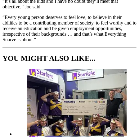
“It’s all about the kids and I have no doubt they’ll meet that
objective,” Joe said.
“Every young person deserves to feel love, to believe in their
abilities to be a contributing member of society, to feel worthy and to
receive an education and be given employment opportunities,
irrespective of their backgrounds … and that’s what Everything
Suarve is about.”
YOU MIGHT ALSO LIKE...