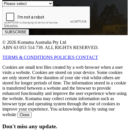
© 2026 Komatsu Australia Pty Ltd
ABN 63 053 514 739. ALL RIGHTS RESERVED.
TERMS & CONDITIONS
POLICIES
CONTACT
Cookies are small text files created by a web browser when a user
visits a website. Cookies are stored on your device. Some cookies
are only stored for the duration of your site visit whilst others are
stored for longer periods of time. The information stored in a cookie
is transferred between a website and the browser to provide
enhanced functionality and improve the user experience when using
the website. Komatsu may collect certain information such as
browser type and operating system through the use of cookies to
improve your experience. You acknowledge this by using our
website
Don't miss any update.