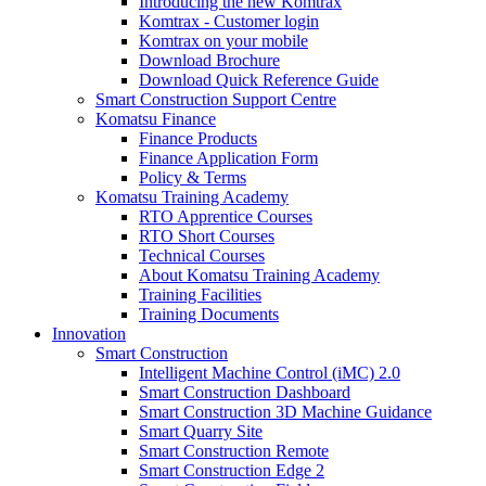
Introducing the new Komtrax
Komtrax - Customer login
Komtrax on your mobile
Download Brochure
Download Quick Reference Guide
Smart Construction Support Centre
Komatsu Finance
Finance Products
Finance Application Form
Policy & Terms
Komatsu Training Academy
RTO Apprentice Courses
RTO Short Courses
Technical Courses
About Komatsu Training Academy
Training Facilities
Training Documents
Innovation
Smart Construction
Intelligent Machine Control (iMC) 2.0
Smart Construction Dashboard
Smart Construction 3D Machine Guidance
Smart Quarry Site
Smart Construction Remote
Smart Construction Edge 2