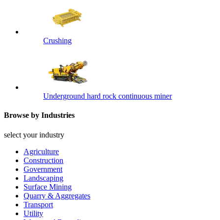
Crushing
Underground hard rock continuous miner
Browse by Industries
select your industry
Agriculture
Construction
Government
Landscaping
Surface Mining
Quarry & Aggregates
Transport
Utility