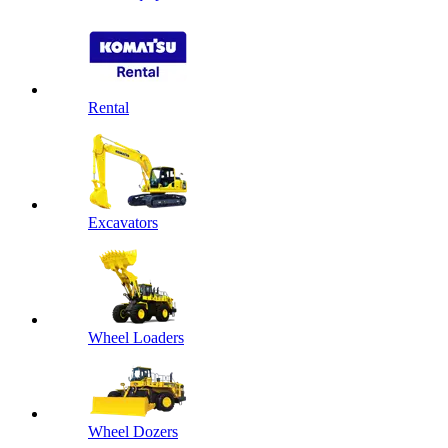
Rental
Excavators
Wheel Loaders
Wheel Dozers