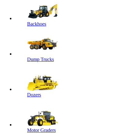
Backhoes
Dump Trucks
Dozers
Motor Graders