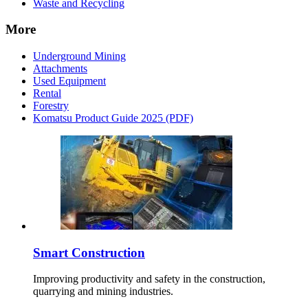
Waste and Recycling
More
Underground Mining
Attachments
Used Equipment
Rental
Forestry
Komatsu Product Guide 2025 (PDF)
Smart Construction
Improving productivity and safety in the construction,
quarrying and mining industries.