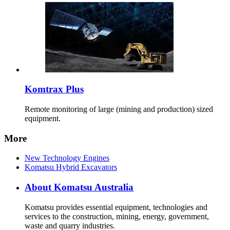
Komtrax Plus
Remote monitoring of large (mining and production) sized
equipment.
More
New Technology Engines
Komatsu Hybrid Excavators
About Komatsu Australia
Komatsu provides essential equipment, technologies and
services to the construction, mining, energy, government,
waste and quarry industries.