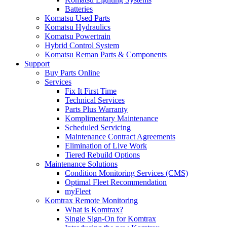
Batteries
Komatsu Used Parts
Komatsu Hydraulics
Komatsu Powertrain
Hybrid Control System
Komatsu Reman Parts & Components
Support
Buy Parts Online
Services
Fix It First Time
Technical Services
Parts Plus Warranty
Komplimentary Maintenance
Scheduled Servicing
Maintenance Contract Agreements
Elimination of Live Work
Tiered Rebuild Options
Maintenance Solutions
Condition Monitoring Services (CMS)
Optimal Fleet Recommendation
myFleet
Komtrax Remote Monitoring
What is Komtrax?
Single Sign-On for Komtrax