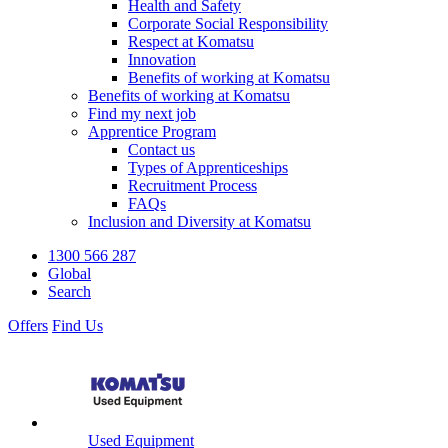
Health and Safety
Corporate Social Responsibility
Respect at Komatsu
Innovation
Benefits of working at Komatsu
Benefits of working at Komatsu
Find my next job
Apprentice Program
Contact us
Types of Apprenticeships
Recruitment Process
FAQs
Inclusion and Diversity at Komatsu
1300 566 287
Global
Search
Offers
Find Us
Used Equipment