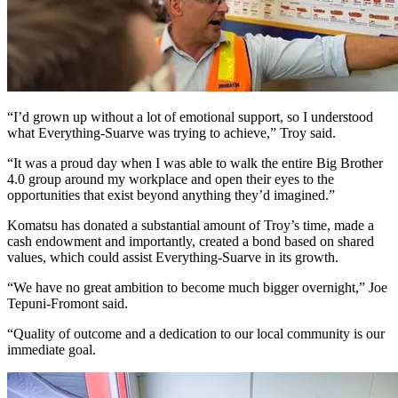
“I’d grown up without a lot of emotional support, so I understood
what Everything-Suarve was trying to achieve,” Troy said.
“It was a proud day when I was able to walk the entire Big Brother
4.0 group around my workplace and open their eyes to the
opportunities that exist beyond anything they’d imagined.”
Komatsu has donated a substantial amount of Troy’s time, made a
cash endowment and importantly, created a bond based on shared
values, which could assist Everything-Suarve in its growth.
“We have no great ambition to become much bigger overnight,” Joe
Tepuni-Fromont said.
“Quality of outcome and a dedication to our local community is our
immediate goal.