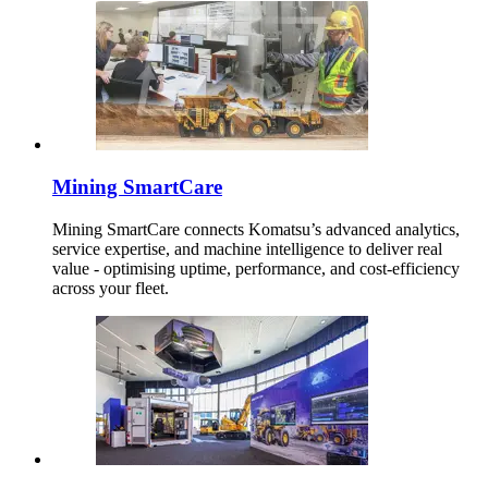
Mining SmartCare
Mining SmartCare connects Komatsu’s advanced analytics,
service expertise, and machine intelligence to deliver real
value - optimising uptime, performance, and cost-efficiency
across your fleet.