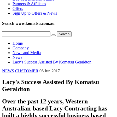
Partners & Affiliates
Offers
Sign Up to Offers & News
Search www.komatsu.com.au
Home
Company
News and Media
News
Lacy's Success Assisted By Komatsu Geraldton
NEWS
CUSTOMER
06 Jun 2017
Lacy's Success Assisted By Komatsu
Geraldton
Over the past 12 years, Western
Australian-based Lacy Contracting has
built a highly successful business based