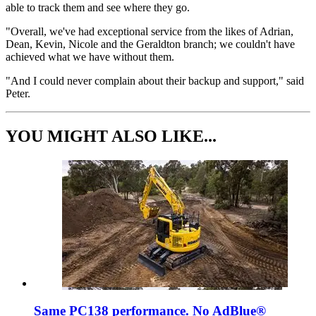
able to track them and see where they go.
"Overall, we've had exceptional service from the likes of Adrian,
Dean, Kevin, Nicole and the Geraldton branch; we couldn't have
achieved what we have without them.
"And I could never complain about their backup and support," said
Peter.
YOU MIGHT ALSO LIKE...
Same PC138 performance. No AdBlue®