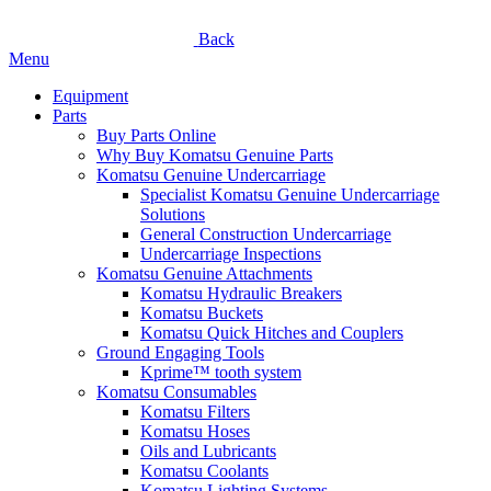
Back
Menu
Equipment
Parts
Buy Parts Online
Why Buy Komatsu Genuine Parts
Komatsu Genuine Undercarriage
Specialist Komatsu Genuine Undercarriage
Solutions
General Construction Undercarriage
Undercarriage Inspections
Komatsu Genuine Attachments
Komatsu Hydraulic Breakers
Komatsu Buckets
Komatsu Quick Hitches and Couplers
Ground Engaging Tools
Kprime™ tooth system
Komatsu Consumables
Komatsu Filters
Komatsu Hoses
Oils and Lubricants
Komatsu Coolants
Komatsu Lighting Systems