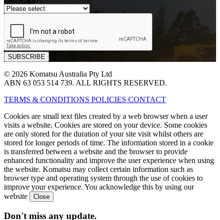
© 2026 Komatsu Australia Pty Ltd
ABN 63 053 514 739. ALL RIGHTS RESERVED.
TERMS & CONDITIONS
POLICIES
CONTACT
Cookies are small text files created by a web browser when a user
visits a website. Cookies are stored on your device. Some cookies
are only stored for the duration of your site visit whilst others are
stored for longer periods of time. The information stored in a cookie
is transferred between a website and the browser to provide
enhanced functionality and improve the user experience when using
the website. Komatsu may collect certain information such as
browser type and operating system through the use of cookies to
improve your experience. You acknowledge this by using our
website
Don't miss any update.