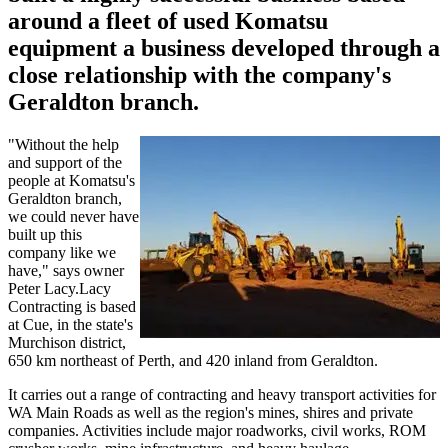
around a fleet of used Komatsu
equipment a business developed through a
close relationship with the company's
Geraldton branch.
"Without the help
and support of the
people at Komatsu's
Geraldton branch,
we could never have
built up this
company like we
have," says owner
Peter Lacy.Lacy
Contracting is based
at Cue, in the state's
Murchison district,
650 km northeast of Perth, and 420 inland from Geraldton.
It carries out a range of contracting and heavy transport activities for
WA Main Roads as well as the region's mines, shires and private
companies. Activities include major roadworks, civil works, ROM