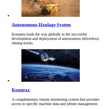
Autonomous Haulage System
Komatsu leads the way globally in the successful
development and deployment of autonomous (driverless)
mining trucks.
Komtrax
A complimentary remote monitoring system that provides
access to specific machine data and jobsite management.