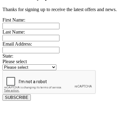
Thanks for signing up to receive the latest offers and news.
First Name:
Last Name:
Email Address:
State:
Please select