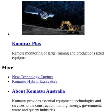
Komtrax Plus
Remote monitoring of large (mining and production) sized
equipment.
More
New Technology Engines
Komatsu Hybrid Excavators
About Komatsu Australia
Komatsu provides essential equipment, technologies and
services to the construction, mining, energy, government,
waste and quarry industries.