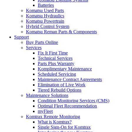
Batteries
Komatsu Used Parts
Komatsu Hydraulics
Komatsu Powertrain
Hybrid Control System
Komatsu Reman Parts & Components
Support
Buy Parts Online
Services
Fix It First Time
Technical Services
Parts Plus Warranty
Komplimentary Maintenance
Scheduled Servicing
Maintenance Contract Agreements
Elimination of Live Work
Tiered Rebuild Options
Maintenance Solutions
Condition Monitoring Services (CMS)
Optimal Fleet Recommendation
myFleet
Komtrax Remote Monitoring
What is Komtrax?
Single Sign-On for Komtrax