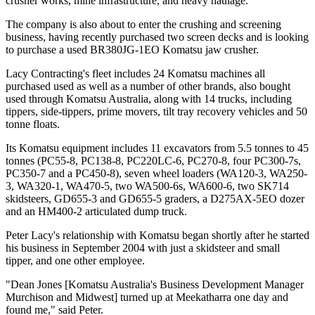
crusher works, mine infrastructure, and heavy haulage.
The company is also about to enter the crushing and screening
business, having recently purchased two screen decks and is looking
to purchase a used BR380JG-1EO Komatsu jaw crusher.
Lacy Contracting's fleet includes 24 Komatsu machines all
purchased used as well as a number of other brands, also bought
used through Komatsu Australia, along with 14 trucks, including
tippers, side-tippers, prime movers, tilt tray recovery vehicles and 50
tonne floats.
Its Komatsu equipment includes 11 excavators from 5.5 tonnes to 45
tonnes (PC55-8, PC138-8, PC220LC-6, PC270-8, four PC300-7s,
PC350-7 and a PC450-8), seven wheel loaders (WA120-3, WA250-
3, WA320-1, WA470-5, two WA500-6s, WA600-6, two SK714
skidsteers, GD655-3 and GD655-5 graders, a D275AX-5EO dozer
and an HM400-2 articulated dump truck.
Peter Lacy's relationship with Komatsu began shortly after he started
his business in September 2004 with just a skidsteer and small
tipper, and one other employee.
"Dean Jones [Komatsu Australia's Business Development Manager
Murchison and Midwest] turned up at Meekatharra one day and
found me," said Peter.