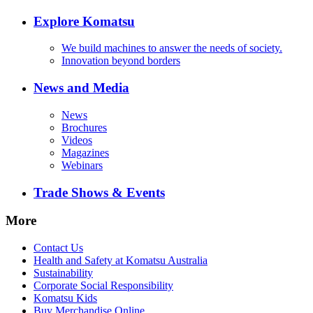
Explore Komatsu
We build machines to answer the needs of society.
Innovation beyond borders
News and Media
News
Brochures
Videos
Magazines
Webinars
Trade Shows & Events
More
Contact Us
Health and Safety at Komatsu Australia
Sustainability
Corporate Social Responsibility
Komatsu Kids
Buy Merchandise Online