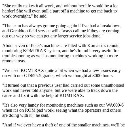
"She really makes it all work, and without her life would be a lot
harder! She will even pull a part off a machine to get me back to
work overnight," he said.
"The team has always got me going again if I've had a breakdown,
and Geraldton field service will always call me if they are coming
out our way so we can get any larger service jobs done."
About seven of Peter's machines are fitted with Komatsu's remote
monitoring KOMTRAX system, and he's found it very useful for
troubleshooting as well as monitoring machines working in more
remote areas.
"We used KOMTRAX quite a bit when we had a few issues early
on with our GD655-5 grader, which we bought at 8000 hours.
"It turned out that a previous user had carried out some unauthorised
work and never told anyone, but we were able to track down the
cause and fix it with the help of KOMTRAX.
"It's also very handy for monitoring machines such as our WA600-6
when it's on ROM pad work, seeing what the operators and others
are doing with it," he said.
"And if we ever have a theft of one of the smaller machines, we'll be