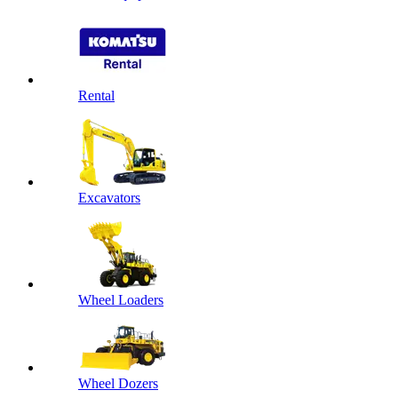
Rental
Excavators
Wheel Loaders
Wheel Dozers