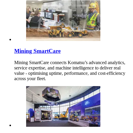
Mining SmartCare
Mining SmartCare connects Komatsu’s advanced analytics,
service expertise, and machine intelligence to deliver real
value - optimising uptime, performance, and cost-efficiency
across your fleet.