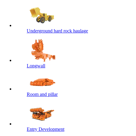
Underground hard rock haulage
Longwall
Room and pillar
Entry Development