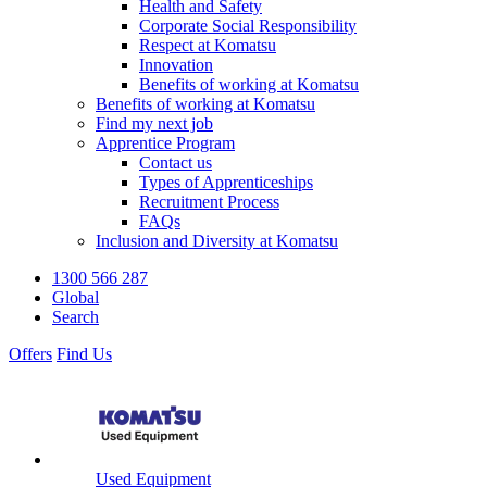
Health and Safety
Corporate Social Responsibility
Respect at Komatsu
Innovation
Benefits of working at Komatsu
Benefits of working at Komatsu
Find my next job
Apprentice Program
Contact us
Types of Apprenticeships
Recruitment Process
FAQs
Inclusion and Diversity at Komatsu
1300 566 287
Global
Search
Offers
Find Us
Used Equipment