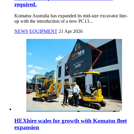
required.
Komatsu Australia has expanded its mid-size excavator line-
up with the introduction of a new PC13...
NEWS
EQUIPMENT
21 Apr 2026
HEXhire scales for growth with Komatsu fleet
expansion