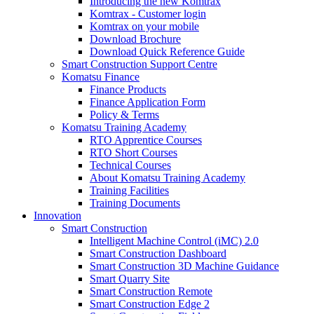
Introducing the new Komtrax
Komtrax - Customer login
Komtrax on your mobile
Download Brochure
Download Quick Reference Guide
Smart Construction Support Centre
Komatsu Finance
Finance Products
Finance Application Form
Policy & Terms
Komatsu Training Academy
RTO Apprentice Courses
RTO Short Courses
Technical Courses
About Komatsu Training Academy
Training Facilities
Training Documents
Innovation
Smart Construction
Intelligent Machine Control (iMC) 2.0
Smart Construction Dashboard
Smart Construction 3D Machine Guidance
Smart Quarry Site
Smart Construction Remote
Smart Construction Edge 2