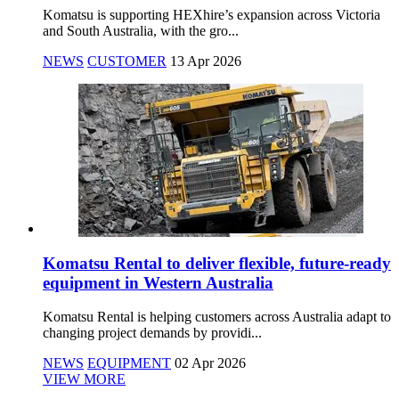
Komatsu is supporting HEXhire’s expansion across Victoria
and South Australia, with the gro...
NEWS
CUSTOMER
13 Apr 2026
Komatsu Rental to deliver flexible, future-ready
equipment in Western Australia
Komatsu Rental is helping customers across Australia adapt to
changing project demands by providi...
NEWS
EQUIPMENT
02 Apr 2026
VIEW MORE