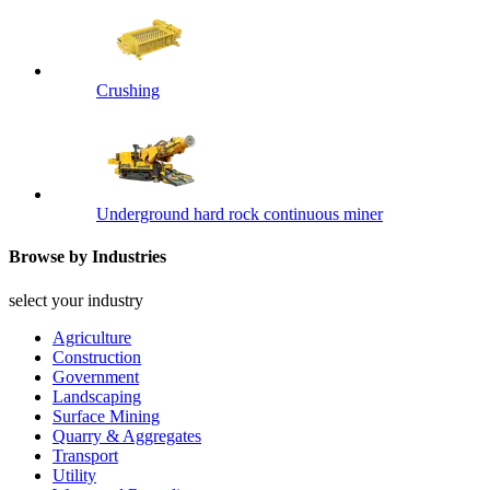
Crushing
Underground hard rock continuous miner
Browse by Industries
select your industry
Agriculture
Construction
Government
Landscaping
Surface Mining
Quarry & Aggregates
Transport
Utility