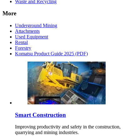
Waste and Recycling
More
Underground Mining
Attachments
Used Equipment
Rental
Forestry
Komatsu Product Guide 2025 (PDF)
Smart Construction
Improving productivity and safety in the construction,
quarrying and mining industries.