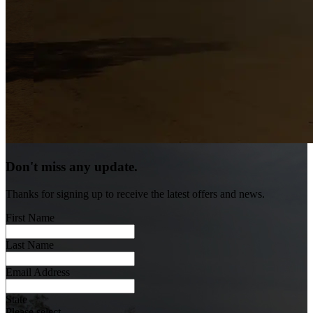
Don't miss any update.
Thanks for signing up to receive the latest offers and news.
First Name
Last Name
Email Address
State
Please select