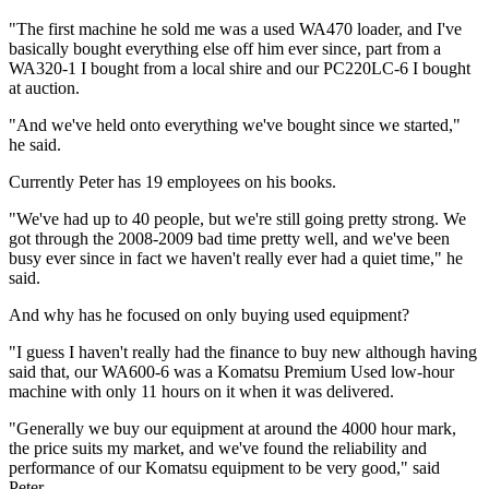
"The first machine he sold me was a used WA470 loader, and I've
basically bought everything else off him ever since, part from a
WA320-1 I bought from a local shire and our PC220LC-6 I bought
at auction.
"And we've held onto everything we've bought since we started,"
he said.
Currently Peter has 19 employees on his books.
"We've had up to 40 people, but we're still going pretty strong. We
got through the 2008-2009 bad time pretty well, and we've been
busy ever since in fact we haven't really ever had a quiet time," he
said.
And why has he focused on only buying used equipment?
"I guess I haven't really had the finance to buy new although having
said that, our WA600-6 was a Komatsu Premium Used low-hour
machine with only 11 hours on it when it was delivered.
"Generally we buy our equipment at around the 4000 hour mark,
the price suits my market, and we've found the reliability and
performance of our Komatsu equipment to be very good," said
Peter.