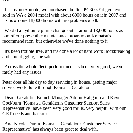
"Just as an example, we purchased the first PC300-7 digger ever
sold in WA a 2004 model with about 6000 hours on it in 2007 and
it's now done 18,000 hours with no problems at all.
"We did a hydraulic pump change out at around 13,000 hours as
part of our preventive maintenance program on Komatsu's
recommendation, but otherwise we've done nothing to it.
"It's been trouble-free, and it's done a lot of hard work; rockbreaking
and hard digging," he said.
"Across the whole fleet, performance has been very good, we've
rarely had any issues."
Peter does all his day to day servicing in-house, getting major
service work done through Komatsu Geraldton.
"Dean, Geraldton Branch Manager Adrian Hallgarth and Kevin
Cockburn [Komatsu Geraldton's Customer Support Sales
Representative] have been very good for us, very helpful with our
GET needs and backup.
"And Nicole Truran [Komatsu Geraldton's Customer Service
Representative] has always been great to deal with.