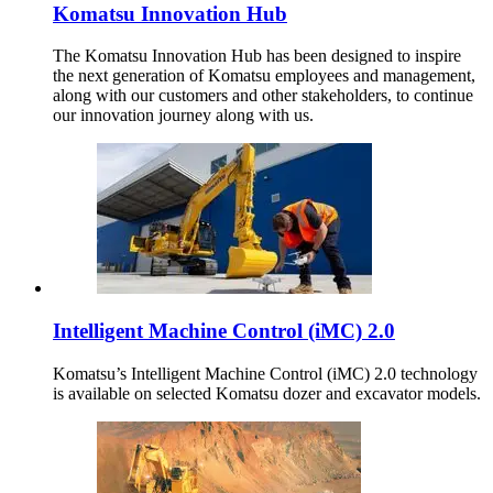
Komatsu Innovation Hub
The Komatsu Innovation Hub has been designed to inspire
the next generation of Komatsu employees and management,
along with our customers and other stakeholders, to continue
our innovation journey along with us.
Intelligent Machine Control (iMC) 2.0
Komatsu’s Intelligent Machine Control (iMC) 2.0 technology
is available on selected Komatsu dozer and excavator models.