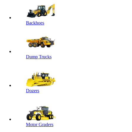
Backhoes
Dump Trucks
Dozers
Motor Graders