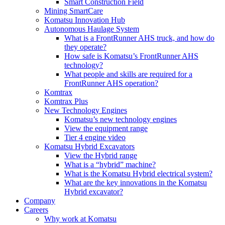
Smart Construction Field
Mining SmartCare
Komatsu Innovation Hub
Autonomous Haulage System
What is a FrontRunner AHS truck, and how do
they operate?
How safe is Komatsu’s FrontRunner AHS
technology?
What people and skills are required for a
FrontRunner AHS operation?
Komtrax
Komtrax Plus
New Technology Engines
Komatsu’s new technology engines
View the equipment range
Tier 4 engine video
Komatsu Hybrid Excavators
View the Hybrid range
What is a “hybrid” machine?
What is the Komatsu Hybrid electrical system?
What are the key innovations in the Komatsu
Hybrid excavator?
Company
Careers
Why work at Komatsu