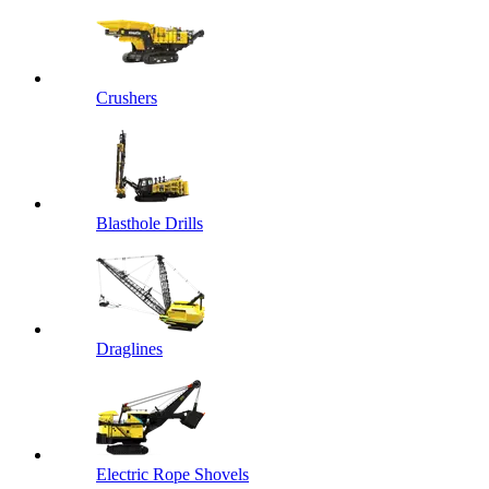
Crushers
Blasthole Drills
Draglines
Electric Rope Shovels