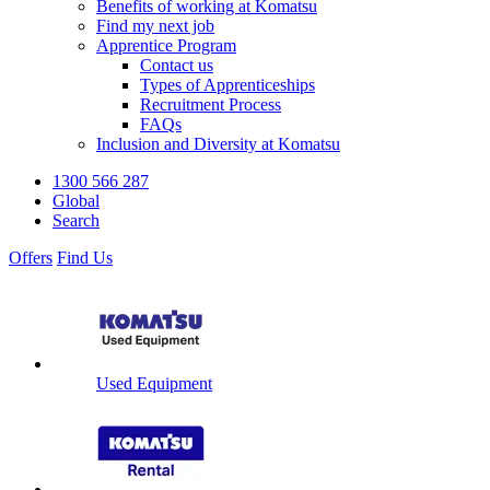
Benefits of working at Komatsu
Find my next job
Apprentice Program
Contact us
Types of Apprenticeships
Recruitment Process
FAQs
Inclusion and Diversity at Komatsu
1300 566 287
Global
Search
Offers
Find Us
Used Equipment