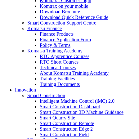
Komtrax - Customer login
Komtrax on your mobile
Download Brochure
Download Quick Reference Guide
Smart Construction Support Centre
Komatsu Finance
Finance Products
Finance Application Form
Policy & Terms
Komatsu Training Academy
RTO Apprentice Courses
RTO Short Courses
Technical Courses
About Komatsu Training Academy
Training Facilities
Training Documents
Innovation
Smart Construction
Intelligent Machine Control (iMC) 2.0
Smart Construction Dashboard
Smart Construction 3D Machine Guidance
Smart Quarry Site
Smart Construction Remote
Smart Construction Edge 2
Smart Construction Field