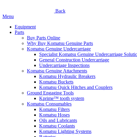
Back
Menu
Equipment
Parts
Buy Parts Online
Why Buy Komatsu Genuine Parts
Komatsu Genuine Undercarriage
Specialist Komatsu Genuine Undercarriage Soluti
General Construction Undercarriage
Undercarriage Inspections
Komatsu Genuine Attachments
Komatsu Hydraulic Breakers
Komatsu Buckets
Komatsu Quick Hitches and Couplers
Ground Engaging Tools
Kprime™ tooth system
Komatsu Consumables
Komatsu Filters
Komatsu Hoses
Oils and Lubricants
Komatsu Coolants
Komatsu Lighting Systems
Batteries