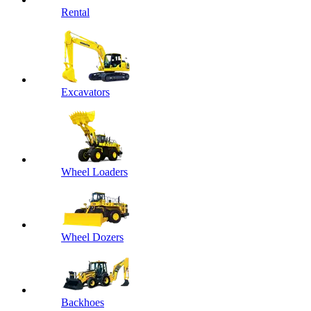
Rental
Excavators
Wheel Loaders
Wheel Dozers
Backhoes