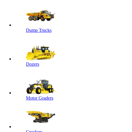
Dump Trucks
Dozers
Motor Graders
Crushers