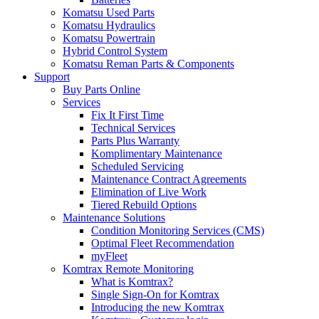
Komatsu Used Parts
Komatsu Hydraulics
Komatsu Powertrain
Hybrid Control System
Komatsu Reman Parts & Components
Support
Buy Parts Online
Services
Fix It First Time
Technical Services
Parts Plus Warranty
Komplimentary Maintenance
Scheduled Servicing
Maintenance Contract Agreements
Elimination of Live Work
Tiered Rebuild Options
Maintenance Solutions
Condition Monitoring Services (CMS)
Optimal Fleet Recommendation
myFleet
Komtrax Remote Monitoring
What is Komtrax?
Single Sign-On for Komtrax
Introducing the new Komtrax