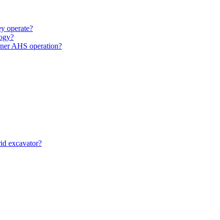
y operate?
ogy?
unner AHS operation?
id excavator?