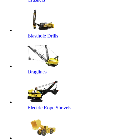
Blasthole Drills
Draglines
Electric Rope Shovels