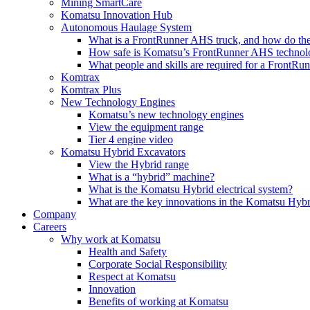
Mining SmartCare
Komatsu Innovation Hub
Autonomous Haulage System
What is a FrontRunner AHS truck, and how do the
How safe is Komatsu’s FrontRunner AHS technol
What people and skills are required for a FrontR
Komtrax
Komtrax Plus
New Technology Engines
Komatsu’s new technology engines
View the equipment range
Tier 4 engine video
Komatsu Hybrid Excavators
View the Hybrid range
What is a “hybrid” machine?
What is the Komatsu Hybrid electrical system?
What are the key innovations in the Komatsu Hybr
Company
Careers
Why work at Komatsu
Health and Safety
Corporate Social Responsibility
Respect at Komatsu
Innovation
Benefits of working at Komatsu