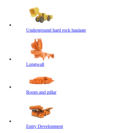
Underground hard rock haulage
Longwall
Room and pillar
Entry Development