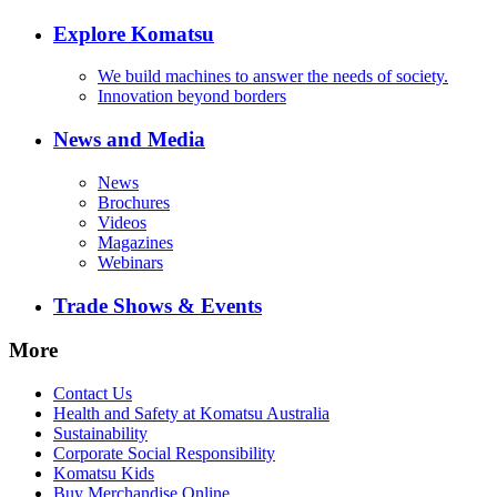
Explore Komatsu
We build machines to answer the needs of society.
Innovation beyond borders
News and Media
News
Brochures
Videos
Magazines
Webinars
Trade Shows & Events
More
Contact Us
Health and Safety at Komatsu Australia
Sustainability
Corporate Social Responsibility
Komatsu Kids
Buy Merchandise Online