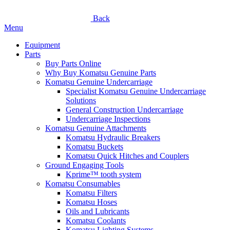
Back
Menu
Equipment
Parts
Buy Parts Online
Why Buy Komatsu Genuine Parts
Komatsu Genuine Undercarriage
Specialist Komatsu Genuine Undercarriage
Solutions
General Construction Undercarriage
Undercarriage Inspections
Komatsu Genuine Attachments
Komatsu Hydraulic Breakers
Komatsu Buckets
Komatsu Quick Hitches and Couplers
Ground Engaging Tools
Kprime™ tooth system
Komatsu Consumables
Komatsu Filters
Komatsu Hoses
Oils and Lubricants
Komatsu Coolants
Komatsu Lighting Systems