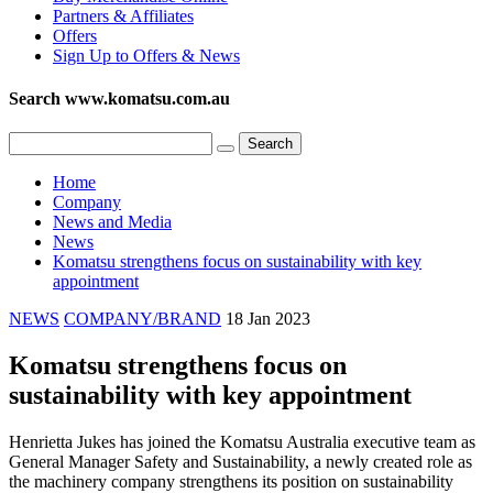
Partners & Affiliates
Offers
Sign Up to Offers & News
Search www.komatsu.com.au
Home
Company
News and Media
News
Komatsu strengthens focus on sustainability with key
appointment
NEWS
COMPANY/BRAND
18 Jan 2023
Komatsu strengthens focus on
sustainability with key appointment
Henrietta Jukes has joined the Komatsu Australia executive team as
General Manager Safety and Sustainability, a newly created role as
the machinery company strengthens its position on sustainability