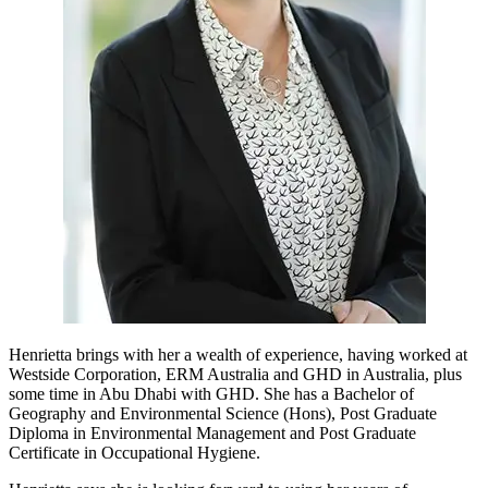
Henrietta brings with her a wealth of experience, having worked at
Westside Corporation, ERM Australia and GHD in Australia, plus
some time in Abu Dhabi with GHD. She has a Bachelor of
Geography and Environmental Science (Hons), Post Graduate
Diploma in Environmental Management and Post Graduate
Certificate in Occupational Hygiene.