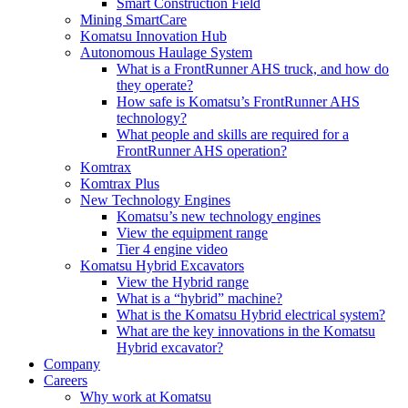
Smart Construction Field
Mining SmartCare
Komatsu Innovation Hub
Autonomous Haulage System
What is a FrontRunner AHS truck, and how do
they operate?
How safe is Komatsu’s FrontRunner AHS
technology?
What people and skills are required for a
FrontRunner AHS operation?
Komtrax
Komtrax Plus
New Technology Engines
Komatsu’s new technology engines
View the equipment range
Tier 4 engine video
Komatsu Hybrid Excavators
View the Hybrid range
What is a “hybrid” machine?
What is the Komatsu Hybrid electrical system?
What are the key innovations in the Komatsu
Hybrid excavator?
Company
Careers
Why work at Komatsu