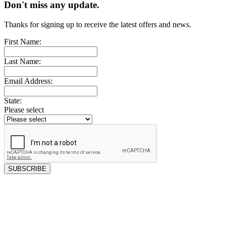
Don't miss any update.
Thanks for signing up to receive the latest offers and news.
First Name:
Last Name:
Email Address:
State:
Please select