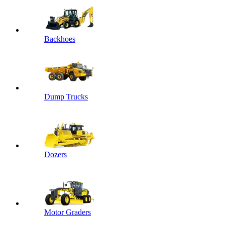
Backhoes
Dump Trucks
Dozers
Motor Graders