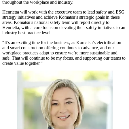
throughout the workplace and industry.
Henrietta will work with the executive team to lead safety and ESG
strategy initiatives and achieve Komatsu’s strategic goals in these
areas. Komatsu’s national safety team will report directly to
Henrietta, with a core focus on elevating their safety initiatives to an
industry best practice level.
“It’s an exciting time for the business, as Komatsu’s electrification
and smart construction offering continues to advance, and our
workplace practices adapt to ensure we’re more sustainable and
safe. That will continue to be my focus, and supporting our teams to
create value together.”