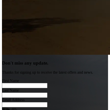
Don't miss any update.
Thanks for signing up to receive the latest offers and news.
First Name
Last Name
Email Address
State