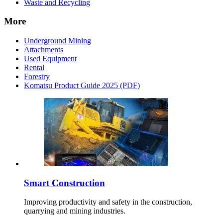
Waste and Recycling
More
Underground Mining
Attachments
Used Equipment
Rental
Forestry
Komatsu Product Guide 2025 (PDF)
Smart Construction
Improving productivity and safety in the construction,
quarrying and mining industries.