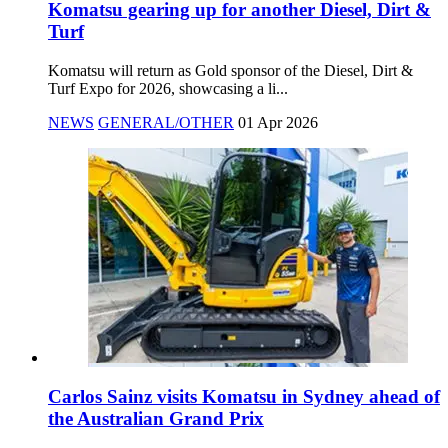
Komatsu gearing up for another Diesel, Dirt &
Turf
Komatsu will return as Gold sponsor of the Diesel, Dirt &
Turf Expo for 2026, showcasing a li...
NEWS
GENERAL/OTHER
01 Apr 2026
Carlos Sainz visits Komatsu in Sydney ahead of
the Australian Grand Prix