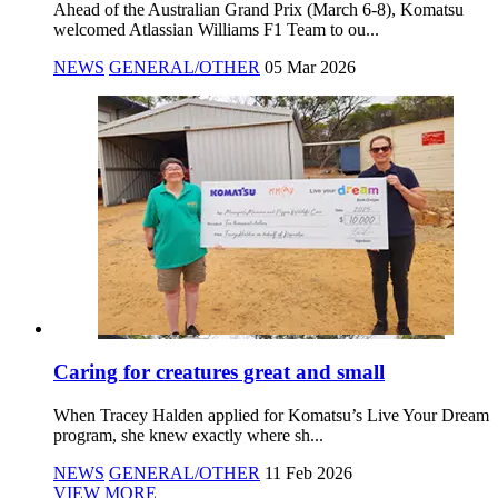
Ahead of the Australian Grand Prix (March 6-8), Komatsu
welcomed Atlassian Williams F1 Team to ou...
NEWS
GENERAL/OTHER
05 Mar 2026
Caring for creatures great and small
When Tracey Halden applied for Komatsu’s Live Your Dream
program, she knew exactly where sh...
NEWS
GENERAL/OTHER
11 Feb 2026
VIEW MORE