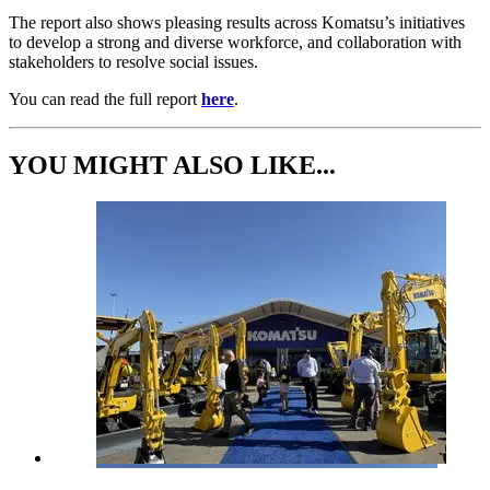
The report also shows pleasing results across Komatsu’s initiatives
to develop a strong and diverse workforce, and collaboration with
stakeholders to resolve social issues.
You can read the full report
here
.
YOU MIGHT ALSO LIKE...