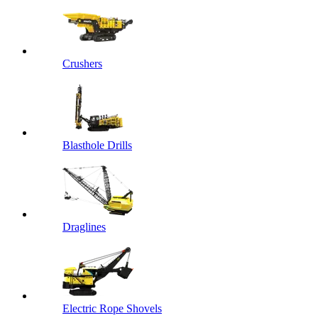
Crushers
Blasthole Drills
Draglines
Electric Rope Shovels