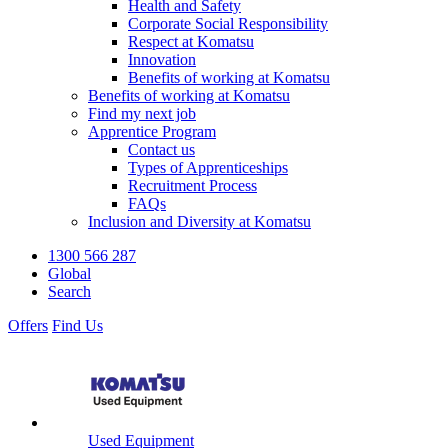
Health and Safety
Corporate Social Responsibility
Respect at Komatsu
Innovation
Benefits of working at Komatsu
Benefits of working at Komatsu
Find my next job
Apprentice Program
Contact us
Types of Apprenticeships
Recruitment Process
FAQs
Inclusion and Diversity at Komatsu
1300 566 287
Global
Search
Offers
Find Us
Used Equipment