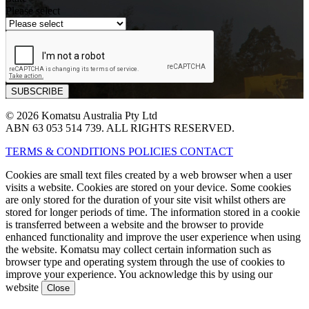
Please select
© 2026 Komatsu Australia Pty Ltd
ABN 63 053 514 739. ALL RIGHTS RESERVED.
TERMS & CONDITIONS
POLICIES
CONTACT
Cookies are small text files created by a web browser when a user
visits a website. Cookies are stored on your device. Some cookies
are only stored for the duration of your site visit whilst others are
stored for longer periods of time. The information stored in a cookie
is transferred between a website and the browser to provide
enhanced functionality and improve the user experience when using
the website. Komatsu may collect certain information such as
browser type and operating system through the use of cookies to
improve your experience. You acknowledge this by using our
website