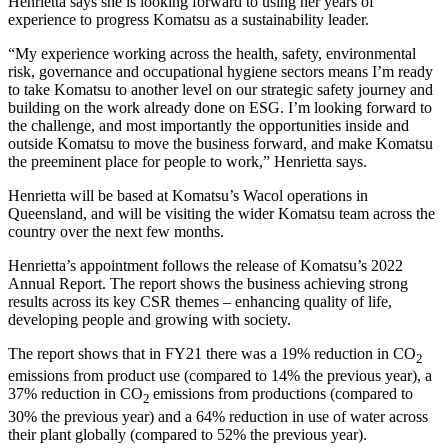
Henrietta says she is looking forward to using her years of
experience to progress Komatsu as a sustainability leader.
“My experience working across the health, safety, environmental
risk, governance and occupational hygiene sectors means I’m ready
to take Komatsu to another level on our strategic safety journey and
building on the work already done on ESG. I’m looking forward to
the challenge, and most importantly the opportunities inside and
outside Komatsu to move the business forward, and make Komatsu
the preeminent place for people to work,” Henrietta says.
Henrietta will be based at Komatsu’s Wacol operations in
Queensland, and will be visiting the wider Komatsu team across the
country over the next few months.
Henrietta’s appointment follows the release of Komatsu’s 2022
Annual Report. The report shows the business achieving strong
results across its key CSR themes – enhancing quality of life,
developing people and growing with society.
The report shows that in FY21 there was a 19% reduction in CO
2
emissions from product use (compared to 14% the previous year), a
37% reduction in CO
emissions from productions (compared to
2
30% the previous year) and a 64% reduction in use of water across
their plant globally (compared to 52% the previous year).