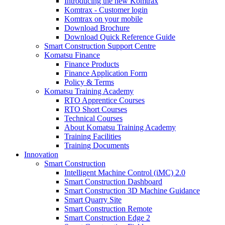
Introducing the new Komtrax
Komtrax - Customer login
Komtrax on your mobile
Download Brochure
Download Quick Reference Guide
Smart Construction Support Centre
Komatsu Finance
Finance Products
Finance Application Form
Policy & Terms
Komatsu Training Academy
RTO Apprentice Courses
RTO Short Courses
Technical Courses
About Komatsu Training Academy
Training Facilities
Training Documents
Innovation
Smart Construction
Intelligent Machine Control (iMC) 2.0
Smart Construction Dashboard
Smart Construction 3D Machine Guidance
Smart Quarry Site
Smart Construction Remote
Smart Construction Edge 2