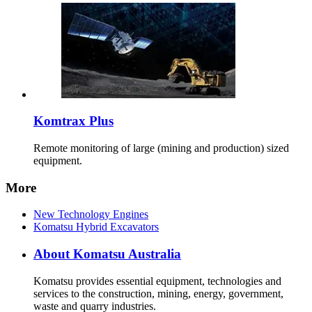
Komtrax Plus
Remote monitoring of large (mining and production) sized
equipment.
More
New Technology Engines
Komatsu Hybrid Excavators
About Komatsu Australia
Komatsu provides essential equipment, technologies and
services to the construction, mining, energy, government,
waste and quarry industries.