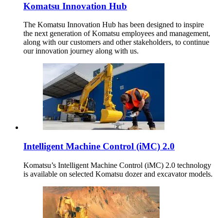
Komatsu Innovation Hub
The Komatsu Innovation Hub has been designed to inspire
the next generation of Komatsu employees and management,
along with our customers and other stakeholders, to continue
our innovation journey along with us.
Intelligent Machine Control (iMC) 2.0
Komatsu’s Intelligent Machine Control (iMC) 2.0 technology
is available on selected Komatsu dozer and excavator models.