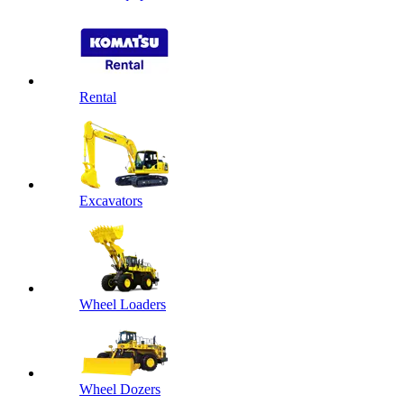
Rental
Excavators
Wheel Loaders
Wheel Dozers