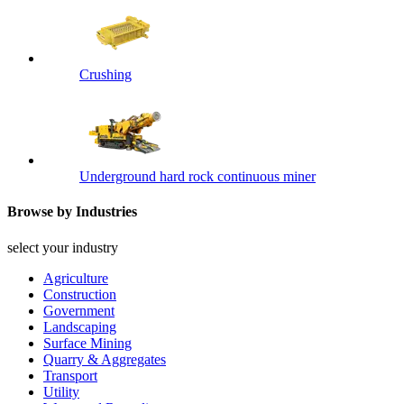
Crushing
Underground hard rock continuous miner
Browse by Industries
select your industry
Agriculture
Construction
Government
Landscaping
Surface Mining
Quarry & Aggregates
Transport
Utility