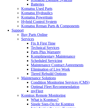
Batteries
Komatsu Used Parts
Komatsu Hydraulics
Komatsu Powertrain
Hybrid Control System
Komatsu Reman Parts & Components
Support
Buy Parts Online
Services
Fix It First Time
Technical Services
Parts Plus Warranty
Komplimentary Maintenance
Scheduled Servicing
Maintenance Contract Agreements
Elimination of Live Work
Tiered Rebuild Options
Maintenance Solutions
Condition Monitoring Services (CMS)
Optimal Fleet Recommendation
myFleet
Komtrax Remote Monitoring
What is Komtrax?
Single Sign-On for Komtrax