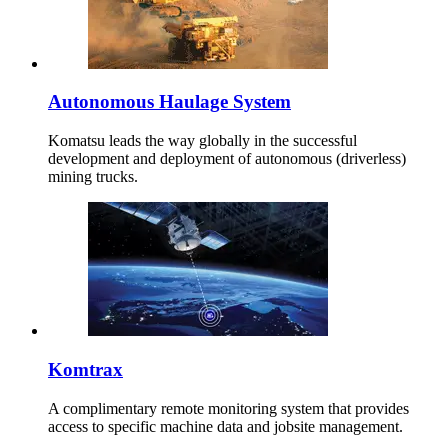
Autonomous Haulage System
Komatsu leads the way globally in the successful
development and deployment of autonomous (driverless)
mining trucks.
Komtrax
A complimentary remote monitoring system that provides
access to specific machine data and jobsite management.