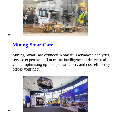
Mining SmartCare
Mining SmartCare connects Komatsu’s advanced analytics,
service expertise, and machine intelligence to deliver real
value - optimising uptime, performance, and cost-efficiency
across your fleet.