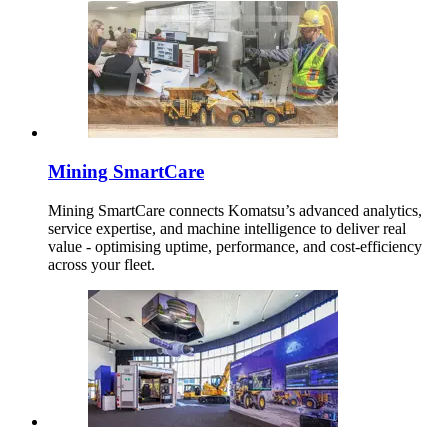
Mining SmartCare
Mining SmartCare connects Komatsu’s advanced analytics,
service expertise, and machine intelligence to deliver real
value - optimising uptime, performance, and cost-efficiency
across your fleet.