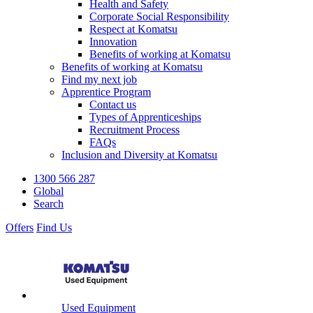
Health and Safety
Corporate Social Responsibility
Respect at Komatsu
Innovation
Benefits of working at Komatsu
Benefits of working at Komatsu
Find my next job
Apprentice Program
Contact us
Types of Apprenticeships
Recruitment Process
FAQs
Inclusion and Diversity at Komatsu
1300 566 287
Global
Search
Offers
Find Us
Used Equipment