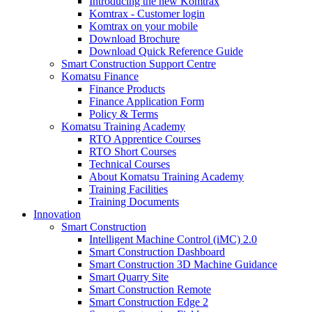
Introducing the new Komtrax
Komtrax - Customer login
Komtrax on your mobile
Download Brochure
Download Quick Reference Guide
Smart Construction Support Centre
Komatsu Finance
Finance Products
Finance Application Form
Policy & Terms
Komatsu Training Academy
RTO Apprentice Courses
RTO Short Courses
Technical Courses
About Komatsu Training Academy
Training Facilities
Training Documents
Innovation
Smart Construction
Intelligent Machine Control (iMC) 2.0
Smart Construction Dashboard
Smart Construction 3D Machine Guidance
Smart Quarry Site
Smart Construction Remote
Smart Construction Edge 2