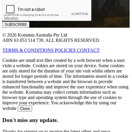
© 2026 Komatsu Australia Pty Ltd
ABN 63 053 514 739. ALL RIGHTS RESERVED.
TERMS & CONDITIONS
POLICIES
CONTACT
Cookies are small text files created by a web browser when a user
visits a website. Cookies are stored on your device. Some cookies
are only stored for the duration of your site visit whilst others are
stored for longer periods of time. The information stored in a cookie
is transferred between a website and the browser to provide
enhanced functionality and improve the user experience when using
the website. Komatsu may collect certain information such as
browser type and operating system through the use of cookies to
improve your experience. You acknowledge this by using our
website
Don't miss any update.
Thanks for signing up to receive the latest offers and news.