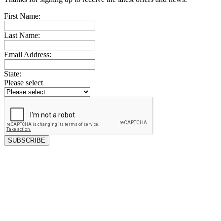
First Name:
Last Name:
Email Address:
State:
Please select