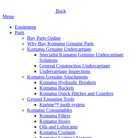
Back
Menu
Equipment
Parts
Buy Parts Online
Why Buy Komatsu Genuine Parts
Komatsu Genuine Undercarriage
Specialist Komatsu Genuine Undercarriage
Solutions
General Construction Undercarriage
Undercarriage Inspections
Komatsu Genuine Attachments
Komatsu Hydraulic Breakers
Komatsu Buckets
Komatsu Quick Hitches and Couplers
Ground Engaging Tools
Kprime™ tooth system
Komatsu Consumables
Komatsu Filters
Komatsu Hoses
Oils and Lubricants
Komatsu Coolants
Komatsu Lighting Systems