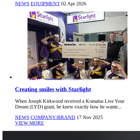
NEWS
EQUIPMENT
02 Apr 2026
Creating smiles with Starlight
When Joseph Kirkwood received a Komatsu Live Your
Dream (LYD) grant, he knew exactly how he wante...
NEWS
COMPANY/BRAND
17 Nov 2025
VIEW MORE