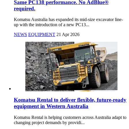
Same PC138 performance. No AdBlue®
required.
Komatsu Australia has expanded its mid-size excavator line-
up with the introduction of a new PC13...
NEWS
EQUIPMENT
21 Apr 2026
Komatsu Rental to deliver flexible, future-ready
equipment in Western Australia
Komatsu Rental is helping customers across Australia adapt to
changing project demands by providi...