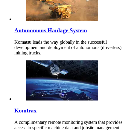
Autonomous Haulage System
Komatsu leads the way globally in the successful
development and deployment of autonomous (driverless)
mining trucks.
Komtrax
A complimentary remote monitoring system that provides
access to specific machine data and jobsite management.