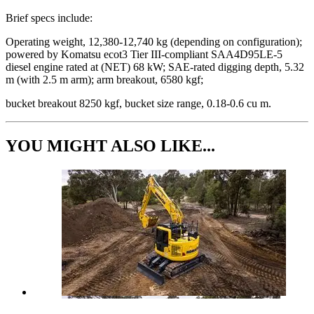
Brief specs include:
Operating weight, 12,380-12,740 kg (depending on configuration);
powered by Komatsu ecot3 Tier III-compliant SAA4D95LE-5
diesel engine rated at (NET) 68 kW; SAE-rated digging depth, 5.32
m (with 2.5 m arm); arm breakout, 6580 kgf;
bucket breakout 8250 kgf, bucket size range, 0.18-0.6 cu m.
YOU MIGHT ALSO LIKE...