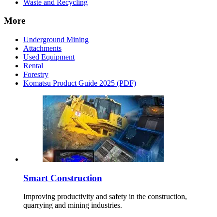
Waste and Recycling
More
Underground Mining
Attachments
Used Equipment
Rental
Forestry
Komatsu Product Guide 2025 (PDF)
Smart Construction
Improving productivity and safety in the construction,
quarrying and mining industries.