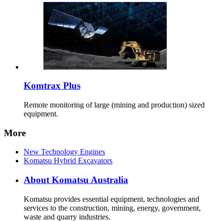
Komtrax Plus
Remote monitoring of large (mining and production) sized
equipment.
More
New Technology Engines
Komatsu Hybrid Excavators
About Komatsu Australia
Komatsu provides essential equipment, technologies and
services to the construction, mining, energy, government,
waste and quarry industries.