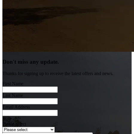
Don't miss any update.
Thanks for signing up to receive the latest offers and news.
First Name
Last Name
Email Address
State
Please select