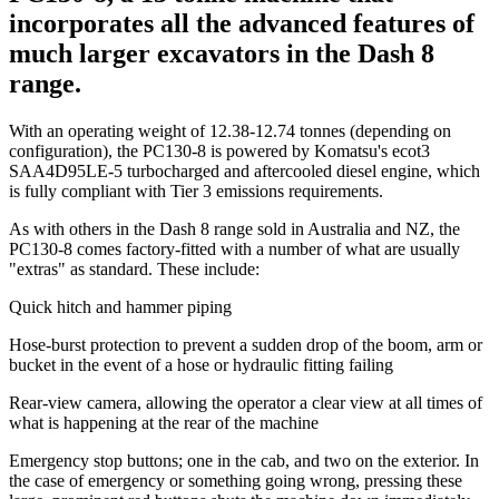
incorporates all the advanced features of
much larger excavators in the Dash 8
range.
With an operating weight of 12.38-12.74 tonnes (depending on
configuration), the PC130-8 is powered by Komatsu's ecot3
SAA4D95LE-5 turbocharged and aftercooled diesel engine, which
is fully compliant with Tier 3 emissions requirements.
As with others in the Dash 8 range sold in Australia and NZ, the
PC130-8 comes factory-fitted with a number of what are usually
"extras" as standard. These include:
Quick hitch and hammer piping
Hose-burst protection to prevent a sudden drop of the boom, arm or
bucket in the event of a hose or hydraulic fitting failing
Rear-view camera, allowing the operator a clear view at all times of
what is happening at the rear of the machine
Emergency stop buttons; one in the cab, and two on the exterior. In
the case of emergency or something going wrong, pressing these