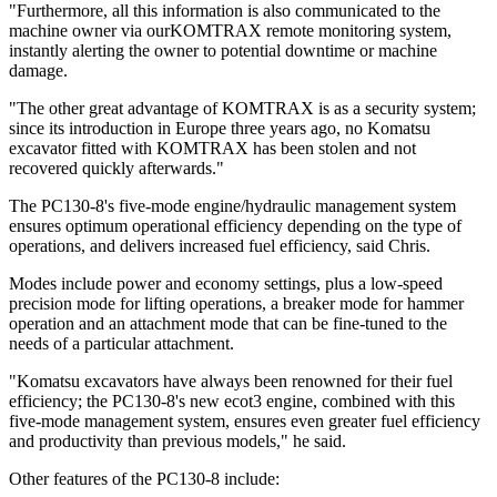
"Furthermore, all this information is also communicated to the
machine owner via ourKOMTRAX remote monitoring system,
instantly alerting the owner to potential downtime or machine
damage.
"The other great advantage of KOMTRAX is as a security system;
since its introduction in Europe three years ago, no Komatsu
excavator fitted with KOMTRAX has been stolen and not
recovered quickly afterwards."
The PC130-8's five-mode engine/hydraulic management system
ensures optimum operational efficiency depending on the type of
operations, and delivers increased fuel efficiency, said Chris.
Modes include power and economy settings, plus a low-speed
precision mode for lifting operations, a breaker mode for hammer
operation and an attachment mode that can be fine-tuned to the
needs of a particular attachment.
"Komatsu excavators have always been renowned for their fuel
efficiency; the PC130-8's new ecot3 engine, combined with this
five-mode management system, ensures even greater fuel efficiency
and productivity than previous models," he said.
Other features of the PC130-8 include: