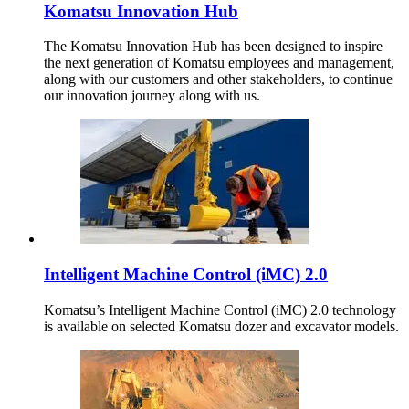
Komatsu Innovation Hub
The Komatsu Innovation Hub has been designed to inspire
the next generation of Komatsu employees and management,
along with our customers and other stakeholders, to continue
our innovation journey along with us.
Intelligent Machine Control (iMC) 2.0
Komatsu’s Intelligent Machine Control (iMC) 2.0 technology
is available on selected Komatsu dozer and excavator models.