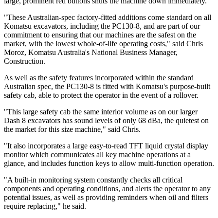
large, prominent red buttons shuts the machine down immediately.
"These Australian-spec factory-fitted additions come standard on all
Komatsu excavators, including the PC130-8, and are part of our
commitment to ensuring that our machines are the safest on the
market, with the lowest whole-of-life operating costs," said Chris
Moroz, Komatsu Australia's National Business Manager,
Construction.
As well as the safety features incorporated within the standard
Australian spec, the PC130-8 is fitted with Komatsu's purpose-built
safety cab, able to protect the operator in the event of a rollover.
"This large safety cab the same interior volume as on our larger
Dash 8 excavators has sound levels of only 68 dBa, the quietest on
the market for this size machine," said Chris.
"It also incorporates a large easy-to-read TFT liquid crystal display
monitor which communicates all key machine operations at a
glance, and includes function keys to allow multi-function operation.
"A built-in monitoring system constantly checks all critical
components and operating conditions, and alerts the operator to any
potential issues, as well as providing reminders when oil and filters
require replacing," he said.