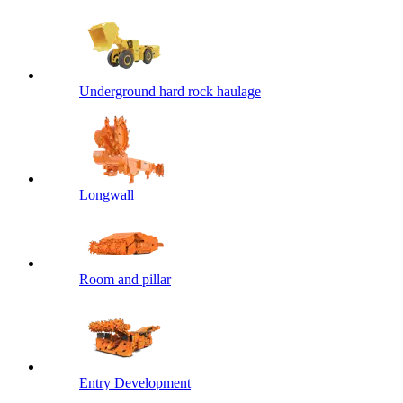
Underground hard rock haulage
Longwall
Room and pillar
Entry Development