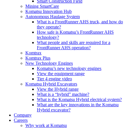
Smart Construction Field
Mining SmartCare
Komatsu Innovation Hub
Autonomous Haulage System
What is a FrontRunner AHS truck, and how do
they operate?
How safe is Komatsu’s FrontRunner AHS
technology?
What people and skills are required for a
FrontRunner AHS operation?
Komtrax
Komtrax Plus
New Technology Engines
Komatsu’s new technology engines
View the equipment range
Tier 4 engine video
Komatsu Hybrid Excavators
View the Hybrid range
What is a “hybrid” machine?
What is the Komatsu Hybrid electrical system?
What are the key innovations in the Komatsu
Hybrid excavator?
Company
Careers
Why work at Komatsu