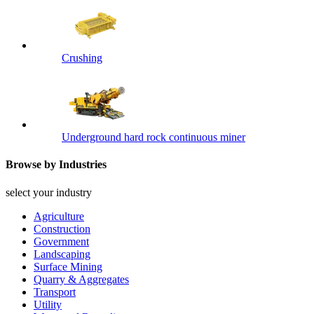
Crushing
Underground hard rock continuous miner
Browse by Industries
select your industry
Agriculture
Construction
Government
Landscaping
Surface Mining
Quarry & Aggregates
Transport
Utility