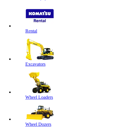
Rental
Excavators
Wheel Loaders
Wheel Dozers