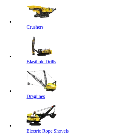
Crushers
Blasthole Drills
Draglines
Electric Rope Shovels