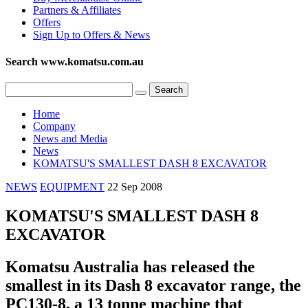
Partners & Affiliates
Offers
Sign Up to Offers & News
Search www.komatsu.com.au
Home
Company
News and Media
News
KOMATSU'S SMALLEST DASH 8 EXCAVATOR
NEWS
EQUIPMENT
22 Sep 2008
KOMATSU'S SMALLEST DASH 8
EXCAVATOR
Komatsu Australia has released the
smallest in its Dash 8 excavator range, the
PC130-8, a 13 tonne machine that