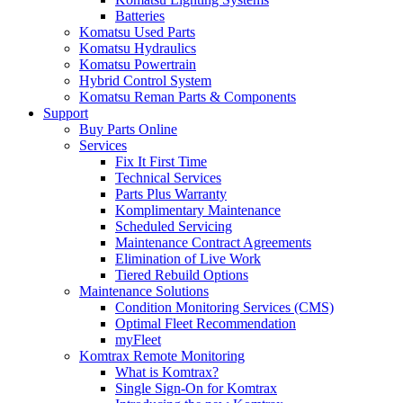
Batteries
Komatsu Used Parts
Komatsu Hydraulics
Komatsu Powertrain
Hybrid Control System
Komatsu Reman Parts & Components
Support
Buy Parts Online
Services
Fix It First Time
Technical Services
Parts Plus Warranty
Komplimentary Maintenance
Scheduled Servicing
Maintenance Contract Agreements
Elimination of Live Work
Tiered Rebuild Options
Maintenance Solutions
Condition Monitoring Services (CMS)
Optimal Fleet Recommendation
myFleet
Komtrax Remote Monitoring
What is Komtrax?
Single Sign-On for Komtrax