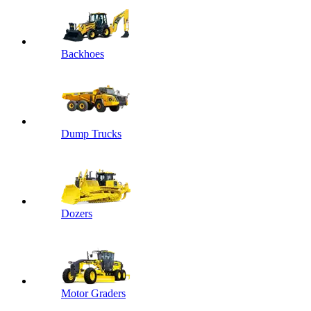
Backhoes
Dump Trucks
Dozers
Motor Graders