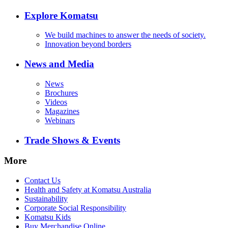
Explore Komatsu
We build machines to answer the needs of society.
Innovation beyond borders
News and Media
News
Brochures
Videos
Magazines
Webinars
Trade Shows & Events
More
Contact Us
Health and Safety at Komatsu Australia
Sustainability
Corporate Social Responsibility
Komatsu Kids
Buy Merchandise Online