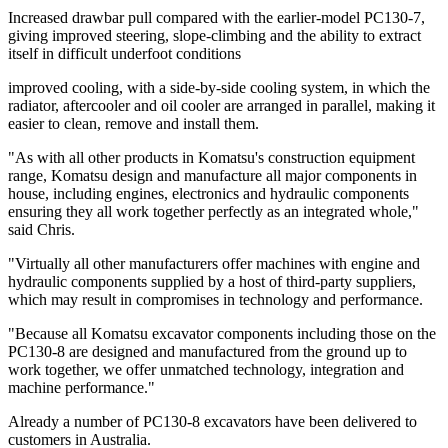
Increased drawbar pull compared with the earlier-model PC130-7,
giving improved steering, slope-climbing and the ability to extract
itself in difficult underfoot conditions
improved cooling, with a side-by-side cooling system, in which the
radiator, aftercooler and oil cooler are arranged in parallel, making it
easier to clean, remove and install them.
"As with all other products in Komatsu's construction equipment
range, Komatsu design and manufacture all major components in
house, including engines, electronics and hydraulic components
ensuring they all work together perfectly as an integrated whole,"
said Chris.
"Virtually all other manufacturers offer machines with engine and
hydraulic components supplied by a host of third-party suppliers,
which may result in compromises in technology and performance.
"Because all Komatsu excavator components including those on the
PC130-8 are designed and manufactured from the ground up to
work together, we offer unmatched technology, integration and
machine performance."
Already a number of PC130-8 excavators have been delivered to
customers in Australia.