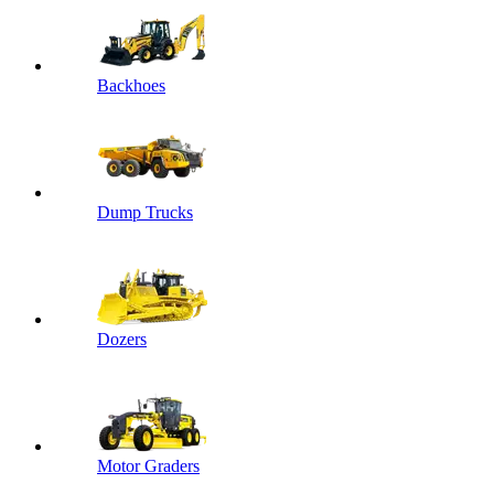
Backhoes
Dump Trucks
Dozers
Motor Graders