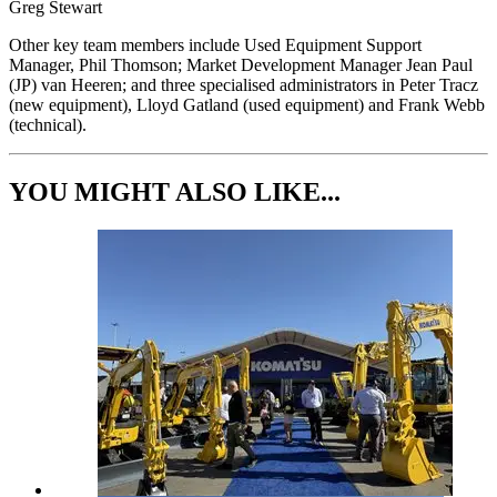
Greg Stewart
Other key team members include Used Equipment Support
Manager, Phil Thomson; Market Development Manager Jean Paul
(JP) van Heeren; and three specialised administrators in Peter Tracz
(new equipment), Lloyd Gatland (used equipment) and Frank Webb
(technical).
YOU MIGHT ALSO LIKE...