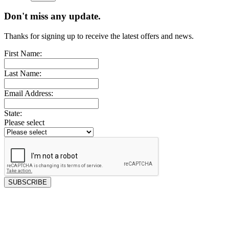
Don't miss any update.
Thanks for signing up to receive the latest offers and news.
First Name:
Last Name:
Email Address:
State:
Please select