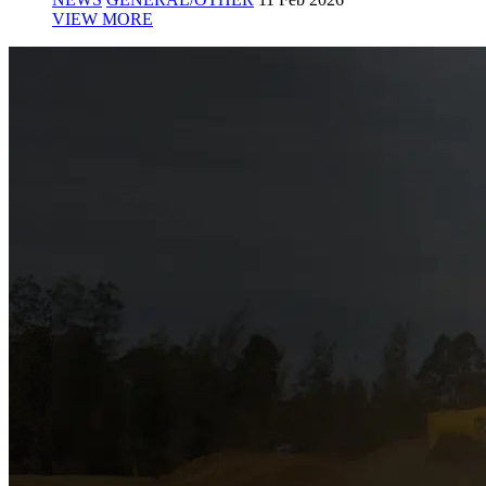
VIEW MORE