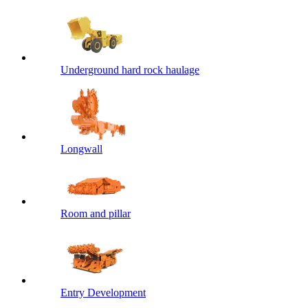
Underground hard rock haulage
Longwall
Room and pillar
Entry Development