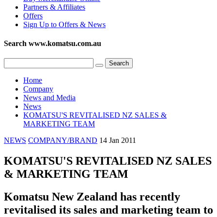
Partners & Affiliates
Offers
Sign Up to Offers & News
Search www.komatsu.com.au
Home
Company
News and Media
News
KOMATSU'S REVITALISED NZ SALES &
MARKETING TEAM
NEWS
COMPANY/BRAND
14 Jan 2011
KOMATSU'S REVITALISED NZ SALES
& MARKETING TEAM
Komatsu New Zealand has recently
revitalised its sales and marketing team to