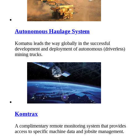
Autonomous Haulage System
Komatsu leads the way globally in the successful
development and deployment of autonomous (driverless)
mining trucks.
Komtrax
A complimentary remote monitoring system that provides
access to specific machine data and jobsite management.