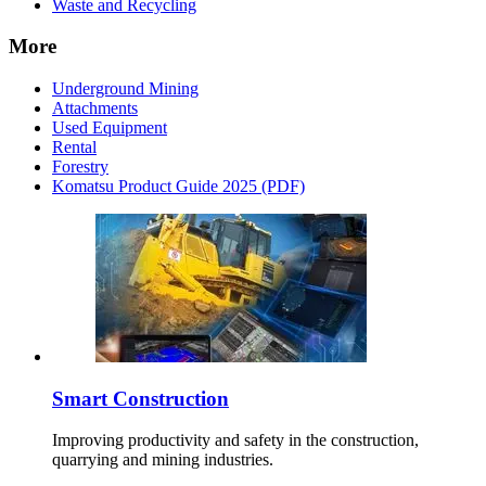
Waste and Recycling
More
Underground Mining
Attachments
Used Equipment
Rental
Forestry
Komatsu Product Guide 2025 (PDF)
Smart Construction
Improving productivity and safety in the construction,
quarrying and mining industries.