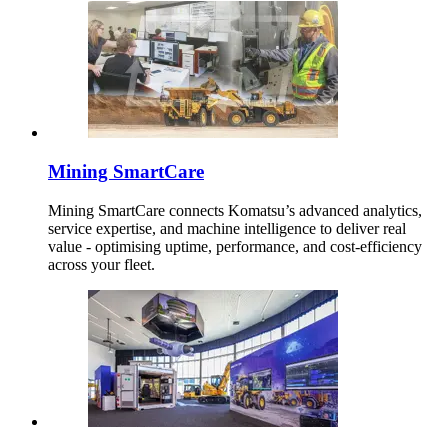
Mining SmartCare
Mining SmartCare connects Komatsu’s advanced analytics,
service expertise, and machine intelligence to deliver real
value - optimising uptime, performance, and cost-efficiency
across your fleet.