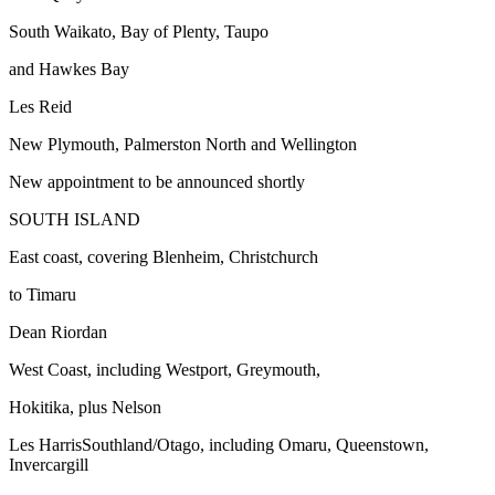
South Waikato, Bay of Plenty, Taupo
and Hawkes Bay
Les Reid
New Plymouth, Palmerston North and Wellington
New appointment to be announced shortly
SOUTH ISLAND
East coast, covering Blenheim, Christchurch
to Timaru
Dean Riordan
West Coast, including Westport, Greymouth,
Hokitika, plus Nelson
Les HarrisSouthland/Otago, including Omaru, Queenstown,
Invercargill