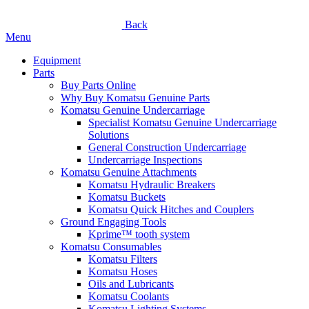
Back
Menu
Equipment
Parts
Buy Parts Online
Why Buy Komatsu Genuine Parts
Komatsu Genuine Undercarriage
Specialist Komatsu Genuine Undercarriage
Solutions
General Construction Undercarriage
Undercarriage Inspections
Komatsu Genuine Attachments
Komatsu Hydraulic Breakers
Komatsu Buckets
Komatsu Quick Hitches and Couplers
Ground Engaging Tools
Kprime™ tooth system
Komatsu Consumables
Komatsu Filters
Komatsu Hoses
Oils and Lubricants
Komatsu Coolants
Komatsu Lighting Systems