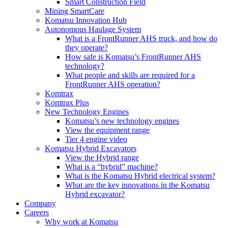
Smart Construction Field
Mining SmartCare
Komatsu Innovation Hub
Autonomous Haulage System
What is a FrontRunner AHS truck, and how do
they operate?
How safe is Komatsu’s FrontRunner AHS
technology?
What people and skills are required for a
FrontRunner AHS operation?
Komtrax
Komtrax Plus
New Technology Engines
Komatsu’s new technology engines
View the equipment range
Tier 4 engine video
Komatsu Hybrid Excavators
View the Hybrid range
What is a “hybrid” machine?
What is the Komatsu Hybrid electrical system?
What are the key innovations in the Komatsu
Hybrid excavator?
Company
Careers
Why work at Komatsu