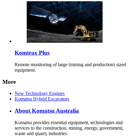
Komtrax Plus
Remote monitoring of large (mining and production) sized
equipment.
More
New Technology Engines
Komatsu Hybrid Excavators
About Komatsu Australia
Komatsu provides essential equipment, technologies and
services to the construction, mining, energy, government,
waste and quarry industries.