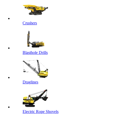
Crushers
Blasthole Drills
Draglines
Electric Rope Shovels