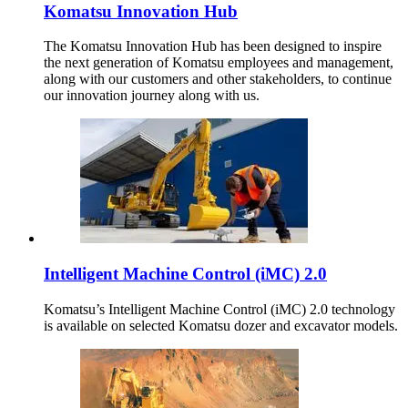
Komatsu Innovation Hub
The Komatsu Innovation Hub has been designed to inspire
the next generation of Komatsu employees and management,
along with our customers and other stakeholders, to continue
our innovation journey along with us.
Intelligent Machine Control (iMC) 2.0
Komatsu’s Intelligent Machine Control (iMC) 2.0 technology
is available on selected Komatsu dozer and excavator models.