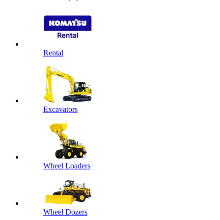
Rental
Excavators
Wheel Loaders
Wheel Dozers