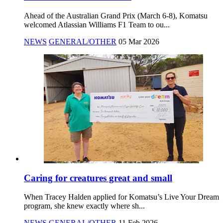
Ahead of the Australian Grand Prix (March 6-8), Komatsu
welcomed Atlassian Williams F1 Team to ou...
NEWS
GENERAL/OTHER
05 Mar 2026
Caring for creatures great and small
When Tracey Halden applied for Komatsu’s Live Your Dream
program, she knew exactly where sh...
NEWS
GENERAL/OTHER
11 Feb 2026