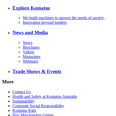
Explore Komatsu
We build machines to answer the needs of society.
Innovation beyond borders
News and Media
News
Brochures
Videos
Magazines
Webinars
Trade Shows & Events
More
Contact Us
Health and Safety at Komatsu Australia
Sustainability
Corporate Social Responsibility
Komatsu Kids
Buy Merchandise Online