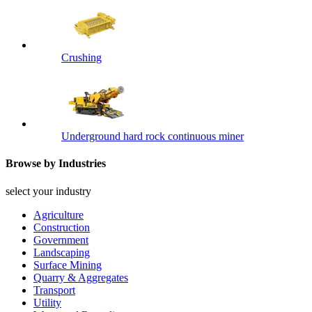
Crushing
Underground hard rock continuous miner
Browse by Industries
select your industry
Agriculture
Construction
Government
Landscaping
Surface Mining
Quarry & Aggregates
Transport
Utility