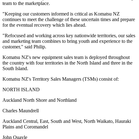
team to the marketplace.
"Keeping our customers informed is critical as Komatsu NZ
continues to meet the challenge of these uncertain times and prepare
for the eventual recovery which lies ahead.
"Refocused and working across key nationwide territories, our sales
and marketing team combines to bring youth and experience to the
customer," said Philip.
Komatsu NZ's new equipment sales team is deployed throughout
the country with four territories in the North Island and three in the
South Island.
Komatsu NZ's Territory Sales Managers (TSMs) consist of:
NORTH ISLAND
Auckland North Shore and Northland
Charles Maundrell
Auckland Central, East, South and West, North Waikato, Hauraki
Plains and Coromandel
John Quayle