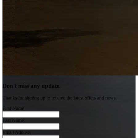
Don't miss any update.
Thanks for signing up to receive the latest offers and news.
First Name
Last Name
Email Address