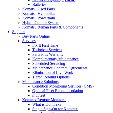
Batteries
Komatsu Used Parts
Komatsu Hydraulics
Komatsu Powertrain
Hybrid Control System
Komatsu Reman Parts & Components
Support
Buy Parts Online
Services
Fix It First Time
Technical Services
Parts Plus Warranty
Komplimentary Maintenance
Scheduled Servicing
Maintenance Contract Agreements
Elimination of Live Work
Tiered Rebuild Options
Maintenance Solutions
Condition Monitoring Services (CMS)
Optimal Fleet Recommendation
myFleet
Komtrax Remote Monitoring
What is Komtrax?
Single Sign-On for Komtrax