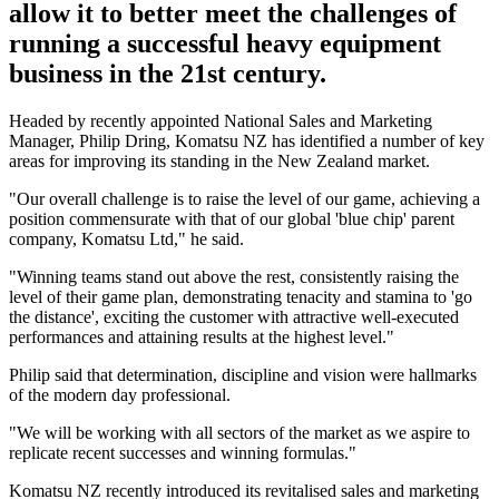
allow it to better meet the challenges of
running a successful heavy equipment
business in the 21st century.
Headed by recently appointed National Sales and Marketing
Manager, Philip Dring, Komatsu NZ has identified a number of key
areas for improving its standing in the New Zealand market.
"Our overall challenge is to raise the level of our game, achieving a
position commensurate with that of our global 'blue chip' parent
company, Komatsu Ltd," he said.
"Winning teams stand out above the rest, consistently raising the
level of their game plan, demonstrating tenacity and stamina to 'go
the distance', exciting the customer with attractive well-executed
performances and attaining results at the highest level."
Philip said that determination, discipline and vision were hallmarks
of the modern day professional.
"We will be working with all sectors of the market as we aspire to
replicate recent successes and winning formulas."
Komatsu NZ recently introduced its revitalised sales and marketing