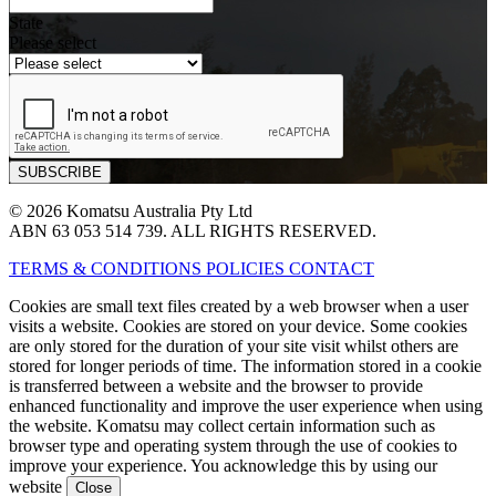
State
Please select
© 2026 Komatsu Australia Pty Ltd
ABN 63 053 514 739. ALL RIGHTS RESERVED.
TERMS & CONDITIONS
POLICIES
CONTACT
Cookies are small text files created by a web browser when a user
visits a website. Cookies are stored on your device. Some cookies
are only stored for the duration of your site visit whilst others are
stored for longer periods of time. The information stored in a cookie
is transferred between a website and the browser to provide
enhanced functionality and improve the user experience when using
the website. Komatsu may collect certain information such as
browser type and operating system through the use of cookies to
improve your experience. You acknowledge this by using our
website