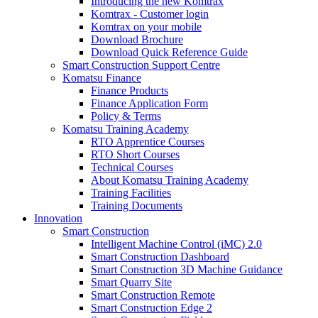
Introducing the new Komtrax
Komtrax - Customer login
Komtrax on your mobile
Download Brochure
Download Quick Reference Guide
Smart Construction Support Centre
Komatsu Finance
Finance Products
Finance Application Form
Policy & Terms
Komatsu Training Academy
RTO Apprentice Courses
RTO Short Courses
Technical Courses
About Komatsu Training Academy
Training Facilities
Training Documents
Innovation
Smart Construction
Intelligent Machine Control (iMC) 2.0
Smart Construction Dashboard
Smart Construction 3D Machine Guidance
Smart Quarry Site
Smart Construction Remote
Smart Construction Edge 2