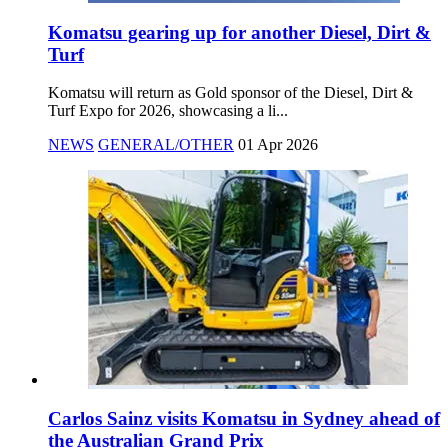
Komatsu gearing up for another Diesel, Dirt &
Turf
Komatsu will return as Gold sponsor of the Diesel, Dirt &
Turf Expo for 2026, showcasing a li...
NEWS
GENERAL/OTHER
01 Apr 2026
Carlos Sainz visits Komatsu in Sydney ahead of
the Australian Grand Prix