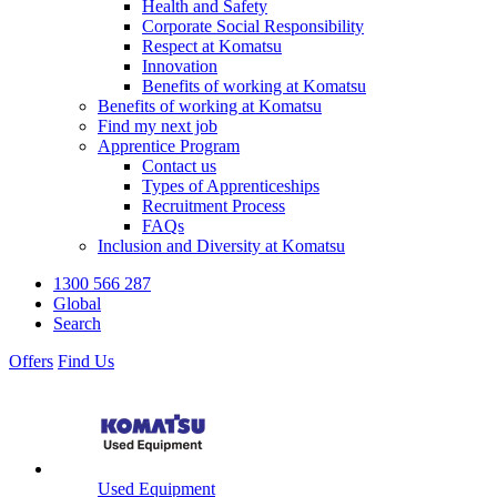
Health and Safety
Corporate Social Responsibility
Respect at Komatsu
Innovation
Benefits of working at Komatsu
Benefits of working at Komatsu
Find my next job
Apprentice Program
Contact us
Types of Apprenticeships
Recruitment Process
FAQs
Inclusion and Diversity at Komatsu
1300 566 287
Global
Search
Offers
Find Us
Used Equipment