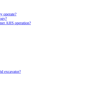
y operate?
ogy?
unner AHS operation?
id excavator?