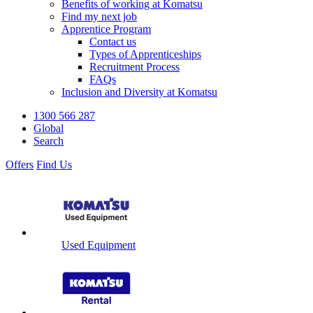
Benefits of working at Komatsu
Find my next job
Apprentice Program
Contact us
Types of Apprenticeships
Recruitment Process
FAQs
Inclusion and Diversity at Komatsu
1300 566 287
Global
Search
Offers
Find Us
Used Equipment