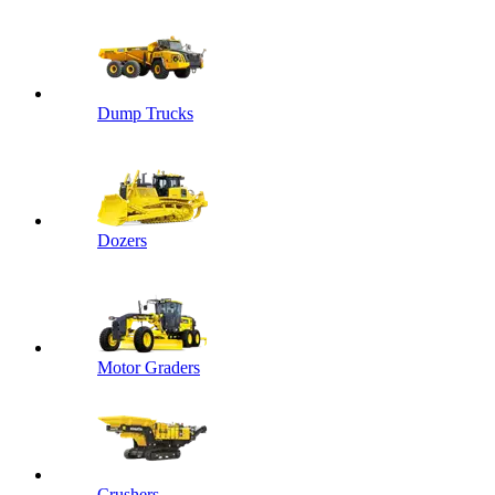
Dump Trucks
Dozers
Motor Graders
Crushers