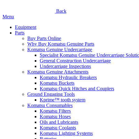
Back
Menu
Equipment
Parts
Buy Parts Online
Why Buy Komatsu Genuine Parts
Komatsu Genuine Undercarriage
Specialist Komatsu Genuine Undercarriage Soluti
General Construction Undercarriage
Undercarriage Inspections
Komatsu Genuine Attachments
Komatsu Hydraulic Breakers
Komatsu Buckets
Komatsu Quick Hitches and Couplers
Ground Engaging Tools
Kprime™ tooth system
Komatsu Consumables
Komatsu Filters
Komatsu Hoses
Oils and Lubricants
Komatsu Coolants
Komatsu Lighting Systems
Batteries