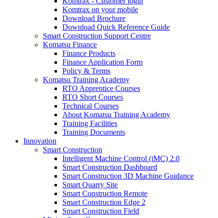
Komtrax - Customer login
Komtrax on your mobile
Download Brochure
Download Quick Reference Guide
Smart Construction Support Centre
Komatsu Finance
Finance Products
Finance Application Form
Policy & Terms
Komatsu Training Academy
RTO Apprentice Courses
RTO Short Courses
Technical Courses
About Komatsu Training Academy
Training Facilities
Training Documents
Innovation
Smart Construction
Intelligent Machine Control (iMC) 2.0
Smart Construction Dashboard
Smart Construction 3D Machine Guidance
Smart Quarry Site
Smart Construction Remote
Smart Construction Edge 2
Smart Construction Field