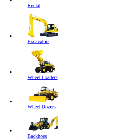
Rental
Excavators
Wheel Loaders
Wheel Dozers
Backhoes