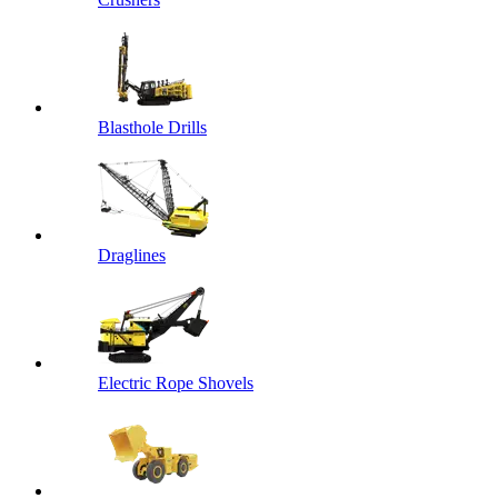
Blasthole Drills
Draglines
Electric Rope Shovels