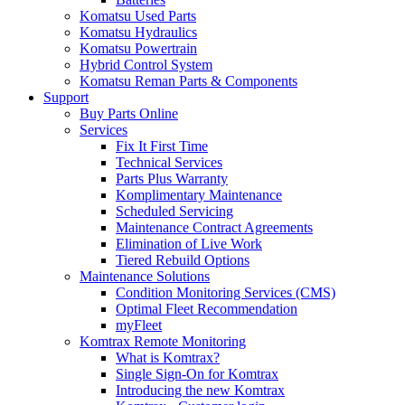
Komatsu Used Parts
Komatsu Hydraulics
Komatsu Powertrain
Hybrid Control System
Komatsu Reman Parts & Components
Support
Buy Parts Online
Services
Fix It First Time
Technical Services
Parts Plus Warranty
Komplimentary Maintenance
Scheduled Servicing
Maintenance Contract Agreements
Elimination of Live Work
Tiered Rebuild Options
Maintenance Solutions
Condition Monitoring Services (CMS)
Optimal Fleet Recommendation
myFleet
Komtrax Remote Monitoring
What is Komtrax?
Single Sign-On for Komtrax
Introducing the new Komtrax