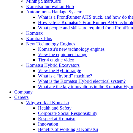
Mining SmartCare
Komatsu Innovation Hub
Autonomous Haulage System
What is a FrontRunner AHS truck, and how do the
How safe is Komatsu’s FrontRunner AHS technol
What people and skills are required for a FrontR
Komtrax
Komtrax Plus
New Technology Engines
Komatsu’s new technology engines
View the equipment range
Tier 4 engine video
Komatsu Hybrid Excavators
View the Hybrid range
What is a “hybrid” machine?
What is the Komatsu Hybrid electrical system?
What are the key innovations in the Komatsu Hybr
Company
Careers
Why work at Komatsu
Health and Safety
Corporate Social Responsibility
Respect at Komatsu
Innovation
Benefits of working at Komatsu