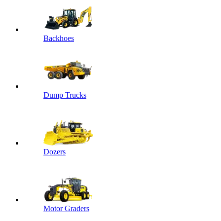
Backhoes
Dump Trucks
Dozers
Motor Graders