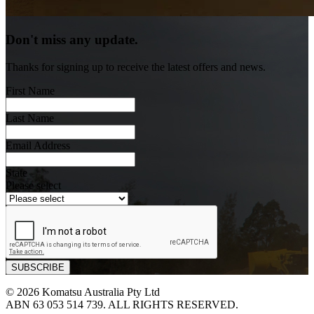
Don't miss any update.
Thanks for signing up to receive the latest offers and news.
First Name
Last Name
Email Address
State
Please select
© 2026 Komatsu Australia Pty Ltd
ABN 63 053 514 739. ALL RIGHTS RESERVED.