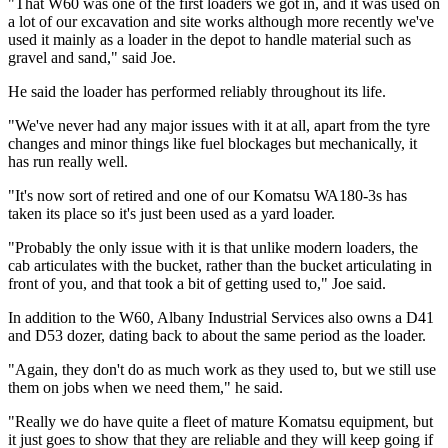
"That W60 was one of the first loaders we got in, and it was used on
a lot of our excavation and site works although more recently we've
used it mainly as a loader in the depot to handle material such as
gravel and sand," said Joe.
He said the loader has performed reliably throughout its life.
"We've never had any major issues with it at all, apart from the tyre
changes and minor things like fuel blockages but mechanically, it
has run really well.
"It's now sort of retired and one of our Komatsu WA180-3s has
taken its place so it's just been used as a yard loader.
"Probably the only issue with it is that unlike modern loaders, the
cab articulates with the bucket, rather than the bucket articulating in
front of you, and that took a bit of getting used to," Joe said.
In addition to the W60, Albany Industrial Services also owns a D41
and D53 dozer, dating back to about the same period as the loader.
"Again, they don't do as much work as they used to, but we still use
them on jobs when we need them," he said.
"Really we do have quite a fleet of mature Komatsu equipment, but
it just goes to show that they are reliable and they will keep going if