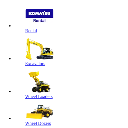
Rental
Excavators
Wheel Loaders
Wheel Dozers