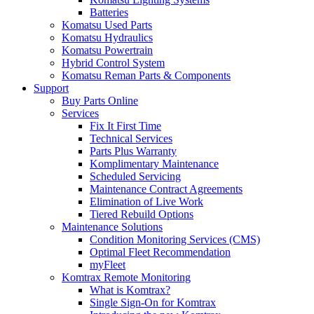
Batteries
Komatsu Used Parts
Komatsu Hydraulics
Komatsu Powertrain
Hybrid Control System
Komatsu Reman Parts & Components
Support
Buy Parts Online
Services
Fix It First Time
Technical Services
Parts Plus Warranty
Komplimentary Maintenance
Scheduled Servicing
Maintenance Contract Agreements
Elimination of Live Work
Tiered Rebuild Options
Maintenance Solutions
Condition Monitoring Services (CMS)
Optimal Fleet Recommendation
myFleet
Komtrax Remote Monitoring
What is Komtrax?
Single Sign-On for Komtrax