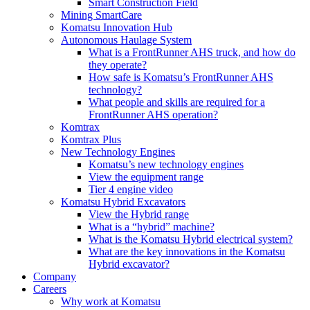
Smart Construction Field
Mining SmartCare
Komatsu Innovation Hub
Autonomous Haulage System
What is a FrontRunner AHS truck, and how do
they operate?
How safe is Komatsu’s FrontRunner AHS
technology?
What people and skills are required for a
FrontRunner AHS operation?
Komtrax
Komtrax Plus
New Technology Engines
Komatsu’s new technology engines
View the equipment range
Tier 4 engine video
Komatsu Hybrid Excavators
View the Hybrid range
What is a “hybrid” machine?
What is the Komatsu Hybrid electrical system?
What are the key innovations in the Komatsu
Hybrid excavator?
Company
Careers
Why work at Komatsu