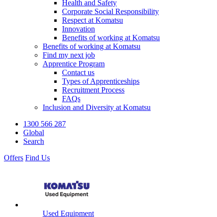
Health and Safety
Corporate Social Responsibility
Respect at Komatsu
Innovation
Benefits of working at Komatsu
Benefits of working at Komatsu
Find my next job
Apprentice Program
Contact us
Types of Apprenticeships
Recruitment Process
FAQs
Inclusion and Diversity at Komatsu
1300 566 287
Global
Search
Offers
Find Us
Used Equipment