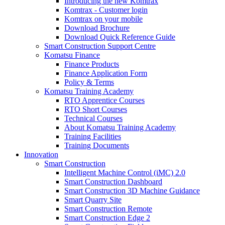
Introducing the new Komtrax
Komtrax - Customer login
Komtrax on your mobile
Download Brochure
Download Quick Reference Guide
Smart Construction Support Centre
Komatsu Finance
Finance Products
Finance Application Form
Policy & Terms
Komatsu Training Academy
RTO Apprentice Courses
RTO Short Courses
Technical Courses
About Komatsu Training Academy
Training Facilities
Training Documents
Innovation
Smart Construction
Intelligent Machine Control (iMC) 2.0
Smart Construction Dashboard
Smart Construction 3D Machine Guidance
Smart Quarry Site
Smart Construction Remote
Smart Construction Edge 2