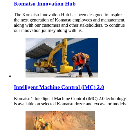
Komatsu Innovation Hub
The Komatsu Innovation Hub has been designed to inspire
the next generation of Komatsu employees and management,
along with our customers and other stakeholders, to continue
our innovation journey along with us.
Intelligent Machine Control (iMC) 2.0
Komatsu’s Intelligent Machine Control (iMC) 2.0 technology
is available on selected Komatsu dozer and excavator models.