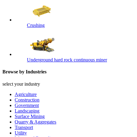
Crushing
Underground hard rock continuous miner
Browse by Industries
select your industry
Agriculture
Construction
Government
Landscaping
Surface Mining
Quarry & Aggregates
Transport
Utility