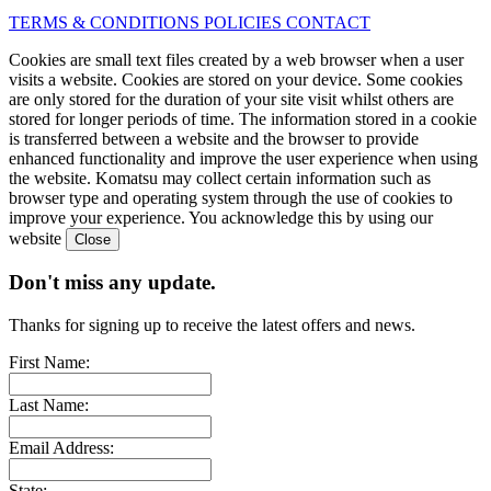
TERMS & CONDITIONS
POLICIES
CONTACT
Cookies are small text files created by a web browser when a user
visits a website. Cookies are stored on your device. Some cookies
are only stored for the duration of your site visit whilst others are
stored for longer periods of time. The information stored in a cookie
is transferred between a website and the browser to provide
enhanced functionality and improve the user experience when using
the website. Komatsu may collect certain information such as
browser type and operating system through the use of cookies to
improve your experience. You acknowledge this by using our
website
Don't miss any update.
Thanks for signing up to receive the latest offers and news.
First Name:
Last Name:
Email Address:
State: