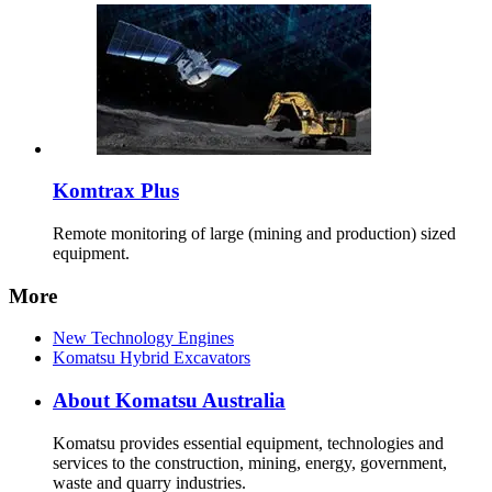
Komtrax Plus
Remote monitoring of large (mining and production) sized
equipment.
More
New Technology Engines
Komatsu Hybrid Excavators
About Komatsu Australia
Komatsu provides essential equipment, technologies and
services to the construction, mining, energy, government,
waste and quarry industries.