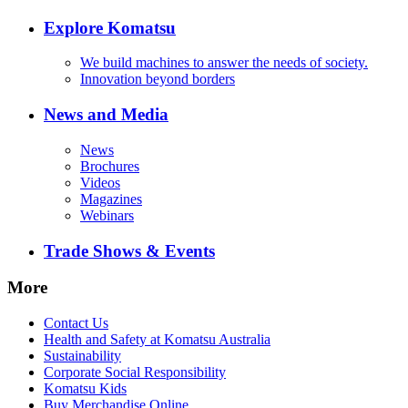
Explore Komatsu
We build machines to answer the needs of society.
Innovation beyond borders
News and Media
News
Brochures
Videos
Magazines
Webinars
Trade Shows & Events
More
Contact Us
Health and Safety at Komatsu Australia
Sustainability
Corporate Social Responsibility
Komatsu Kids
Buy Merchandise Online