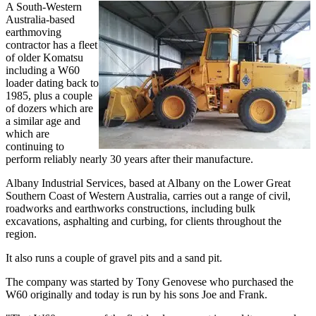
A South-Western
Australia-based
earthmoving
contractor has a fleet
of older Komatsu
including a W60
loader dating back to
1985, plus a couple
of dozers which are
a similar age and
which are
continuing to
perform reliably nearly 30 years after their manufacture.
Albany Industrial Services, based at Albany on the Lower Great
Southern Coast of Western Australia, carries out a range of civil,
roadworks and earthworks constructions, including bulk
excavations, asphalting and curbing, for clients throughout the
region.
It also runs a couple of gravel pits and a sand pit.
The company was started by Tony Genovese who purchased the
W60 originally and today is run by his sons Joe and Frank.