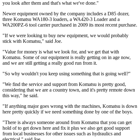
you look after them and that's what we've done."
Newer equipment owned by the company includes a D85 dozer,
three Komatsu WA180-3 loaders, a WA420-3 Loader and a
WA200PZ-6 tool carrier purchased in 2009 its most recent purchase.
"If we were looking to buy new equipment, we would probably
stick with Komatsu," said Joe.
"Value for money is what we look for, and we get that with
Komatsu. Some of our equipment is really getting on in age now,
and we are still getting a really good run from it.
"So why wouldn't you keep using something that is going well?"
"We find the service and support from Komatsu is pretty good,
considering that we are a country town, and it's pretty remote down
this way," he said.
"If anything major goes wrong with the machines, Komatsu is down
here pretty quickly if we need something done by one of the boys.
"There is always someone around from Komatsu that you can get
hold of to get down here and fix it plus we also get good support
from local businesses for other issues such as hydraulics and
electrical," said Joe.