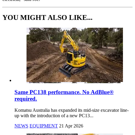
YOU MIGHT ALSO LIKE...
Same PC138 performance. No AdBlue®
required.
Komatsu Australia has expanded its mid-size excavator line-
up with the introduction of a new PC13...
NEWS
EQUIPMENT
21 Apr 2026