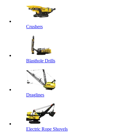
Crushers
Blasthole Drills
Draglines
Electric Rope Shovels