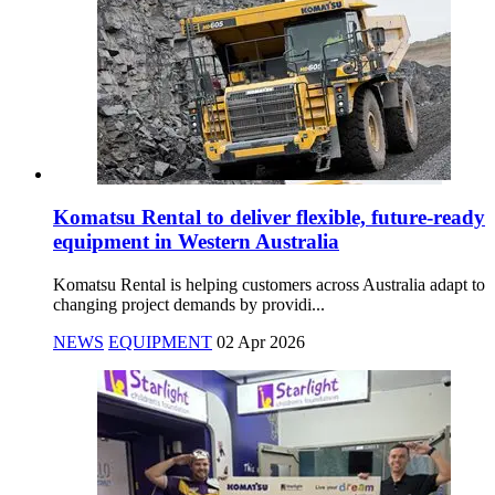
Komatsu Rental to deliver flexible, future-ready
equipment in Western Australia
Komatsu Rental is helping customers across Australia adapt to
changing project demands by providi...
NEWS
EQUIPMENT
02 Apr 2026