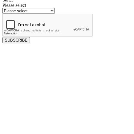
Please select