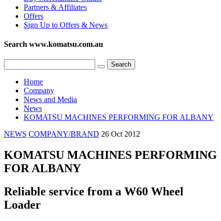
Partners & Affiliates
Offers
Sign Up to Offers & News
Search www.komatsu.com.au
Home
Company
News and Media
News
KOMATSU MACHINES PERFORMING FOR ALBANY
NEWS
COMPANY/BRAND
26 Oct 2012
KOMATSU MACHINES PERFORMING
FOR ALBANY
Reliable service from a W60 Wheel
Loader