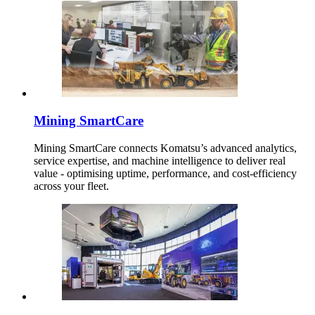
Mining SmartCare
Mining SmartCare connects Komatsu’s advanced analytics,
service expertise, and machine intelligence to deliver real
value - optimising uptime, performance, and cost-efficiency
across your fleet.