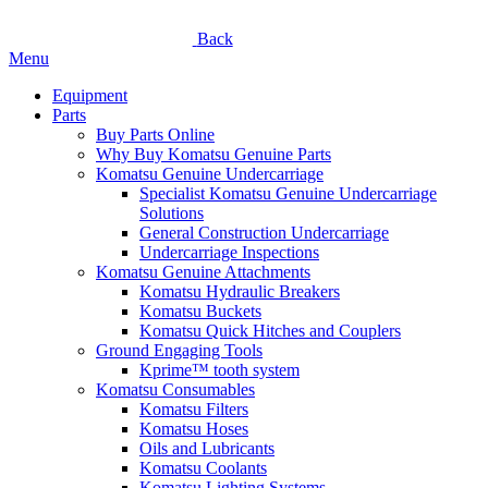
Back
Menu
Equipment
Parts
Buy Parts Online
Why Buy Komatsu Genuine Parts
Komatsu Genuine Undercarriage
Specialist Komatsu Genuine Undercarriage
Solutions
General Construction Undercarriage
Undercarriage Inspections
Komatsu Genuine Attachments
Komatsu Hydraulic Breakers
Komatsu Buckets
Komatsu Quick Hitches and Couplers
Ground Engaging Tools
Kprime™ tooth system
Komatsu Consumables
Komatsu Filters
Komatsu Hoses
Oils and Lubricants
Komatsu Coolants
Komatsu Lighting Systems