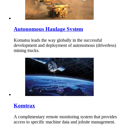
Autonomous Haulage System
Komatsu leads the way globally in the successful
development and deployment of autonomous (driverless)
mining trucks.
Komtrax
A complimentary remote monitoring system that provides
access to specific machine data and jobsite management.