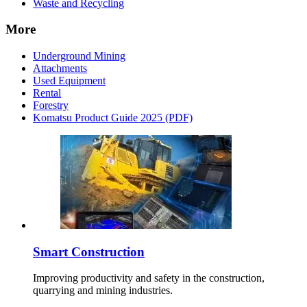
Waste and Recycling
More
Underground Mining
Attachments
Used Equipment
Rental
Forestry
Komatsu Product Guide 2025 (PDF)
Smart Construction
Improving productivity and safety in the construction,
quarrying and mining industries.