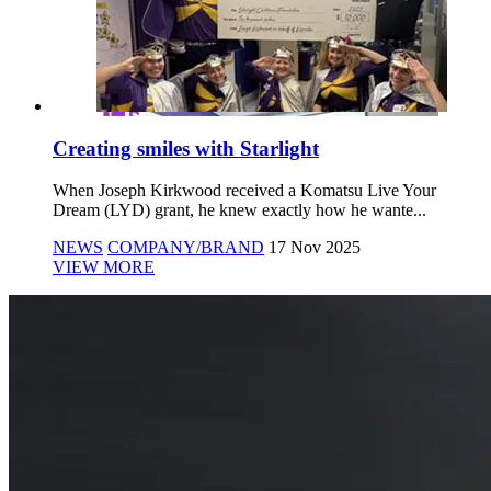
Creating smiles with Starlight
When Joseph Kirkwood received a Komatsu Live Your
Dream (LYD) grant, he knew exactly how he wante...
NEWS
COMPANY/BRAND
17 Nov 2025
VIEW MORE