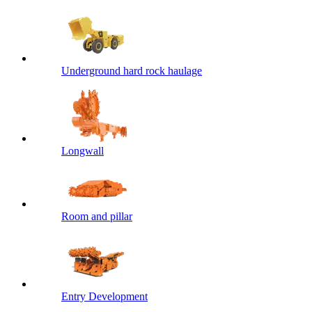
Underground hard rock haulage
Longwall
Room and pillar
Entry Development