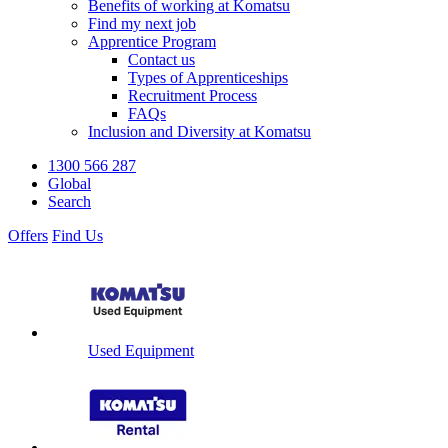
Benefits of working at Komatsu
Find my next job
Apprentice Program
Contact us
Types of Apprenticeships
Recruitment Process
FAQs
Inclusion and Diversity at Komatsu
1300 566 287
Global
Search
Offers
Find Us
Used Equipment