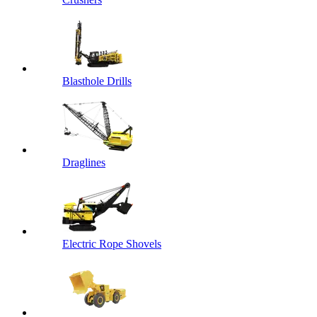
Blasthole Drills
Draglines
Electric Rope Shovels