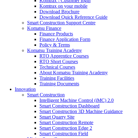
Komtrax - Customer login
Komtrax on your mobile
Download Brochure
Download Quick Reference Guide
Smart Construction Support Centre
Komatsu Finance
Finance Products
Finance Application Form
Policy & Terms
Komatsu Training Academy
RTO Apprentice Courses
RTO Short Courses
Technical Courses
About Komatsu Training Academy
Training Facilities
Training Documents
Innovation
Smart Construction
Intelligent Machine Control (iMC) 2.0
Smart Construction Dashboard
Smart Construction 3D Machine Guidance
Smart Quarry Site
Smart Construction Remote
Smart Construction Edge 2
Smart Construction Field