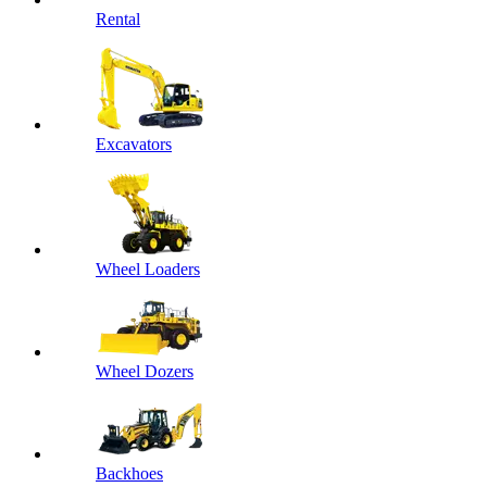
Rental
Excavators
Wheel Loaders
Wheel Dozers
Backhoes