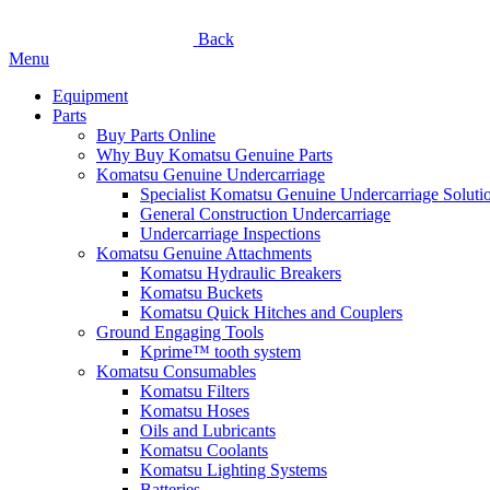
Back
Menu
Equipment
Parts
Buy Parts Online
Why Buy Komatsu Genuine Parts
Komatsu Genuine Undercarriage
Specialist Komatsu Genuine Undercarriage Soluti
General Construction Undercarriage
Undercarriage Inspections
Komatsu Genuine Attachments
Komatsu Hydraulic Breakers
Komatsu Buckets
Komatsu Quick Hitches and Couplers
Ground Engaging Tools
Kprime™ tooth system
Komatsu Consumables
Komatsu Filters
Komatsu Hoses
Oils and Lubricants
Komatsu Coolants
Komatsu Lighting Systems
Batteries