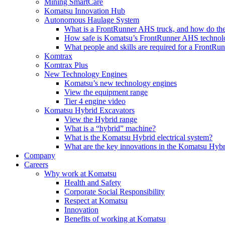
Mining SmartCare
Komatsu Innovation Hub
Autonomous Haulage System
What is a FrontRunner AHS truck, and how do the
How safe is Komatsu’s FrontRunner AHS technol
What people and skills are required for a FrontR
Komtrax
Komtrax Plus
New Technology Engines
Komatsu’s new technology engines
View the equipment range
Tier 4 engine video
Komatsu Hybrid Excavators
View the Hybrid range
What is a “hybrid” machine?
What is the Komatsu Hybrid electrical system?
What are the key innovations in the Komatsu Hybr
Company
Careers
Why work at Komatsu
Health and Safety
Corporate Social Responsibility
Respect at Komatsu
Innovation
Benefits of working at Komatsu