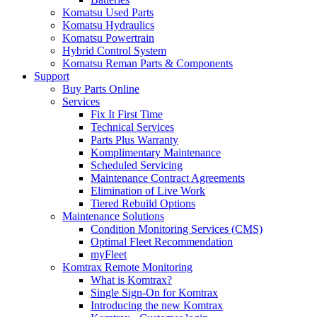
Komatsu Used Parts
Komatsu Hydraulics
Komatsu Powertrain
Hybrid Control System
Komatsu Reman Parts & Components
Support
Buy Parts Online
Services
Fix It First Time
Technical Services
Parts Plus Warranty
Komplimentary Maintenance
Scheduled Servicing
Maintenance Contract Agreements
Elimination of Live Work
Tiered Rebuild Options
Maintenance Solutions
Condition Monitoring Services (CMS)
Optimal Fleet Recommendation
myFleet
Komtrax Remote Monitoring
What is Komtrax?
Single Sign-On for Komtrax
Introducing the new Komtrax