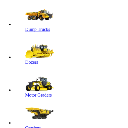
Dump Trucks
Dozers
Motor Graders
Crushers