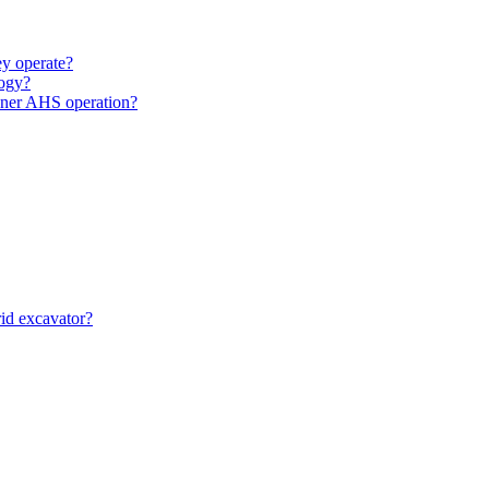
y operate?
ogy?
unner AHS operation?
id excavator?