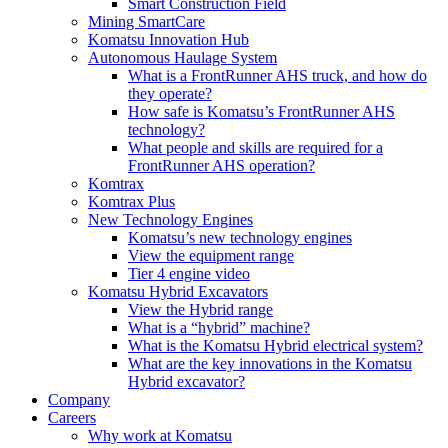
Smart Construction Field
Mining SmartCare
Komatsu Innovation Hub
Autonomous Haulage System
What is a FrontRunner AHS truck, and how do
they operate?
How safe is Komatsu’s FrontRunner AHS
technology?
What people and skills are required for a
FrontRunner AHS operation?
Komtrax
Komtrax Plus
New Technology Engines
Komatsu’s new technology engines
View the equipment range
Tier 4 engine video
Komatsu Hybrid Excavators
View the Hybrid range
What is a “hybrid” machine?
What is the Komatsu Hybrid electrical system?
What are the key innovations in the Komatsu
Hybrid excavator?
Company
Careers
Why work at Komatsu