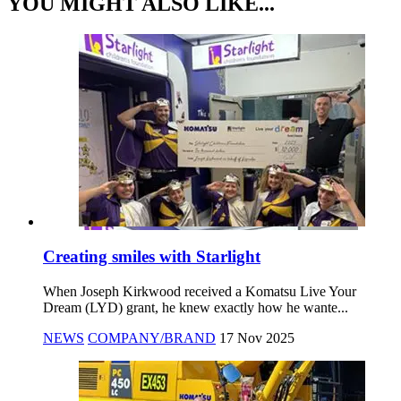
YOU MIGHT ALSO LIKE...
Creating smiles with Starlight
When Joseph Kirkwood received a Komatsu Live Your
Dream (LYD) grant, he knew exactly how he wante...
NEWS
COMPANY/BRAND
17 Nov 2025