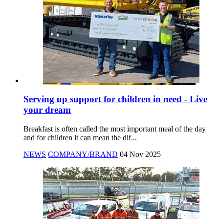
Serving up support for children in need - Live
your dream
Breakfast is often called the most important meal of the day
and for children it can mean the dif...
NEWS
COMPANY/BRAND
04 Nov 2025