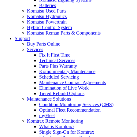
Batteries
Komatsu Used Parts
Komatsu Hydraulics
Komatsu Powertrain
Hybrid Control System
Komatsu Reman Parts & Components
Support
Buy Parts Online
Services
Fix It First Time
Technical Services
Parts Plus Warranty
Komplimentary Maintenance
Scheduled Servicing
Maintenance Contract Agreements
Elimination of Live Work
Tiered Rebuild Options
Maintenance Solutions
Condition Monitoring Services (CMS)
Optimal Fleet Recommendation
myFleet
Komtrax Remote Monitoring
What is Komtrax?
Single Sign-On for Komtrax