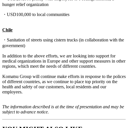
hunger relief organization
・USD100,000 to local communities
Chile
・
Sanitation of streets using cistern trucks
(i
n collaboration with the
government)
In addition to the above efforts, we are looking into support for
medical organizations in Europe and other support measures in other
regions, which meet the needs of different countries.
Komatsu Group will continue make efforts in response to the polices
of different countries, as we continue to place top priority on the
health and safety of our customers, local residents and our
employees.
The information described is at the time of presentation and may be
subject to advance notice.