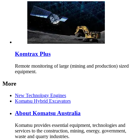
Komtrax Plus
Remote monitoring of large (mining and production) sized
equipment.
More
New Technology Engines
Komatsu Hybrid Excavators
About Komatsu Australia
Komatsu provides essential equipment, technologies and
services to the construction, mining, energy, government,
waste and quarry industries.