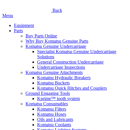
Back
Menu
Equipment
Parts
Buy Parts Online
Why Buy Komatsu Genuine Parts
Komatsu Genuine Undercarriage
Specialist Komatsu Genuine Undercarriage
Solutions
General Construction Undercarriage
Undercarriage Inspections
Komatsu Genuine Attachments
Komatsu Hydraulic Breakers
Komatsu Buckets
Komatsu Quick Hitches and Couplers
Ground Engaging Tools
Kprime™ tooth system
Komatsu Consumables
Komatsu Filters
Komatsu Hoses
Oils and Lubricants
Komatsu Coolants
Komatsu Lighting Systems