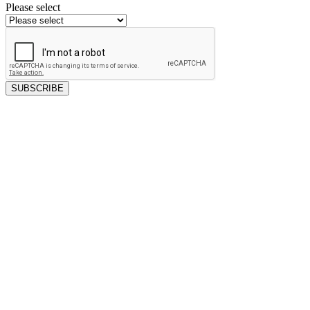
Please select