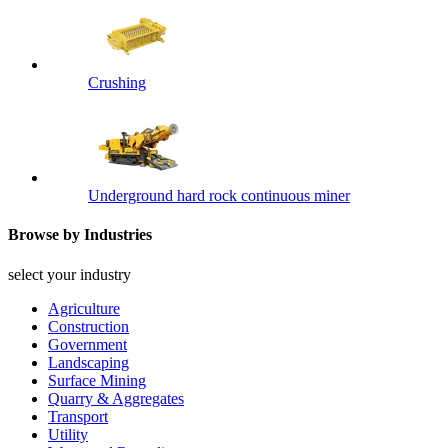
Crushing
Underground hard rock continuous miner
Browse by Industries
select your industry
Agriculture
Construction
Government
Landscaping
Surface Mining
Quarry & Aggregates
Transport
Utility