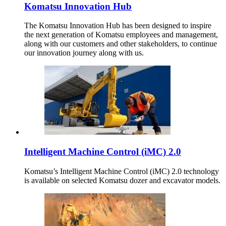
Komatsu Innovation Hub
The Komatsu Innovation Hub has been designed to inspire
the next generation of Komatsu employees and management,
along with our customers and other stakeholders, to continue
our innovation journey along with us.
Intelligent Machine Control (iMC) 2.0
Komatsu’s Intelligent Machine Control (iMC) 2.0 technology
is available on selected Komatsu dozer and excavator models.