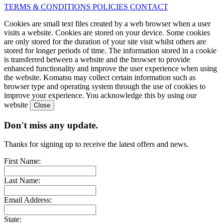
TERMS & CONDITIONS
POLICIES
CONTACT
Cookies are small text files created by a web browser when a user
visits a website. Cookies are stored on your device. Some cookies
are only stored for the duration of your site visit whilst others are
stored for longer periods of time. The information stored in a cookie
is transferred between a website and the browser to provide
enhanced functionality and improve the user experience when using
the website. Komatsu may collect certain information such as
browser type and operating system through the use of cookies to
improve your experience. You acknowledge this by using our
website
Don't miss any update.
Thanks for signing up to receive the latest offers and news.
First Name:
Last Name:
Email Address:
State: