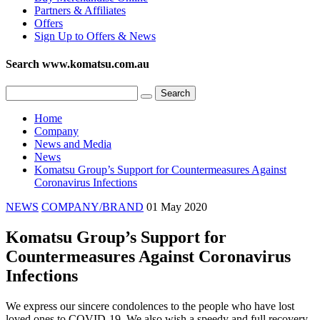
Partners & Affiliates
Offers
Sign Up to Offers & News
Search www.komatsu.com.au
Home
Company
News and Media
News
Komatsu Group’s Support for Countermeasures Against
Coronavirus Infections
NEWS
COMPANY/BRAND
01 May 2020
Komatsu Group’s Support for
Countermeasures Against Coronavirus
Infections
We express our sincere condolences to the people who have lost
loved ones to COVID-19. We also wish a speedy and full recovery