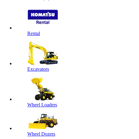
Rental
Excavators
Wheel Loaders
Wheel Dozers