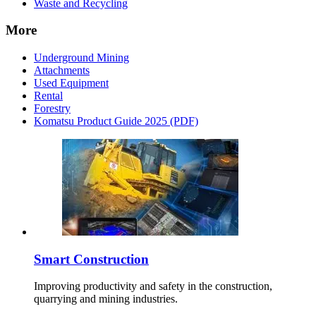
Waste and Recycling
More
Underground Mining
Attachments
Used Equipment
Rental
Forestry
Komatsu Product Guide 2025 (PDF)
Smart Construction
Improving productivity and safety in the construction,
quarrying and mining industries.