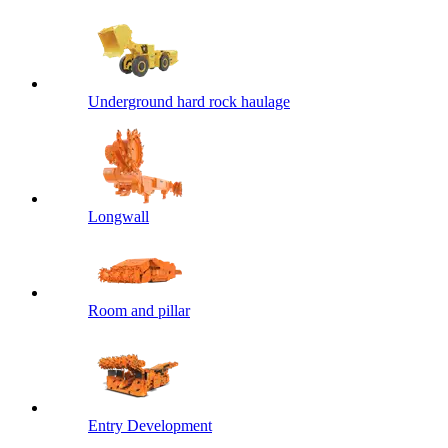
Underground hard rock haulage
Longwall
Room and pillar
Entry Development