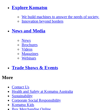
Explore Komatsu
We build machines to answer the needs of society.
Innovation beyond borders
News and Media
News
Brochures
Videos
Magazines
Webinars
Trade Shows & Events
More
Contact Us
Health and Safety at Komatsu Australia
Sustainability
Corporate Social Responsibility
Komatsu Kids
Buy Merchandise Online