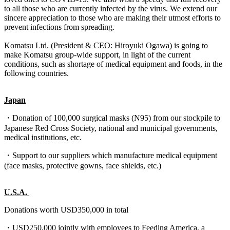
to all those who are currently infected by the virus. We extend our
sincere appreciation to those who are making their utmost efforts to
prevent infections from spreading.
Komatsu Ltd. (President & CEO: Hiroyuki Ogawa) is going to
make Komatsu group-wide support, in light of the current
conditions, such as shortage of medical equipment and foods, in the
following countries.
Japan
・Donation of 100,000 surgical masks (N95) from our stockpile to
Japanese Red Cross Society, national and municipal governments,
medical institutions, etc.
・Support to our suppliers which manufacture medical equipment
(face masks, protective gowns, face shields, etc.)
U.S.A.
Donations worth USD350,000 in total
・USD250,000 jointly with employees to Feeding America, a