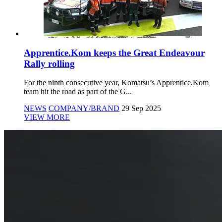
Apprentice.Kom keeps the Great Endeavour
Rally rolling
For the ninth consecutive year, Komatsu’s Apprentice.Kom
team hit the road as part of the G...
NEWS
COMPANY/BRAND
29 Sep 2025
VIEW MORE