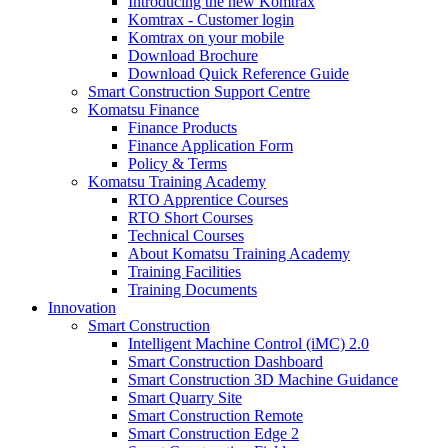
Introducing the new Komtrax
Komtrax - Customer login
Komtrax on your mobile
Download Brochure
Download Quick Reference Guide
Smart Construction Support Centre
Komatsu Finance
Finance Products
Finance Application Form
Policy & Terms
Komatsu Training Academy
RTO Apprentice Courses
RTO Short Courses
Technical Courses
About Komatsu Training Academy
Training Facilities
Training Documents
Innovation
Smart Construction
Intelligent Machine Control (iMC) 2.0
Smart Construction Dashboard
Smart Construction 3D Machine Guidance
Smart Quarry Site
Smart Construction Remote
Smart Construction Edge 2