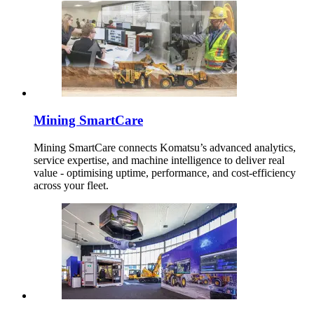
Mining SmartCare
Mining SmartCare connects Komatsu’s advanced analytics,
service expertise, and machine intelligence to deliver real
value - optimising uptime, performance, and cost-efficiency
across your fleet.