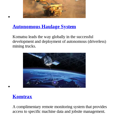
Autonomous Haulage System
Komatsu leads the way globally in the successful
development and deployment of autonomous (driverless)
mining trucks.
Komtrax
A complimentary remote monitoring system that provides
access to specific machine data and jobsite management.