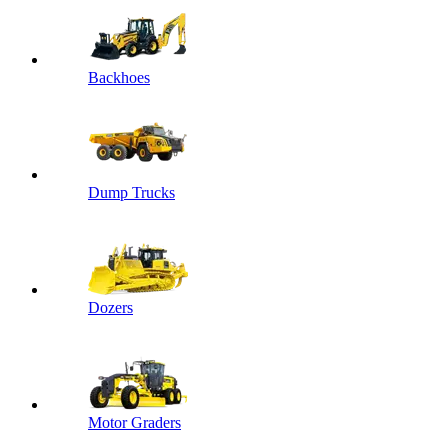
Backhoes
Dump Trucks
Dozers
Motor Graders