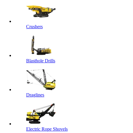
Crushers
Blasthole Drills
Draglines
Electric Rope Shovels