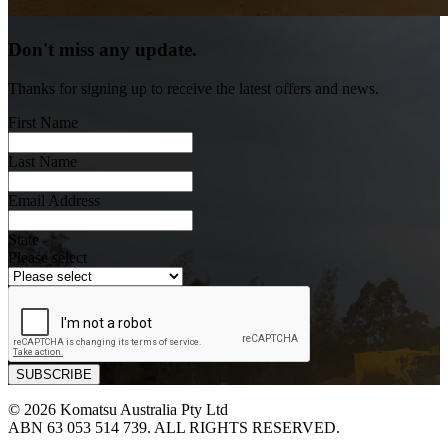
Don't miss any update.
Thanks for signing up to receive the latest offers and news.
First Name
Last Name
Email Address
State
Please select
© 2026 Komatsu Australia Pty Ltd
ABN 63 053 514 739. ALL RIGHTS RESERVED.