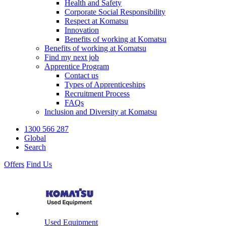
Health and Safety
Corporate Social Responsibility
Respect at Komatsu
Innovation
Benefits of working at Komatsu
Benefits of working at Komatsu
Find my next job
Apprentice Program
Contact us
Types of Apprenticeships
Recruitment Process
FAQs
Inclusion and Diversity at Komatsu
1300 566 287
Global
Search
Offers
Find Us
Used Equipment