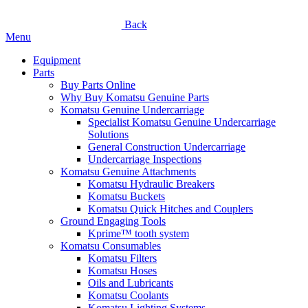
Back
Menu
Equipment
Parts
Buy Parts Online
Why Buy Komatsu Genuine Parts
Komatsu Genuine Undercarriage
Specialist Komatsu Genuine Undercarriage
Solutions
General Construction Undercarriage
Undercarriage Inspections
Komatsu Genuine Attachments
Komatsu Hydraulic Breakers
Komatsu Buckets
Komatsu Quick Hitches and Couplers
Ground Engaging Tools
Kprime™ tooth system
Komatsu Consumables
Komatsu Filters
Komatsu Hoses
Oils and Lubricants
Komatsu Coolants
Komatsu Lighting Systems