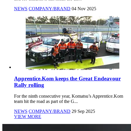
NEWS
COMPANY/BRAND
04 Nov 2025
Apprentice.Kom keeps the Great Endeavour
Rally rolling
For the ninth consecutive year, Komatsu’s Apprentice.Kom
team hit the road as part of the G...
NEWS
COMPANY/BRAND
29 Sep 2025
VIEW MORE