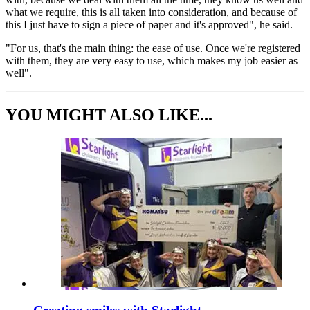
what we require, this is all taken into consideration, and because of
this I just have to sign a piece of paper and it's approved", he said.
"For us, that's the main thing: the ease of use. Once we're registered
with them, they are very easy to use, which makes my job easier as
well".
YOU MIGHT ALSO LIKE...