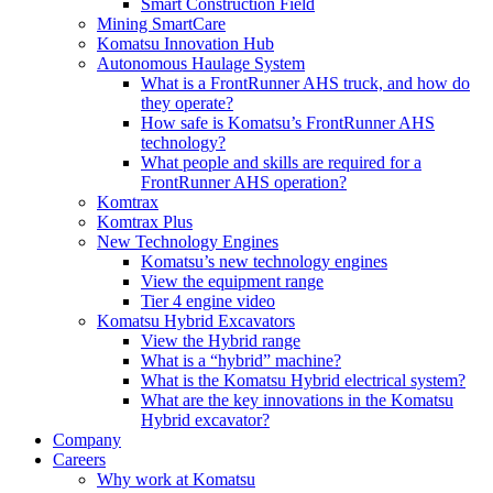
Smart Construction Field
Mining SmartCare
Komatsu Innovation Hub
Autonomous Haulage System
What is a FrontRunner AHS truck, and how do
they operate?
How safe is Komatsu’s FrontRunner AHS
technology?
What people and skills are required for a
FrontRunner AHS operation?
Komtrax
Komtrax Plus
New Technology Engines
Komatsu’s new technology engines
View the equipment range
Tier 4 engine video
Komatsu Hybrid Excavators
View the Hybrid range
What is a “hybrid” machine?
What is the Komatsu Hybrid electrical system?
What are the key innovations in the Komatsu
Hybrid excavator?
Company
Careers
Why work at Komatsu