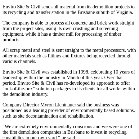
Enviro Site & Civil sends all material from its demolition projects to
its recycling and transfer station in the Brisbane suburb of Virginia.
The company is able to process all concrete and brick work straight
from the project sites, using its own crushing and screening
equipment, while it has a timber mill for processing of timber
products.
All scrap metal and steel is sent straight to the metal processors, with
other materials such as fittings and fixtures being recycled through
various channels.
Enviro Site & Civil was established in 1998, celebrating 10 years of
leadership within the industry in March of this year. Over that
period, Enviro Site & Civil has re-developed its approach to offer
"out-of-the-box" solution packages to its clients for all works within
the demolition industry.
Company Director Myron Lichtnauer said the business was
positioned as a leading provider of environmentally based solutions,
such as site decontamination and rehabilitation.
"We are extremely environmentally conscious and we were one of
the first demolition companies in Brisbane to invest in recycling
capabilities in our own yard," he said.