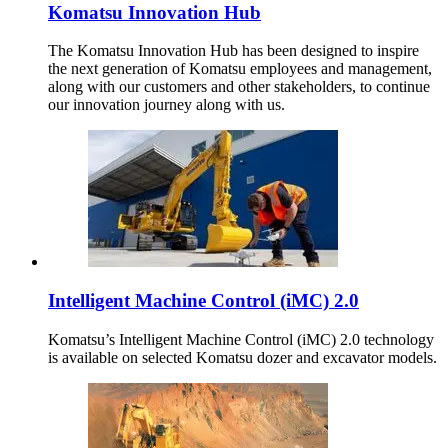
Komatsu Innovation Hub
The Komatsu Innovation Hub has been designed to inspire
the next generation of Komatsu employees and management,
along with our customers and other stakeholders, to continue
our innovation journey along with us.
Intelligent Machine Control (iMC) 2.0
Komatsu’s Intelligent Machine Control (iMC) 2.0 technology
is available on selected Komatsu dozer and excavator models.