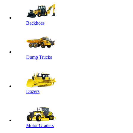
Backhoes
Dump Trucks
Dozers
Motor Graders