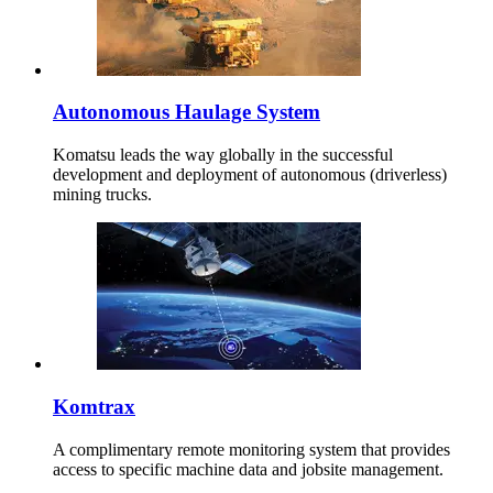
Autonomous Haulage System
Komatsu leads the way globally in the successful
development and deployment of autonomous (driverless)
mining trucks.
Komtrax
A complimentary remote monitoring system that provides
access to specific machine data and jobsite management.