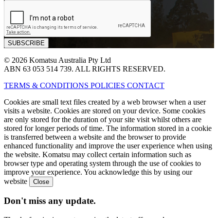
© 2026 Komatsu Australia Pty Ltd
ABN 63 053 514 739. ALL RIGHTS RESERVED.
TERMS & CONDITIONS
POLICIES
CONTACT
Cookies are small text files created by a web browser when a user
visits a website. Cookies are stored on your device. Some cookies
are only stored for the duration of your site visit whilst others are
stored for longer periods of time. The information stored in a cookie
is transferred between a website and the browser to provide
enhanced functionality and improve the user experience when using
the website. Komatsu may collect certain information such as
browser type and operating system through the use of cookies to
improve your experience. You acknowledge this by using our
website
Don't miss any update.