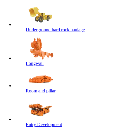
Underground hard rock haulage
Longwall
Room and pillar
Entry Development