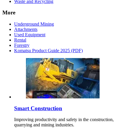
Waste and Recycling
More
Underground Mining
Attachments
Used Equipment
Rental
Forestry
Komatsu Product Guide 2025 (PDF)
Smart Construction
Improving productivity and safety in the construction,
quarrying and mining industries.