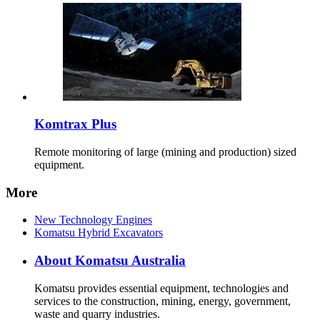
Komtrax Plus
Remote monitoring of large (mining and production) sized
equipment.
More
New Technology Engines
Komatsu Hybrid Excavators
About Komatsu Australia
Komatsu provides essential equipment, technologies and
services to the construction, mining, energy, government,
waste and quarry industries.