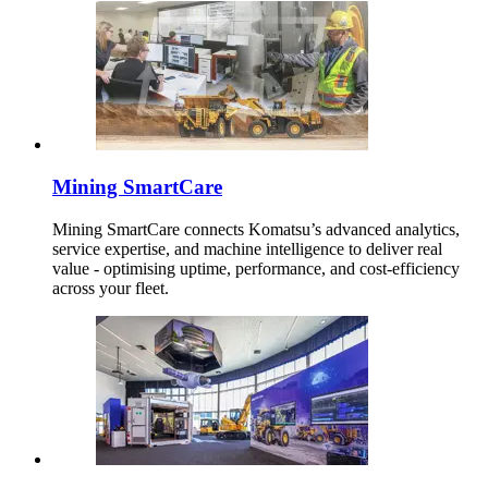
Mining SmartCare
Mining SmartCare connects Komatsu’s advanced analytics,
service expertise, and machine intelligence to deliver real
value - optimising uptime, performance, and cost-efficiency
across your fleet.