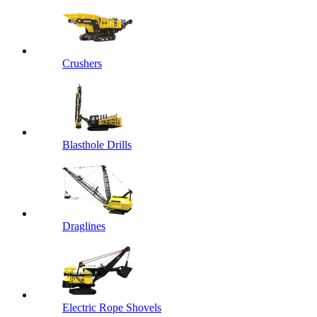
Crushers
Blasthole Drills
Draglines
Electric Rope Shovels