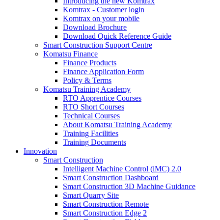
Introducing the new Komtrax
Komtrax - Customer login
Komtrax on your mobile
Download Brochure
Download Quick Reference Guide
Smart Construction Support Centre
Komatsu Finance
Finance Products
Finance Application Form
Policy & Terms
Komatsu Training Academy
RTO Apprentice Courses
RTO Short Courses
Technical Courses
About Komatsu Training Academy
Training Facilities
Training Documents
Innovation
Smart Construction
Intelligent Machine Control (iMC) 2.0
Smart Construction Dashboard
Smart Construction 3D Machine Guidance
Smart Quarry Site
Smart Construction Remote
Smart Construction Edge 2