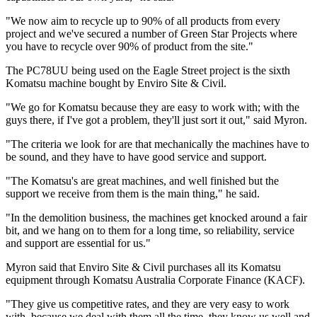
"We now aim to recycle up to 90% of all products from every
project and we've secured a number of Green Star Projects where
you have to recycle over 90% of product from the site."
The PC78UU being used on the Eagle Street project is the sixth
Komatsu machine bought by Enviro Site & Civil.
"We go for Komatsu because they are easy to work with; with the
guys there, if I've got a problem, they'll just sort it out," said Myron.
"The criteria we look for are that mechanically the machines have to
be sound, and they have to have good service and support.
"The Komatsu's are great machines, and well finished but the
support we receive from them is the main thing," he said.
"In the demolition business, the machines get knocked around a fair
bit, and we hang on to them for a long time, so reliability, service
and support are essential for us."
Myron said that Enviro Site & Civil purchases all its Komatsu
equipment through Komatsu Australia Corporate Finance (KACF).
"They give us competitive rates, and they are very easy to work
with, because we deal with them all the time, they know us well and