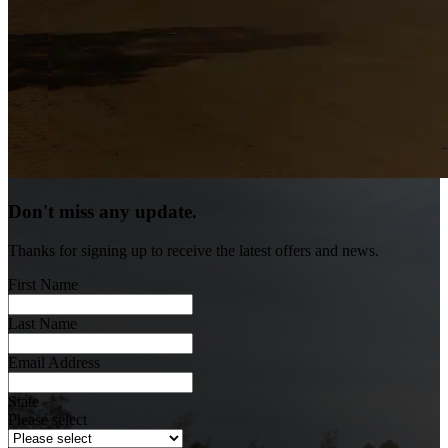
Don't miss any update.
Thanks for signing up to receive the latest offers and news.
First Name
Last Name
Email Address
State
Please select