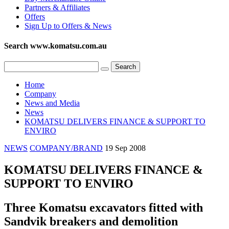
Partners & Affiliates
Offers
Sign Up to Offers & News
Search www.komatsu.com.au
Home
Company
News and Media
News
KOMATSU DELIVERS FINANCE & SUPPORT TO
ENVIRO
NEWS
COMPANY/BRAND
19 Sep 2008
KOMATSU DELIVERS FINANCE &
SUPPORT TO ENVIRO
Three Komatsu excavators fitted with
Sandvik breakers and demolition