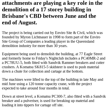
attachments are playing a key role in the
demolition of a 17 storey building in
Brisbane's CBD between June and the
end of August.
The project is being carried out by Enviro Site & Civil, which was
founded by Myron Lichtnauer in 1998 to form part of the Enviro
Site Group of Companies a leading player in the Queensland
demolition industry for more than 30 years.
Equipment being used to demolish the building, at 77 Eagle Street
and formerly home to Friday's Nightclub includes a PC40MR-2 and
a PC78UU-5, both fitted with Sandvik Rammer breakers and cutter
crushers. A Komatsu SK815-5 skidsteer is used to push material
down a chute for collection and cartage at the bottom.
The machines were lifted to the top of the building in late May and
mid June using a 120 tonne capacity crane, with the project
expected to take around four months in total.
Down at street level, a Komatsu PC300-7, also fitted with a Sandvik
breaker and a pulveriser, is used for breaking up material and
loading it into tippers for cartage off site.