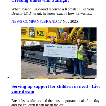
Creating smiles with Starlight
When Joseph Kirkwood received a Komatsu Live Your
Dream (LYD) grant, he knew exactly how he wante...
NEWS
COMPANY/BRAND
17 Nov 2025
Serving up support for children in need - Live
your dream
Breakfast is often called the most important meal of the day
and for children it can mean the dif...