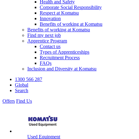
Health and Safety
Corporate Social Responsibility
Respect at Komatsu
Innovation
Benefits of working at Komatsu
Benefits of working at Komatsu
Find my next job
Apprentice Program
Contact us
Types of Apprenticeships
Recruitment Process
FAQs
Inclusion and Diversity at Komatsu
1300 566 287
Global
Search
Offers
Find Us
Used Equipment