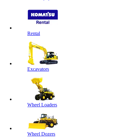
Rental
Excavators
Wheel Loaders
Wheel Dozers