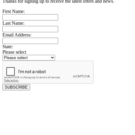
Thanks for signing up to receive the latest offers and news.
First Name:
Last Name:
Email Address:
State:
Please select