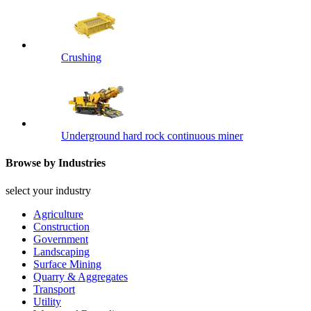
Crushing
Underground hard rock continuous miner
Browse by Industries
select your industry
Agriculture
Construction
Government
Landscaping
Surface Mining
Quarry & Aggregates
Transport
Utility