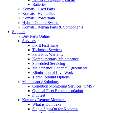
Batteries
Komatsu Used Parts
Komatsu Hydraulics
Komatsu Powertrain
Hybrid Control System
Komatsu Reman Parts & Components
Support
Buy Parts Online
Services
Fix It First Time
Technical Services
Parts Plus Warranty
Komplimentary Maintenance
Scheduled Servicing
Maintenance Contract Agreements
Elimination of Live Work
Tiered Rebuild Options
Maintenance Solutions
Condition Monitoring Services (CMS)
Optimal Fleet Recommendation
myFleet
Komtrax Remote Monitoring
What is Komtrax?
Single Sign-On for Komtrax