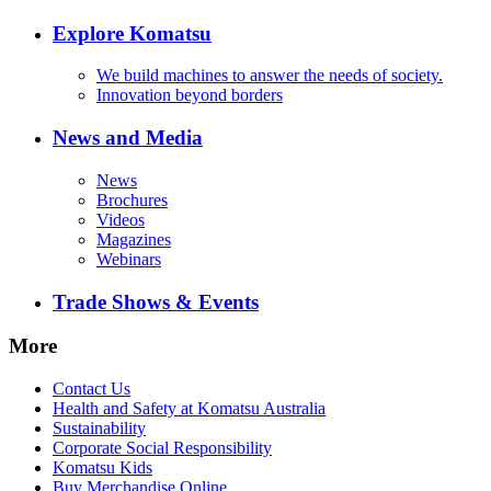
Explore Komatsu
We build machines to answer the needs of society.
Innovation beyond borders
News and Media
News
Brochures
Videos
Magazines
Webinars
Trade Shows & Events
More
Contact Us
Health and Safety at Komatsu Australia
Sustainability
Corporate Social Responsibility
Komatsu Kids
Buy Merchandise Online