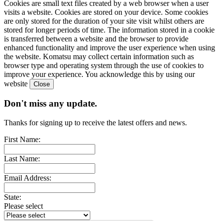
Cookies are small text files created by a web browser when a user
visits a website. Cookies are stored on your device. Some cookies
are only stored for the duration of your site visit whilst others are
stored for longer periods of time. The information stored in a cookie
is transferred between a website and the browser to provide
enhanced functionality and improve the user experience when using
the website. Komatsu may collect certain information such as
browser type and operating system through the use of cookies to
improve your experience. You acknowledge this by using our
website
Don't miss any update.
Thanks for signing up to receive the latest offers and news.
First Name:
Last Name:
Email Address:
State:
Please select