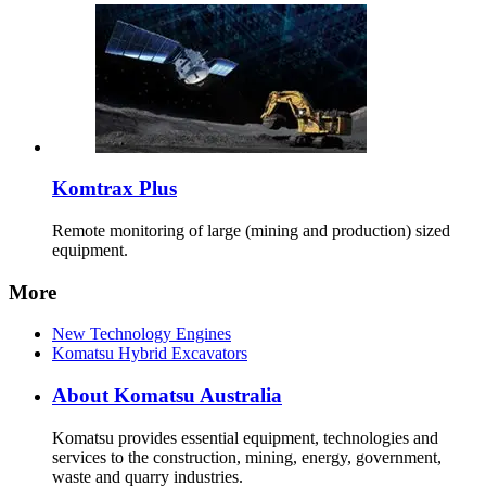
Komtrax Plus
Remote monitoring of large (mining and production) sized
equipment.
More
New Technology Engines
Komatsu Hybrid Excavators
About Komatsu Australia
Komatsu provides essential equipment, technologies and
services to the construction, mining, energy, government,
waste and quarry industries.