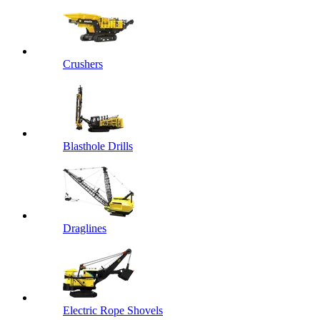
Crushers
Blasthole Drills
Draglines
Electric Rope Shovels