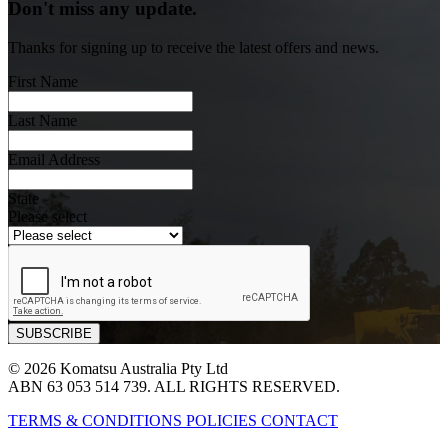
Don't miss any update.
Thanks for signing up to receive the latest offers and news.
First Name
Last Name
Email Address
State
Please select
© 2026 Komatsu Australia Pty Ltd
ABN 63 053 514 739. ALL RIGHTS RESERVED.
TERMS & CONDITIONS
POLICIES
CONTACT