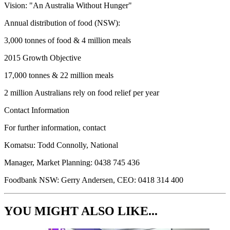
Vision: "An Australia Without Hunger"
Annual distribution of food (NSW):
3,000 tonnes of food & 4 million meals
2015 Growth Objective
17,000 tonnes & 22 million meals
2 million Australians rely on food relief per year
Contact Information
For further information, contact
Komatsu: Todd Connolly, National
Manager, Market Planning: 0438 745 436
Foodbank NSW: Gerry Andersen, CEO: 0418 314 400
YOU MIGHT ALSO LIKE...