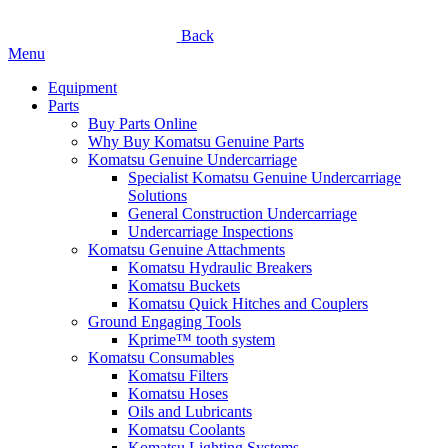
Back
Menu
Equipment
Parts
Buy Parts Online
Why Buy Komatsu Genuine Parts
Komatsu Genuine Undercarriage
Specialist Komatsu Genuine Undercarriage
Solutions
General Construction Undercarriage
Undercarriage Inspections
Komatsu Genuine Attachments
Komatsu Hydraulic Breakers
Komatsu Buckets
Komatsu Quick Hitches and Couplers
Ground Engaging Tools
Kprime™ tooth system
Komatsu Consumables
Komatsu Filters
Komatsu Hoses
Oils and Lubricants
Komatsu Coolants
Komatsu Lighting Systems