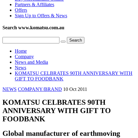
Partners & Affiliates
Offers
Sign Up to Offers & News
Search www.komatsu.com.au
Home
Company
News and Media
News
KOMATSU CELBRATES 90TH ANNIVERSARY WITH
GIFT TO FOODBANK
NEWS
COMPANY/BRAND
10 Oct 2011
KOMATSU CELBRATES 90TH
ANNIVERSARY WITH GIFT TO
FOODBANK
Global manufacturer of earthmoving