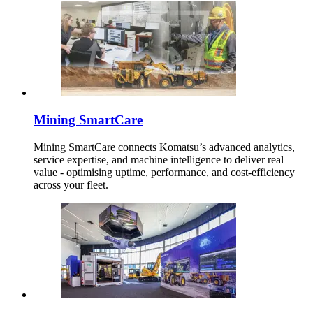
Mining SmartCare
Mining SmartCare connects Komatsu’s advanced analytics,
service expertise, and machine intelligence to deliver real
value - optimising uptime, performance, and cost-efficiency
across your fleet.