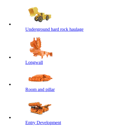
Underground hard rock haulage
Longwall
Room and pillar
Entry Development