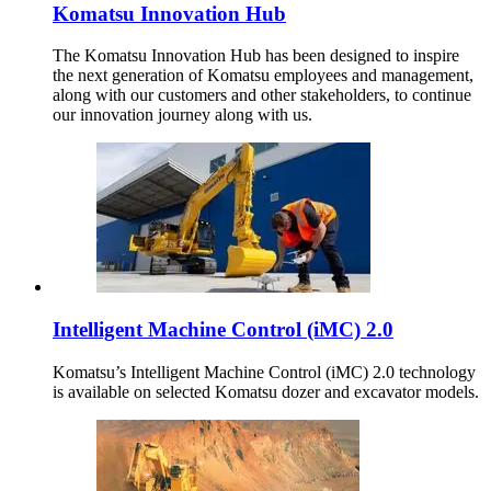
Komatsu Innovation Hub
The Komatsu Innovation Hub has been designed to inspire
the next generation of Komatsu employees and management,
along with our customers and other stakeholders, to continue
our innovation journey along with us.
Intelligent Machine Control (iMC) 2.0
Komatsu’s Intelligent Machine Control (iMC) 2.0 technology
is available on selected Komatsu dozer and excavator models.