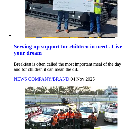
Serving up support for children in need - Live
your dream
Breakfast is often called the most important meal of the day
and for children it can mean the dif...
NEWS
COMPANY/BRAND
04 Nov 2025