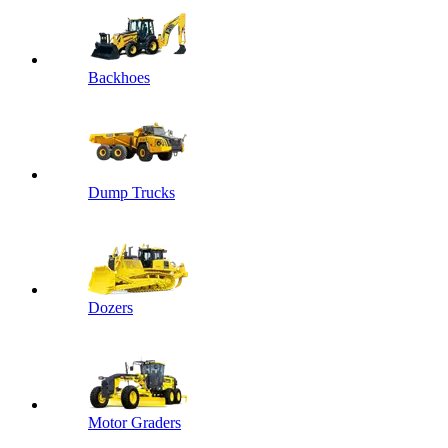
Backhoes
Dump Trucks
Dozers
Motor Graders