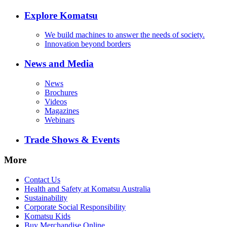
Explore Komatsu
We build machines to answer the needs of society.
Innovation beyond borders
News and Media
News
Brochures
Videos
Magazines
Webinars
Trade Shows & Events
More
Contact Us
Health and Safety at Komatsu Australia
Sustainability
Corporate Social Responsibility
Komatsu Kids
Buy Merchandise Online