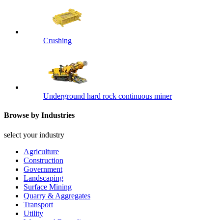
Crushing
Underground hard rock continuous miner
Browse by Industries
select your industry
Agriculture
Construction
Government
Landscaping
Surface Mining
Quarry & Aggregates
Transport
Utility