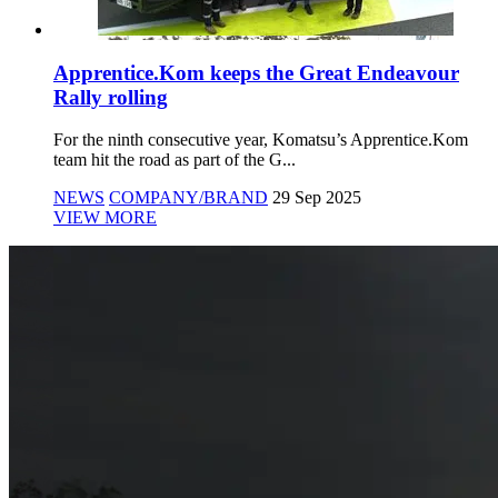
Apprentice.Kom keeps the Great Endeavour
Rally rolling
For the ninth consecutive year, Komatsu’s Apprentice.Kom
team hit the road as part of the G...
NEWS
COMPANY/BRAND
29 Sep 2025
VIEW MORE