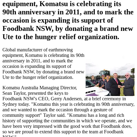
equipment, Komatsu is celebrating its
90th anniversary in 2011, and to mark the
occasion is expanding its support of
Foodbank NSW, by donating a brand new
Ute to the hunger relief organization.
Global manufacturer of earthmoving
equipment, Komatsu is celebrating its 90th
anniversary in 2011, and to mark the
occasion is expanding its support of
Foodbank NSW, by donating a brand new
Ute to the hunger relief organization.
Komatsu Australia Managing Director,
Sean Taylor, presented the keys to
Foodbank NSW's CEO, Gerry Andersen, at a brief ceremony in
Sydney today. "Komatsu this year is celebrating its 90th anniversary,
and we wanted to mark the occasion through a gesture of
community support" Taylor said. "Komatsu has a long and rich
history of supporting the communities in which we operate, and we
have been very impressed with the good work that Foodbank does,
so we are proud to extend this support to the team at Foodbank