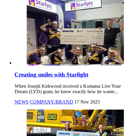
Creating smiles with Starlight
When Joseph Kirkwood received a Komatsu Live Your
Dream (LYD) grant, he knew exactly how he wante...
NEWS
COMPANY/BRAND
17 Nov 2025