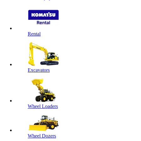
Rental
Excavators
Wheel Loaders
Wheel Dozers