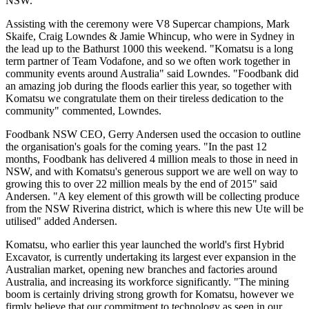
NSW."
Assisting with the ceremony were V8 Supercar champions, Mark
Skaife, Craig Lowndes & Jamie Whincup, who were in Sydney in
the lead up to the Bathurst 1000 this weekend. "Komatsu is a long
term partner of Team Vodafone, and so we often work together in
community events around Australia" said Lowndes. "Foodbank did
an amazing job during the floods earlier this year, so together with
Komatsu we congratulate them on their tireless dedication to the
community" commented, Lowndes.
Foodbank NSW CEO, Gerry Andersen used the occasion to outline
the organisation's goals for the coming years. "In the past 12
months, Foodbank has delivered 4 million meals to those in need in
NSW, and with Komatsu's generous support we are well on way to
growing this to over 22 million meals by the end of 2015" said
Andersen. "A key element of this growth will be collecting produce
from the NSW Riverina district, which is where this new Ute will be
utilised" added Andersen.
Komatsu, who earlier this year launched the world's first Hybrid
Excavator, is currently undertaking its largest ever expansion in the
Australian market, opening new branches and factories around
Australia, and increasing its workforce significantly. "The mining
boom is certainly driving strong growth for Komatsu, however we
firmly believe that our commitment to technology as seen in our