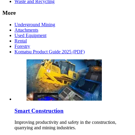
Waste and Recycling
More
Underground Mining
Attachments
Used Equipment
Rental
Forestry
Komatsu Product Guide 2025 (PDF)
Smart Construction
Improving productivity and safety in the construction,
quarrying and mining industries.