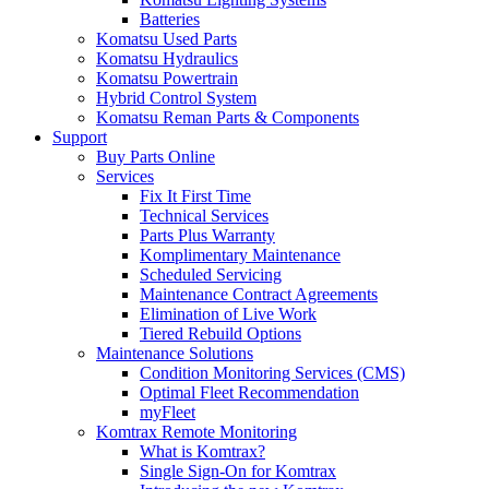
Batteries
Komatsu Used Parts
Komatsu Hydraulics
Komatsu Powertrain
Hybrid Control System
Komatsu Reman Parts & Components
Support
Buy Parts Online
Services
Fix It First Time
Technical Services
Parts Plus Warranty
Komplimentary Maintenance
Scheduled Servicing
Maintenance Contract Agreements
Elimination of Live Work
Tiered Rebuild Options
Maintenance Solutions
Condition Monitoring Services (CMS)
Optimal Fleet Recommendation
myFleet
Komtrax Remote Monitoring
What is Komtrax?
Single Sign-On for Komtrax