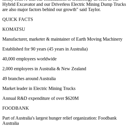
Hybrid Excavator and our Driverless Electric Mining Dump Trucks
are also major factors behind our growth" said Taylor.
QUICK FACTS
KOMATSU
Manufacturer, marketer & maintainer of Earth Moving Machinery
Established for 90 years (45 years in Australia)
40,000 employees worldwide
2,000 employees in Australia & New Zealand
49 branches around Australia
Market leader in Electric Mining Trucks
Annual R&D expenditure of over $620M
FOODBANK
Part of Australia's largest hunger relief organization: Foodbank
Australia