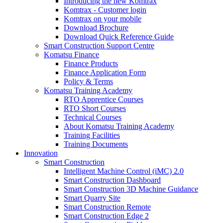
Introducing the new Komtrax
Komtrax - Customer login
Komtrax on your mobile
Download Brochure
Download Quick Reference Guide
Smart Construction Support Centre
Komatsu Finance
Finance Products
Finance Application Form
Policy & Terms
Komatsu Training Academy
RTO Apprentice Courses
RTO Short Courses
Technical Courses
About Komatsu Training Academy
Training Facilities
Training Documents
Innovation
Smart Construction
Intelligent Machine Control (iMC) 2.0
Smart Construction Dashboard
Smart Construction 3D Machine Guidance
Smart Quarry Site
Smart Construction Remote
Smart Construction Edge 2