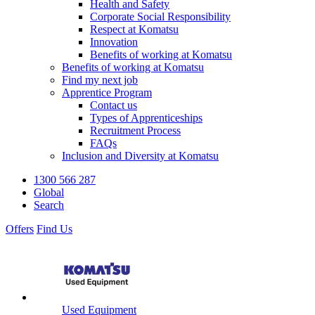
Health and Safety
Corporate Social Responsibility
Respect at Komatsu
Innovation
Benefits of working at Komatsu
Benefits of working at Komatsu
Find my next job
Apprentice Program
Contact us
Types of Apprenticeships
Recruitment Process
FAQs
Inclusion and Diversity at Komatsu
1300 566 287
Global
Search
Offers
Find Us
Used Equipment