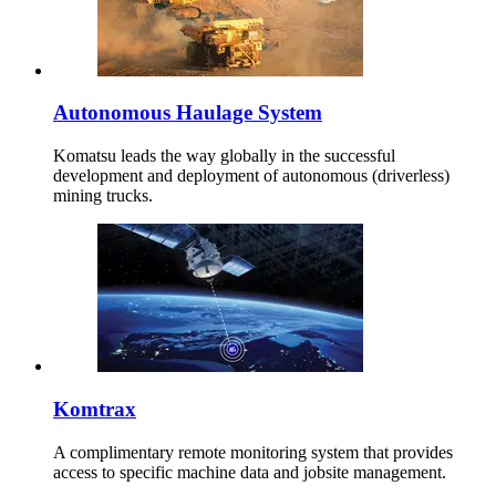
Autonomous Haulage System
Komatsu leads the way globally in the successful
development and deployment of autonomous (driverless)
mining trucks.
Komtrax
A complimentary remote monitoring system that provides
access to specific machine data and jobsite management.