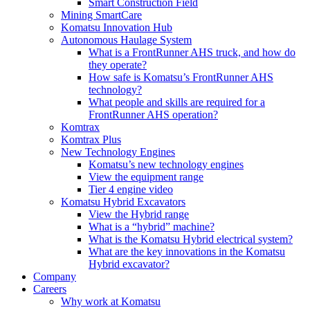
Smart Construction Field
Mining SmartCare
Komatsu Innovation Hub
Autonomous Haulage System
What is a FrontRunner AHS truck, and how do
they operate?
How safe is Komatsu’s FrontRunner AHS
technology?
What people and skills are required for a
FrontRunner AHS operation?
Komtrax
Komtrax Plus
New Technology Engines
Komatsu’s new technology engines
View the equipment range
Tier 4 engine video
Komatsu Hybrid Excavators
View the Hybrid range
What is a “hybrid” machine?
What is the Komatsu Hybrid electrical system?
What are the key innovations in the Komatsu
Hybrid excavator?
Company
Careers
Why work at Komatsu