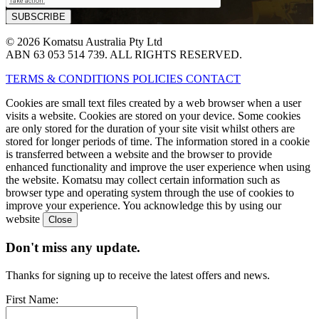
© 2026 Komatsu Australia Pty Ltd
ABN 63 053 514 739. ALL RIGHTS RESERVED.
TERMS & CONDITIONS
POLICIES
CONTACT
Cookies are small text files created by a web browser when a user
visits a website. Cookies are stored on your device. Some cookies
are only stored for the duration of your site visit whilst others are
stored for longer periods of time. The information stored in a cookie
is transferred between a website and the browser to provide
enhanced functionality and improve the user experience when using
the website. Komatsu may collect certain information such as
browser type and operating system through the use of cookies to
improve your experience. You acknowledge this by using our
website
Don't miss any update.
Thanks for signing up to receive the latest offers and news.
First Name: