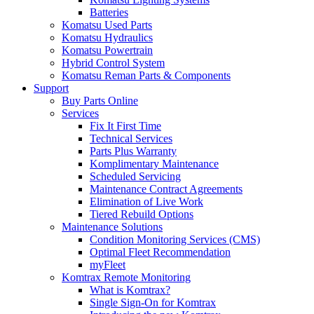
Batteries
Komatsu Used Parts
Komatsu Hydraulics
Komatsu Powertrain
Hybrid Control System
Komatsu Reman Parts & Components
Support
Buy Parts Online
Services
Fix It First Time
Technical Services
Parts Plus Warranty
Komplimentary Maintenance
Scheduled Servicing
Maintenance Contract Agreements
Elimination of Live Work
Tiered Rebuild Options
Maintenance Solutions
Condition Monitoring Services (CMS)
Optimal Fleet Recommendation
myFleet
Komtrax Remote Monitoring
What is Komtrax?
Single Sign-On for Komtrax