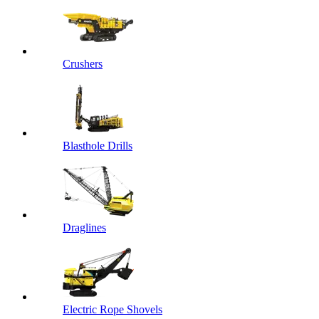
Crushers
Blasthole Drills
Draglines
Electric Rope Shovels