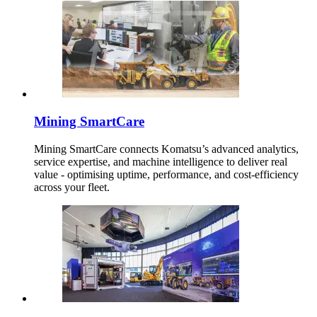
Mining SmartCare
Mining SmartCare connects Komatsu’s advanced analytics,
service expertise, and machine intelligence to deliver real
value - optimising uptime, performance, and cost-efficiency
across your fleet.