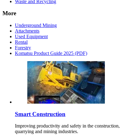
Waste and Recycling
More
Underground Mining
Attachments
Used Equipment
Rental
Forestry
Komatsu Product Guide 2025 (PDF)
Smart Construction
Improving productivity and safety in the construction,
quarrying and mining industries.