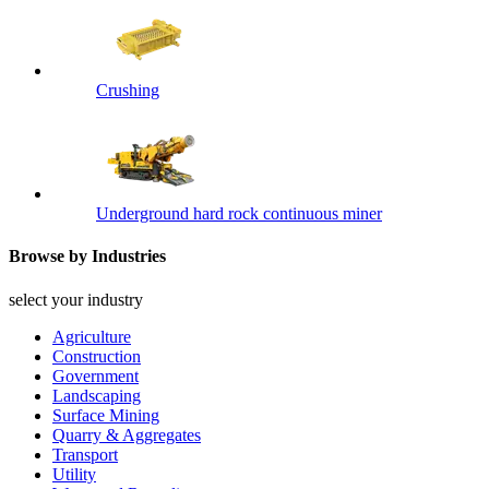
Crushing
Underground hard rock continuous miner
Browse by Industries
select your industry
Agriculture
Construction
Government
Landscaping
Surface Mining
Quarry & Aggregates
Transport
Utility