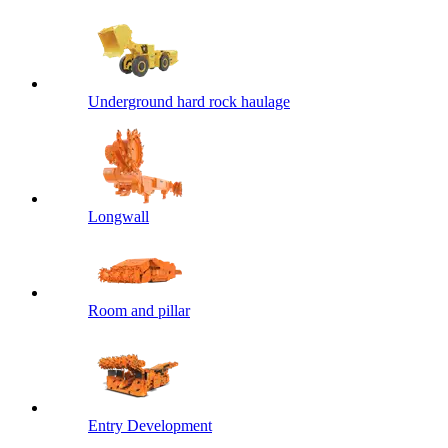
Underground hard rock haulage
Longwall
Room and pillar
Entry Development