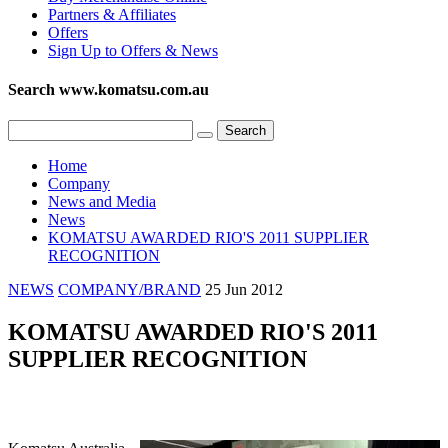
Partners & Affiliates
Offers
Sign Up to Offers & News
Search www.komatsu.com.au
Home
Company
News and Media
News
KOMATSU AWARDED RIO'S 2011 SUPPLIER
RECOGNITION
NEWS
COMPANY/BRAND
25 Jun 2012
KOMATSU AWARDED RIO'S 2011
SUPPLIER RECOGNITION