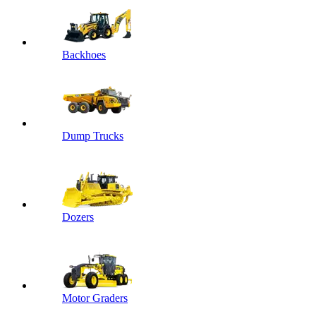
Backhoes
Dump Trucks
Dozers
Motor Graders