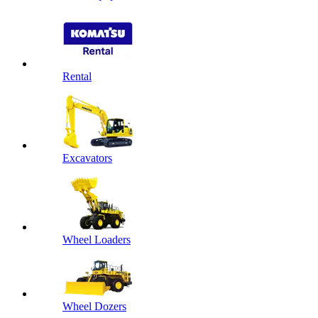
Rental
Excavators
Wheel Loaders
Wheel Dozers