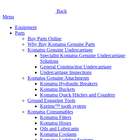
Back
Menu
Equipment
Parts
Buy Parts Online
Why Buy Komatsu Genuine Parts
Komatsu Genuine Undercarriage
Specialist Komatsu Genuine Undercarriage
Solutions
General Construction Undercarriage
Undercarriage Inspections
Komatsu Genuine Attachments
Komatsu Hydraulic Breakers
Komatsu Buckets
Komatsu Quick Hitches and Couplers
Ground Engaging Tools
Kprime™ tooth system
Komatsu Consumables
Komatsu Filters
Komatsu Hoses
Oils and Lubricants
Komatsu Coolants
Komatsu Lighting Systems