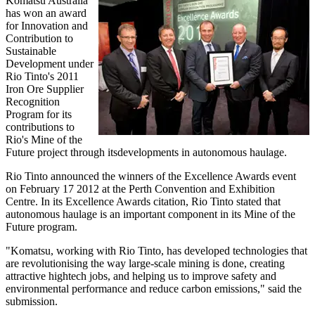
Komatsu Australia
has won an award
for Innovation and
Contribution to
Sustainable
Development under
Rio Tinto's 2011
Iron Ore Supplier
Recognition
Program for its
contributions to
Rio's Mine of the
Future project through itsdevelopments in autonomous haulage.
Rio Tinto announced the winners of the Excellence Awards event
on February 17 2012 at the Perth Convention and Exhibition
Centre. In its Excellence Awards citation, Rio Tinto stated that
autonomous haulage is an important component in its Mine of the
Future program.
"Komatsu, working with Rio Tinto, has developed technologies that
are revolutionising the way large-scale mining is done, creating
attractive hightech jobs, and helping us to improve safety and
environmental performance and reduce carbon emissions," said the
submission.