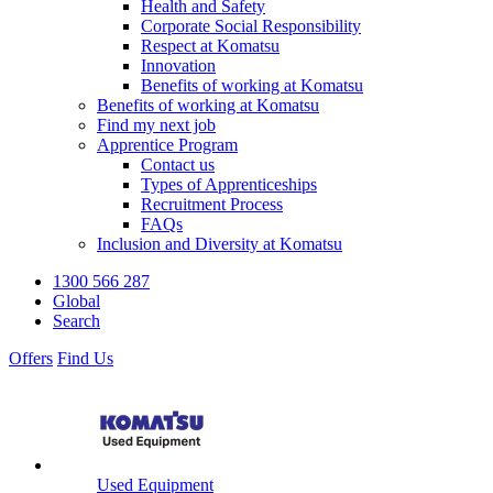
Health and Safety
Corporate Social Responsibility
Respect at Komatsu
Innovation
Benefits of working at Komatsu
Benefits of working at Komatsu
Find my next job
Apprentice Program
Contact us
Types of Apprenticeships
Recruitment Process
FAQs
Inclusion and Diversity at Komatsu
1300 566 287
Global
Search
Offers
Find Us
Used Equipment