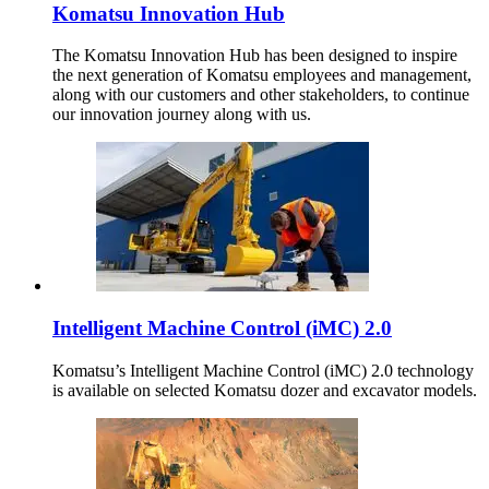
Komatsu Innovation Hub
The Komatsu Innovation Hub has been designed to inspire
the next generation of Komatsu employees and management,
along with our customers and other stakeholders, to continue
our innovation journey along with us.
Intelligent Machine Control (iMC) 2.0
Komatsu’s Intelligent Machine Control (iMC) 2.0 technology
is available on selected Komatsu dozer and excavator models.