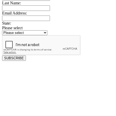
Last Name:
Email Address:
State:
Please select