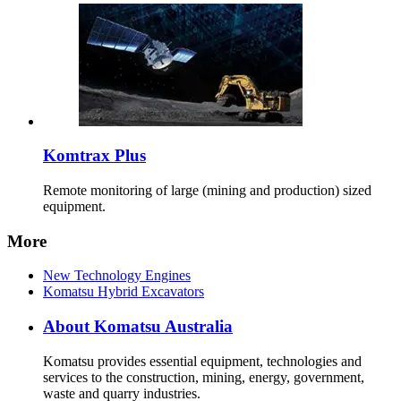
Komtrax Plus
Remote monitoring of large (mining and production) sized
equipment.
More
New Technology Engines
Komatsu Hybrid Excavators
About Komatsu Australia
Komatsu provides essential equipment, technologies and
services to the construction, mining, energy, government,
waste and quarry industries.