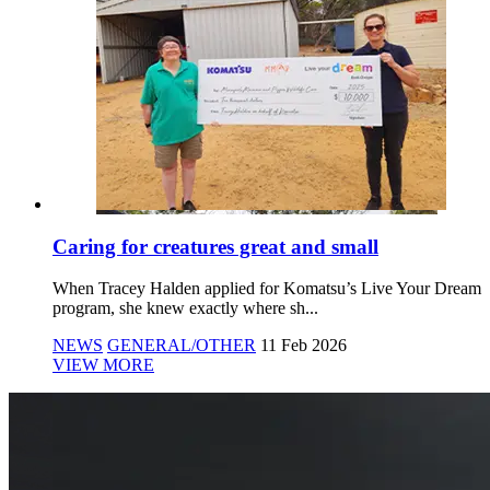
Caring for creatures great and small
When Tracey Halden applied for Komatsu’s Live Your Dream
program, she knew exactly where sh...
NEWS
GENERAL/OTHER
11 Feb 2026
VIEW MORE