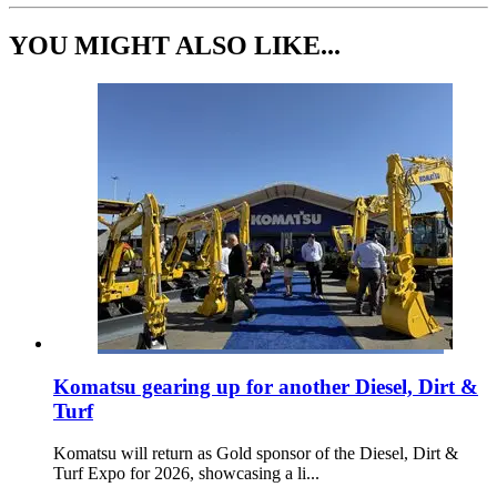
YOU MIGHT ALSO LIKE...
Komatsu gearing up for another Diesel, Dirt &
Turf
Komatsu will return as Gold sponsor of the Diesel, Dirt &
Turf Expo for 2026, showcasing a li...