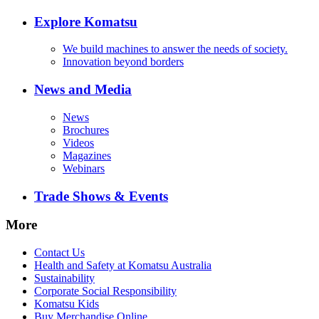
Explore Komatsu
We build machines to answer the needs of society.
Innovation beyond borders
News and Media
News
Brochures
Videos
Magazines
Webinars
Trade Shows & Events
More
Contact Us
Health and Safety at Komatsu Australia
Sustainability
Corporate Social Responsibility
Komatsu Kids
Buy Merchandise Online