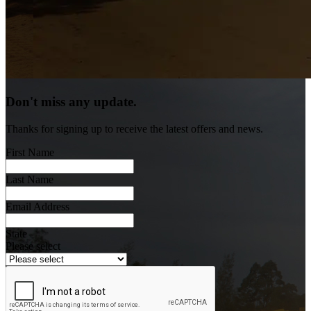
Don't miss any update.
Thanks for signing up to receive the latest offers and news.
First Name
Last Name
Email Address
State
Please select