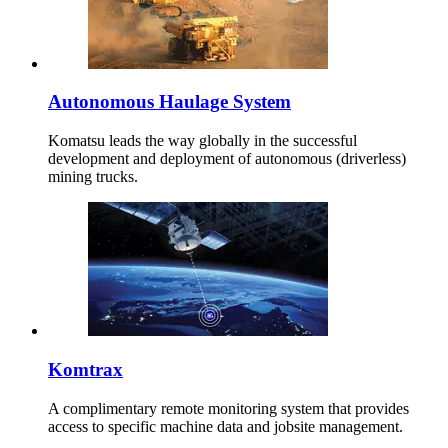
Autonomous Haulage System
Komatsu leads the way globally in the successful
development and deployment of autonomous (driverless)
mining trucks.
Komtrax
A complimentary remote monitoring system that provides
access to specific machine data and jobsite management.