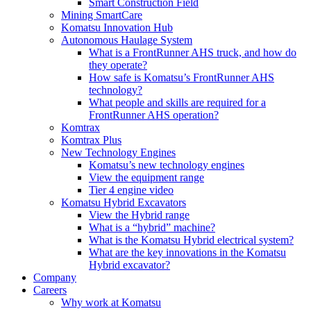
Smart Construction Field
Mining SmartCare
Komatsu Innovation Hub
Autonomous Haulage System
What is a FrontRunner AHS truck, and how do
they operate?
How safe is Komatsu’s FrontRunner AHS
technology?
What people and skills are required for a
FrontRunner AHS operation?
Komtrax
Komtrax Plus
New Technology Engines
Komatsu’s new technology engines
View the equipment range
Tier 4 engine video
Komatsu Hybrid Excavators
View the Hybrid range
What is a “hybrid” machine?
What is the Komatsu Hybrid electrical system?
What are the key innovations in the Komatsu
Hybrid excavator?
Company
Careers
Why work at Komatsu