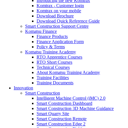
Introducing the new Komtrax
Komtrax - Customer login
Komtrax on your mobile
Download Brochure
Download Quick Reference Guide
Smart Construction Support Centre
Komatsu Finance
Finance Products
Finance Application Form
Policy & Terms
Komatsu Training Academy
RTO Apprentice Courses
RTO Short Courses
Technical Courses
About Komatsu Training Academy
Training Facilities
Training Documents
Innovation
Smart Construction
Intelligent Machine Control (iMC) 2.0
Smart Construction Dashboard
Smart Construction 3D Machine Guidance
Smart Quarry Site
Smart Construction Remote
Smart Construction Edge 2