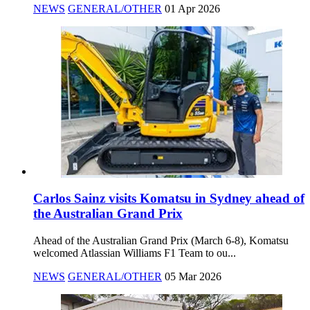
NEWS
GENERAL/OTHER
01 Apr 2026
Carlos Sainz visits Komatsu in Sydney ahead of
the Australian Grand Prix
Ahead of the Australian Grand Prix (March 6-8), Komatsu
welcomed Atlassian Williams F1 Team to ou...
NEWS
GENERAL/OTHER
05 Mar 2026