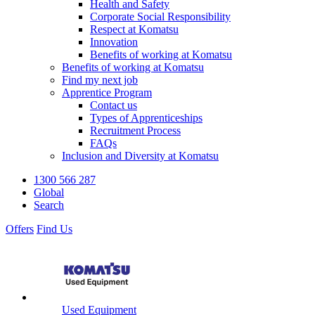
Health and Safety
Corporate Social Responsibility
Respect at Komatsu
Innovation
Benefits of working at Komatsu
Benefits of working at Komatsu
Find my next job
Apprentice Program
Contact us
Types of Apprenticeships
Recruitment Process
FAQs
Inclusion and Diversity at Komatsu
1300 566 287
Global
Search
Offers
Find Us
Used Equipment