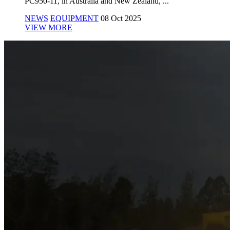
PC950-11, in Australia and New Zealand, ...
NEWS
EQUIPMENT
08 Oct 2025
VIEW MORE