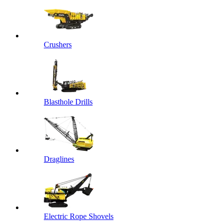
Crushers
Blasthole Drills
Draglines
Electric Rope Shovels