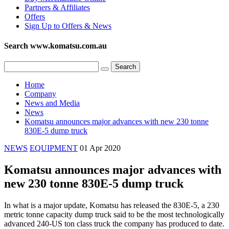
Partners & Affiliates
Offers
Sign Up to Offers & News
Search www.komatsu.com.au
Home
Company
News and Media
News
Komatsu announces major advances with new 230 tonne
830E-5 dump truck
NEWS
EQUIPMENT
01 Apr 2020
Komatsu announces major advances with
new 230 tonne 830E-5 dump truck
In what is a major update, Komatsu has released the 830E-5, a 230
metric tonne capacity dump truck said to be the most technologically
advanced 240-US ton class truck the company has produced to date.