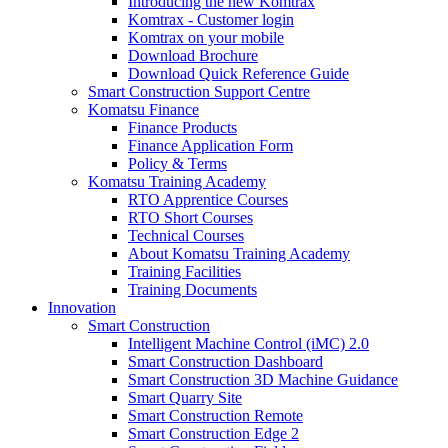
Introducing the new Komtrax
Komtrax - Customer login
Komtrax on your mobile
Download Brochure
Download Quick Reference Guide
Smart Construction Support Centre
Komatsu Finance
Finance Products
Finance Application Form
Policy & Terms
Komatsu Training Academy
RTO Apprentice Courses
RTO Short Courses
Technical Courses
About Komatsu Training Academy
Training Facilities
Training Documents
Innovation
Smart Construction
Intelligent Machine Control (iMC) 2.0
Smart Construction Dashboard
Smart Construction 3D Machine Guidance
Smart Quarry Site
Smart Construction Remote
Smart Construction Edge 2