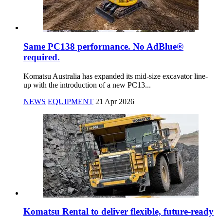
Same PC138 performance. No AdBlue®
required.
Komatsu Australia has expanded its mid-size excavator line-
up with the introduction of a new PC13...
NEWS
EQUIPMENT
21 Apr 2026
Komatsu Rental to deliver flexible, future-ready