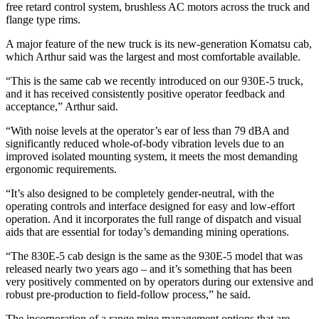
free retard control system, brushless AC motors across the truck and
flange type rims.
A major feature of the new truck is its new-generation Komatsu cab,
which Arthur said was the largest and most comfortable available.
“This is the same cab we recently introduced on our 930E-5 truck,
and it has received consistently positive operator feedback and
acceptance,” Arthur said.
“With noise levels at the operator’s ear of less than 79 dBA and
significantly reduced whole-of-body vibration levels due to an
improved isolated mounting system, it meets the most demanding
ergonomic requirements.
“It’s also designed to be completely gender-neutral, with the
operating controls and interface designed for easy and low-effort
operation. And it incorporates the full range of dispatch and visual
aids that are essential for today’s demanding mining operations.
“The 830E-5 cab design is the same as the 930E-5 model that was
released nearly two years ago – and it’s something that has been
very positively commented on by operators during our extensive and
robust pre-production to field-follow process,” he said.
The incorporation of a range mine management options that are