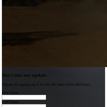
Don't miss any update.
Thanks for signing up to receive the latest offers and news.
First Name
Last Name