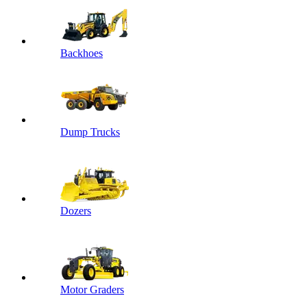
Backhoes
Dump Trucks
Dozers
Motor Graders