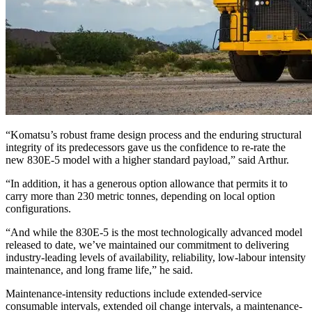
“Komatsu’s robust frame design process and the enduring structural
integrity of its predecessors gave us the confidence to re-rate the
new 830E-5 model with a higher standard payload,” said Arthur.
“In addition, it has a generous option allowance that permits it to
carry more than 230 metric tonnes, depending on local option
configurations.
“And while the 830E-5 is the most technologically advanced model
released to date, we’ve maintained our commitment to delivering
industry-leading levels of availability, reliability, low-labour intensity
maintenance, and long frame life,” he said.
Maintenance-intensity reductions include extended-service
consumable intervals, extended oil change intervals, a maintenance-