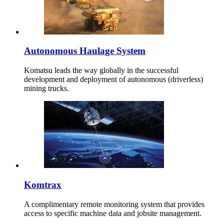
Autonomous Haulage System
Komatsu leads the way globally in the successful
development and deployment of autonomous (driverless)
mining trucks.
Komtrax
A complimentary remote monitoring system that provides
access to specific machine data and jobsite management.