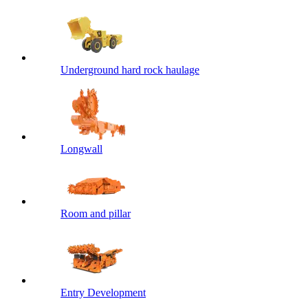
Underground hard rock haulage
Longwall
Room and pillar
Entry Development