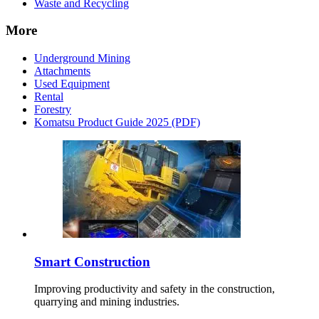
Waste and Recycling
More
Underground Mining
Attachments
Used Equipment
Rental
Forestry
Komatsu Product Guide 2025 (PDF)
Smart Construction
Improving productivity and safety in the construction,
quarrying and mining industries.