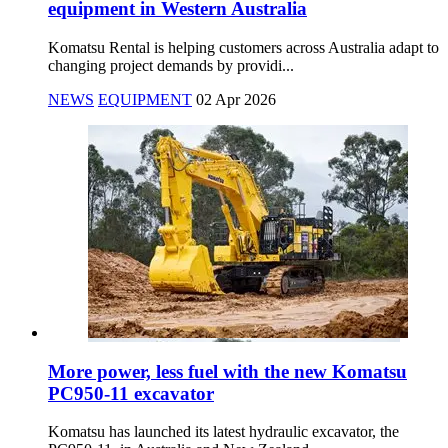
equipment in Western Australia
Komatsu Rental is helping customers across Australia adapt to
changing project demands by providi...
NEWS
EQUIPMENT
02 Apr 2026
More power, less fuel with the new Komatsu
PC950-11 excavator
Komatsu has launched its latest hydraulic excavator, the