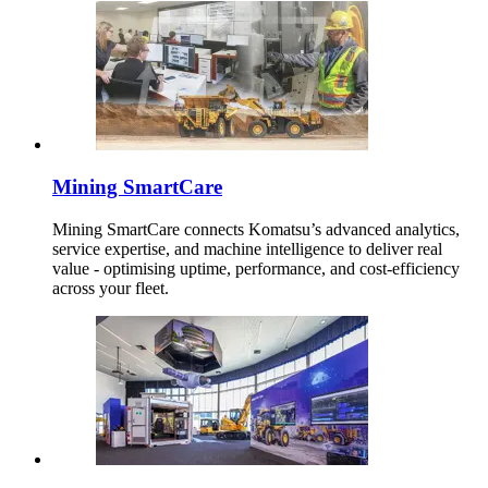
Mining SmartCare
Mining SmartCare connects Komatsu’s advanced analytics,
service expertise, and machine intelligence to deliver real
value - optimising uptime, performance, and cost-efficiency
across your fleet.