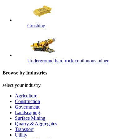
Crushing
Underground hard rock continuous miner
Browse by Industries
select your industry
Agriculture
Construction
Government
Landscaping
Surface Mining
Quarry & Aggregates
Transport
Utility