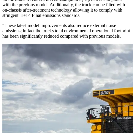
with the previous model. Additionally, the truck can be fitted with
on-chassis after-treatment technology allowing it to comply with
stringent Tier 4 Final emissions standards.
“These latest model improvements also reduce external noise
emissions; in fact the trucks total environmental operational footprint
has been significantly reduced compared with previous models.