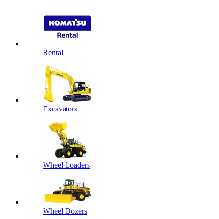
Rental
Excavators
Wheel Loaders
Wheel Dozers