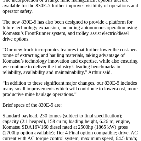
available for the 830E-5 further improves visibility of operations and
operator safety.
The new 830E-5 has also been designed to provide a platform for
future technology expansion, including autonomous operation using
Komatsu’s FrontRunner system, and trolley-assist electric/diesel
drive options.
“Our new truck incorporates features that further lower the cost-per-
tonne of extracting and hauling materials, taking advantage of
Komatsu’s technology innovation and expertise, while also ensuring
we continue to deliver the industry’s leading benchmarks in
reliability, availability and maintainability,” Arthur said.
“In addition to these significant major changes, our 830E-5 includes
many small improvements which will contribute to lower-cost, more
productive mine haulage operations.”
Brief specs of the 830E-5 are:
Standard payload, 230 tonnes (subject to final specification);
capacity (2:1 heaped), 158 cu m; loading height, 6.26 m; engine,
Komatsu SDA16V160 diesel rated at 2500hp (1865 kW) gross
(2700hp option available); Tier 4 Final option compatible; drive, AC
current with AC torque control system; maximum speed, 64.5 km/h;