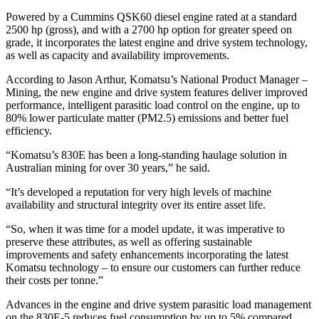
Powered by a Cummins QSK60 diesel engine rated at a standard
2500 hp (gross), and with a 2700 hp option for greater speed on
grade, it incorporates the latest engine and drive system technology,
as well as capacity and availability improvements.
According to Jason Arthur, Komatsu’s National Product Manager –
Mining, the new engine and drive system features deliver improved
performance, intelligent parasitic load control on the engine, up to
80% lower particulate matter (PM2.5) emissions and better fuel
efficiency.
“Komatsu’s 830E has been a long-standing haulage solution in
Australian mining for over 30 years,” he said.
“It’s developed a reputation for very high levels of machine
availability and structural integrity over its entire asset life.
“So, when it was time for a model update, it was imperative to
preserve these attributes, as well as offering sustainable
improvements and safety enhancements incorporating the latest
Komatsu technology – to ensure our customers can further reduce
their costs per tonne.”
Advances in the engine and drive system parasitic load management
on the 830E-5 reduces fuel consumption by up to 5% compared