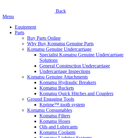
Back
Menu
Equipment
Parts
Buy Parts Online
Why Buy Komatsu Genuine Parts
Komatsu Genuine Undercarriage
Specialist Komatsu Genuine Undercarriage
Solutions
General Construction Undercarriage
Undercarriage Inspections
Komatsu Genuine Attachments
Komatsu Hydraulic Breakers
Komatsu Buckets
Komatsu Quick Hitches and Couplers
Ground Engaging Tools
Kprime™ tooth system
Komatsu Consumables
Komatsu Filters
Komatsu Hoses
Oils and Lubricants
Komatsu Coolants
Komatsu Lighting Systems