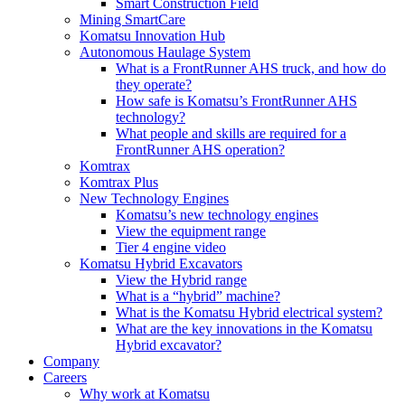
Smart Construction Field
Mining SmartCare
Komatsu Innovation Hub
Autonomous Haulage System
What is a FrontRunner AHS truck, and how do
they operate?
How safe is Komatsu’s FrontRunner AHS
technology?
What people and skills are required for a
FrontRunner AHS operation?
Komtrax
Komtrax Plus
New Technology Engines
Komatsu’s new technology engines
View the equipment range
Tier 4 engine video
Komatsu Hybrid Excavators
View the Hybrid range
What is a “hybrid” machine?
What is the Komatsu Hybrid electrical system?
What are the key innovations in the Komatsu
Hybrid excavator?
Company
Careers
Why work at Komatsu