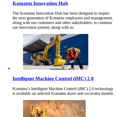
Komatsu Innovation Hub
The Komatsu Innovation Hub has been designed to inspire
the next generation of Komatsu employees and management,
along with our customers and other stakeholders, to continue
our innovation journey along with us.
Intelligent Machine Control (iMC) 2.0
Komatsu’s Intelligent Machine Control (iMC) 2.0 technology
is available on selected Komatsu dozer and excavator models.