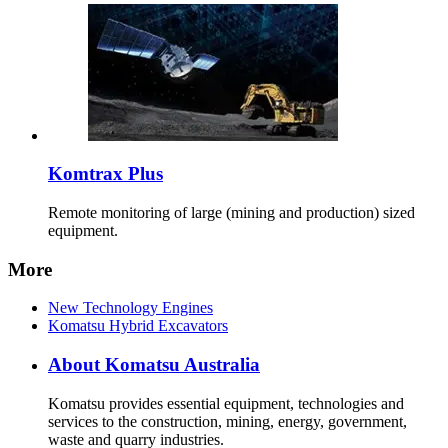
Komtrax Plus
Remote monitoring of large (mining and production) sized
equipment.
More
New Technology Engines
Komatsu Hybrid Excavators
About Komatsu Australia
Komatsu provides essential equipment, technologies and
services to the construction, mining, energy, government,
waste and quarry industries.