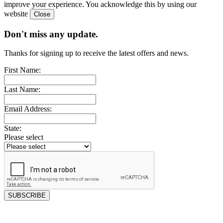
improve your experience. You acknowledge this by using our
website
Don't miss any update.
Thanks for signing up to receive the latest offers and news.
First Name:
Last Name:
Email Address:
State:
Please select