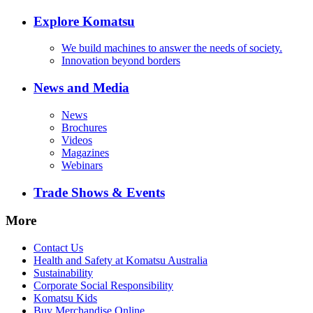
Explore Komatsu
We build machines to answer the needs of society.
Innovation beyond borders
News and Media
News
Brochures
Videos
Magazines
Webinars
Trade Shows & Events
More
Contact Us
Health and Safety at Komatsu Australia
Sustainability
Corporate Social Responsibility
Komatsu Kids
Buy Merchandise Online