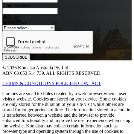
Email Address
State
Please select
© 2026 Komatsu Australia Pty Ltd
ABN 63 053 514 739. ALL RIGHTS RESERVED.
TERMS & CONDITIONS
POLICIES
CONTACT
Cookies are small text files created by a web browser when a user
visits a website. Cookies are stored on your device. Some cookies
are only stored for the duration of your site visit whilst others are
stored for longer periods of time. The information stored in a cookie
is transferred between a website and the browser to provide
enhanced functionality and improve the user experience when using
the website. Komatsu may collect certain information such as
browser type and operating system through the use of cookies to