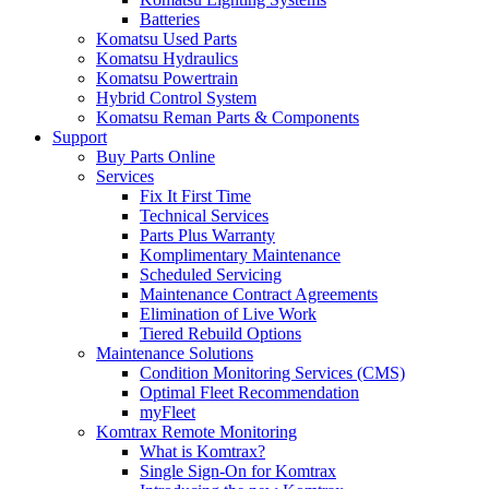
Batteries
Komatsu Used Parts
Komatsu Hydraulics
Komatsu Powertrain
Hybrid Control System
Komatsu Reman Parts & Components
Support
Buy Parts Online
Services
Fix It First Time
Technical Services
Parts Plus Warranty
Komplimentary Maintenance
Scheduled Servicing
Maintenance Contract Agreements
Elimination of Live Work
Tiered Rebuild Options
Maintenance Solutions
Condition Monitoring Services (CMS)
Optimal Fleet Recommendation
myFleet
Komtrax Remote Monitoring
What is Komtrax?
Single Sign-On for Komtrax