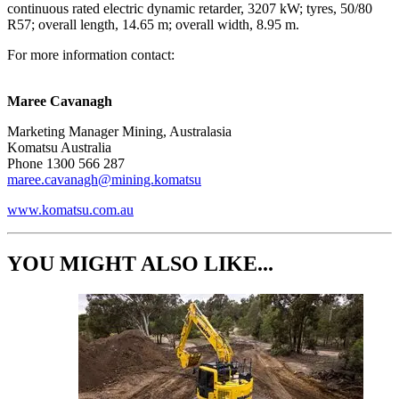
continuous rated electric dynamic retarder, 3207 kW; tyres, 50/80
R57; overall length, 14.65 m; overall width, 8.95 m.
For more information contact:
Maree Cavanagh​
Marketing Manager Mining, Australasia
Komatsu Australia
Phone 1300 566 287
maree.cavanagh@mining.komatsu
www.komatsu.com.au
YOU MIGHT ALSO LIKE...