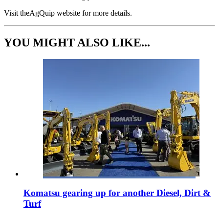
Visit theAgQuip website for more details.
YOU MIGHT ALSO LIKE...
Komatsu gearing up for another Diesel, Dirt &
Turf