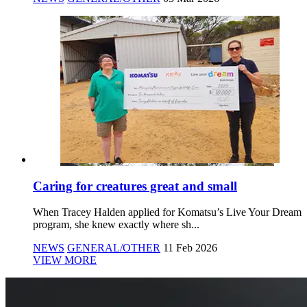
Caring for creatures great and small
When Tracey Halden applied for Komatsu’s Live Your Dream
program, she knew exactly where sh...
NEWS
GENERAL/OTHER
11 Feb 2026
VIEW MORE