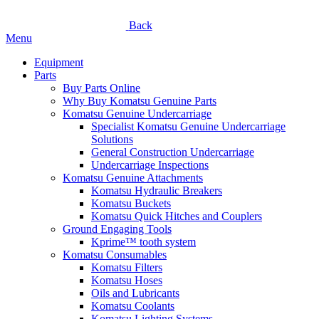
Back
Menu
Equipment
Parts
Buy Parts Online
Why Buy Komatsu Genuine Parts
Komatsu Genuine Undercarriage
Specialist Komatsu Genuine Undercarriage
Solutions
General Construction Undercarriage
Undercarriage Inspections
Komatsu Genuine Attachments
Komatsu Hydraulic Breakers
Komatsu Buckets
Komatsu Quick Hitches and Couplers
Ground Engaging Tools
Kprime™ tooth system
Komatsu Consumables
Komatsu Filters
Komatsu Hoses
Oils and Lubricants
Komatsu Coolants
Komatsu Lighting Systems