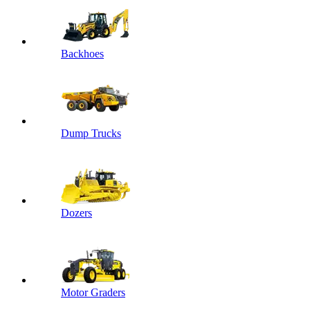
Backhoes
Dump Trucks
Dozers
Motor Graders