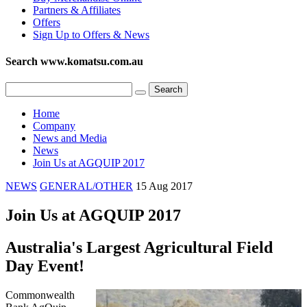
Partners & Affiliates
Offers
Sign Up to Offers & News
Search www.komatsu.com.au
Home
Company
News and Media
News
Join Us at AGQUIP 2017
NEWS
GENERAL/OTHER
15 Aug 2017
Join Us at AGQUIP 2017
Australia's Largest Agricultural Field
Day Event!
Commonwealth