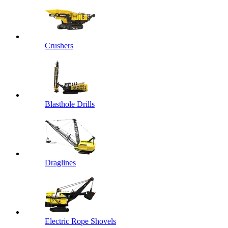
Crushers
Blasthole Drills
Draglines
Electric Rope Shovels