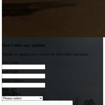
Don't miss any update.
Thanks for signing up to receive the latest offers and news.
First Name
Last Name
Email Address
State
Please select