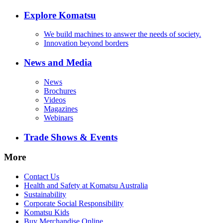
Explore Komatsu
We build machines to answer the needs of society.
Innovation beyond borders
News and Media
News
Brochures
Videos
Magazines
Webinars
Trade Shows & Events
More
Contact Us
Health and Safety at Komatsu Australia
Sustainability
Corporate Social Responsibility
Komatsu Kids
Buy Merchandise Online