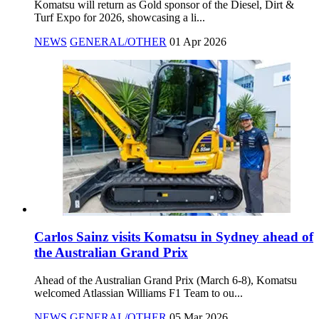
Komatsu will return as Gold sponsor of the Diesel, Dirt &
Turf Expo for 2026, showcasing a li...
NEWS
GENERAL/OTHER
01 Apr 2026
Carlos Sainz visits Komatsu in Sydney ahead of
the Australian Grand Prix
Ahead of the Australian Grand Prix (March 6-8), Komatsu
welcomed Atlassian Williams F1 Team to ou...
NEWS
GENERAL/OTHER
05 Mar 2026