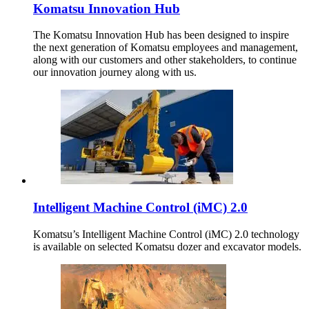
Komatsu Innovation Hub
The Komatsu Innovation Hub has been designed to inspire
the next generation of Komatsu employees and management,
along with our customers and other stakeholders, to continue
our innovation journey along with us.
Intelligent Machine Control (iMC) 2.0
Komatsu’s Intelligent Machine Control (iMC) 2.0 technology
is available on selected Komatsu dozer and excavator models.