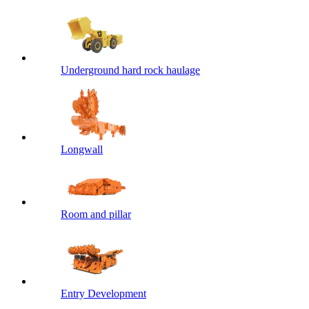
Underground hard rock haulage
Longwall
Room and pillar
Entry Development