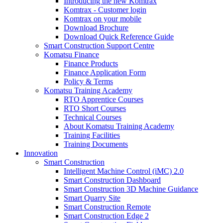
Introducing the new Komtrax
Komtrax - Customer login
Komtrax on your mobile
Download Brochure
Download Quick Reference Guide
Smart Construction Support Centre
Komatsu Finance
Finance Products
Finance Application Form
Policy & Terms
Komatsu Training Academy
RTO Apprentice Courses
RTO Short Courses
Technical Courses
About Komatsu Training Academy
Training Facilities
Training Documents
Innovation
Smart Construction
Intelligent Machine Control (iMC) 2.0
Smart Construction Dashboard
Smart Construction 3D Machine Guidance
Smart Quarry Site
Smart Construction Remote
Smart Construction Edge 2