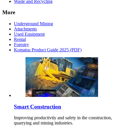
Waste and Recycling
More
Underground Mining
Attachments
Used Equipment
Rental
Forestry
Komatsu Product Guide 2025 (PDF)
Smart Construction
Improving productivity and safety in the construction,
quarrying and mining industries.