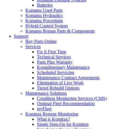
Batteries
Komatsu Used Parts
Komatsu Hydraulics
Komatsu Powertrain
Hybrid Control System
Komatsu Reman Parts & Components
Support
Buy Parts Online
Services
Fix It First Time
Technical Services
Parts Plus Warranty
Komplimentary Maintenance
Scheduled Servicing
Maintenance Contract Agreements
Elimination of Live Work
Tiered Rebuild Options
Maintenance Solutions
Condition Monitoring Services (CMS)
Optimal Fleet Recommendation
myFleet
Komtrax Remote Monitoring
What is Komtrax?
Single Sign-On for Komtrax