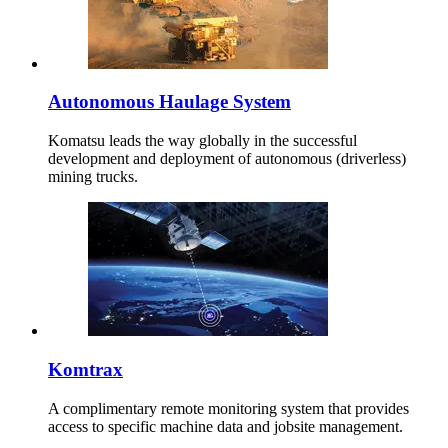
Autonomous Haulage System
Komatsu leads the way globally in the successful
development and deployment of autonomous (driverless)
mining trucks.
Komtrax
A complimentary remote monitoring system that provides
access to specific machine data and jobsite management.