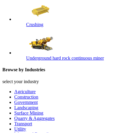
Crushing
Underground hard rock continuous miner
Browse by Industries
select your industry
Agriculture
Construction
Government
Landscaping
Surface Mining
Quarry & Aggregates
Transport
Utility