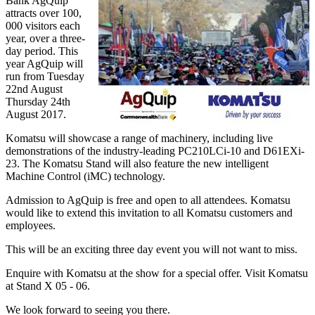
Bank AgQuip
attracts over 100,
000 visitors each
year, over a three-
day period. This
year AgQuip will
run from Tuesday
22nd August
Thursday 24th
August 2017.
Komatsu will showcase a range of machinery, including live
demonstrations of the industry-leading PC210LCi-10 and D61EXi-
23. The Komatsu Stand will also feature the new intelligent
Machine Control (iMC) technology.
Admission to AgQuip is free and open to all attendees. Komatsu
would like to extend this invitation to all Komatsu customers and
employees.
This will be an exciting three day event you will not want to miss.
Enquire with Komatsu at the show for a special offer. Visit Komatsu
at Stand X 05 - 06.
We look forward to seeing you there.