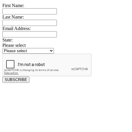
First Name:
Last Name:
Email Address:
State:
Please select