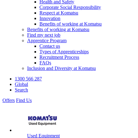
Health and Safety
Corporate Social Responsibility
Respect at Komatsu
Innovation
Benefits of working at Komatsu
Benefits of working at Komatsu
Find my next job
Apprentice Program
Contact us
Types of Apprenticeships
Recruitment Process
FAQs
Inclusion and Diversity at Komatsu
1300 566 287
Global
Search
Offers
Find Us
Used Equipment