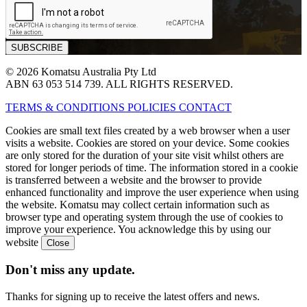
© 2026 Komatsu Australia Pty Ltd
ABN 63 053 514 739. ALL RIGHTS RESERVED.
TERMS & CONDITIONS
POLICIES
CONTACT
Cookies are small text files created by a web browser when a user
visits a website. Cookies are stored on your device. Some cookies
are only stored for the duration of your site visit whilst others are
stored for longer periods of time. The information stored in a cookie
is transferred between a website and the browser to provide
enhanced functionality and improve the user experience when using
the website. Komatsu may collect certain information such as
browser type and operating system through the use of cookies to
improve your experience. You acknowledge this by using our
website
Don't miss any update.
Thanks for signing up to receive the latest offers and news.