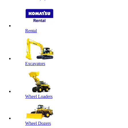
Rental
Excavators
Wheel Loaders
Wheel Dozers