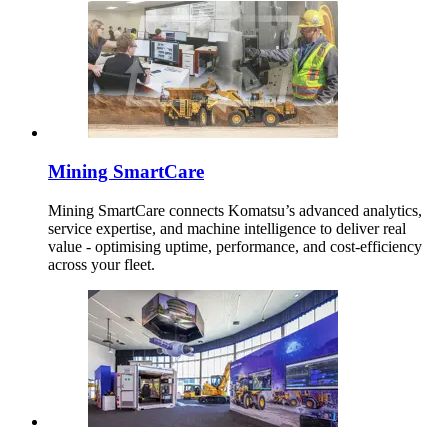
Mining SmartCare
Mining SmartCare connects Komatsu’s advanced analytics,
service expertise, and machine intelligence to deliver real
value - optimising uptime, performance, and cost-efficiency
across your fleet.