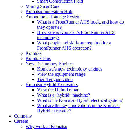
Smart Construction Field
Mining SmartCare
Komatsu Innovation Hub
Autonomous Haulage System
What is a FrontRunner AHS truck, and how do
they operate?
How safe is Komatsu’s FrontRunner AHS
technology?
What people and skills are required for a
FrontRunner AHS operation?
Komtrax
Komtrax Plus
New Technology Engines
Komatsu’s new technology engines
View the equipment range
Tier 4 engine video
Komatsu Hybrid Excavators
View the Hybrid range
What is a “hybrid” machine?
What is the Komatsu Hybrid electrical system?
What are the key innovations in the Komatsu
Hybrid excavator?
Company
Careers
Why work at Komatsu