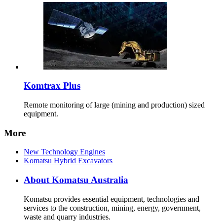
Komtrax Plus
Remote monitoring of large (mining and production) sized
equipment.
More
New Technology Engines
Komatsu Hybrid Excavators
About Komatsu Australia
Komatsu provides essential equipment, technologies and
services to the construction, mining, energy, government,
waste and quarry industries.