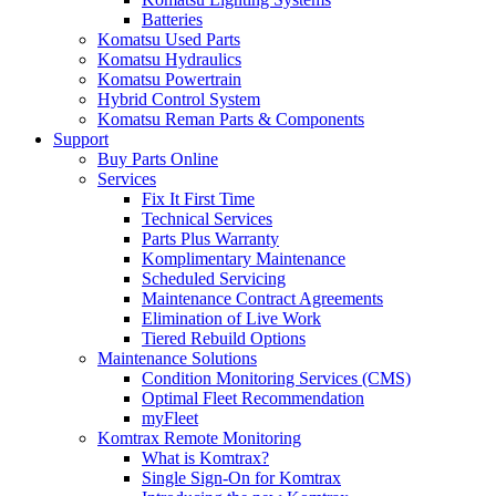
Batteries
Komatsu Used Parts
Komatsu Hydraulics
Komatsu Powertrain
Hybrid Control System
Komatsu Reman Parts & Components
Support
Buy Parts Online
Services
Fix It First Time
Technical Services
Parts Plus Warranty
Komplimentary Maintenance
Scheduled Servicing
Maintenance Contract Agreements
Elimination of Live Work
Tiered Rebuild Options
Maintenance Solutions
Condition Monitoring Services (CMS)
Optimal Fleet Recommendation
myFleet
Komtrax Remote Monitoring
What is Komtrax?
Single Sign-On for Komtrax