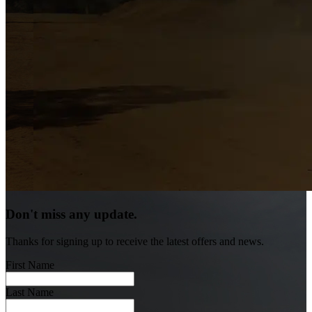
Don't miss any update.
Thanks for signing up to receive the latest offers and news.
First Name
Last Name