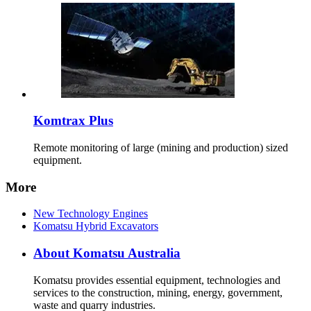
Komtrax Plus
Remote monitoring of large (mining and production) sized
equipment.
More
New Technology Engines
Komatsu Hybrid Excavators
About Komatsu Australia
Komatsu provides essential equipment, technologies and
services to the construction, mining, energy, government,
waste and quarry industries.