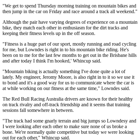
"We get to spend Thursday morning training on mountain bikes and
then jump in the car on Friday and race around a track all weekend."
Although the pair have varying degrees of experience on a mountain
bike, they match each other in enthusiasm for the dirt tracks and
keeping their fitness levels up in the off season.
"Fitness is a huge part of our sport, mostly running and road cycling
for me, but Lowndes is right in to his mountain bike riding. He's
been on to me for the last few months to get out in the Brisbane hills
and after today I think I'm hooked,' Whincup said.
"Mountain biking is actually something I've done quite a lot of
lately. My engineer, Jeromy Moore, is also right in to it so we use it
to bond and it's a good way for us to communicate where the car is
at while working on our fitness at the same time," Lowndes said.
The Red Bull Racing Australia drivers are known for their healthy
on track rivalry and off-track friendship and it seems that training
sessions fall somewhere in between.
"The track had some gnarly terrain and big jumps so Lowndesy and
I were looking after each other to make sure none of us broke a
bone. We're normally quite competitive but today we were looking
out for each other," Whincup said.