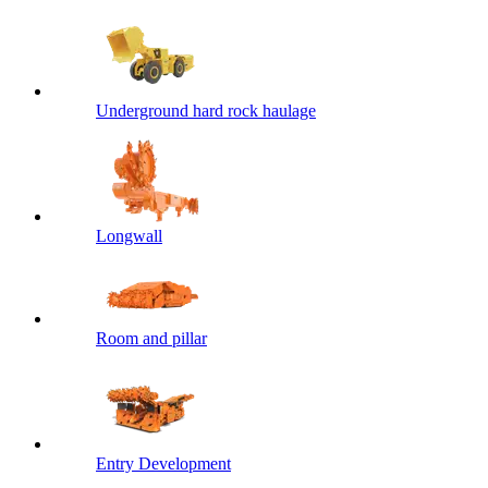
Underground hard rock haulage
Longwall
Room and pillar
Entry Development