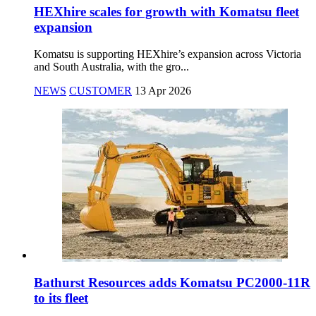
HEXhire scales for growth with Komatsu fleet
expansion
Komatsu is supporting HEXhire’s expansion across Victoria
and South Australia, with the gro...
NEWS
CUSTOMER
13 Apr 2026
Bathurst Resources adds Komatsu PC2000-11R
to its fleet