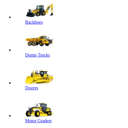
Backhoes
Dump Trucks
Dozers
Motor Graders