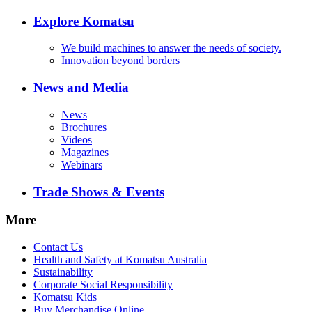
Explore Komatsu
We build machines to answer the needs of society.
Innovation beyond borders
News and Media
News
Brochures
Videos
Magazines
Webinars
Trade Shows & Events
More
Contact Us
Health and Safety at Komatsu Australia
Sustainability
Corporate Social Responsibility
Komatsu Kids
Buy Merchandise Online