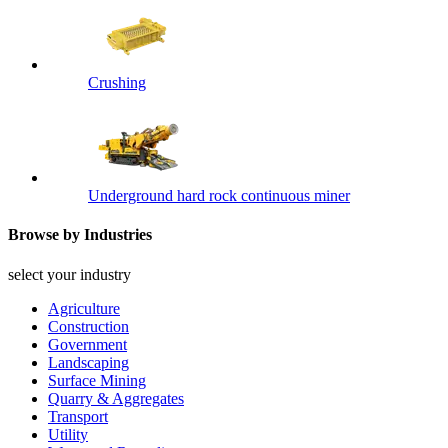
Crushing
Underground hard rock continuous miner
Browse by Industries
select your industry
Agriculture
Construction
Government
Landscaping
Surface Mining
Quarry & Aggregates
Transport
Utility