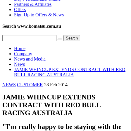
Partners & Affiliates
Offers
Sign Up to Offers & News
Search www.komatsu.com.au
Home
Company
News and Media
News
JAMIE WHINCUP EXTENDS CONTRACT WITH RED
BULL RACING AUSTRALIA
NEWS
CUSTOMER
28 Feb 2014
JAMIE WHINCUP EXTENDS
CONTRACT WITH RED BULL
RACING AUSTRALIA
"I'm really happy to be staying with the