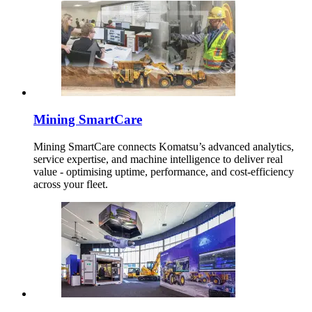
Mining SmartCare
Mining SmartCare connects Komatsu’s advanced analytics,
service expertise, and machine intelligence to deliver real
value - optimising uptime, performance, and cost-efficiency
across your fleet.