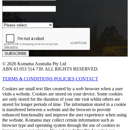
Email Address
State
Please select
© 2026 Komatsu Australia Pty Ltd
ABN 63 053 514 739. ALL RIGHTS RESERVED.
TERMS & CONDITIONS
POLICIES
CONTACT
Cookies are small text files created by a web browser when a user
visits a website. Cookies are stored on your device. Some cookies
are only stored for the duration of your site visit whilst others are
stored for longer periods of time. The information stored in a cookie
is transferred between a website and the browser to provide
enhanced functionality and improve the user experience when using
the website. Komatsu may collect certain information such as
browser type and operating system through the use of cookies to