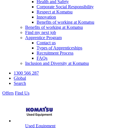
Health and Safety
Corporate Social Responsibility
Respect at Komatsu
Innovation
Benefits of working at Komatsu
Benefits of working at Komatsu
Find my next job
Apprentice Program
Contact us
Types of Apprenticeships
Recruitment Process
FAQs
Inclusion and Diversity at Komatsu
1300 566 287
Global
Search
Offers
Find Us
Used Equipment