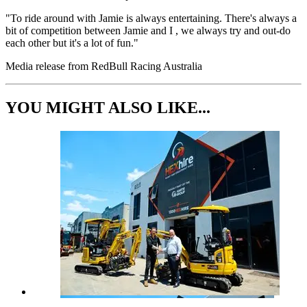
"To ride around with Jamie is always entertaining. There's always a
bit of competition between Jamie and I , we always try and out-do
each other but it's a lot of fun."
Media release from RedBull Racing Australia
YOU MIGHT ALSO LIKE...