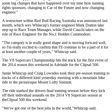
some big changes that have happened over my time here naming
rights sponsors, changing to Car of the Future and now changing
engineer."
A restructure within Red Bull Racing Australia was announced last
month, which sees Whincup's former engineer Mark Dutton take
step up to Race Team Manager, while David Cauchi takes on the
role of Race Engineer for the No.1 Holden Commodore.
"The category is in really good shape and is moving forward well,
so I'm really excited to confirm that I'll continue to be a part of it for
at least another couple of years," Whincup said.
The V8 Supercars Championship hits the track for the first event of
the 2014 season this weekend in Adelaide for the Clipsal 500.
Jamie Whincup and Craig Lowndes took their pre-season training to
tracks of a different kind yesterday morning with a mountain bike
ride to the picturesque Mount Lofty Summit.
The ride marked the drivers final training session before they kick
off their individual assaults on the 2014 V8 Supercars season at
theClipsal 500 this weekend.
"We've got one of the best jobs in the world,"Whincup said.