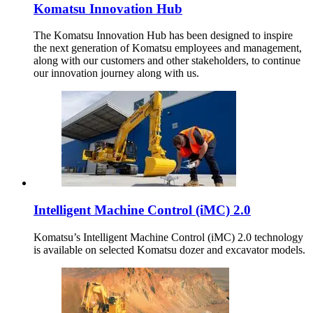
Komatsu Innovation Hub
The Komatsu Innovation Hub has been designed to inspire
the next generation of Komatsu employees and management,
along with our customers and other stakeholders, to continue
our innovation journey along with us.
Intelligent Machine Control (iMC) 2.0
Komatsu’s Intelligent Machine Control (iMC) 2.0 technology
is available on selected Komatsu dozer and excavator models.