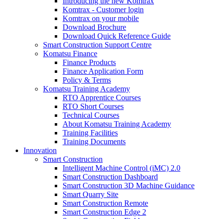
Introducing the new Komtrax
Komtrax - Customer login
Komtrax on your mobile
Download Brochure
Download Quick Reference Guide
Smart Construction Support Centre
Komatsu Finance
Finance Products
Finance Application Form
Policy & Terms
Komatsu Training Academy
RTO Apprentice Courses
RTO Short Courses
Technical Courses
About Komatsu Training Academy
Training Facilities
Training Documents
Innovation
Smart Construction
Intelligent Machine Control (iMC) 2.0
Smart Construction Dashboard
Smart Construction 3D Machine Guidance
Smart Quarry Site
Smart Construction Remote
Smart Construction Edge 2