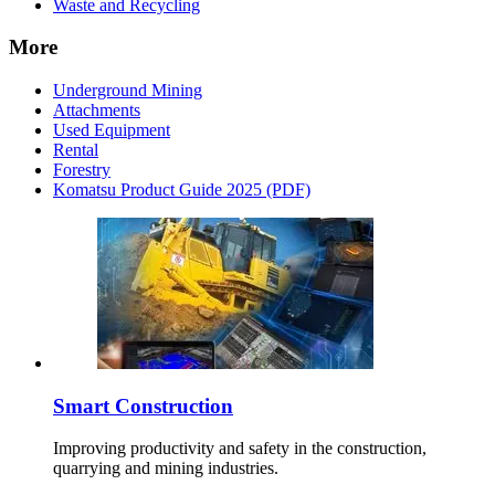
Waste and Recycling
More
Underground Mining
Attachments
Used Equipment
Rental
Forestry
Komatsu Product Guide 2025 (PDF)
Smart Construction
Improving productivity and safety in the construction,
quarrying and mining industries.