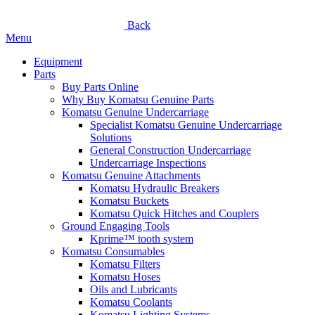
Back
Menu
Equipment
Parts
Buy Parts Online
Why Buy Komatsu Genuine Parts
Komatsu Genuine Undercarriage
Specialist Komatsu Genuine Undercarriage
Solutions
General Construction Undercarriage
Undercarriage Inspections
Komatsu Genuine Attachments
Komatsu Hydraulic Breakers
Komatsu Buckets
Komatsu Quick Hitches and Couplers
Ground Engaging Tools
Kprime™ tooth system
Komatsu Consumables
Komatsu Filters
Komatsu Hoses
Oils and Lubricants
Komatsu Coolants
Komatsu Lighting Systems