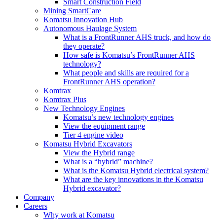
Smart Construction Field
Mining SmartCare
Komatsu Innovation Hub
Autonomous Haulage System
What is a FrontRunner AHS truck, and how do
they operate?
How safe is Komatsu’s FrontRunner AHS
technology?
What people and skills are required for a
FrontRunner AHS operation?
Komtrax
Komtrax Plus
New Technology Engines
Komatsu’s new technology engines
View the equipment range
Tier 4 engine video
Komatsu Hybrid Excavators
View the Hybrid range
What is a “hybrid” machine?
What is the Komatsu Hybrid electrical system?
What are the key innovations in the Komatsu
Hybrid excavator?
Company
Careers
Why work at Komatsu