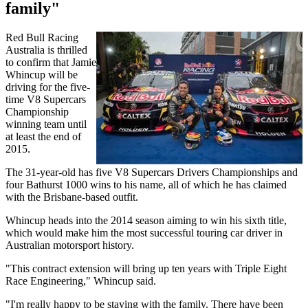
family"
Red Bull Racing
Australia is thrilled
to confirm that Jamie
Whincup will be
driving for the five-
time V8 Supercars
Championship
winning team until
at least the end of
2015.
The 31-year-old has five V8 Supercars Drivers Championships and
four Bathurst 1000 wins to his name, all of which he has claimed
with the Brisbane-based outfit.
Whincup heads into the 2014 season aiming to win his sixth title,
which would make him the most successful touring car driver in
Australian motorsport history.
"This contract extension will bring up ten years with Triple Eight
Race Engineering," Whincup said.
"I'm really happy to be staying with the family. There have been