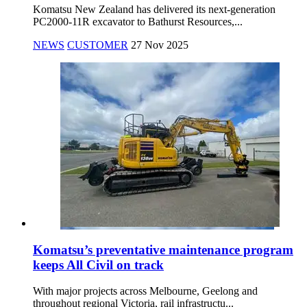
Komatsu New Zealand has delivered its next-generation
PC2000-11R excavator to Bathurst Resources,...
NEWS
CUSTOMER
27 Nov 2025
Komatsu’s preventative maintenance program
keeps All Civil on track
With major projects across Melbourne, Geelong and
throughout regional Victoria, rail infrastructu...