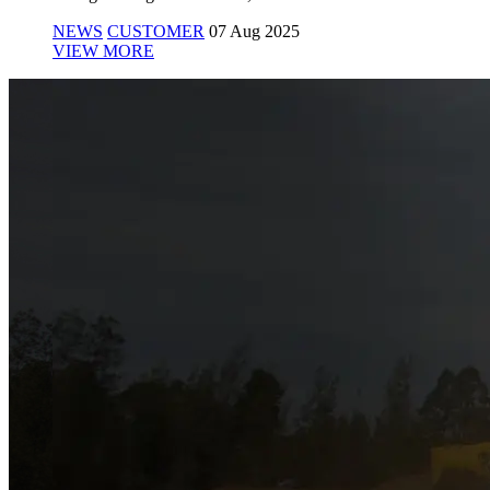
NEWS
CUSTOMER
07 Aug 2025
VIEW MORE