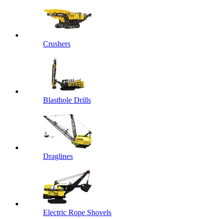
Crushers
Blasthole Drills
Draglines
Electric Rope Shovels