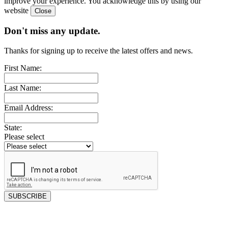
improve your experience. You acknowledge this by using our
website
Don't miss any update.
Thanks for signing up to receive the latest offers and news.
First Name:
Last Name:
Email Address:
State:
Please select