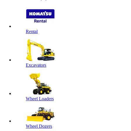
Rental
Excavators
Wheel Loaders
Wheel Dozers