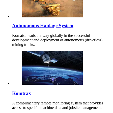
Autonomous Haulage System
Komatsu leads the way globally in the successful
development and deployment of autonomous (driverless)
mining trucks.
Komtrax
A complimentary remote monitoring system that provides
access to specific machine data and jobsite management.