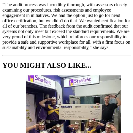
“The audit process was incredibly thorough, with assessors closely
examining our procedures, risk assessments and employee
engagement in initiatives. We had the option just to go for head
office certification, but we didn't do that. We wanted certification for
all of our branches. The feedback from the audit confirmed that our
systems not only meet but exceed the standard requirements. We are
very proud of this milestone, which reinforces our responsibility to
provide a safe and supportive workplace for all, with a firm focus on
sustainability and environmental responsibility," she says.
YOU MIGHT ALSO LIKE...