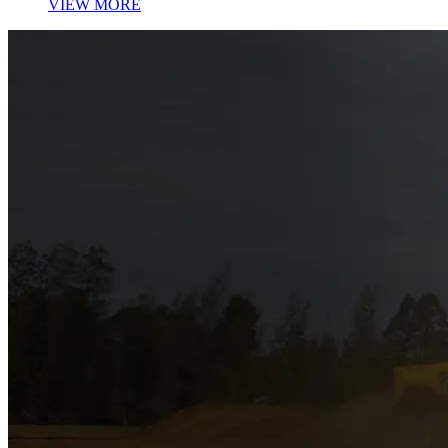
VIEW MORE