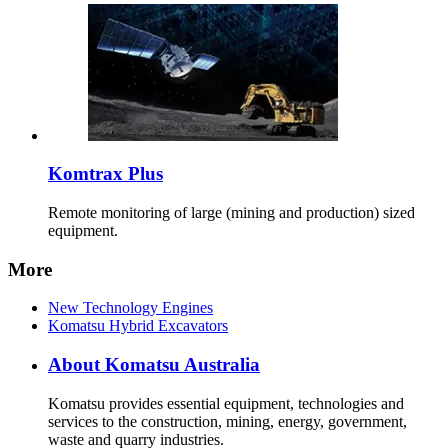
Komtrax Plus
Remote monitoring of large (mining and production) sized
equipment.
More
New Technology Engines
Komatsu Hybrid Excavators
About Komatsu Australia
Komatsu provides essential equipment, technologies and
services to the construction, mining, energy, government,
waste and quarry industries.