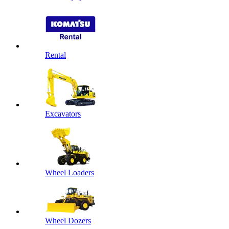
Rental
Excavators
Wheel Loaders
Wheel Dozers