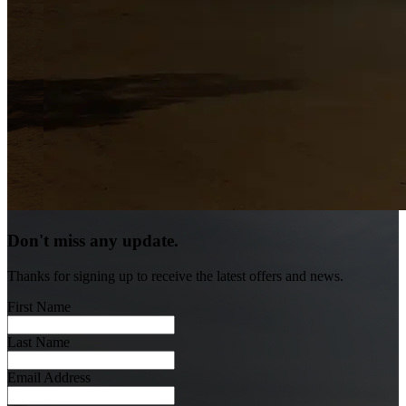
Don't miss any update.
Thanks for signing up to receive the latest offers and news.
First Name
Last Name
Email Address