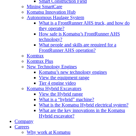
Smart Construction Field
Mining SmartCare
Komatsu Innovation Hub
Autonomous Haulage System
What is a FrontRunner AHS truck, and how do
they operate?
How safe is Komatsu’s FrontRunner AHS
technology?
What people and skills are required for a
FrontRunner AHS operation?
Komtrax
Komtrax Plus
New Technology Engines
Komatsu’s new technology engines
View the equipment range
Tier 4 engine video
Komatsu Hybrid Excavators
View the Hybrid range
What is a “hybrid” machine?
What is the Komatsu Hybrid electrical system?
What are the key innovations in the Komatsu
Hybrid excavator?
Company
Careers
Why work at Komatsu