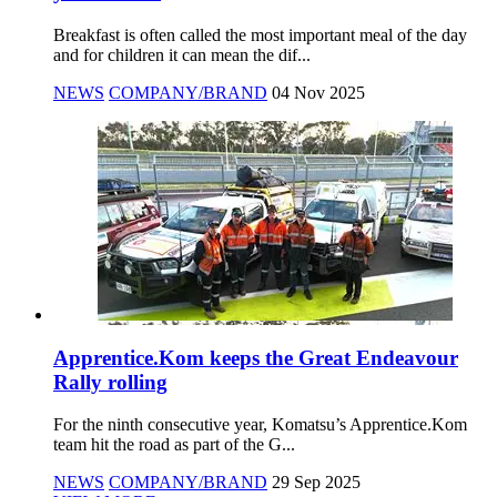
Breakfast is often called the most important meal of the day
and for children it can mean the dif...
NEWS
COMPANY/BRAND
04 Nov 2025
Apprentice.Kom keeps the Great Endeavour
Rally rolling
For the ninth consecutive year, Komatsu’s Apprentice.Kom
team hit the road as part of the G...
NEWS
COMPANY/BRAND
29 Sep 2025