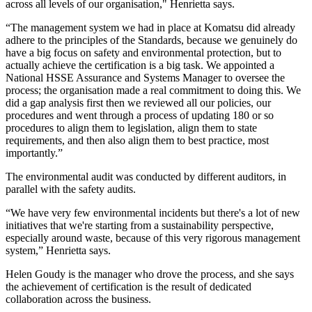
across all levels of our organisation," Henrietta says.
“The management system we had in place at Komatsu did already
adhere to the principles of the Standards, because we genuinely do
have a big focus on safety and environmental protection, but to
actually achieve the certification is a big task. We appointed a
National HSSE Assurance and Systems Manager to oversee the
process; the organisation made a real commitment to doing this. We
did a gap analysis first then we reviewed all our policies, our
procedures and went through a process of updating 180 or so
procedures to align them to legislation, align them to state
requirements, and then also align them to best practice, most
importantly.”
The environmental audit was conducted by different auditors, in
parallel with the safety audits.
“We have very few environmental incidents but there's a lot of new
initiatives that we're starting from a sustainability perspective,
especially around waste, because of this very rigorous management
system,” Henrietta says.
Helen Goudy is the manager who drove the process, and she says
the achievement of certification is the result of dedicated
collaboration across the business.