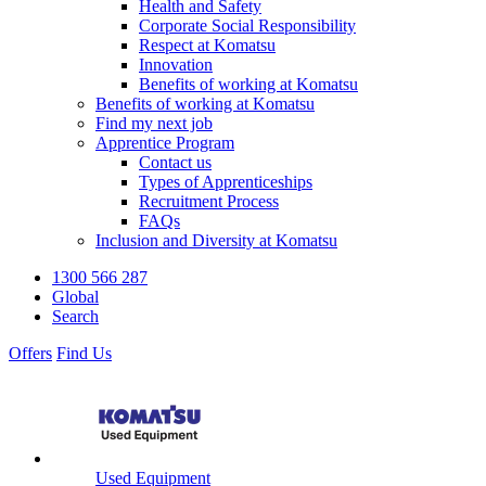
Health and Safety
Corporate Social Responsibility
Respect at Komatsu
Innovation
Benefits of working at Komatsu
Benefits of working at Komatsu
Find my next job
Apprentice Program
Contact us
Types of Apprenticeships
Recruitment Process
FAQs
Inclusion and Diversity at Komatsu
1300 566 287
Global
Search
Offers
Find Us
Used Equipment