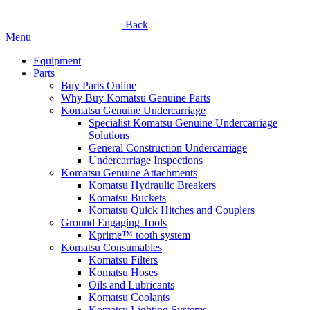
Back
Menu
Equipment
Parts
Buy Parts Online
Why Buy Komatsu Genuine Parts
Komatsu Genuine Undercarriage
Specialist Komatsu Genuine Undercarriage
Solutions
General Construction Undercarriage
Undercarriage Inspections
Komatsu Genuine Attachments
Komatsu Hydraulic Breakers
Komatsu Buckets
Komatsu Quick Hitches and Couplers
Ground Engaging Tools
Kprime™ tooth system
Komatsu Consumables
Komatsu Filters
Komatsu Hoses
Oils and Lubricants
Komatsu Coolants
Komatsu Lighting Systems