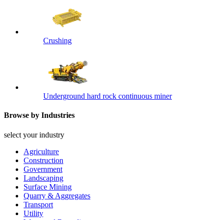
Crushing
Underground hard rock continuous miner
Browse by Industries
select your industry
Agriculture
Construction
Government
Landscaping
Surface Mining
Quarry & Aggregates
Transport
Utility