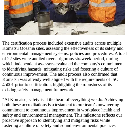
The certification process included extensive audits across multiple
Komatsu Oceania sites, assessing the effectiveness of its safety and
environmental management systems, policies and procedures. A total
of 22 sites were audited over a rigorous six-week period, during
which independent assessors evaluated the company's commitment
to identifying hazards, mitigating risks and fostering a culture of
continuous improvement. The audit process also confirmed that
Komatsu was already well aligned with the requirements of ISO
45001 prior to certification, highlighting the robustness of its
existing safety management framework.
"At Komatsu, safety is at the heart of everything we do. Achieving
both these accreditations is a testament to our team’s unwavering
commitment to continuous improvement in workplace health and
safety and environmental management. This milestone reflects our
proactive approach to identifying and mitigating risks while
fostering a culture of safety and sound environmental practices