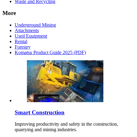
Waste and Recycling
More
Underground Mining
Attachments
Used Equipment
Rental
Forestry
Komatsu Product Guide 2025 (PDF)
Smart Construction
Improving productivity and safety in the construction,
quarrying and mining industries.