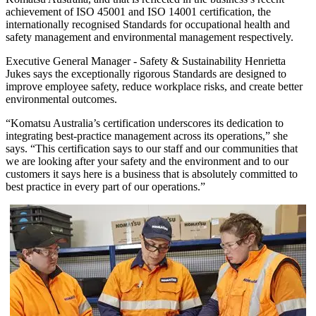
achievement of ISO 45001 and ISO 14001 certification, the
internationally recognised Standards for occupational health and
safety management and environmental management respectively.
Executive General Manager - Safety & Sustainability Henrietta
Jukes says the exceptionally rigorous Standards are designed to
improve employee safety, reduce workplace risks, and create better
environmental outcomes.
“Komatsu Australia’s certification underscores its dedication to
integrating best-practice management across its operations,” she
says. “This certification says to our staff and our communities that
we are looking after your safety and the environment and to our
customers it says here is a business that is absolutely committed to
best practice in every part of our operations.”