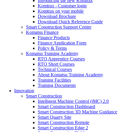
Introducing the new Komtrax
Komtrax - Customer login
Komtrax on your mobile
Download Brochure
Download Quick Reference Guide
Smart Construction Support Centre
Komatsu Finance
Finance Products
Finance Application Form
Policy & Terms
Komatsu Training Academy
RTO Apprentice Courses
RTO Short Courses
Technical Courses
About Komatsu Training Academy
Training Facilities
Training Documents
Innovation
Smart Construction
Intelligent Machine Control (iMC) 2.0
Smart Construction Dashboard
Smart Construction 3D Machine Guidance
Smart Quarry Site
Smart Construction Remote
Smart Construction Edge 2