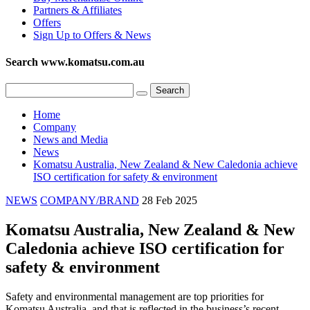
Partners & Affiliates
Offers
Sign Up to Offers & News
Search www.komatsu.com.au
Home
Company
News and Media
News
Komatsu Australia, New Zealand & New Caledonia achieve
ISO certification for safety & environment
NEWS
COMPANY/BRAND
28 Feb 2025
Komatsu Australia, New Zealand & New
Caledonia achieve ISO certification for
safety & environment
Safety and environmental management are top priorities for
Komatsu Australia, and that is reflected in the business’s recent