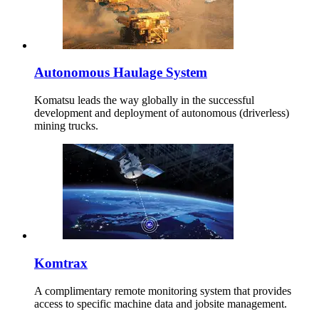
Autonomous Haulage System
Komatsu leads the way globally in the successful
development and deployment of autonomous (driverless)
mining trucks.
Komtrax
A complimentary remote monitoring system that provides
access to specific machine data and jobsite management.