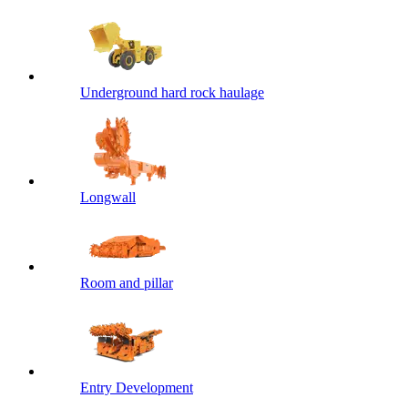
Underground hard rock haulage
Longwall
Room and pillar
Entry Development