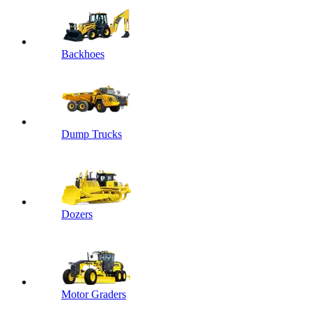
Backhoes
Dump Trucks
Dozers
Motor Graders