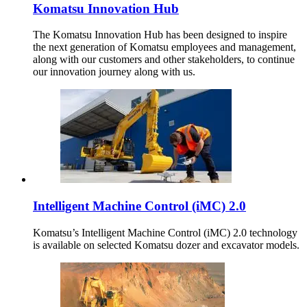
Komatsu Innovation Hub
The Komatsu Innovation Hub has been designed to inspire
the next generation of Komatsu employees and management,
along with our customers and other stakeholders, to continue
our innovation journey along with us.
Intelligent Machine Control (iMC) 2.0
Komatsu’s Intelligent Machine Control (iMC) 2.0 technology
is available on selected Komatsu dozer and excavator models.