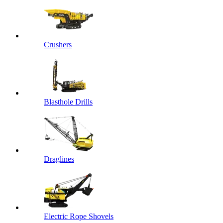
Crushers
Blasthole Drills
Draglines
Electric Rope Shovels