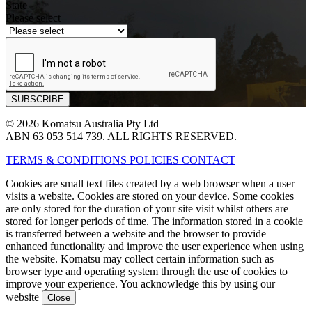
State
Please select
© 2026 Komatsu Australia Pty Ltd
ABN 63 053 514 739. ALL RIGHTS RESERVED.
TERMS & CONDITIONS
POLICIES
CONTACT
Cookies are small text files created by a web browser when a user
visits a website. Cookies are stored on your device. Some cookies
are only stored for the duration of your site visit whilst others are
stored for longer periods of time. The information stored in a cookie
is transferred between a website and the browser to provide
enhanced functionality and improve the user experience when using
the website. Komatsu may collect certain information such as
browser type and operating system through the use of cookies to
improve your experience. You acknowledge this by using our
website