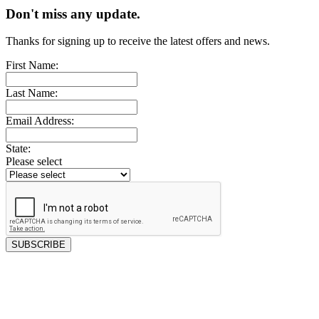
Don't miss any update.
Thanks for signing up to receive the latest offers and news.
First Name:
Last Name:
Email Address:
State:
Please select