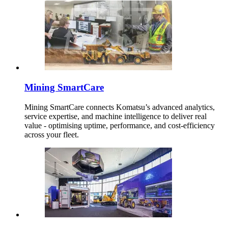
Mining SmartCare
Mining SmartCare connects Komatsu’s advanced analytics,
service expertise, and machine intelligence to deliver real
value - optimising uptime, performance, and cost-efficiency
across your fleet.