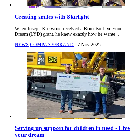
Creating smiles with Starlight
When Joseph Kirkwood received a Komatsu Live Your
Dream (LYD) grant, he knew exactly how he wante...
NEWS
COMPANY/BRAND
17 Nov 2025
Serving up support for children in need - Live
your dream