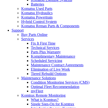
Batteries
Komatsu Used Parts
Komatsu Hydraulics
Komatsu Powertrain
Hybrid Control System
Komatsu Reman Parts & Components
Support
Buy Parts Online
Services
Fix It First Time
Technical Services
Parts Plus Warranty
Komplimentary Maintenance
Scheduled Servicing
Maintenance Contract Agreements
Elimination of Live Work
Tiered Rebuild Options
Maintenance Solutions
Condition Monitoring Services (CMS)
Optimal Fleet Recommendation
myFleet
Komtrax Remote Monitoring
What is Komtrax?
Single Sign-On for Komtrax