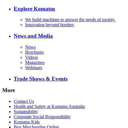
Explore Komatsu
We build machines to answer the needs of society.
Innovation beyond borders
News and Media
News
Brochures
Videos
Magazines
Webinars
Trade Shows & Events
More
Contact Us
Health and Safety at Komatsu Australia
Sustainability
Corporate Social Responsibility
Komatsu Kids
Buy Merchandise Online