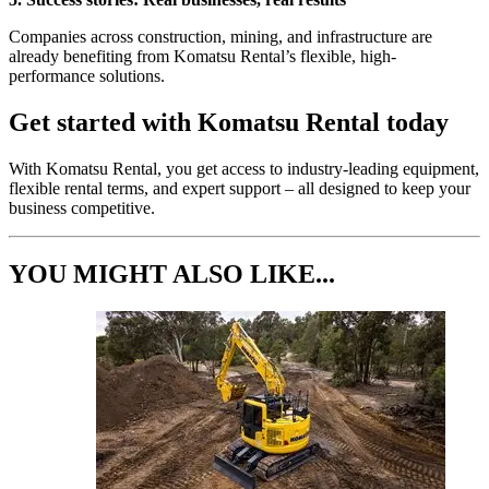
Companies across construction, mining, and infrastructure are
already benefiting from Komatsu Rental’s flexible, high-
performance solutions.
Get started with Komatsu Rental today
With Komatsu Rental, you get access to industry-leading equipment,
flexible rental terms, and expert support – all designed to keep your
business competitive.
YOU MIGHT ALSO LIKE...