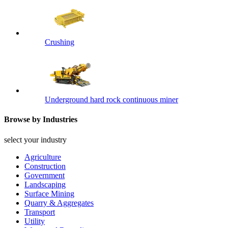
Crushing
Underground hard rock continuous miner
Browse by Industries
select your industry
Agriculture
Construction
Government
Landscaping
Surface Mining
Quarry & Aggregates
Transport
Utility