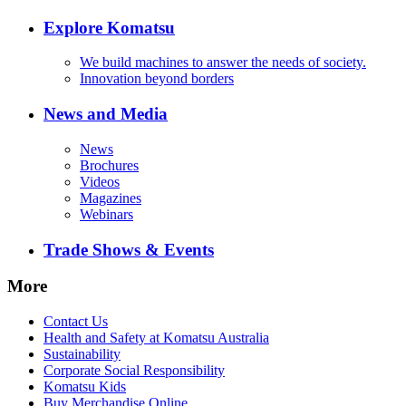
Explore Komatsu
We build machines to answer the needs of society.
Innovation beyond borders
News and Media
News
Brochures
Videos
Magazines
Webinars
Trade Shows & Events
More
Contact Us
Health and Safety at Komatsu Australia
Sustainability
Corporate Social Responsibility
Komatsu Kids
Buy Merchandise Online