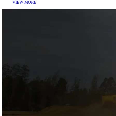
VIEW MORE