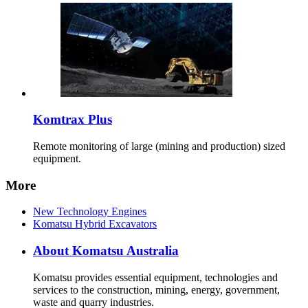
Komtrax Plus
Remote monitoring of large (mining and production) sized
equipment.
More
New Technology Engines
Komatsu Hybrid Excavators
About Komatsu Australia
Komatsu provides essential equipment, technologies and
services to the construction, mining, energy, government,
waste and quarry industries.