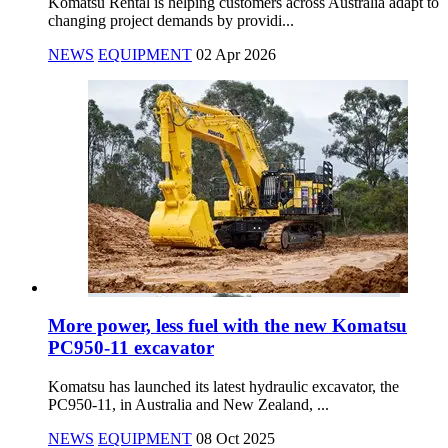
Komatsu Rental is helping customers across Australia adapt to
changing project demands by providi...
NEWS
EQUIPMENT
02 Apr 2026
More power, less fuel with the new Komatsu
PC950-11 excavator
Komatsu has launched its latest hydraulic excavator, the
PC950-11, in Australia and New Zealand, ...
NEWS
EQUIPMENT
08 Oct 2025