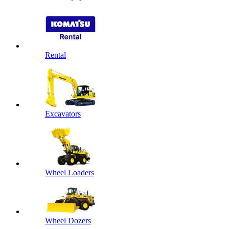
Rental
Excavators
Wheel Loaders
Wheel Dozers