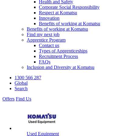
Health and Safety
Corporate Social Responsibility
Respect at Komatsu
Innovation
Benefits of working at Komatsu
Benefits of working at Komatsu
Find my next job
Apprentice Program
Contact us
Types of Apprenticeships
Recruitment Process
FAQs
Inclusion and Diversity at Komatsu
1300 566 287
Global
Search
Offers
Find Us
Used Equipment