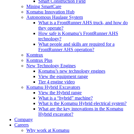
Smart Construction Field
Mining SmartCare
Komatsu Innovation Hub
Autonomous Haulage System
What is a FrontRunner AHS truck, and how do
they operate?
How safe is Komatsu’s FrontRunner AHS
technology?
What people and skills are required for a
FrontRunner AHS operation?
Komtrax
Komtrax Plus
New Technology Engines
Komatsu’s new technology engines
View the equipment range
Tier 4 engine video
Komatsu Hybrid Excavators
View the Hybrid range
What is a “hybrid” machine?
What is the Komatsu Hybrid electrical system?
What are the key innovations in the Komatsu
Hybrid excavator?
Company
Careers
Why work at Komatsu