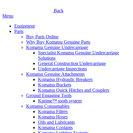
Back
Menu
Equipment
Parts
Buy Parts Online
Why Buy Komatsu Genuine Parts
Komatsu Genuine Undercarriage
Specialist Komatsu Genuine Undercarriage
Solutions
General Construction Undercarriage
Undercarriage Inspections
Komatsu Genuine Attachments
Komatsu Hydraulic Breakers
Komatsu Buckets
Komatsu Quick Hitches and Couplers
Ground Engaging Tools
Kprime™ tooth system
Komatsu Consumables
Komatsu Filters
Komatsu Hoses
Oils and Lubricants
Komatsu Coolants
Komatsu Lighting Systems