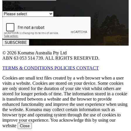
State
Please select
© 2026 Komatsu Australia Pty Ltd
ABN 63 053 514 739. ALL RIGHTS RESERVED.
TERMS & CONDITIONS
POLICIES
CONTACT
Cookies are small text files created by a web browser when a user
visits a website. Cookies are stored on your device. Some cookies
are only stored for the duration of your site visit whilst others are
stored for longer periods of time. The information stored in a cookie
is transferred between a website and the browser to provide
enhanced functionality and improve the user experience when using
the website. Komatsu may collect certain information such as
browser type and operating system through the use of cookies to
improve your experience. You acknowledge this by using our
website