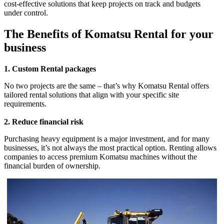
cost-effective solutions that keep projects on track and budgets
under control.
The Benefits of Komatsu Rental for your
business
1. Custom Rental packages
No two projects are the same – that’s why Komatsu Rental offers
tailored rental solutions that align with your specific site
requirements.
2. Reduce financial risk
Purchasing heavy equipment is a major investment, and for many
businesses, it’s not always the most practical option. Renting allows
companies to access premium Komatsu machines without the
financial burden of ownership.