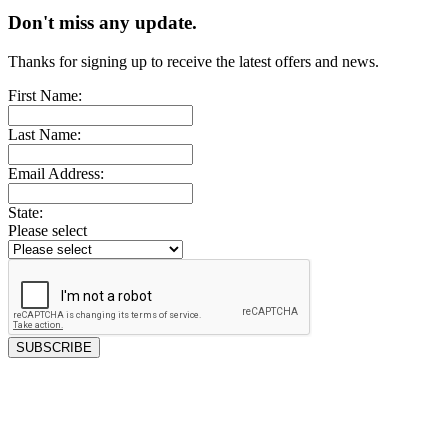
Don't miss any update.
Thanks for signing up to receive the latest offers and news.
First Name:
Last Name:
Email Address:
State:
Please select