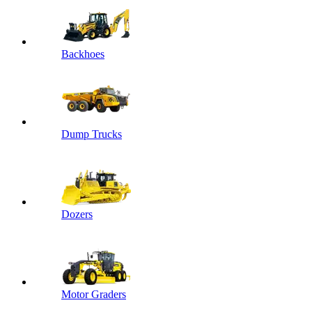
Backhoes
Dump Trucks
Dozers
Motor Graders