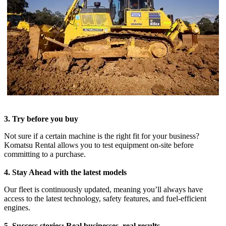
3. Try before you buy
Not sure if a certain machine is the right fit for your business?
Komatsu Rental allows you to test equipment on-site before
committing to a purchase.
4. Stay Ahead with the latest models
Our fleet is continuously updated, meaning you’ll always have
access to the latest technology, safety features, and fuel-efficient
engines.
5. Success stories: Real businesses, real results