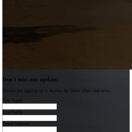
Don't miss any update.
Thanks for signing up to receive the latest offers and news.
First Name
Last Name
Email Address