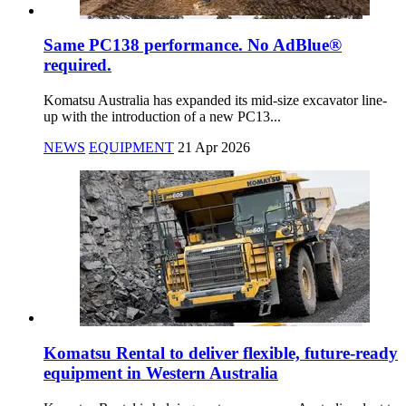
Same PC138 performance. No AdBlue®
required.
Komatsu Australia has expanded its mid-size excavator line-
up with the introduction of a new PC13...
NEWS
EQUIPMENT
21 Apr 2026
Komatsu Rental to deliver flexible, future-ready
equipment in Western Australia