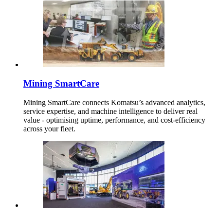
Mining SmartCare
Mining SmartCare connects Komatsu’s advanced analytics,
service expertise, and machine intelligence to deliver real
value - optimising uptime, performance, and cost-efficiency
across your fleet.