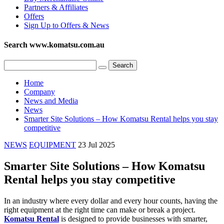
Partners & Affiliates
Offers
Sign Up to Offers & News
Search www.komatsu.com.au
Home
Company
News and Media
News
Smarter Site Solutions – How Komatsu Rental helps you stay
competitive
NEWS
EQUIPMENT
23 Jul 2025
Smarter Site Solutions – How Komatsu
Rental helps you stay competitive
In an industry where every dollar and every hour counts, having the
right equipment at the right time can make or break a project.
Komatsu Rental
is designed to provide businesses with smarter,