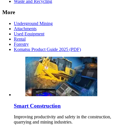
Waste and Recycling
More
Underground Mining
Attachments
Used Equipment
Rental
Forestry
Komatsu Product Guide 2025 (PDF)
Smart Construction
Improving productivity and safety in the construction,
quarrying and mining industries.