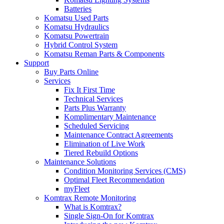
Batteries
Komatsu Used Parts
Komatsu Hydraulics
Komatsu Powertrain
Hybrid Control System
Komatsu Reman Parts & Components
Support
Buy Parts Online
Services
Fix It First Time
Technical Services
Parts Plus Warranty
Komplimentary Maintenance
Scheduled Servicing
Maintenance Contract Agreements
Elimination of Live Work
Tiered Rebuild Options
Maintenance Solutions
Condition Monitoring Services (CMS)
Optimal Fleet Recommendation
myFleet
Komtrax Remote Monitoring
What is Komtrax?
Single Sign-On for Komtrax