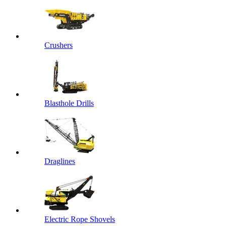
Crushers
Blasthole Drills
Draglines
Electric Rope Shovels