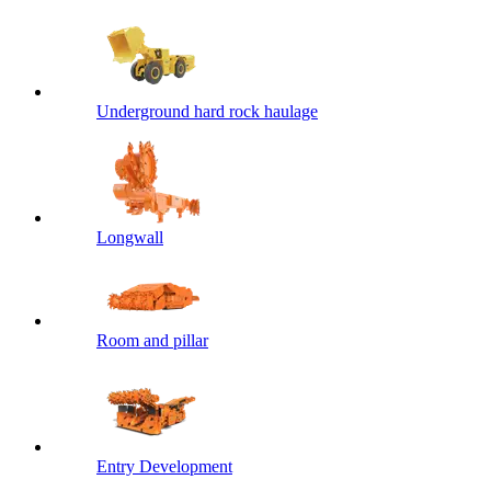
Underground hard rock haulage
Longwall
Room and pillar
Entry Development