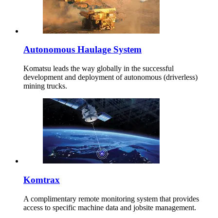
Autonomous Haulage System
Komatsu leads the way globally in the successful
development and deployment of autonomous (driverless)
mining trucks.
Komtrax
A complimentary remote monitoring system that provides
access to specific machine data and jobsite management.