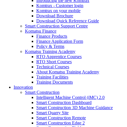
Introducing the new Komtrax
Komtrax - Customer login
Komtrax on your mobile
Download Brochure
Download Quick Reference Guide
Smart Construction Support Centre
Komatsu Finance
Finance Products
Finance Application Form
Policy & Terms
Komatsu Training Academy
RTO Apprentice Courses
RTO Short Courses
Technical Courses
About Komatsu Training Academy
Training Facilities
Training Documents
Innovation
Smart Construction
Intelligent Machine Control (iMC) 2.0
Smart Construction Dashboard
Smart Construction 3D Machine Guidance
Smart Quarry Site
Smart Construction Remote
Smart Construction Edge 2