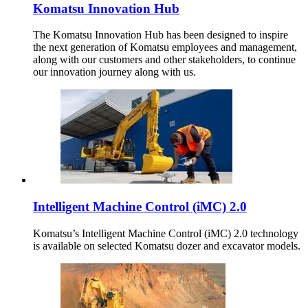
Komatsu Innovation Hub
The Komatsu Innovation Hub has been designed to inspire
the next generation of Komatsu employees and management,
along with our customers and other stakeholders, to continue
our innovation journey along with us.
Intelligent Machine Control (iMC) 2.0
Komatsu’s Intelligent Machine Control (iMC) 2.0 technology
is available on selected Komatsu dozer and excavator models.