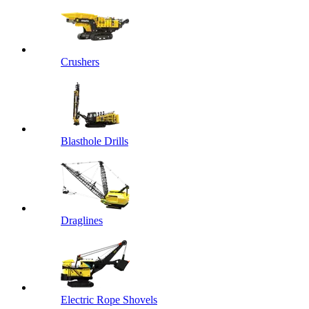
Crushers
Blasthole Drills
Draglines
Electric Rope Shovels