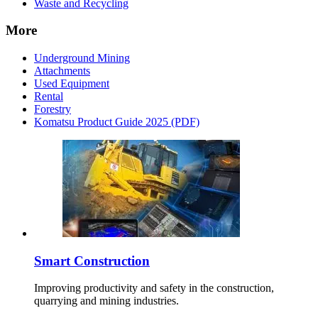
Waste and Recycling
More
Underground Mining
Attachments
Used Equipment
Rental
Forestry
Komatsu Product Guide 2025 (PDF)
Smart Construction
Improving productivity and safety in the construction,
quarrying and mining industries.