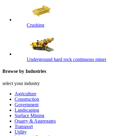
Crushing
Underground hard rock continuous miner
Browse by Industries
select your industry
Agriculture
Construction
Government
Landscaping
Surface Mining
Quarry & Aggregates
Transport
Utility