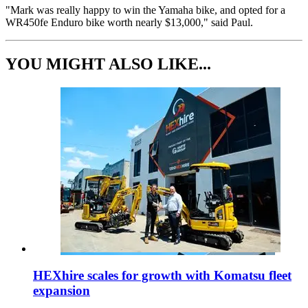
"Mark was really happy to win the Yamaha bike, and opted for a
WR450fe Enduro bike worth nearly $13,000," said Paul.
YOU MIGHT ALSO LIKE...
HEXhire scales for growth with Komatsu fleet
expansion