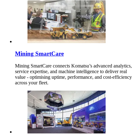
Mining SmartCare
Mining SmartCare connects Komatsu’s advanced analytics,
service expertise, and machine intelligence to deliver real
value - optimising uptime, performance, and cost-efficiency
across your fleet.