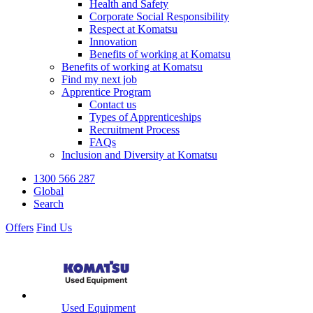
Health and Safety
Corporate Social Responsibility
Respect at Komatsu
Innovation
Benefits of working at Komatsu
Benefits of working at Komatsu
Find my next job
Apprentice Program
Contact us
Types of Apprenticeships
Recruitment Process
FAQs
Inclusion and Diversity at Komatsu
1300 566 287
Global
Search
Offers
Find Us
Used Equipment