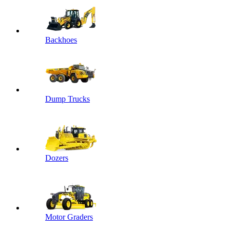
Backhoes
Dump Trucks
Dozers
Motor Graders