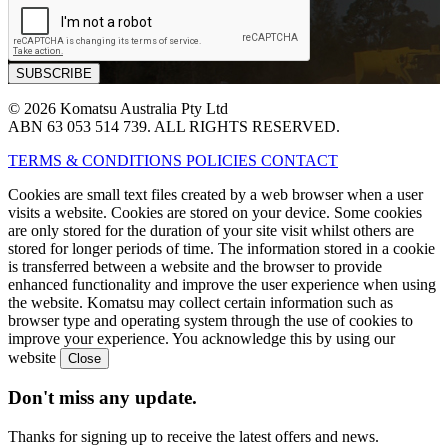
© 2026 Komatsu Australia Pty Ltd
ABN 63 053 514 739. ALL RIGHTS RESERVED.
TERMS & CONDITIONS
POLICIES
CONTACT
Cookies are small text files created by a web browser when a user
visits a website. Cookies are stored on your device. Some cookies
are only stored for the duration of your site visit whilst others are
stored for longer periods of time. The information stored in a cookie
is transferred between a website and the browser to provide
enhanced functionality and improve the user experience when using
the website. Komatsu may collect certain information such as
browser type and operating system through the use of cookies to
improve your experience. You acknowledge this by using our
website
Don't miss any update.
Thanks for signing up to receive the latest offers and news.