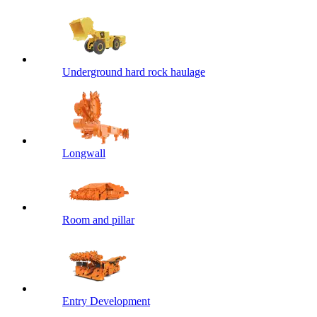
Underground hard rock haulage
Longwall
Room and pillar
Entry Development