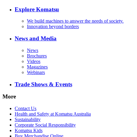
Explore Komatsu
We build machines to answer the needs of society.
Innovation beyond borders
News and Media
News
Brochures
Videos
Magazines
Webinars
Trade Shows & Events
More
Contact Us
Health and Safety at Komatsu Australia
Sustainability
Corporate Social Responsibility
Komatsu Kids
Buy Merchandise Online