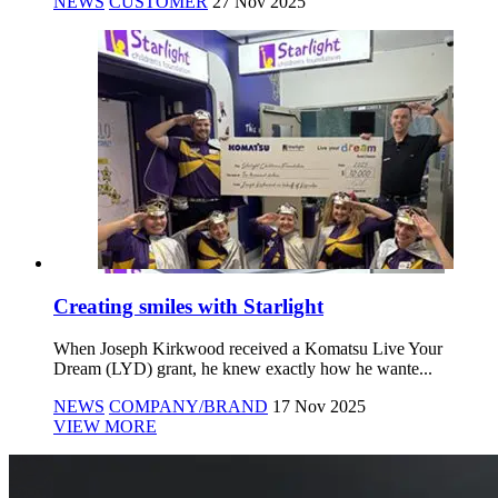
NEWS
CUSTOMER
27 Nov 2025
Creating smiles with Starlight
When Joseph Kirkwood received a Komatsu Live Your
Dream (LYD) grant, he knew exactly how he wante...
NEWS
COMPANY/BRAND
17 Nov 2025
VIEW MORE