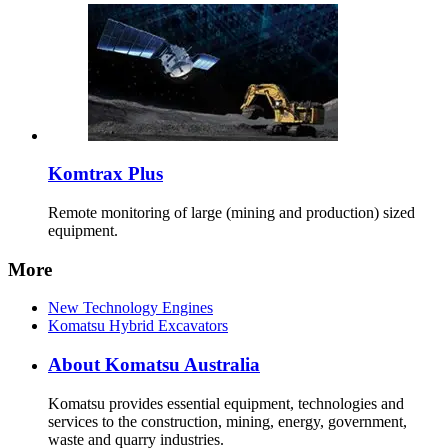
Komtrax Plus
Remote monitoring of large (mining and production) sized
equipment.
More
New Technology Engines
Komatsu Hybrid Excavators
About Komatsu Australia
Komatsu provides essential equipment, technologies and
services to the construction, mining, energy, government,
waste and quarry industries.