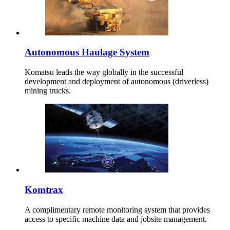
Autonomous Haulage System
Komatsu leads the way globally in the successful
development and deployment of autonomous (driverless)
mining trucks.
Komtrax
A complimentary remote monitoring system that provides
access to specific machine data and jobsite management.