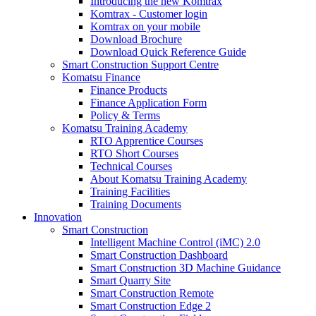
Introducing the new Komtrax
Komtrax - Customer login
Komtrax on your mobile
Download Brochure
Download Quick Reference Guide
Smart Construction Support Centre
Komatsu Finance
Finance Products
Finance Application Form
Policy & Terms
Komatsu Training Academy
RTO Apprentice Courses
RTO Short Courses
Technical Courses
About Komatsu Training Academy
Training Facilities
Training Documents
Innovation
Smart Construction
Intelligent Machine Control (iMC) 2.0
Smart Construction Dashboard
Smart Construction 3D Machine Guidance
Smart Quarry Site
Smart Construction Remote
Smart Construction Edge 2