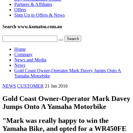
Partners & Affiliates
Offers
Sign Up to Offers & News
Search www.komatsu.com.au
Home
Company
News and Media
News
Gold Coast Owner-Operator Mark Davey Jumps Onto A
Yamaha Motorbike
NEWS
CUSTOMER
21 Jan 2016
Gold Coast Owner-Operator Mark Davey
Jumps Onto A Yamaha Motorbike
"Mark was really happy to win the
Yamaha Bike, and opted for a WR450FE