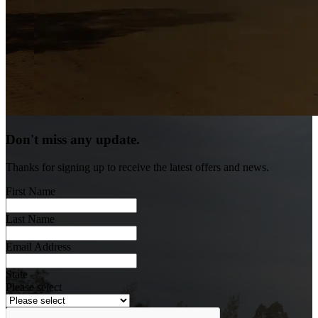
Don't miss any update.
Thanks for signing up to receive the latest offers and news.
First Name
Last Name
Email Address
State
Please select