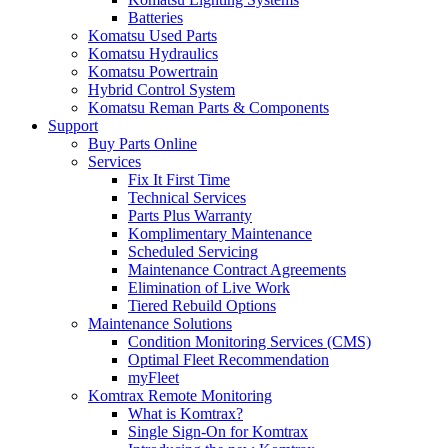
Batteries
Komatsu Used Parts
Komatsu Hydraulics
Komatsu Powertrain
Hybrid Control System
Komatsu Reman Parts & Components
Support
Buy Parts Online
Services
Fix It First Time
Technical Services
Parts Plus Warranty
Komplimentary Maintenance
Scheduled Servicing
Maintenance Contract Agreements
Elimination of Live Work
Tiered Rebuild Options
Maintenance Solutions
Condition Monitoring Services (CMS)
Optimal Fleet Recommendation
myFleet
Komtrax Remote Monitoring
What is Komtrax?
Single Sign-On for Komtrax