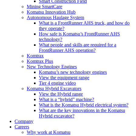
Smart Construction Field
Mining SmartCare
Komatsu Innovation Hub
Autonomous Haulage System
What is a FrontRunner AHS truck, and how do
they operate?
How safe is Komatsu’s FrontRunner AHS
technology?
What people and skills are required for a
FrontRunner AHS operation?
Komtrax
Komtrax Plus
New Technology Engines
Komatsu’s new technology engines
View the equipment range
Tier 4 engine video
Komatsu Hybrid Excavators
View the Hybrid range
What is a “hybrid” machine?
What is the Komatsu Hybrid electrical system?
What are the key innovations in the Komatsu
Hybrid excavator?
Company
Careers
Why work at Komatsu