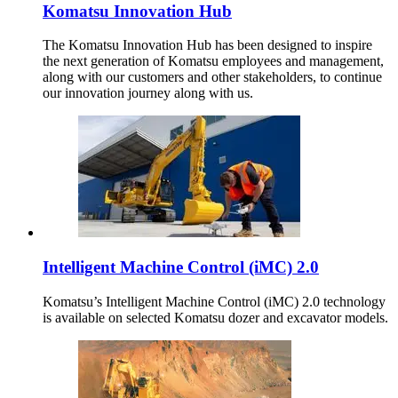
Komatsu Innovation Hub
The Komatsu Innovation Hub has been designed to inspire
the next generation of Komatsu employees and management,
along with our customers and other stakeholders, to continue
our innovation journey along with us.
Intelligent Machine Control (iMC) 2.0
Komatsu’s Intelligent Machine Control (iMC) 2.0 technology
is available on selected Komatsu dozer and excavator models.