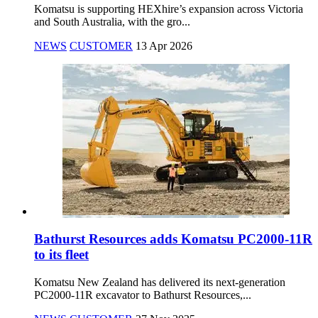
Komatsu is supporting HEXhire’s expansion across Victoria
and South Australia, with the gro...
NEWS
CUSTOMER
13 Apr 2026
Bathurst Resources adds Komatsu PC2000-11R
to its fleet
Komatsu New Zealand has delivered its next-generation
PC2000-11R excavator to Bathurst Resources,...