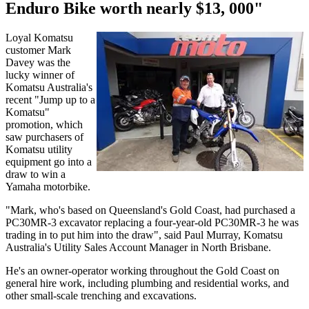
Enduro Bike worth nearly $13, 000"
Loyal Komatsu
customer Mark
Davey was the
lucky winner of
Komatsu Australia's
recent "Jump up to a
Komatsu"
promotion, which
saw purchasers of
Komatsu utility
equipment go into a
draw to win a
Yamaha motorbike.
"Mark, who's based on Queensland's Gold Coast, had purchased a
PC30MR-3 excavator replacing a four-year-old PC30MR-3 he was
trading in to put him into the draw", said Paul Murray, Komatsu
Australia's Utility Sales Account Manager in North Brisbane.
He's an owner-operator working throughout the Gold Coast on
general hire work, including plumbing and residential works, and
other small-scale trenching and excavations.