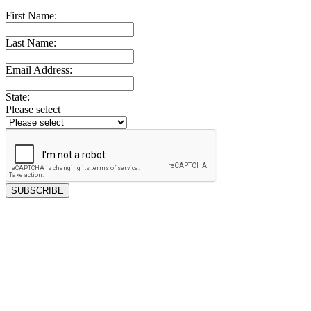
First Name:
Last Name:
Email Address:
State:
Please select