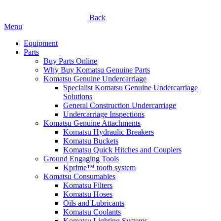
Back
Menu
Equipment
Parts
Buy Parts Online
Why Buy Komatsu Genuine Parts
Komatsu Genuine Undercarriage
Specialist Komatsu Genuine Undercarriage
Solutions
General Construction Undercarriage
Undercarriage Inspections
Komatsu Genuine Attachments
Komatsu Hydraulic Breakers
Komatsu Buckets
Komatsu Quick Hitches and Couplers
Ground Engaging Tools
Kprime™ tooth system
Komatsu Consumables
Komatsu Filters
Komatsu Hoses
Oils and Lubricants
Komatsu Coolants
Komatsu Lighting Systems