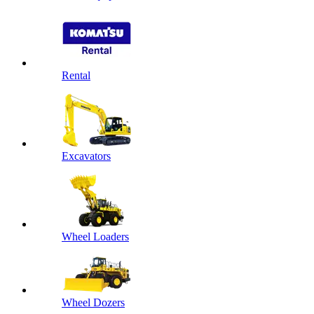
Rental
Excavators
Wheel Loaders
Wheel Dozers