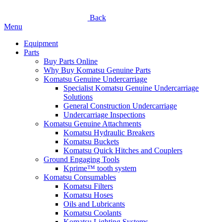
Back
Menu
Equipment
Parts
Buy Parts Online
Why Buy Komatsu Genuine Parts
Komatsu Genuine Undercarriage
Specialist Komatsu Genuine Undercarriage
Solutions
General Construction Undercarriage
Undercarriage Inspections
Komatsu Genuine Attachments
Komatsu Hydraulic Breakers
Komatsu Buckets
Komatsu Quick Hitches and Couplers
Ground Engaging Tools
Kprime™ tooth system
Komatsu Consumables
Komatsu Filters
Komatsu Hoses
Oils and Lubricants
Komatsu Coolants
Komatsu Lighting Systems