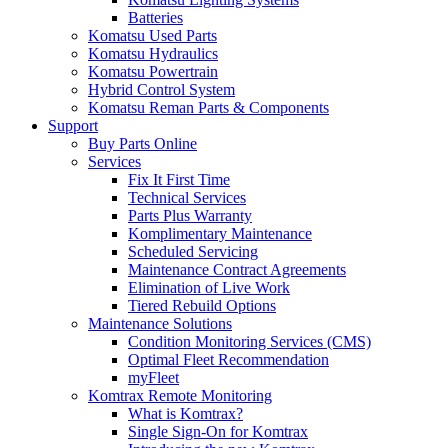
Batteries
Komatsu Used Parts
Komatsu Hydraulics
Komatsu Powertrain
Hybrid Control System
Komatsu Reman Parts & Components
Support
Buy Parts Online
Services
Fix It First Time
Technical Services
Parts Plus Warranty
Komplimentary Maintenance
Scheduled Servicing
Maintenance Contract Agreements
Elimination of Live Work
Tiered Rebuild Options
Maintenance Solutions
Condition Monitoring Services (CMS)
Optimal Fleet Recommendation
myFleet
Komtrax Remote Monitoring
What is Komtrax?
Single Sign-On for Komtrax