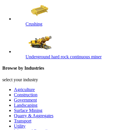
Crushing
Underground hard rock continuous miner
Browse by Industries
select your industry
Agriculture
Construction
Government
Landscaping
Surface Mining
Quarry & Aggregates
Transport
Utility