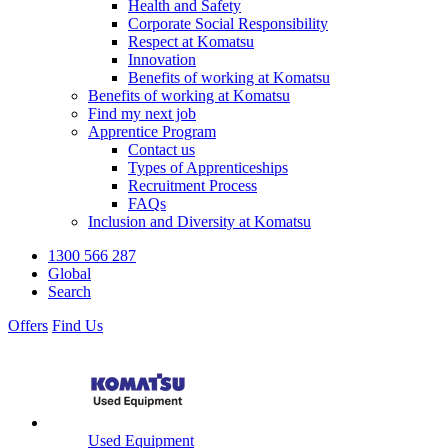
Health and Safety
Corporate Social Responsibility
Respect at Komatsu
Innovation
Benefits of working at Komatsu
Benefits of working at Komatsu
Find my next job
Apprentice Program
Contact us
Types of Apprenticeships
Recruitment Process
FAQs
Inclusion and Diversity at Komatsu
1300 566 287
Global
Search
Offers
Find Us
Used Equipment