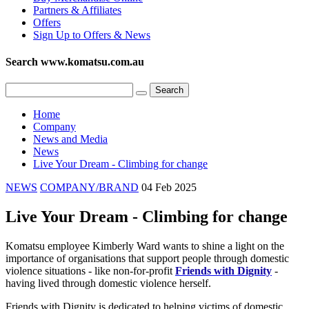
Partners & Affiliates
Offers
Sign Up to Offers & News
Search www.komatsu.com.au
Home
Company
News and Media
News
Live Your Dream - Climbing for change
NEWS
COMPANY/BRAND
04 Feb 2025
Live Your Dream - Climbing for change
Komatsu employee Kimberly Ward wants to shine a light on the
importance of organisations that support people through domestic
violence situations - like non-for-profit
Friends with Dignity
-
having lived through domestic violence herself.
Friends with Dignity is dedicated to helping victims of domestic