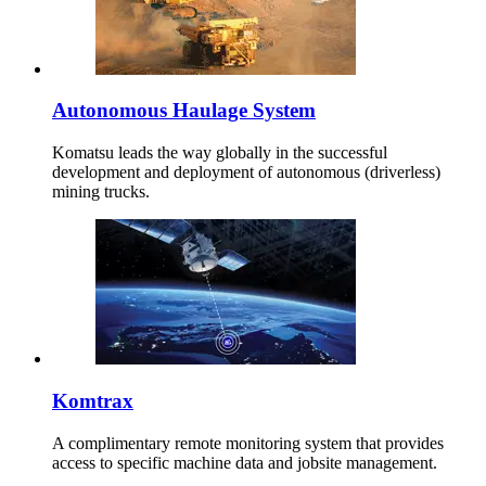
Autonomous Haulage System
Komatsu leads the way globally in the successful
development and deployment of autonomous (driverless)
mining trucks.
Komtrax
A complimentary remote monitoring system that provides
access to specific machine data and jobsite management.