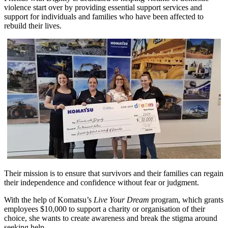
violence start over by providing essential support services and
support for individuals and families who have been affected to
rebuild their lives.
Their mission is to ensure that survivors and their families can regain
their independence and confidence without fear or judgment.
With the help of Komatsu’s
Live Your Dream
program, which grants
employees $10,000 to support a charity or organisation of their
choice, she wants to create awareness and break the stigma around
seeking help.