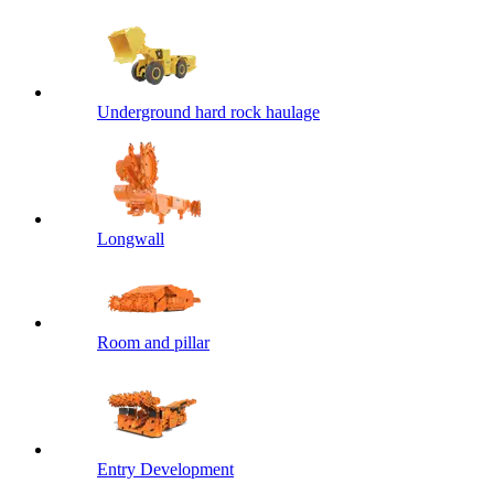
Underground hard rock haulage
Longwall
Room and pillar
Entry Development