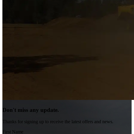
Don't miss any update.
Thanks for signing up to receive the latest offers and news.
First Name