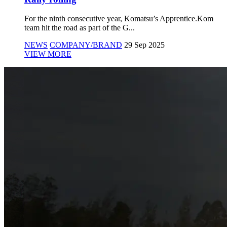
For the ninth consecutive year, Komatsu’s Apprentice.Kom
team hit the road as part of the G...
NEWS
COMPANY/BRAND
29 Sep 2025
VIEW MORE