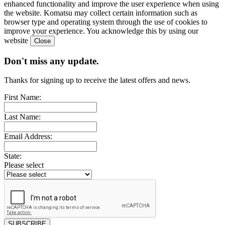
enhanced functionality and improve the user experience when using
the website. Komatsu may collect certain information such as
browser type and operating system through the use of cookies to
improve your experience. You acknowledge this by using our
website
Don't miss any update.
Thanks for signing up to receive the latest offers and news.
First Name:
Last Name:
Email Address:
State:
Please select