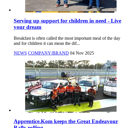
Serving up support for children in need - Live
your dream
Breakfast is often called the most important meal of the day
and for children it can mean the dif...
NEWS
COMPANY/BRAND
04 Nov 2025
Apprentice.Kom keeps the Great Endeavour
Rally rolling