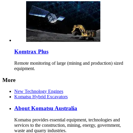
Komtrax Plus
Remote monitoring of large (mining and production) sized
equipment.
More
New Technology Engines
Komatsu Hybrid Excavators
About Komatsu Australia
Komatsu provides essential equipment, technologies and
services to the construction, mining, energy, government,
waste and quarry industries.