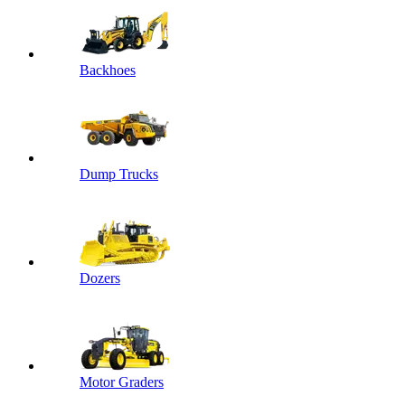
Backhoes
Dump Trucks
Dozers
Motor Graders