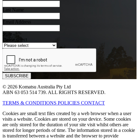
Last Name
Email Address
State
Please select
© 2026 Komatsu Australia Pty Ltd
ABN 63 053 514 739. ALL RIGHTS RESERVED.
TERMS & CONDITIONS
POLICIES
CONTACT
Cookies are small text files created by a web browser when a user
visits a website. Cookies are stored on your device. Some cookies
are only stored for the duration of your site visit whilst others are
stored for longer periods of time. The information stored in a cookie
is transferred between a website and the browser to provide