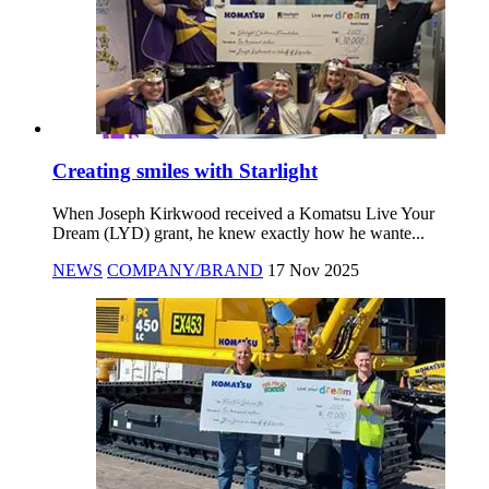
Creating smiles with Starlight
When Joseph Kirkwood received a Komatsu Live Your
Dream (LYD) grant, he knew exactly how he wante...
NEWS
COMPANY/BRAND
17 Nov 2025