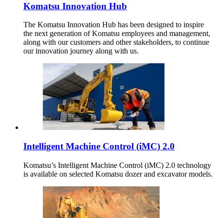
Komatsu Innovation Hub
The Komatsu Innovation Hub has been designed to inspire
the next generation of Komatsu employees and management,
along with our customers and other stakeholders, to continue
our innovation journey along with us.
Intelligent Machine Control (iMC) 2.0
Komatsu’s Intelligent Machine Control (iMC) 2.0 technology
is available on selected Komatsu dozer and excavator models.