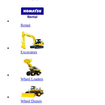
Rental
Excavators
Wheel Loaders
Wheel Dozers