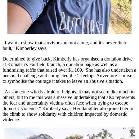
“I want to show that survivors are not alone, and it’s never their
fault,” Kimberley says.
Determined to give back, Kimberly has organised a donation drive
at Komatsu’s Fairfield branch, a donation page as well as a
fundraising raffle that raised over $1,100. She has also undertaken a
personal challenge and completed the ‘Treetops Adventure’ course
to symbolise the courage it takes to leave an abusive situation.
“As someone who is afraid of heights, it may not seem like much to
others, but to me this was a massive undertaking that also represents
the fear and uncertainty victims often face when trying to escape
domestic violence,” Kimberly says. Her daughter also joined her on
the climb to show solidarity with children impacted by domestic
violence.