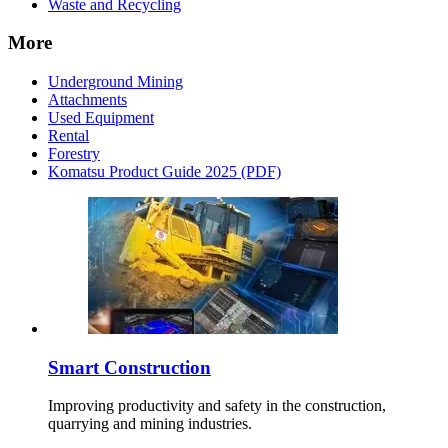
Waste and Recycling
More
Underground Mining
Attachments
Used Equipment
Rental
Forestry
Komatsu Product Guide 2025 (PDF)
Smart Construction
Improving productivity and safety in the construction,
quarrying and mining industries.