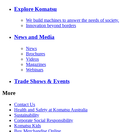
Explore Komatsu
We build machines to answer the needs of society.
Innovation beyond borders
News and Media
News
Brochures
Videos
Magazines
Webinars
Trade Shows & Events
More
Contact Us
Health and Safety at Komatsu Australia
Sustainability
Corporate Social Responsibility
Komatsu Kids
Buy Merchandise Online