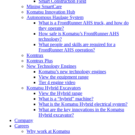
Smart Construction Field
Mining SmartCare
Komatsu Innovation Hub
Autonomous Haulage System
What is a FrontRunner AHS truck, and how do
they operate?
How safe is Komatsu’s FrontRunner AHS
technology?
What people and skills are required for a
FrontRunner AHS operation?
Komtrax
Komtrax Plus
New Technology Engines
Komatsu’s new technology engines
View the equipment range
Tier 4 engine video
Komatsu Hybrid Excavators
View the Hybrid range
What is a “hybrid” machine?
What is the Komatsu Hybrid electrical system?
What are the key innovations in the Komatsu
Hybrid excavator?
Company
Careers
Why work at Komatsu