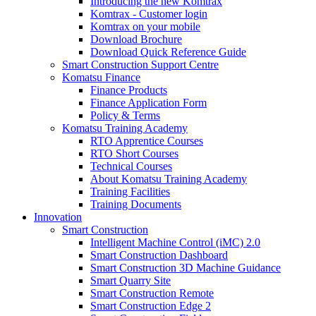
Introducing the new Komtrax
Komtrax - Customer login
Komtrax on your mobile
Download Brochure
Download Quick Reference Guide
Smart Construction Support Centre
Komatsu Finance
Finance Products
Finance Application Form
Policy & Terms
Komatsu Training Academy
RTO Apprentice Courses
RTO Short Courses
Technical Courses
About Komatsu Training Academy
Training Facilities
Training Documents
Innovation
Smart Construction
Intelligent Machine Control (iMC) 2.0
Smart Construction Dashboard
Smart Construction 3D Machine Guidance
Smart Quarry Site
Smart Construction Remote
Smart Construction Edge 2