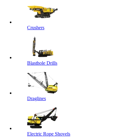
Crushers
Blasthole Drills
Draglines
Electric Rope Shovels