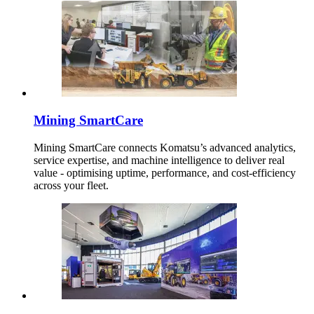
Mining SmartCare
Mining SmartCare connects Komatsu’s advanced analytics,
service expertise, and machine intelligence to deliver real
value - optimising uptime, performance, and cost-efficiency
across your fleet.