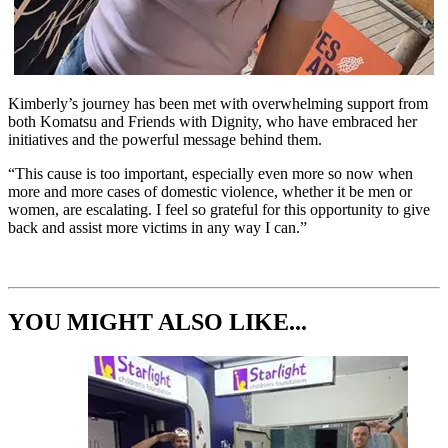
Kimberly’s journey has been met with overwhelming support from
both Komatsu and Friends with Dignity, who have embraced her
initiatives and the powerful message behind them.
“This cause is too important, especially even more so now when
more and more cases of domestic violence, whether it be men or
women, are escalating. I feel so grateful for this opportunity to give
back and assist more victims in any way I can.”
YOU MIGHT ALSO LIKE...