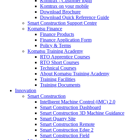
Komtrax - Customer login
Komtrax on your mobile
Download Brochure
Download Quick Reference Guide
Smart Construction Support Centre
Komatsu Finance
Finance Products
Finance Application Form
Policy & Terms
Komatsu Training Academy
RTO Apprentice Courses
RTO Short Courses
Technical Courses
About Komatsu Training Academy
Training Facilities
Training Documents
Innovation
Smart Construction
Intelligent Machine Control (iMC) 2.0
Smart Construction Dashboard
Smart Construction 3D Machine Guidance
Smart Quarry Site
Smart Construction Remote
Smart Construction Edge 2
Smart Construction Field