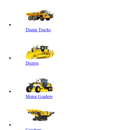
Dump Trucks
Dozers
Motor Graders
Crushers