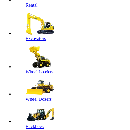
Rental
Excavators
Wheel Loaders
Wheel Dozers
Backhoes