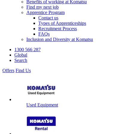
Benefits of working at Komatsu
Find my next job
Apprentice Program
Contact us
Types of Apprenticeships
Recruitment Process
FAQs
Inclusion and Diversity at Komatsu
1300 566 287
Global
Search
Offers
Find Us
Used Equipment