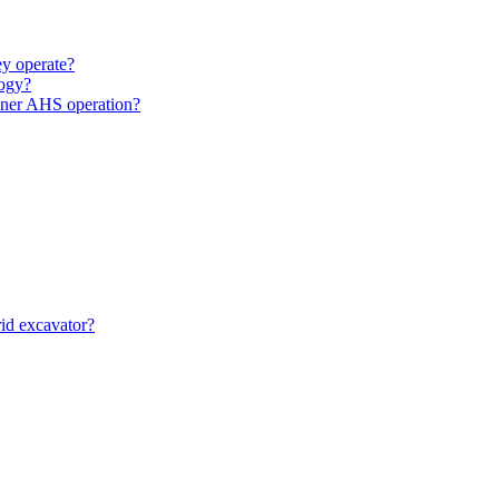
y operate?
ogy?
unner AHS operation?
id excavator?