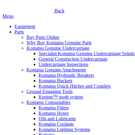
Back
Menu
Equipment
Parts
Buy Parts Online
Why Buy Komatsu Genuine Parts
Komatsu Genuine Undercarriage
Specialist Komatsu Genuine Undercarriage Soluti
General Construction Undercarriage
Undercarriage Inspections
Komatsu Genuine Attachments
Komatsu Hydraulic Breakers
Komatsu Buckets
Komatsu Quick Hitches and Couplers
Ground Engaging Tools
Kprime™ tooth system
Komatsu Consumables
Komatsu Filters
Komatsu Hoses
Oils and Lubricants
Komatsu Coolants
Komatsu Lighting Systems
Batteries