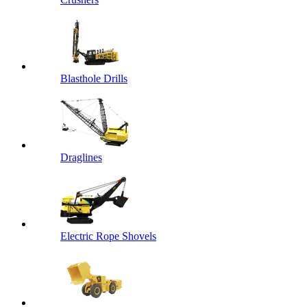
Blasthole Drills
Draglines
Electric Rope Shovels