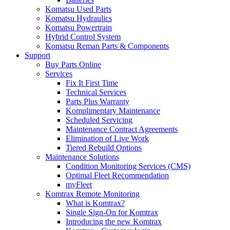
Komatsu Used Parts
Komatsu Hydraulics
Komatsu Powertrain
Hybrid Control System
Komatsu Reman Parts & Components
Support
Buy Parts Online
Services
Fix It First Time
Technical Services
Parts Plus Warranty
Komplimentary Maintenance
Scheduled Servicing
Maintenance Contract Agreements
Elimination of Live Work
Tiered Rebuild Options
Maintenance Solutions
Condition Monitoring Services (CMS)
Optimal Fleet Recommendation
myFleet
Komtrax Remote Monitoring
What is Komtrax?
Single Sign-On for Komtrax
Introducing the new Komtrax