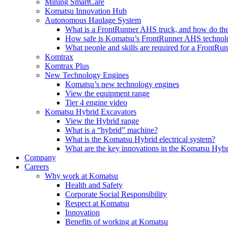
Mining SmartCare
Komatsu Innovation Hub
Autonomous Haulage System
What is a FrontRunner AHS truck, and how do the
How safe is Komatsu’s FrontRunner AHS technol
What people and skills are required for a FrontR
Komtrax
Komtrax Plus
New Technology Engines
Komatsu’s new technology engines
View the equipment range
Tier 4 engine video
Komatsu Hybrid Excavators
View the Hybrid range
What is a “hybrid” machine?
What is the Komatsu Hybrid electrical system?
What are the key innovations in the Komatsu Hybr
Company
Careers
Why work at Komatsu
Health and Safety
Corporate Social Responsibility
Respect at Komatsu
Innovation
Benefits of working at Komatsu