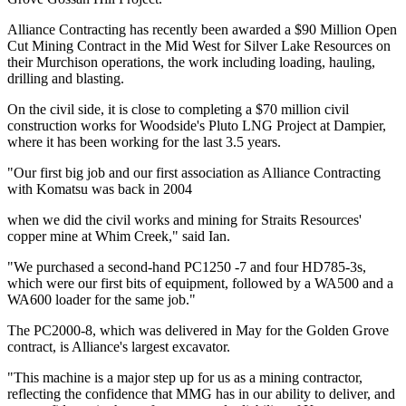
Alliance Contracting has recently been awarded a $90 Million Open
Cut Mining Contract in the Mid West for Silver Lake Resources on
their Murchison operations, the work including loading, hauling,
drilling and blasting.
On the civil side, it is close to completing a $70 million civil
construction works for Woodside's Pluto LNG Project at Dampier,
where it has been working for the last 3.5 years.
"Our first big job and our first association as Alliance Contracting
with Komatsu was back in 2004
when we did the civil works and mining for Straits Resources'
copper mine at Whim Creek," said Ian.
"We purchased a second-hand PC1250 -7 and four HD785-3s,
which were our first bits of equipment, followed by a WA500 and a
WA600 loader for the same job."
The PC2000-8, which was delivered in May for the Golden Grove
contract, is Alliance's largest excavator.
"This machine is a major step up for us as a mining contractor,
reflecting the confidence that MMG has in our ability to deliver, and