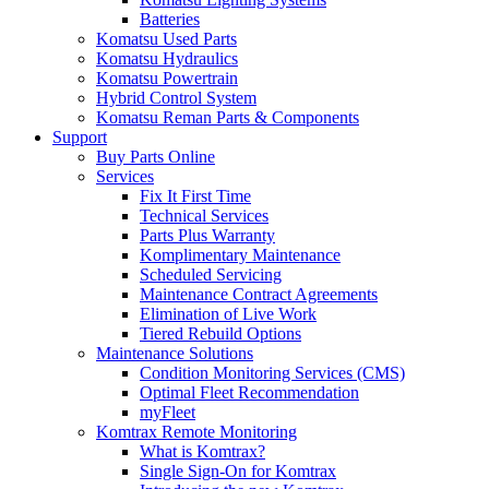
Batteries
Komatsu Used Parts
Komatsu Hydraulics
Komatsu Powertrain
Hybrid Control System
Komatsu Reman Parts & Components
Support
Buy Parts Online
Services
Fix It First Time
Technical Services
Parts Plus Warranty
Komplimentary Maintenance
Scheduled Servicing
Maintenance Contract Agreements
Elimination of Live Work
Tiered Rebuild Options
Maintenance Solutions
Condition Monitoring Services (CMS)
Optimal Fleet Recommendation
myFleet
Komtrax Remote Monitoring
What is Komtrax?
Single Sign-On for Komtrax