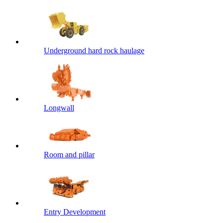
Underground hard rock haulage
Longwall
Room and pillar
Entry Development