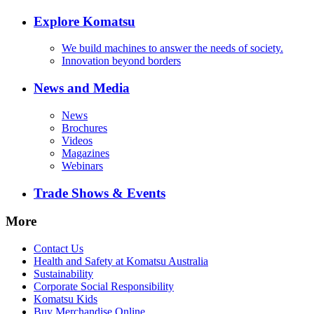
Explore Komatsu
We build machines to answer the needs of society.
Innovation beyond borders
News and Media
News
Brochures
Videos
Magazines
Webinars
Trade Shows & Events
More
Contact Us
Health and Safety at Komatsu Australia
Sustainability
Corporate Social Responsibility
Komatsu Kids
Buy Merchandise Online