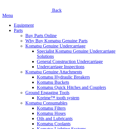
Back
Menu
Equipment
Parts
Buy Parts Online
Why Buy Komatsu Genuine Parts
Komatsu Genuine Undercarriage
Specialist Komatsu Genuine Undercarriage
Solutions
General Construction Undercarriage
Undercarriage Inspections
Komatsu Genuine Attachments
Komatsu Hydraulic Breakers
Komatsu Buckets
Komatsu Quick Hitches and Couplers
Ground Engaging Tools
Kprime™ tooth system
Komatsu Consumables
Komatsu Filters
Komatsu Hoses
Oils and Lubricants
Komatsu Coolants
Komatsu Lighting Systems