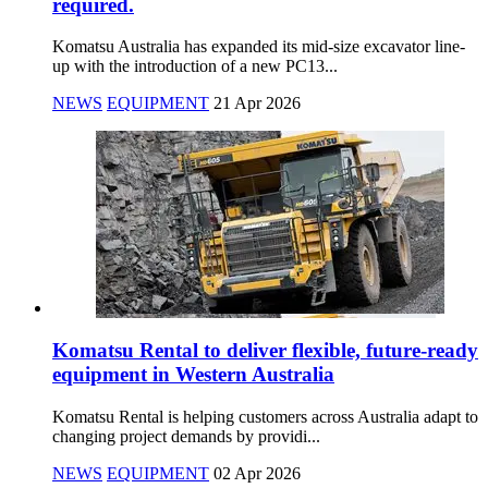
required.
Komatsu Australia has expanded its mid-size excavator line-
up with the introduction of a new PC13...
NEWS
EQUIPMENT
21 Apr 2026
Komatsu Rental to deliver flexible, future-ready
equipment in Western Australia
Komatsu Rental is helping customers across Australia adapt to
changing project demands by providi...
NEWS
EQUIPMENT
02 Apr 2026