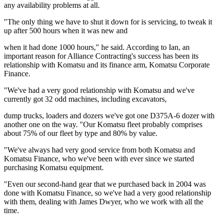
any availability problems at all.
"The only thing we have to shut it down for is servicing, to tweak it
up after 500 hours when it was new and
when it had done 1000 hours," he said. According to Ian, an
important reason for Alliance Contracting's success has been its
relationship with Komatsu and its finance arm, Komatsu Corporate
Finance.
"We've had a very good relationship with Komatsu and we've
currently got 32 odd machines, including excavators,
dump trucks, loaders and dozers we've got one D375A-6 dozer with
another one on the way. "Our Komatsu fleet probably comprises
about 75% of our fleet by type and 80% by value.
"We've always had very good service from both Komatsu and
Komatsu Finance, who we've been with ever since we started
purchasing Komatsu equipment.
"Even our second-hand gear that we purchased back in 2004 was
done with Komatsu Finance, so we've had a very good relationship
with them, dealing with James Dwyer, who we work with all the
time.