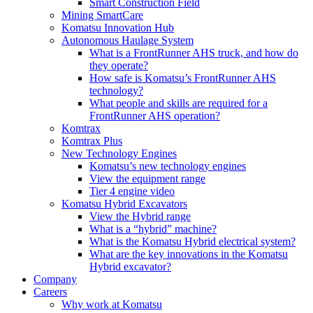
Smart Construction Field
Mining SmartCare
Komatsu Innovation Hub
Autonomous Haulage System
What is a FrontRunner AHS truck, and how do
they operate?
How safe is Komatsu’s FrontRunner AHS
technology?
What people and skills are required for a
FrontRunner AHS operation?
Komtrax
Komtrax Plus
New Technology Engines
Komatsu’s new technology engines
View the equipment range
Tier 4 engine video
Komatsu Hybrid Excavators
View the Hybrid range
What is a “hybrid” machine?
What is the Komatsu Hybrid electrical system?
What are the key innovations in the Komatsu
Hybrid excavator?
Company
Careers
Why work at Komatsu