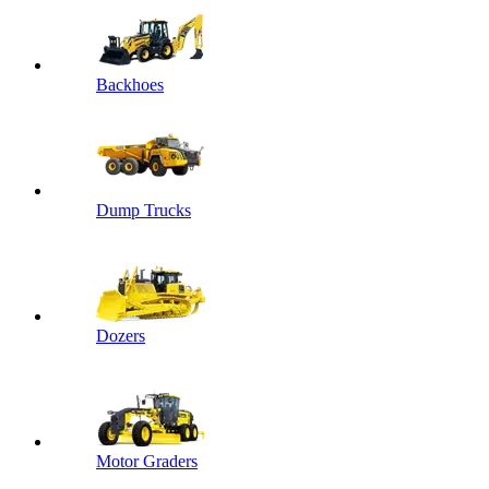
Backhoes
Dump Trucks
Dozers
Motor Graders