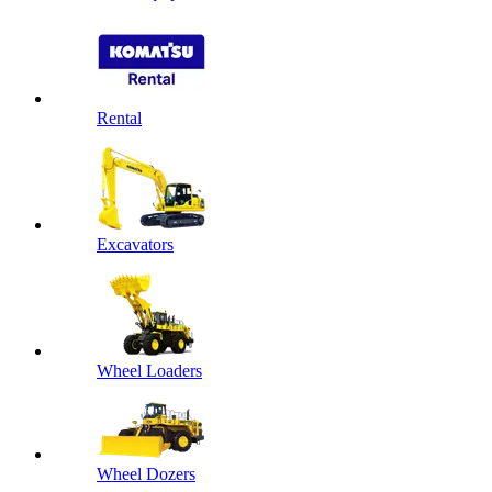
Rental
Excavators
Wheel Loaders
Wheel Dozers