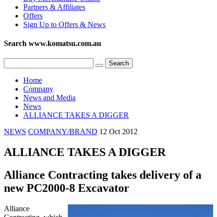
Partners & Affiliates
Offers
Sign Up to Offers & News
Search www.komatsu.com.au
Home
Company
News and Media
News
ALLIANCE TAKES A DIGGER
NEWS
COMPANY/BRAND
12 Oct 2012
ALLIANCE TAKES A DIGGER
Alliance Contracting takes delivery of a
new PC2000-8 Excavator
Alliance