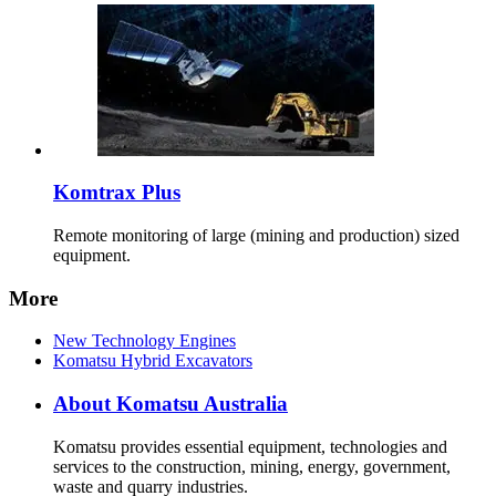
Komtrax Plus
Remote monitoring of large (mining and production) sized
equipment.
More
New Technology Engines
Komatsu Hybrid Excavators
About Komatsu Australia
Komatsu provides essential equipment, technologies and
services to the construction, mining, energy, government,
waste and quarry industries.