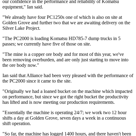
our confidence in the performance and reliability of Komatsu
equipment," Ian said.
"We already have four PC1250s one of which is also on site at
Golden Grove and further two that we are awaiting delivery on the
Silver Lake Project.
"The PC2000 is loading Komatsu HD785-7 dump trucks in 5
passes; we currently have five of those on site.
"The mine is a copper ore body and for most of this year, we've
been removing overburden, and are only just starting to move into
the ore body now."
Ian said that Alliance had been very pleased with the performance of
the PC2000 since it came to the site.
"Originally we had a loaned bucket on the machine which impacted
on performance, but since we got the right bucket the productivity
has lifted and is now meeting our production requirements.
"Essentially the machine is operating 24/7; we work two 12 hour
shifts a day at Golden Grove, seven days a week in a continuous
shift operation.
"So far, the machine has logged 1400 hours, and there haven't been