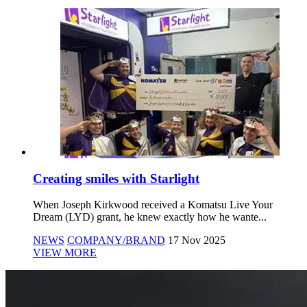
Creating smiles with Starlight
When Joseph Kirkwood received a Komatsu Live Your
Dream (LYD) grant, he knew exactly how he wante...
NEWS
COMPANY/BRAND
17 Nov 2025
VIEW MORE