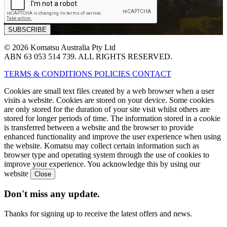
© 2026 Komatsu Australia Pty Ltd
ABN 63 053 514 739. ALL RIGHTS RESERVED.
TERMS & CONDITIONS
POLICIES
CONTACT
Cookies are small text files created by a web browser when a user
visits a website. Cookies are stored on your device. Some cookies
are only stored for the duration of your site visit whilst others are
stored for longer periods of time. The information stored in a cookie
is transferred between a website and the browser to provide
enhanced functionality and improve the user experience when using
the website. Komatsu may collect certain information such as
browser type and operating system through the use of cookies to
improve your experience. You acknowledge this by using our
website
Don't miss any update.
Thanks for signing up to receive the latest offers and news.