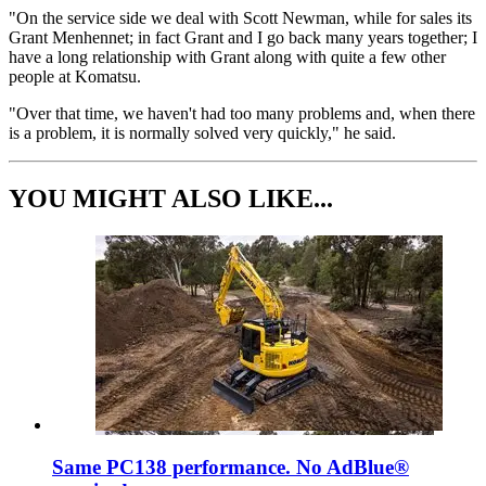
"On the service side we deal with Scott Newman, while for sales its
Grant Menhennet; in fact Grant and I go back many years together; I
have a long relationship with Grant along with quite a few other
people at Komatsu.
"Over that time, we haven't had too many problems and, when there
is a problem, it is normally solved very quickly," he said.
YOU MIGHT ALSO LIKE...
Same PC138 performance. No AdBlue®