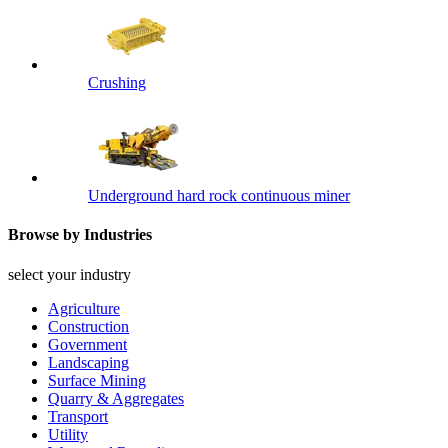
Crushing
Underground hard rock continuous miner
Browse by Industries
select your industry
Agriculture
Construction
Government
Landscaping
Surface Mining
Quarry & Aggregates
Transport
Utility