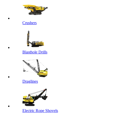
Crushers
Blasthole Drills
Draglines
Electric Rope Shovels