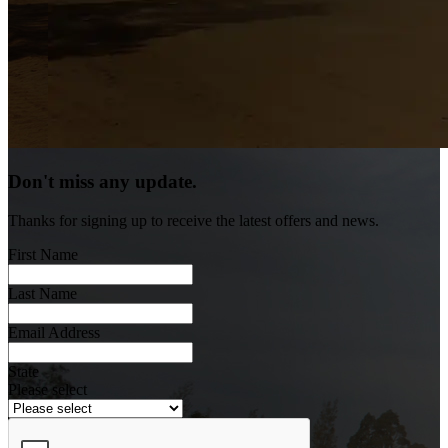
Don't miss any update.
Thanks for signing up to receive the latest offers and news.
First Name
Last Name
Email Address
State
Please select