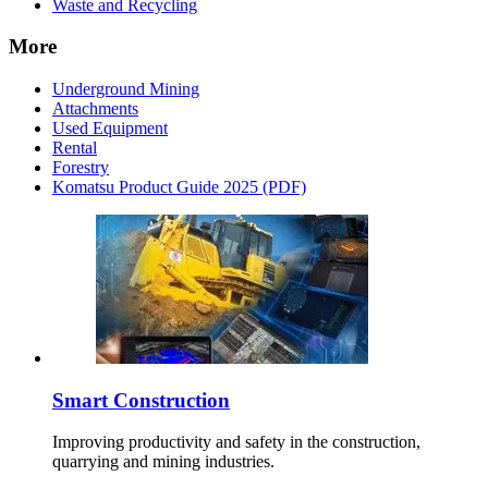
Waste and Recycling
More
Underground Mining
Attachments
Used Equipment
Rental
Forestry
Komatsu Product Guide 2025 (PDF)
Smart Construction
Improving productivity and safety in the construction,
quarrying and mining industries.