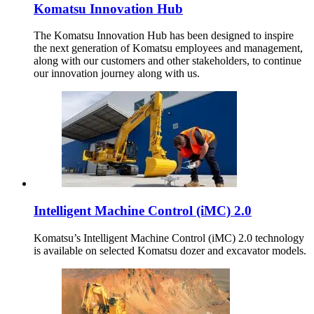
Komatsu Innovation Hub
The Komatsu Innovation Hub has been designed to inspire
the next generation of Komatsu employees and management,
along with our customers and other stakeholders, to continue
our innovation journey along with us.
Intelligent Machine Control (iMC) 2.0
Komatsu’s Intelligent Machine Control (iMC) 2.0 technology
is available on selected Komatsu dozer and excavator models.