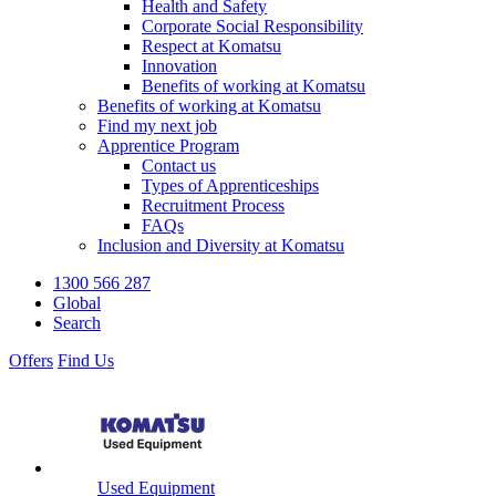
Health and Safety
Corporate Social Responsibility
Respect at Komatsu
Innovation
Benefits of working at Komatsu
Benefits of working at Komatsu
Find my next job
Apprentice Program
Contact us
Types of Apprenticeships
Recruitment Process
FAQs
Inclusion and Diversity at Komatsu
1300 566 287
Global
Search
Offers
Find Us
Used Equipment