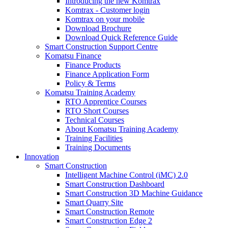
Introducing the new Komtrax
Komtrax - Customer login
Komtrax on your mobile
Download Brochure
Download Quick Reference Guide
Smart Construction Support Centre
Komatsu Finance
Finance Products
Finance Application Form
Policy & Terms
Komatsu Training Academy
RTO Apprentice Courses
RTO Short Courses
Technical Courses
About Komatsu Training Academy
Training Facilities
Training Documents
Innovation
Smart Construction
Intelligent Machine Control (iMC) 2.0
Smart Construction Dashboard
Smart Construction 3D Machine Guidance
Smart Quarry Site
Smart Construction Remote
Smart Construction Edge 2