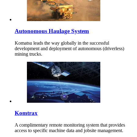
Autonomous Haulage System
Komatsu leads the way globally in the successful
development and deployment of autonomous (driverless)
mining trucks.
Komtrax
A complimentary remote monitoring system that provides
access to specific machine data and jobsite management.