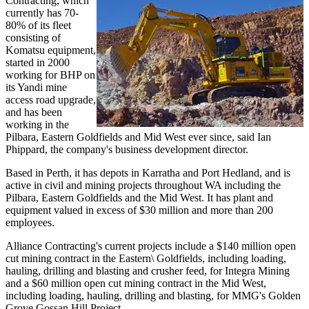
Contracting, which
currently has 70-
80% of its fleet
consisting of
Komatsu equipment,
started in 2000
working for BHP on
its Yandi mine
access road upgrade,
and has been
working in the
Pilbara, Eastern Goldfields and Mid West ever since, said Ian
Phippard, the company's business development director.
Based in Perth, it has depots in Karratha and Port Hedland, and is
active in civil and mining projects throughout WA including the
Pilbara, Eastern Goldfields and the Mid West. It has plant and
equipment valued in excess of $30 million and more than 200
employees.
Alliance Contracting's current projects include a $140 million open
cut mining contract in the Eastern\ Goldfields, including loading,
hauling, drilling and blasting and crusher feed, for Integra Mining
and a $60 million open cut mining contract in the Mid West,
including loading, hauling, drilling and blasting, for MMG's Golden
Grove Gossan Hill Project.