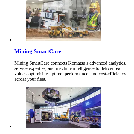
Mining SmartCare
Mining SmartCare connects Komatsu’s advanced analytics,
service expertise, and machine intelligence to deliver real
value - optimising uptime, performance, and cost-efficiency
across your fleet.