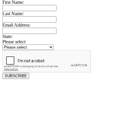
First Name:
Last Name:
Email Address:
State:
Please select