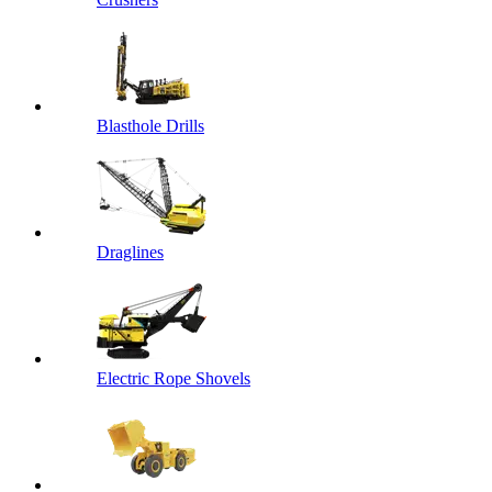
Blasthole Drills
Draglines
Electric Rope Shovels