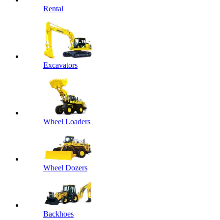
Rental
Excavators
Wheel Loaders
Wheel Dozers
Backhoes