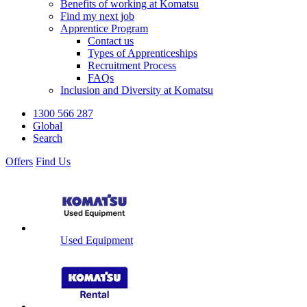
Benefits of working at Komatsu
Find my next job
Apprentice Program
Contact us
Types of Apprenticeships
Recruitment Process
FAQs
Inclusion and Diversity at Komatsu
1300 566 287
Global
Search
Offers
Find Us
Used Equipment