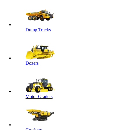
Dump Trucks
Dozers
Motor Graders
Crushers