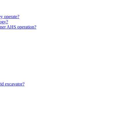
y operate?
ogy?
unner AHS operation?
id excavator?