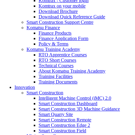
Komtrax - Customer login
Komtrax on your mobile
Download Brochure
Download Quick Reference Guide
Smart Construction Support Centre
Komatsu Finance
Finance Products
Finance Application Form
Policy & Terms
Komatsu Training Academy
RTO Apprentice Courses
RTO Short Courses
Technical Courses
About Komatsu Training Academy
Training Facilities
Training Documents
Innovation
Smart Construction
Intelligent Machine Control (iMC) 2.0
Smart Construction Dashboard
Smart Construction 3D Machine Guidance
Smart Quarry Site
Smart Construction Remote
Smart Construction Edge 2
Smart Construction Field