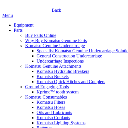
Back
Menu
Equipment
Parts
Buy Parts Online
Why Buy Komatsu Genuine Parts
Komatsu Genuine Undercarriage
Specialist Komatsu Genuine Undercarriage Soluti
General Construction Undercarriage
Undercarriage Inspections
Komatsu Genuine Attachments
Komatsu Hydraulic Breakers
Komatsu Buckets
Komatsu Quick Hitches and Couplers
Ground Engaging Tools
Kprime™ tooth system
Komatsu Consumables
Komatsu Filters
Komatsu Hoses
Oils and Lubricants
Komatsu Coolants
Komatsu Lighting Systems
Batteries