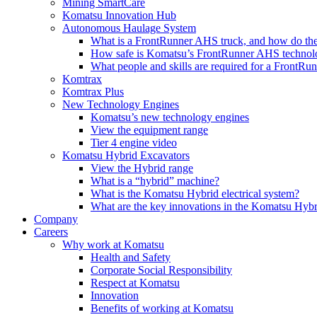
Mining SmartCare
Komatsu Innovation Hub
Autonomous Haulage System
What is a FrontRunner AHS truck, and how do the
How safe is Komatsu’s FrontRunner AHS technol
What people and skills are required for a FrontR
Komtrax
Komtrax Plus
New Technology Engines
Komatsu’s new technology engines
View the equipment range
Tier 4 engine video
Komatsu Hybrid Excavators
View the Hybrid range
What is a “hybrid” machine?
What is the Komatsu Hybrid electrical system?
What are the key innovations in the Komatsu Hybr
Company
Careers
Why work at Komatsu
Health and Safety
Corporate Social Responsibility
Respect at Komatsu
Innovation
Benefits of working at Komatsu