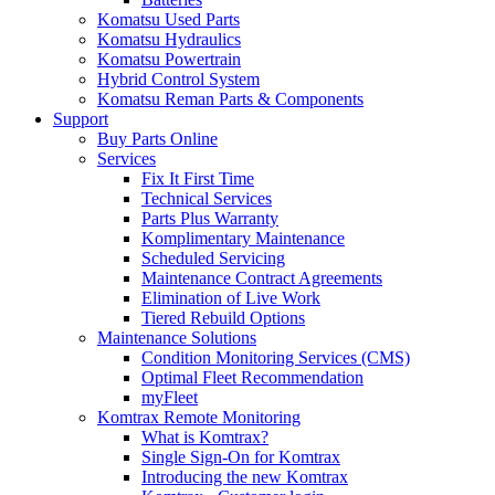
Komatsu Used Parts
Komatsu Hydraulics
Komatsu Powertrain
Hybrid Control System
Komatsu Reman Parts & Components
Support
Buy Parts Online
Services
Fix It First Time
Technical Services
Parts Plus Warranty
Komplimentary Maintenance
Scheduled Servicing
Maintenance Contract Agreements
Elimination of Live Work
Tiered Rebuild Options
Maintenance Solutions
Condition Monitoring Services (CMS)
Optimal Fleet Recommendation
myFleet
Komtrax Remote Monitoring
What is Komtrax?
Single Sign-On for Komtrax
Introducing the new Komtrax