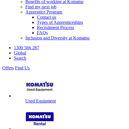
Benefits of working at Komatsu
Find my next job
Apprentice Program
Contact us
Types of Apprenticeships
Recruitment Process
FAQs
Inclusion and Diversity at Komatsu
1300 566 287
Global
Search
Offers
Find Us
Used Equipment