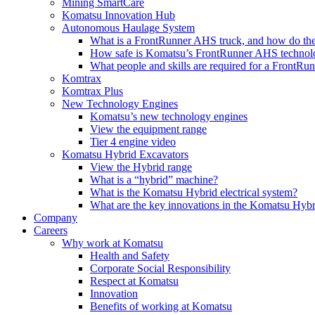
Mining SmartCare
Komatsu Innovation Hub
Autonomous Haulage System
What is a FrontRunner AHS truck, and how do the
How safe is Komatsu’s FrontRunner AHS technol
What people and skills are required for a FrontR
Komtrax
Komtrax Plus
New Technology Engines
Komatsu’s new technology engines
View the equipment range
Tier 4 engine video
Komatsu Hybrid Excavators
View the Hybrid range
What is a “hybrid” machine?
What is the Komatsu Hybrid electrical system?
What are the key innovations in the Komatsu Hybr
Company
Careers
Why work at Komatsu
Health and Safety
Corporate Social Responsibility
Respect at Komatsu
Innovation
Benefits of working at Komatsu