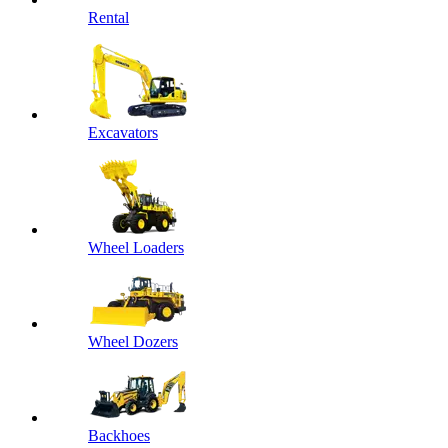
Rental
Excavators
Wheel Loaders
Wheel Dozers
Backhoes