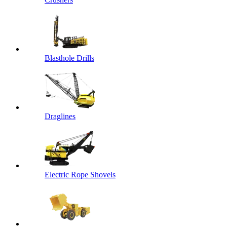
Blasthole Drills
Draglines
Electric Rope Shovels