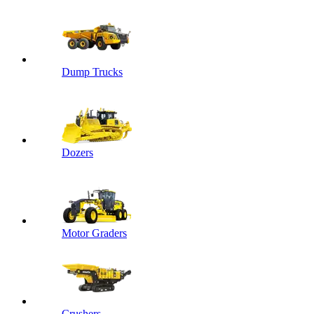
Dump Trucks
Dozers
Motor Graders
Crushers