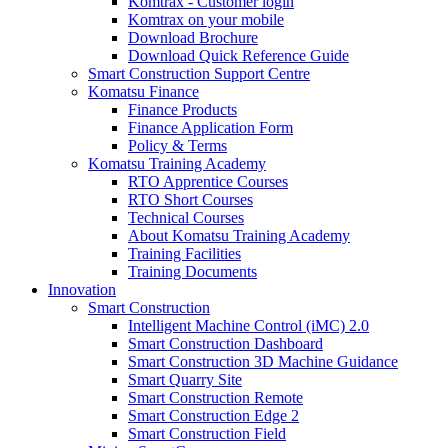
Komtrax - Customer login
Komtrax on your mobile
Download Brochure
Download Quick Reference Guide
Smart Construction Support Centre
Komatsu Finance
Finance Products
Finance Application Form
Policy & Terms
Komatsu Training Academy
RTO Apprentice Courses
RTO Short Courses
Technical Courses
About Komatsu Training Academy
Training Facilities
Training Documents
Innovation
Smart Construction
Intelligent Machine Control (iMC) 2.0
Smart Construction Dashboard
Smart Construction 3D Machine Guidance
Smart Quarry Site
Smart Construction Remote
Smart Construction Edge 2
Smart Construction Field