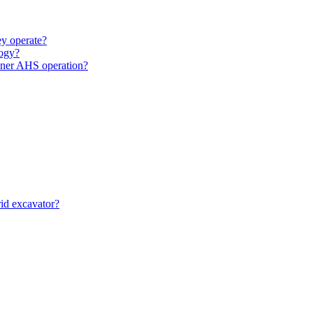
y operate?
ogy?
unner AHS operation?
id excavator?