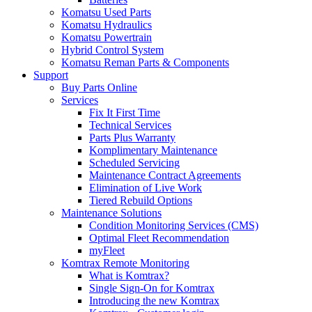
Komatsu Used Parts
Komatsu Hydraulics
Komatsu Powertrain
Hybrid Control System
Komatsu Reman Parts & Components
Support
Buy Parts Online
Services
Fix It First Time
Technical Services
Parts Plus Warranty
Komplimentary Maintenance
Scheduled Servicing
Maintenance Contract Agreements
Elimination of Live Work
Tiered Rebuild Options
Maintenance Solutions
Condition Monitoring Services (CMS)
Optimal Fleet Recommendation
myFleet
Komtrax Remote Monitoring
What is Komtrax?
Single Sign-On for Komtrax
Introducing the new Komtrax