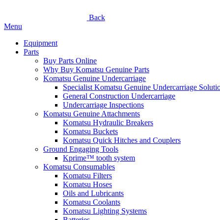
Back
Menu
Equipment
Parts
Buy Parts Online
Why Buy Komatsu Genuine Parts
Komatsu Genuine Undercarriage
Specialist Komatsu Genuine Undercarriage Soluti
General Construction Undercarriage
Undercarriage Inspections
Komatsu Genuine Attachments
Komatsu Hydraulic Breakers
Komatsu Buckets
Komatsu Quick Hitches and Couplers
Ground Engaging Tools
Kprime™ tooth system
Komatsu Consumables
Komatsu Filters
Komatsu Hoses
Oils and Lubricants
Komatsu Coolants
Komatsu Lighting Systems
Batteries