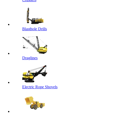
Blasthole Drills
Draglines
Electric Rope Shovels