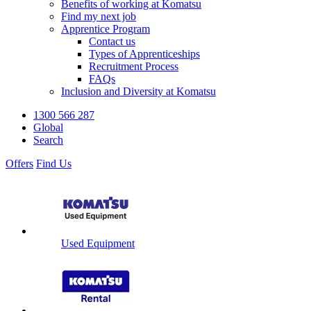
Benefits of working at Komatsu
Find my next job
Apprentice Program
Contact us
Types of Apprenticeships
Recruitment Process
FAQs
Inclusion and Diversity at Komatsu
1300 566 287
Global
Search
Offers
Find Us
Used Equipment