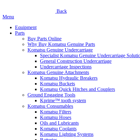
Back
Menu
Equipment
Parts
Buy Parts Online
Why Buy Komatsu Genuine Parts
Komatsu Genuine Undercarriage
Specialist Komatsu Genuine Undercarriage Soluti
General Construction Undercarriage
Undercarriage Inspections
Komatsu Genuine Attachments
Komatsu Hydraulic Breakers
Komatsu Buckets
Komatsu Quick Hitches and Couplers
Ground Engaging Tools
Kprime™ tooth system
Komatsu Consumables
Komatsu Filters
Komatsu Hoses
Oils and Lubricants
Komatsu Coolants
Komatsu Lighting Systems
Batteries