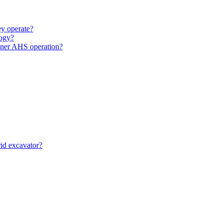
y operate?
ogy?
unner AHS operation?
id excavator?