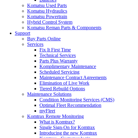
Komatsu Used Parts
Komatsu Hydraulics
Komatsu Powertrain
Hybrid Control System
Komatsu Reman Parts & Components
Support
Buy Parts Online
Services
Fix It First Time
Technical Services
Parts Plus Warranty
Komplimentary Maintenance
Scheduled Servicing
Maintenance Contract Agreements
Elimination of Live Work
Tiered Rebuild Options
Maintenance Solutions
Condition Monitoring Services (CMS)
Optimal Fleet Recommendation
myFleet
Komtrax Remote Monitoring
What is Komtrax?
Single Sign-On for Komtrax
Introducing the new Komtrax