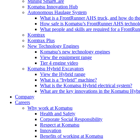
Mining SmartCare
Komatsu Innovation Hub
Autonomous Haulage System
What is a FrontRunner AHS truck, and how do the
How safe is Komatsu’s FrontRunner AHS technol
What people and skills are required for a FrontR
Komtrax
Komtrax Plus
New Technology Engines
Komatsu’s new technology engines
View the equipment range
Tier 4 engine video
Komatsu Hybrid Excavators
View the Hybrid range
What is a “hybrid” machine?
What is the Komatsu Hybrid electrical system?
What are the key innovations in the Komatsu Hybr
Company
Careers
Why work at Komatsu
Health and Safety
Corporate Social Responsibility
Respect at Komatsu
Innovation
Benefits of working at Komatsu