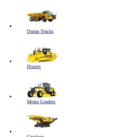
Dump Trucks
Dozers
Motor Graders
Crushers