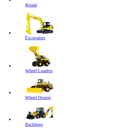
Rental
Excavators
Wheel Loaders
Wheel Dozers
Backhoes