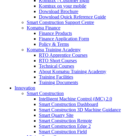
Komtrax - Customer login
Komtrax on your mobile
Download Brochure
Download Quick Reference Guide
Smart Construction Support Centre
Komatsu Finance
Finance Products
Finance Application Form
Policy & Terms
Komatsu Training Academy
RTO Apprentice Courses
RTO Short Courses
Technical Courses
About Komatsu Training Academy
Training Facilities
Training Documents
Innovation
Smart Construction
Intelligent Machine Control (iMC) 2.0
Smart Construction Dashboard
Smart Construction 3D Machine Guidance
Smart Quarry Site
Smart Construction Remote
Smart Construction Edge 2
Smart Construction Field